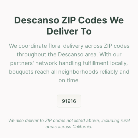
Descanso ZIP Codes We
Deliver To
We coordinate floral delivery across ZIP codes
throughout the Descanso area. With our
partners' network handling fulfillment locally,
bouquets reach all neighborhoods reliably and
on time.
91916
We also deliver to ZIP codes not listed above, including rural
areas across
California
.