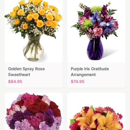
Golden Spray Rose
Purple Iris Gratitude
Sweetheart
Arrangement
$
84.95
$
74.95