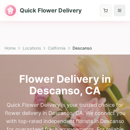
Quick Flower Delivery
Home
Locations
California
Descanso
Flower Delivery in
Descanso
,
CA
Quick Flower Delivery is your trusted choice for
flower delivery in Descanso, CA. We connect you
with top-rated independent florists in Descanso
for guaranteed fresh arrangements. For reliable