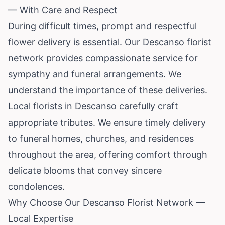
— With Care and Respect
During difficult times, prompt and respectful
flower delivery is essential. Our Descanso florist
network provides compassionate service for
sympathy and funeral arrangements. We
understand the importance of these deliveries.
Local florists in Descanso carefully craft
appropriate tributes. We ensure timely delivery
to funeral homes, churches, and residences
throughout the area, offering comfort through
delicate blooms that convey sincere
condolences.
Why Choose Our Descanso Florist Network —
Local Expertise