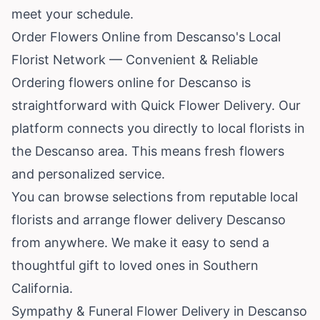
meet your schedule.
Order Flowers Online from Descanso's Local
Florist Network — Convenient & Reliable
Ordering flowers online for Descanso is
straightforward with Quick Flower Delivery. Our
platform connects you directly to local florists in
the Descanso area. This means fresh flowers
and personalized service.
You can browse selections from reputable local
florists and arrange flower delivery Descanso
from anywhere. We make it easy to send a
thoughtful gift to loved ones in Southern
California.
Sympathy & Funeral Flower Delivery in Descanso