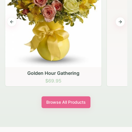
Previous slide
Next s
Golden Hour Gathering
$69.95
Browse All Products