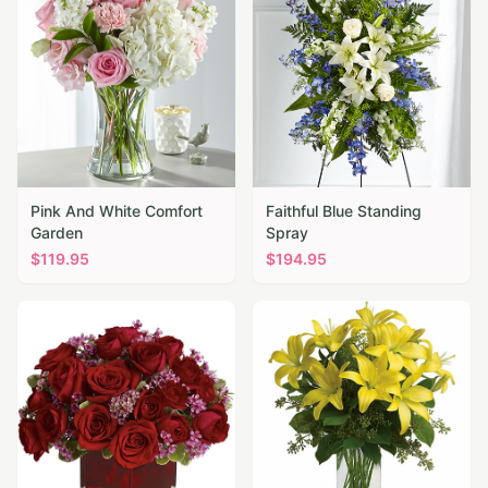
Pink And White Comfort
Faithful Blue Standing
Garden
Spray
$
119.95
$
194.95