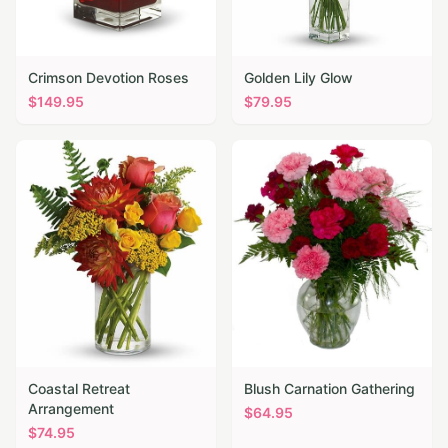
Crimson Devotion Roses
Golden Lily Glow
$
149.95
$
79.95
Coastal Retreat
Blush Carnation Gathering
Arrangement
$
64.95
$
74.95