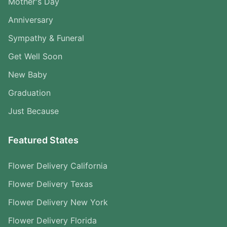
Mother's Day
Anniversary
Sympathy & Funeral
Get Well Soon
New Baby
Graduation
Just Because
Featured States
Flower Delivery California
Flower Delivery Texas
Flower Delivery New York
Flower Delivery Florida