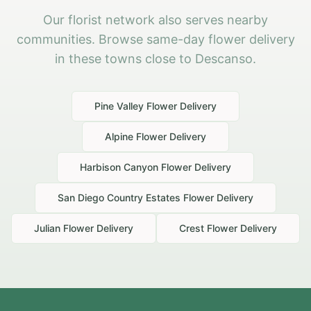
Our florist network also serves nearby
communities. Browse same-day flower delivery
in these towns close to Descanso.
Pine Valley
Flower Delivery
Alpine
Flower Delivery
Harbison Canyon
Flower Delivery
San Diego Country Estates
Flower Delivery
Julian
Flower Delivery
Crest
Flower Delivery