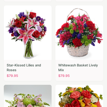
Star-Kissed Lilies and
Whitewash Basket Lively
Roses
Mix
$
79.95
$
79.95