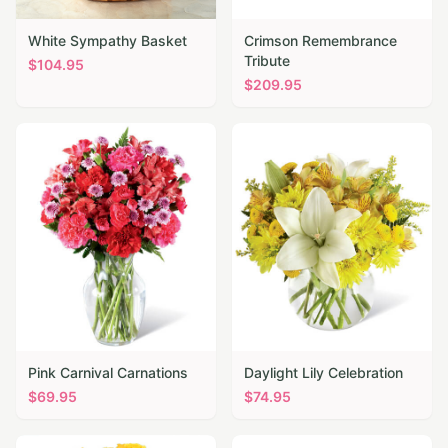
White Sympathy Basket
Crimson Remembrance
Tribute
$
104.95
$
209.95
Pink Carnival Carnations
Daylight Lily Celebration
$
69.95
$
74.95