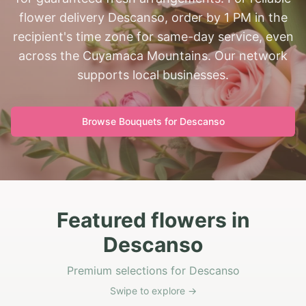
flower delivery Descanso, order by 1 PM in the
recipient's time zone for same-day service, even
across the Cuyamaca Mountains. Our network
supports local businesses.
Browse Bouquets for
Descanso
Featured flowers in
Descanso
Premium selections for Descanso
Swipe to explore →