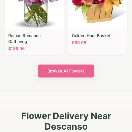
Roman Romance
Golden Hour Basket
Gathering
$
69.95
$
139.95
Browse All Flowers
Flower Delivery Near
Descanso