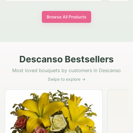
Browse All Products
Descanso Bestsellers
Most loved bouquets by customers in Descanso
Swipe to explore →