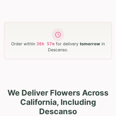
Order within
for delivery
tomorrow
in
36
h
57
m
Descanso
.
We Deliver Flowers Across
California, Including
Descanso