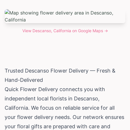
View
Descanso, California
on Google Maps →
Trusted Descanso Flower Delivery — Fresh &
Hand-Delivered
Quick Flower Delivery connects you with
independent local florists in Descanso,
California
. We focus on reliable service for all
your flower delivery needs. Our network ensures
your floral gifts are prepared with care and