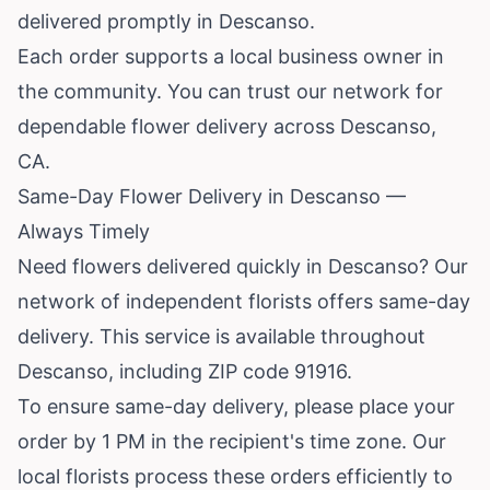
delivered promptly in Descanso.
Each order supports a local business owner in
the community. You can trust our network for
dependable flower delivery across Descanso,
CA.
Same-Day Flower Delivery in Descanso —
Always Timely
Need flowers delivered quickly in Descanso? Our
network of independent florists offers same-day
delivery. This service is available throughout
Descanso, including ZIP code 91916.
To ensure same-day delivery, please place your
order by 1 PM in the recipient's time zone. Our
local florists process these orders efficiently to