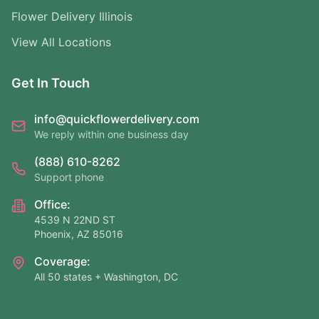
Flower Delivery Illinois
View All Locations
Get In Touch
info@quickflowerdelivery.com
We reply within one business day
(888) 610-8262
Support phone
Office:
4539 N 22ND ST
Phoenix, AZ 85016
Coverage:
All 50 states + Washington, DC