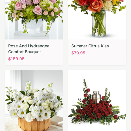
Rose And Hydrangea
Summer Citrus Kiss
Comfort Bouquet
$
79.95
$
159.95