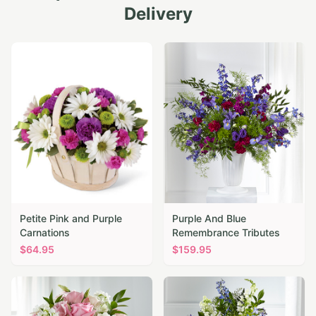
Delivery
Petite Pink and Purple
Purple And Blue
Carnations
Remembrance Tributes
$
64.95
$
159.95