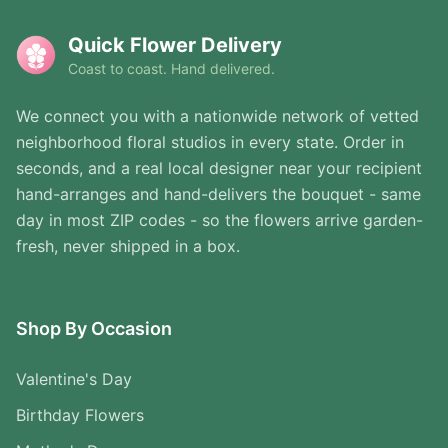
Quick Flower Delivery
Coast to coast. Hand delivered.
We connect you with a nationwide network of vetted
neighborhood floral studios in every state. Order in
seconds, and a real local designer near your recipient
hand-arranges and hand-delivers the bouquet - same
day in most ZIP codes - so the flowers arrive garden-
fresh, never shipped in a box.
Shop By Occasion
Valentine's Day
Birthday Flowers