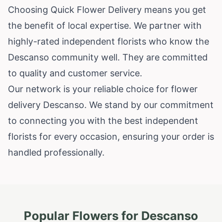
Choosing Quick Flower Delivery means you get
the benefit of local expertise. We partner with
highly-rated independent florists who know the
Descanso community well. They are committed
to quality and customer service.
Our network is your reliable choice for flower
delivery Descanso. We stand by our commitment
to connecting you with the best independent
florists for every occasion, ensuring your order is
handled professionally.
Popular Flowers for
Descanso