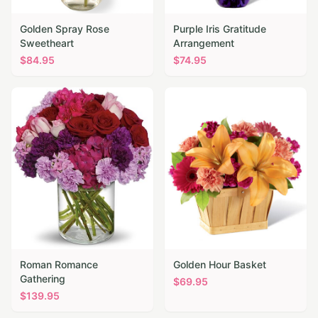
Golden Spray Rose
Purple Iris Gratitude
Sweetheart
Arrangement
$
84.95
$
74.95
Roman Romance
Golden Hour Basket
Gathering
$
69.95
$
139.95