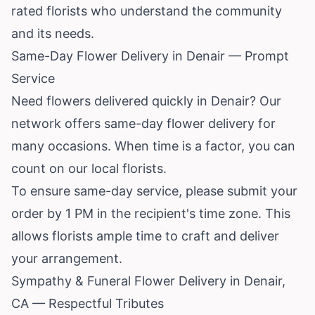
rated florists who understand the community
and its needs.
Same-Day Flower Delivery in Denair — Prompt
Service
Need flowers delivered quickly in Denair? Our
network offers same-day flower delivery for
many occasions. When time is a factor, you can
count on our local florists.
To ensure same-day service, please submit your
order by 1 PM in the recipient's time zone. This
allows florists ample time to craft and deliver
your arrangement.
Sympathy & Funeral Flower Delivery in Denair,
CA — Respectful Tributes