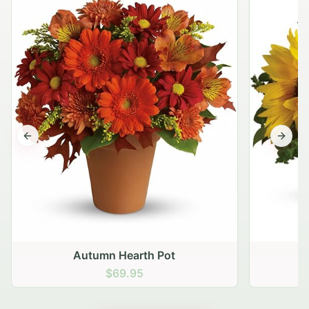
Previous slide
Next s
Autumn Hearth Pot
G
$69.95