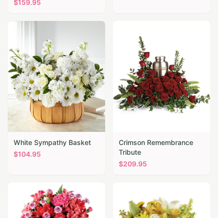
$
159.95
White Sympathy Basket
Crimson Remembrance
Tribute
$
104.95
$
209.95