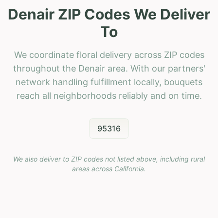
Denair ZIP Codes We Deliver
To
We coordinate floral delivery across ZIP codes
throughout the Denair area. With our partners'
network handling fulfillment locally, bouquets
reach all neighborhoods reliably and on time.
95316
We also deliver to ZIP codes not listed above, including rural
areas across
California
.