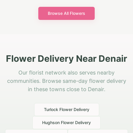
Browse All Flowers
Flower Delivery Near Denair
Our florist network also serves nearby
communities. Browse same-day flower delivery
in these towns close to Denair.
Turlock
Flower Delivery
Hughson
Flower Delivery