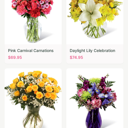
Pink Carnival Carnations
Daylight Lily Celebration
$
69.95
$
74.95