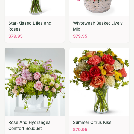
Star-Kissed Lilies and
Whitewash Basket Lively
Roses
Mix
$
79.95
$
79.95
Rose And Hydrangea
Summer Citrus Kiss
Comfort Bouquet
$
79.95