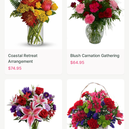
Coastal Retreat
Blush Carnation Gathering
Arrangement
$
64.95
$
74.95