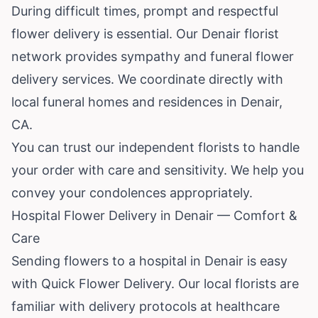
During difficult times, prompt and respectful
flower delivery is essential. Our Denair florist
network provides sympathy and funeral flower
delivery services. We coordinate directly with
local funeral homes and residences in Denair,
CA.
You can trust our independent florists to handle
your order with care and sensitivity. We help you
convey your condolences appropriately.
Hospital Flower Delivery in Denair — Comfort &
Care
Sending flowers to a hospital in Denair is easy
with Quick Flower Delivery. Our local florists are
familiar with delivery protocols at healthcare