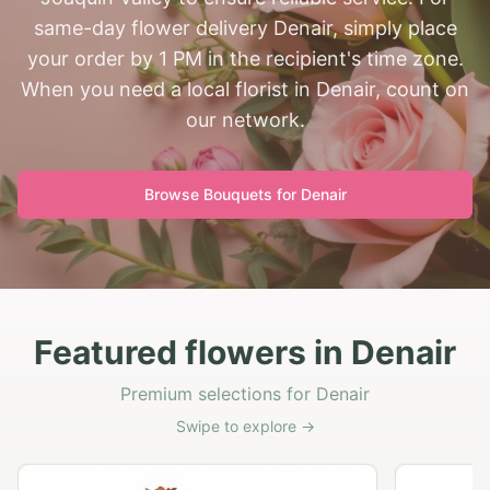
same-day flower delivery Denair, simply place
your order by 1 PM in the recipient's time zone.
When you need a local florist in Denair, count on
our network.
Browse Bouquets for
Denair
Featured flowers in Denair
Premium selections for Denair
Swipe to explore →