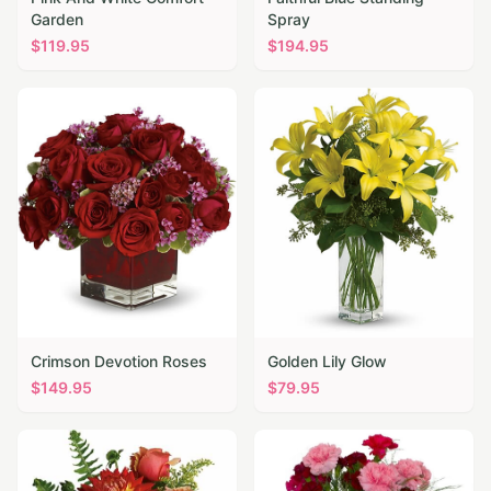
Garden
Spray
$
119.95
$
194.95
Crimson Devotion Roses
Golden Lily Glow
$
149.95
$
79.95