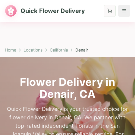
Quick Flower Delivery
Home
Locations
California
Denair
Flower Delivery in
Denair
,
CA
Quick Flower Delivery is your trusted choice for
flower delivery in Denair, CA. We partner with
top-rated independent florists in the San
Joaquin Valley to ensure reliable service. For