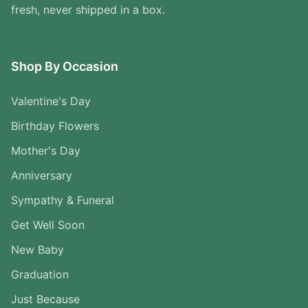
fresh, never shipped in a box.
Shop By Occasion
Valentine's Day
Birthday Flowers
Mother's Day
Anniversary
Sympathy & Funeral
Get Well Soon
New Baby
Graduation
Just Because