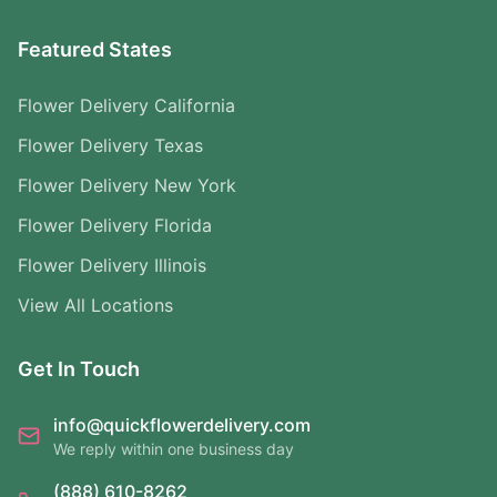
Featured States
Flower Delivery California
Flower Delivery Texas
Flower Delivery New York
Flower Delivery Florida
Flower Delivery Illinois
View All Locations
Get In Touch
info@quickflowerdelivery.com
We reply within one business day
(888) 610-8262