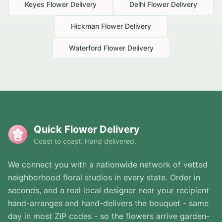
Keyes
Flower Delivery
Delhi
Flower Delivery
Hickman
Flower Delivery
Waterford
Flower Delivery
Quick Flower Delivery
Coast to coast. Hand delivered.
We connect you with a nationwide network of vetted
neighborhood floral studios in every state. Order in
seconds, and a real local designer near your recipient
hand-arranges and hand-delivers the bouquet - same
day in most ZIP codes - so the flowers arrive garden-