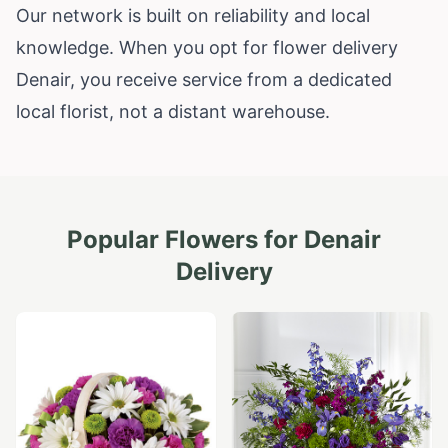
Our network is built on reliability and local
knowledge. When you opt for flower delivery
Denair, you receive service from a dedicated
local florist, not a distant warehouse.
Popular Flowers for
Denair
Delivery