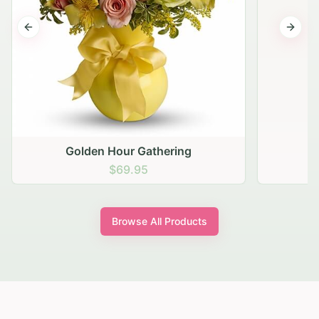
Previous slide
Next s
Golden Hour Gathering
$69.95
Browse All Products