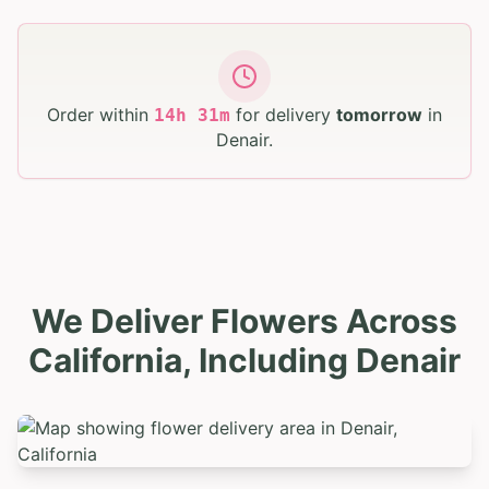
Order within
for delivery
tomorrow
in
14
h
31
m
Denair
.
We Deliver Flowers Across
California, Including Denair