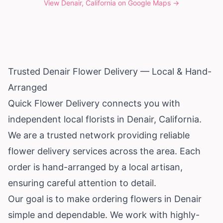
View
Denair, California
on Google Maps →
Trusted Denair Flower Delivery — Local & Hand-
Arranged
Quick Flower Delivery connects you with
independent local florists in Denair,
California
.
We are a trusted network providing reliable
flower delivery services across the area. Each
order is hand-arranged by a local artisan,
ensuring careful attention to detail.
Our goal is to make ordering flowers in Denair
simple and dependable. We work with highly-