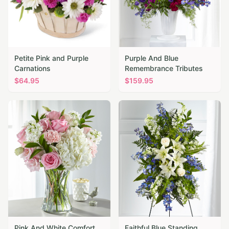
Petite Pink and Purple
Purple And Blue
Carnations
Remembrance Tributes
$
64.95
$
159.95
Pink And White Comfort
Faithful Blue Standing