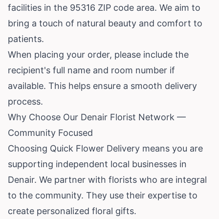
facilities in the 95316 ZIP code area. We aim to
bring a touch of natural beauty and comfort to
patients.
When placing your order, please include the
recipient's full name and room number if
available. This helps ensure a smooth delivery
process.
Why Choose Our Denair Florist Network —
Community Focused
Choosing Quick Flower Delivery means you are
supporting independent local businesses in
Denair. We partner with florists who are integral
to the community. They use their expertise to
create personalized floral gifts.