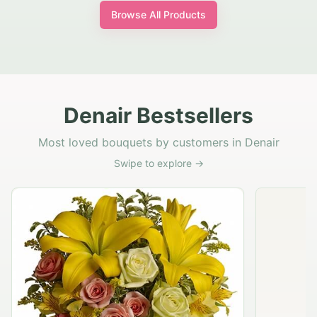
Browse All Products
Denair Bestsellers
Most loved bouquets by customers in Denair
Swipe to explore →