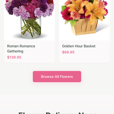
Roman Romance
Golden Hour Basket
Gathering
$
69.95
$
139.95
Browse All Flowers