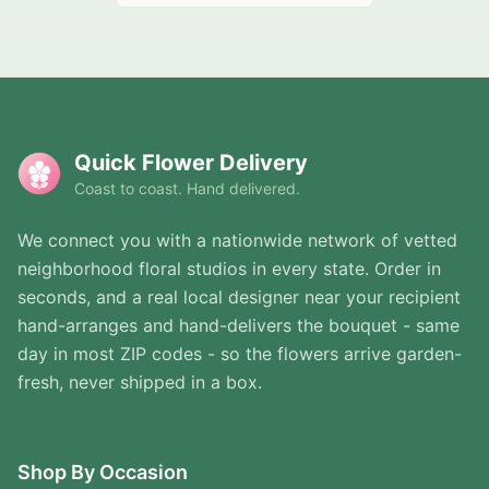
Quick Flower Delivery
Coast to coast. Hand delivered.
We connect you with a nationwide network of vetted
neighborhood floral studios in every state. Order in
seconds, and a real local designer near your recipient
hand-arranges and hand-delivers the bouquet - same
day in most ZIP codes - so the flowers arrive garden-
fresh, never shipped in a box.
Shop By Occasion