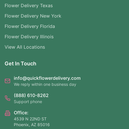
Flower Delivery Texas
Flower Delivery New York
Flower Delivery Florida
Flower Delivery Illinois
View All Locations
Get In Touch
info@quickflowerdelivery.com
We reply within one business day
(888) 610-8262
Support phone
Office:
4539 N 22ND ST
Phoenix, AZ 85016