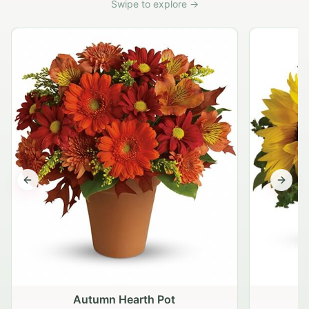
Swipe to explore →
Previous slide
Next s
Autumn Hearth Pot
G