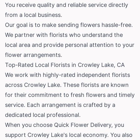
You receive quality and reliable service directly
from a local business.
Our goal is to make sending flowers hassle-free.
We partner with florists who understand the
local area and provide personal attention to your
flower arrangements.
Top-Rated Local Florists in Crowley Lake, CA
We work with highly-rated independent florists
across Crowley Lake. These florists are known
for their commitment to fresh flowers and timely
service. Each arrangement is crafted by a
dedicated local professional.
When you choose Quick Flower Delivery, you
support Crowley Lake's local economy. You also