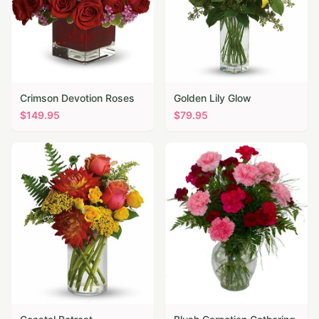
Crimson Devotion Roses
Golden Lily Glow
$
149.95
$
79.95