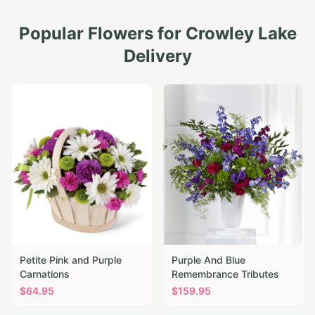
Popular Flowers for
Crowley Lake
Delivery
Petite Pink and Purple
Purple And Blue
Carnations
Remembrance Tributes
$
64.95
$
159.95