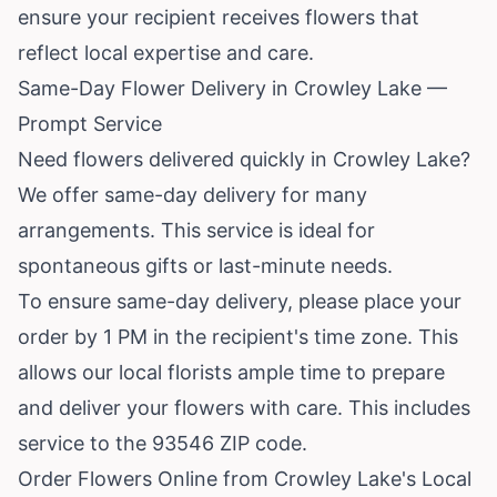
ensure your recipient receives flowers that
reflect local expertise and care.
Same-Day Flower Delivery in Crowley Lake —
Prompt Service
Need flowers delivered quickly in Crowley Lake?
We offer same-day delivery for many
arrangements. This service is ideal for
spontaneous gifts or last-minute needs.
To ensure same-day delivery, please place your
order by 1 PM in the recipient's time zone. This
allows our local florists ample time to prepare
and deliver your flowers with care. This includes
service to the 93546 ZIP code.
Order Flowers Online from Crowley Lake's Local