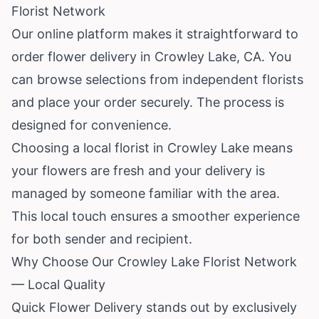
Florist Network
Our online platform makes it straightforward to
order flower delivery in Crowley Lake, CA. You
can browse selections from independent florists
and place your order securely. The process is
designed for convenience.
Choosing a local florist in Crowley Lake means
your flowers are fresh and your delivery is
managed by someone familiar with the area.
This local touch ensures a smoother experience
for both sender and recipient.
Why Choose Our Crowley Lake Florist Network
— Local Quality
Quick Flower Delivery stands out by exclusively