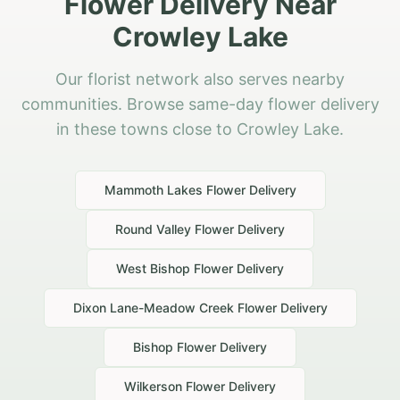
Flower Delivery Near
Crowley Lake
Our florist network also serves nearby
communities. Browse same-day flower delivery
in these towns close to Crowley Lake.
Mammoth Lakes
Flower Delivery
Round Valley
Flower Delivery
West Bishop
Flower Delivery
Dixon Lane-Meadow Creek
Flower Delivery
Bishop
Flower Delivery
Wilkerson
Flower Delivery