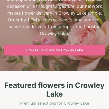
occasion or a thoughtful gesture, our network
makes flower delivery in Crowley Lake simple.
Order by 1 PM in the recipient's time zone for
same-day delivery from a top-rated florist in
Crowley Lake.
Browse Bouquets for
Crowley Lake
Featured flowers in Crowley
Lake
Premium selections for Crowley Lake