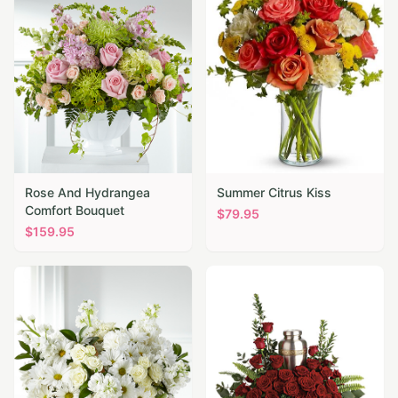
Rose And Hydrangea
Summer Citrus Kiss
Comfort Bouquet
$
79.95
$
159.95