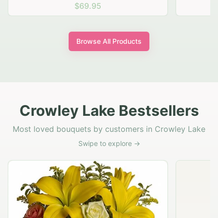
$69.95
Browse All Products
Crowley Lake Bestsellers
Most loved bouquets by customers in Crowley Lake
Swipe to explore →