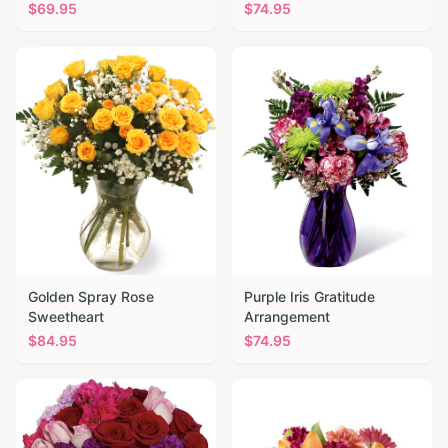
$
69.95
$
74.95
Golden Spray Rose
Purple Iris Gratitude
Sweetheart
Arrangement
$
84.95
$
74.95