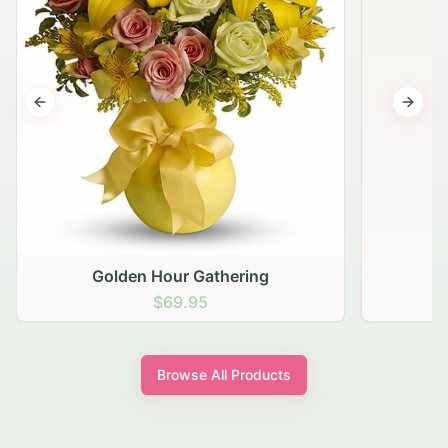
Previous slide
Next s
Golden Hour Gathering
$69.95
Browse All Products