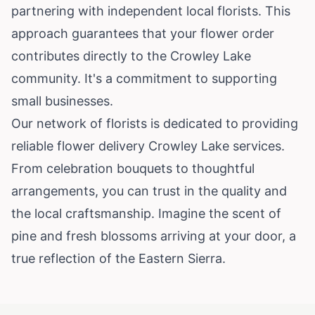
partnering with independent local florists. This
approach guarantees that your flower order
contributes directly to the Crowley Lake
community. It's a commitment to supporting
small businesses.
Our network of florists is dedicated to providing
reliable flower delivery Crowley Lake services.
From celebration bouquets to thoughtful
arrangements, you can trust in the quality and
the local craftsmanship. Imagine the scent of
pine and fresh blossoms arriving at your door, a
true reflection of the Eastern Sierra.