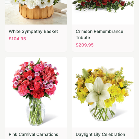
White Sympathy Basket
Crimson Remembrance
Tribute
$
104.95
$
209.95
Pink Carnival Carnations
Daylight Lily Celebration