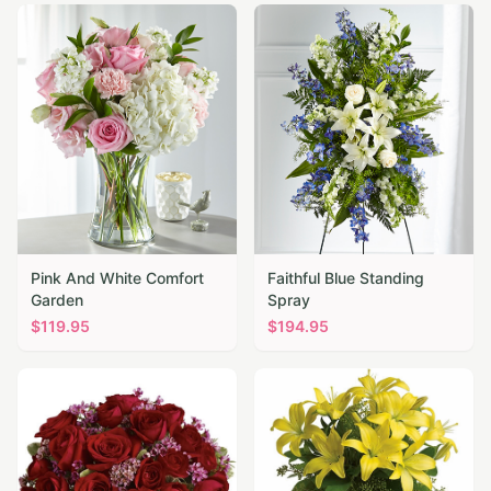
Pink And White Comfort
Faithful Blue Standing
Garden
Spray
$
119.95
$
194.95