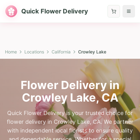
Quick Flower Delivery
Home
Locations
California
Crowley Lake
Flower Delivery in
Crowley Lake
,
CA
Quick Flower Delivery is your trusted choice for
flower delivery in Crowley Lake, CA. We partner
with independent local florists to ensure quality
and dependable service. Whether for a special