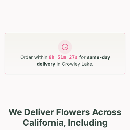
Order within
for
same-day
8
h
51
m
26
s
delivery
in
Crowley Lake
.
We Deliver Flowers Across
California, Including