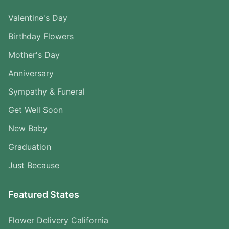
Valentine's Day
Birthday Flowers
Mother's Day
Anniversary
Sympathy & Funeral
Get Well Soon
New Baby
Graduation
Just Because
Featured States
Flower Delivery California