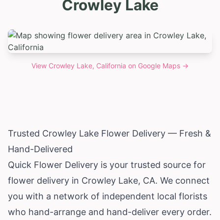
Crowley Lake
View
Crowley Lake, California
on Google Maps →
Trusted Crowley Lake Flower Delivery — Fresh &
Hand-Delivered
Quick Flower Delivery is your trusted source for
flower delivery in Crowley Lake, CA. We connect
you with a network of independent local florists
who hand-arrange and hand-deliver every order.