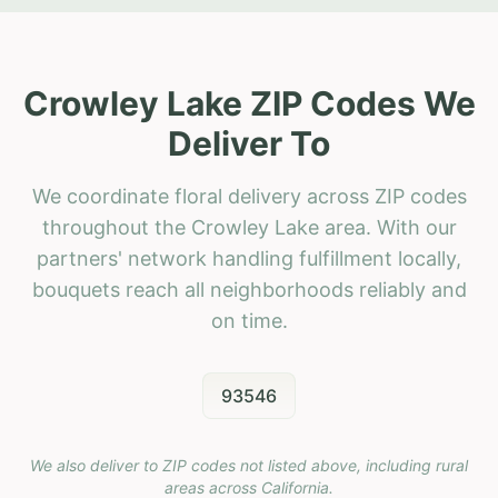
Crowley Lake ZIP Codes We
Deliver To
We coordinate floral delivery across ZIP codes
throughout the Crowley Lake area. With our
partners' network handling fulfillment locally,
bouquets reach all neighborhoods reliably and
on time.
93546
We also deliver to ZIP codes not listed above, including rural
areas across
California
.