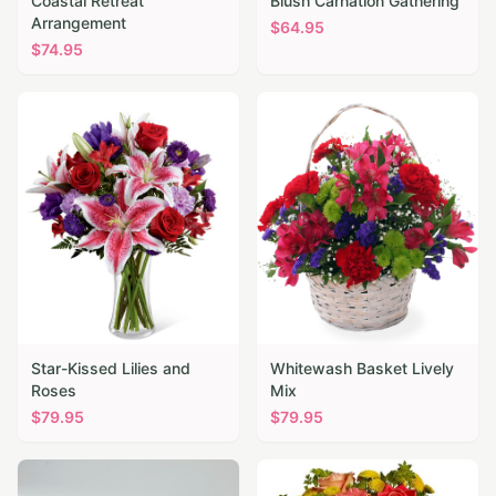
Coastal Retreat
Blush Carnation Gathering
Arrangement
$
64.95
$
74.95
Star-Kissed Lilies and
Whitewash Basket Lively
Roses
Mix
$
79.95
$
79.95