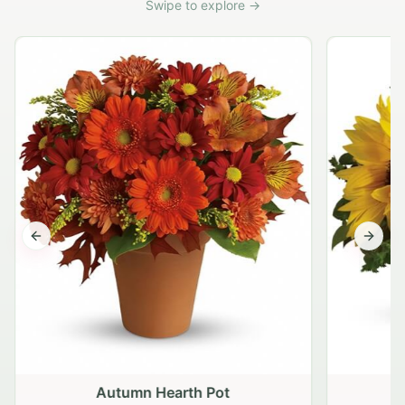
Swipe to explore →
Previous slide
Next s
Autumn Hearth Pot
G