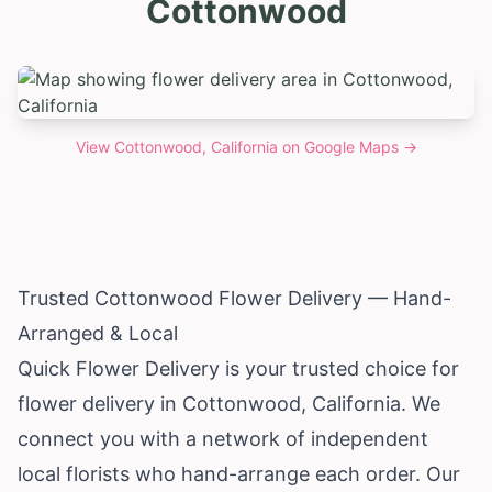
Cottonwood
View
Cottonwood, California
on Google Maps →
Trusted Cottonwood Flower Delivery — Hand-
Arranged & Local
Quick Flower Delivery is your trusted choice for
flower delivery in Cottonwood,
California
. We
connect you with a network of independent
local florists who hand-arrange each order. Our