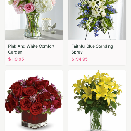
Pink And White Comfort
Faithful Blue Standing
Garden
Spray
$
119.95
$
194.95