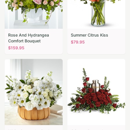
Rose And Hydrangea
Summer Citrus Kiss
Comfort Bouquet
$
79.95
$
159.95