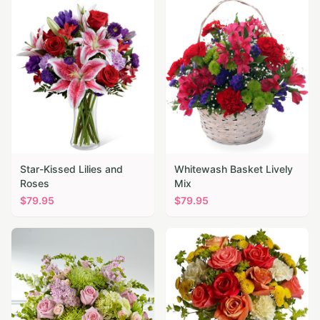
Star-Kissed Lilies and
Whitewash Basket Lively
Roses
Mix
$
79.95
$
79.95