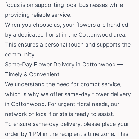
focus is on supporting local businesses while
providing reliable service.
When you choose us, your flowers are handled
by a dedicated florist in the Cottonwood area.
This ensures a personal touch and supports the
community.
Same-Day Flower Delivery in Cottonwood —
Timely & Convenient
We understand the need for prompt service,
which is why we offer same-day flower delivery
in Cottonwood. For urgent floral needs, our
network of local florists is ready to assist.
To ensure same-day delivery, please place your
order by 1 PM in the recipient's time zone. This