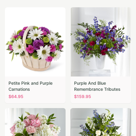
Petite Pink and Purple
Purple And Blue
Carnations
Remembrance Tributes
$
64.95
$
159.95