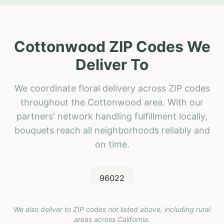
Cottonwood ZIP Codes We
Deliver To
We coordinate floral delivery across ZIP codes
throughout the Cottonwood area. With our
partners' network handling fulfillment locally,
bouquets reach all neighborhoods reliably and
on time.
96022
We also deliver to ZIP codes not listed above, including rural
areas across
California
.