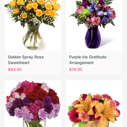
Golden Spray Rose
Purple Iris Gratitude
Sweetheart
Arrangement
$
84.95
$
74.95