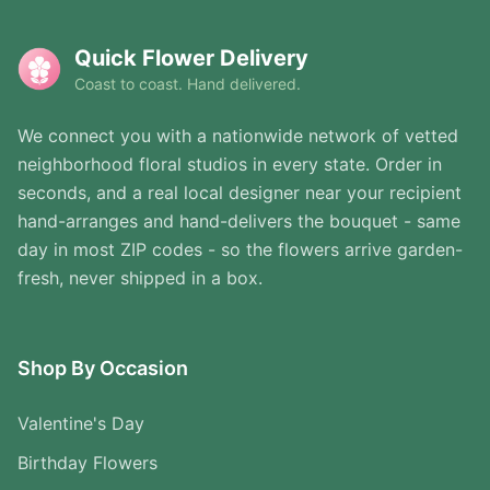
Quick Flower Delivery
Coast to coast. Hand delivered.
We connect you with a nationwide network of vetted
neighborhood floral studios in every state. Order in
seconds, and a real local designer near your recipient
hand-arranges and hand-delivers the bouquet - same
day in most ZIP codes - so the flowers arrive garden-
fresh, never shipped in a box.
Shop By Occasion
Valentine's Day
Birthday Flowers