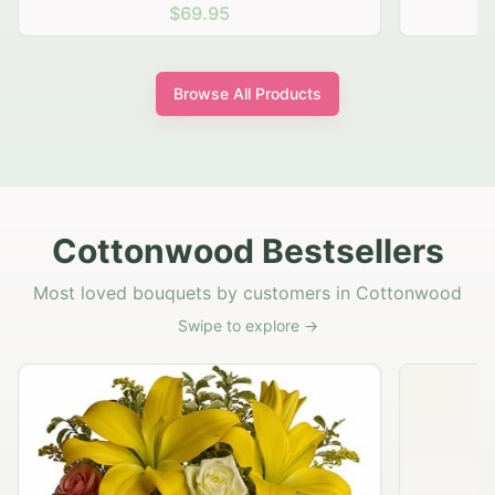
$69.95
Browse All Products
Cottonwood Bestsellers
Most loved bouquets by customers in Cottonwood
Swipe to explore →