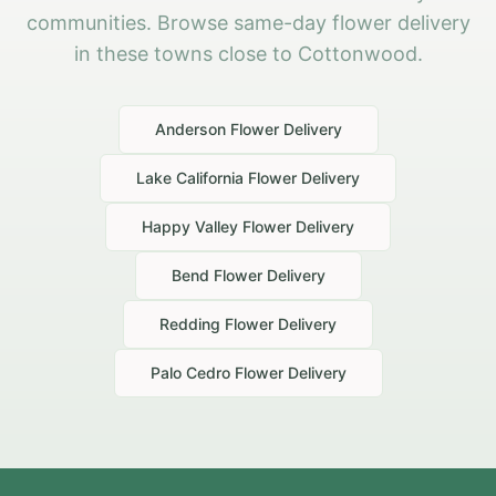
communities. Browse same-day flower delivery
in these towns close to Cottonwood.
Anderson
Flower Delivery
Lake California
Flower Delivery
Happy Valley
Flower Delivery
Bend
Flower Delivery
Redding
Flower Delivery
Palo Cedro
Flower Delivery