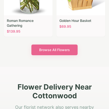
Roman Romance
Golden Hour Basket
Gathering
$
69.95
$
139.95
Browse All Flowers
Flower Delivery Near
Cottonwood
Our florist network also serves nearby