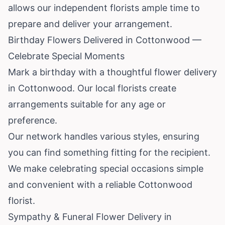
allows our independent florists ample time to
prepare and deliver your arrangement.
Birthday Flowers Delivered in Cottonwood —
Celebrate Special Moments
Mark a birthday with a thoughtful flower delivery
in Cottonwood. Our local florists create
arrangements suitable for any age or
preference.
Our network handles various styles, ensuring
you can find something fitting for the recipient.
We make celebrating special occasions simple
and convenient with a reliable Cottonwood
florist.
Sympathy & Funeral Flower Delivery in