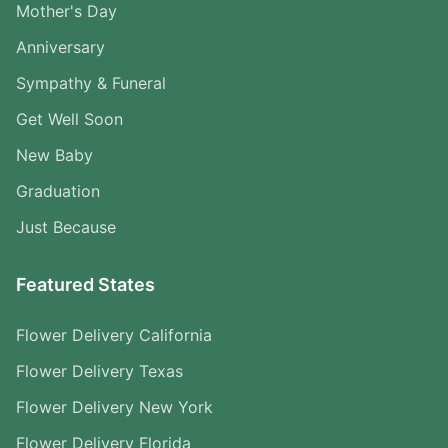
Mother's Day
Anniversary
Sympathy & Funeral
Get Well Soon
New Baby
Graduation
Just Because
Featured States
Flower Delivery California
Flower Delivery Texas
Flower Delivery New York
Flower Delivery Florida