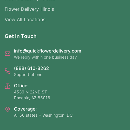
Flower Delivery Illinois
View All Locations
Get In Touch
info@quickflowerdelivery.com
We reply within one business day
(888) 610-8262
Support phone
Office:
4539 N 22ND ST
Phoenix, AZ 85016
Coverage:
All 50 states + Washington, DC