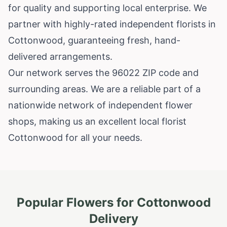
for quality and supporting local enterprise. We
partner with highly-rated independent florists in
Cottonwood, guaranteeing fresh, hand-
delivered arrangements.
Our network serves the 96022 ZIP code and
surrounding areas. We are a reliable part of a
nationwide network of independent flower
shops, making us an excellent local florist
Cottonwood for all your needs.
Popular Flowers for
Cottonwood
Delivery