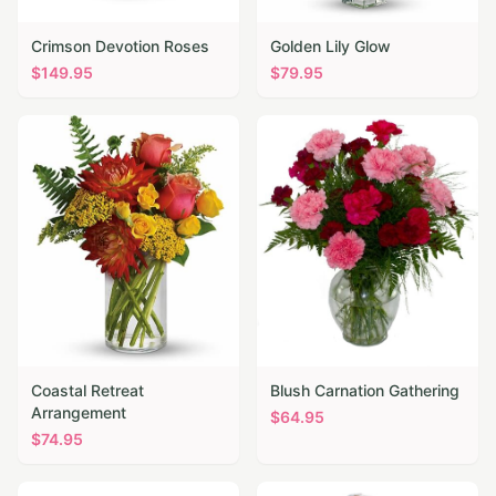
Crimson Devotion Roses
Golden Lily Glow
$
149.95
$
79.95
Coastal Retreat
Blush Carnation Gathering
Arrangement
$
64.95
$
74.95