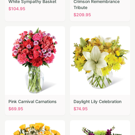
White Sympathy Basket
Crimson Remembrance
Tribute
$
104.95
$
209.95
Pink Carnival Carnations
Daylight Lily Celebration
$
69.95
$
74.95