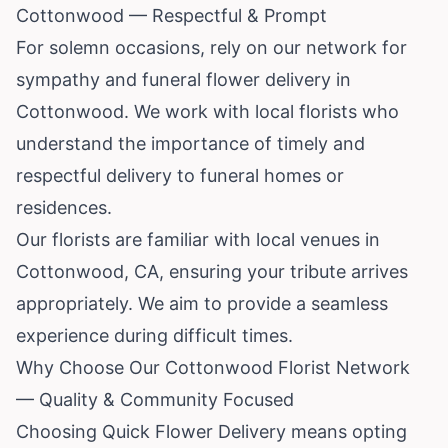
Cottonwood — Respectful & Prompt
For solemn occasions, rely on our network for
sympathy and funeral flower delivery in
Cottonwood. We work with local florists who
understand the importance of timely and
respectful delivery to funeral homes or
residences.
Our florists are familiar with local venues in
Cottonwood, CA, ensuring your tribute arrives
appropriately. We aim to provide a seamless
experience during difficult times.
Why Choose Our Cottonwood Florist Network
— Quality & Community Focused
Choosing Quick Flower Delivery means opting