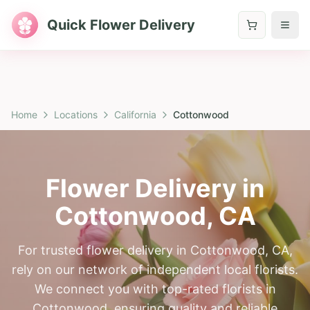
Quick Flower Delivery
Home
Locations
California
Cottonwood
Flower Delivery in
Cottonwood
,
CA
For trusted flower delivery in Cottonwood, CA,
rely on our network of independent local florists.
We connect you with top-rated florists in
Cottonwood, ensuring quality and reliable