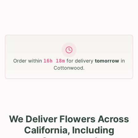
Order within
for delivery
tomorrow
in
16
h
17
m
Cottonwood
.
We Deliver Flowers Across
California, Including