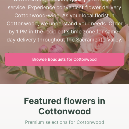
service. Experience convenient flower delivery
Cottonwood-wide. As your local florist in
Cottonwood, we understand your needs. Order
by 1 PM in the recipient's time zone for same-
day delivery throughout the Sacramento Valley.
Browse Bouquets for
Cottonwood
Featured flowers in
Cottonwood
Premium selections for Cottonwood