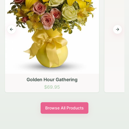
Previous slide
Next s
Golden Hour Gathering
$69.95
Browse All Products