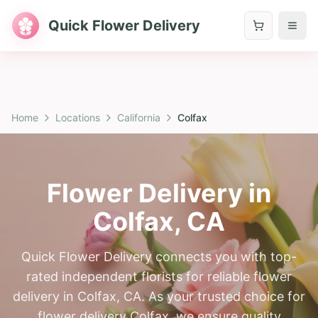
Quick Flower Delivery
Home
Locations
California
Colfax
Flower Delivery in
Colfax
,
CA
Quick Flower Delivery connects you with top-
rated independent florists for reliable flower
delivery in Colfax, CA. As your trusted choice for
flower delivery Colfax, we ensure quality