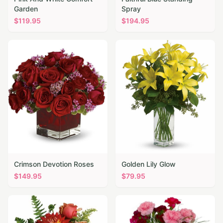
Garden
Spray
$
119.95
$
194.95
Crimson Devotion Roses
Golden Lily Glow
$
149.95
$
79.95