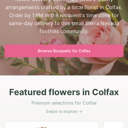
arrangements crafted by a local florist in Colfax.
Order by 1 PM in the recipient's time zone for
same-day delivery to this small Sierra Nevada
foothills community.
Browse Bouquets for
Colfax
Featured flowers in Colfax
Premium selections for Colfax
Swipe to explore →