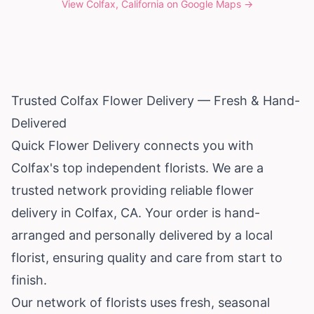
View
Colfax, California
on Google Maps →
Trusted Colfax Flower Delivery — Fresh & Hand-
Delivered
Quick Flower Delivery connects you with
Colfax's top independent florists. We are a
trusted network providing reliable flower
delivery in Colfax, CA. Your order is hand-
arranged and personally delivered by a local
florist, ensuring quality and care from start to
finish.
Our network of florists uses fresh, seasonal