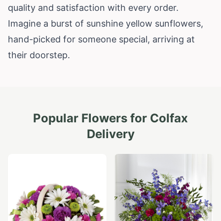
quality and satisfaction with every order.
Imagine a burst of sunshine yellow sunflowers,
hand-picked for someone special, arriving at
their doorstep.
Popular Flowers for
Colfax
Delivery