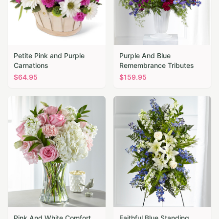
Petite Pink and Purple
Purple And Blue
Carnations
Remembrance Tributes
$
64.95
$
159.95
Pink And White Comfort
Faithful Blue Standing