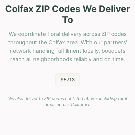
Colfax ZIP Codes We Deliver
To
We coordinate floral delivery across ZIP codes
throughout the Colfax area. With our partners'
network handling fulfillment locally, bouquets
reach all neighborhoods reliably and on time.
95713
We also deliver to ZIP codes not listed above, including rural
areas across
California
.