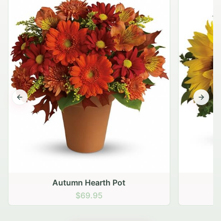
Previous slide
Next s
Autumn Hearth Pot
G
$69.95