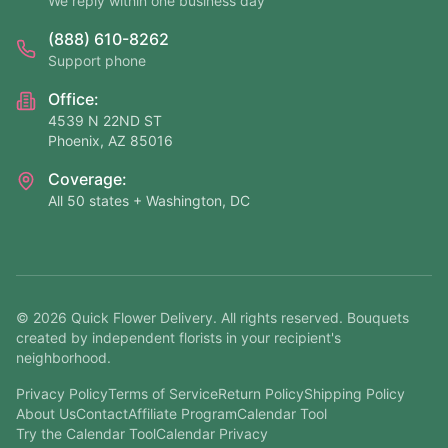
We reply within one business day
(888) 610-8262
Support phone
Office:
4539 N 22ND ST
Phoenix, AZ 85016
Coverage:
All 50 states + Washington, DC
©
2026
Quick Flower Delivery
. All rights reserved. Bouquets
created by independent florists in your recipient's
neighborhood.
Privacy Policy
Terms of Service
Return Policy
Shipping Policy
About Us
Contact
Affiliate Program
Calendar Tool
Try the Calendar Tool
Calendar Privacy