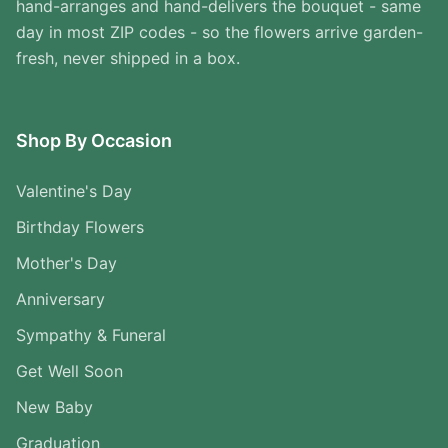
hand-arranges and hand-delivers the bouquet - same
day in most ZIP codes - so the flowers arrive garden-
fresh, never shipped in a box.
Shop By Occasion
Valentine's Day
Birthday Flowers
Mother's Day
Anniversary
Sympathy & Funeral
Get Well Soon
New Baby
Graduation