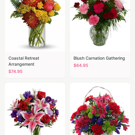
Coastal Retreat
Blush Carnation Gathering
Arrangement
$
64.95
$
74.95