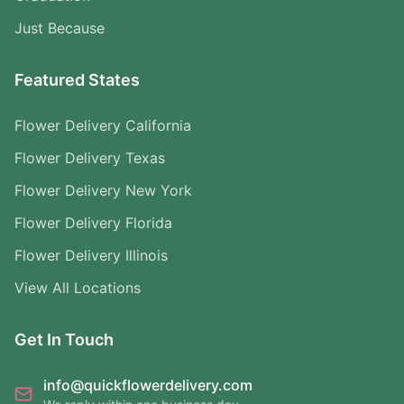
Just Because
Featured States
Flower Delivery California
Flower Delivery Texas
Flower Delivery New York
Flower Delivery Florida
Flower Delivery Illinois
View All Locations
Get In Touch
info@quickflowerdelivery.com