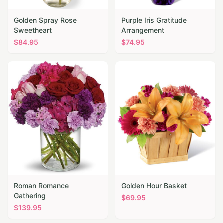
Golden Spray Rose
Purple Iris Gratitude
Sweetheart
Arrangement
$
84.95
$
74.95
Roman Romance
Golden Hour Basket
Gathering
$
69.95
$
139.95