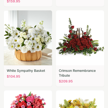
$
159.95
White Sympathy Basket
Crimson Remembrance
Tribute
$
104.95
$
209.95