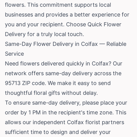
flowers. This commitment supports local
businesses and provides a better experience for
you and your recipient. Choose Quick Flower
Delivery for a truly local touch.
Same-Day Flower Delivery in Colfax — Reliable
Service
Need flowers delivered quickly in Colfax? Our
network offers same-day delivery across the
95713 ZIP code. We make it easy to send
thoughtful floral gifts without delay.
To ensure same-day delivery, please place your
order by 1 PM in the recipient's time zone. This
allows our independent Colfax florist partners
sufficient time to design and deliver your