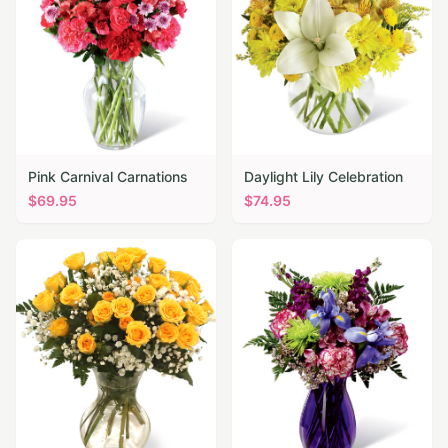
Pink Carnival Carnations
Daylight Lily Celebration
$
69.95
$
74.95