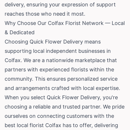
delivery, ensuring your expression of support
reaches those who need it most.
Why Choose Our Colfax Florist Network — Local
& Dedicated
Choosing Quick Flower Delivery means
supporting local independent businesses in
Colfax. We are a nationwide marketplace that
partners with experienced florists within the
community. This ensures personalized service
and arrangements crafted with local expertise.
When you select Quick Flower Delivery, you're
choosing a reliable and trusted partner. We pride
ourselves on connecting customers with the
best local florist Colfax has to offer, delivering