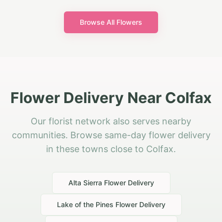
Browse All Flowers
Flower Delivery Near Colfax
Our florist network also serves nearby
communities. Browse same-day flower delivery
in these towns close to Colfax.
Alta Sierra
Flower Delivery
Lake of the Pines
Flower Delivery