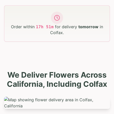
Order within
for delivery
tomorrow
in
17
h
51
m
Colfax
.
We Deliver Flowers Across
California, Including Colfax