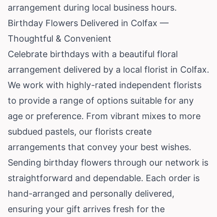
arrangement during local business hours.
Birthday Flowers Delivered in Colfax —
Thoughtful & Convenient
Celebrate birthdays with a beautiful floral
arrangement delivered by a local florist in Colfax.
We work with highly-rated independent florists
to provide a range of options suitable for any
age or preference. From vibrant mixes to more
subdued pastels, our florists create
arrangements that convey your best wishes.
Sending birthday flowers through our network is
straightforward and dependable. Each order is
hand-arranged and personally delivered,
ensuring your gift arrives fresh for the