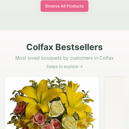
Browse All Products
Colfax Bestsellers
Most loved bouquets by customers in Colfax
Swipe to explore →