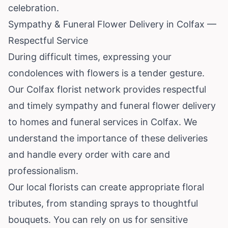
celebration.
Sympathy & Funeral Flower Delivery in Colfax —
Respectful Service
During difficult times, expressing your
condolences with flowers is a tender gesture.
Our Colfax florist network provides respectful
and timely sympathy and funeral flower delivery
to homes and funeral services in Colfax. We
understand the importance of these deliveries
and handle every order with care and
professionalism.
Our local florists can create appropriate floral
tributes, from standing sprays to thoughtful
bouquets. You can rely on us for sensitive