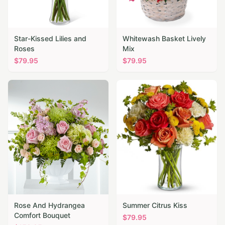
Star-Kissed Lilies and
Whitewash Basket Lively
Roses
Mix
$
79.95
$
79.95
Rose And Hydrangea
Summer Citrus Kiss
Comfort Bouquet
$
79.95