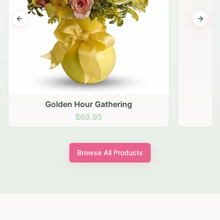
Previous slide
Next s
Golden Hour Gathering
$69.95
Browse All Products