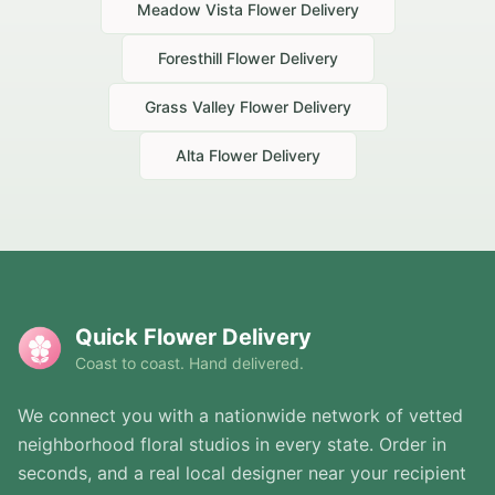
Meadow Vista
Flower Delivery
Foresthill
Flower Delivery
Grass Valley
Flower Delivery
Alta
Flower Delivery
Quick Flower Delivery
Coast to coast. Hand delivered.
We connect you with a nationwide network of vetted
neighborhood floral studios in every state. Order in
seconds, and a real local designer near your recipient