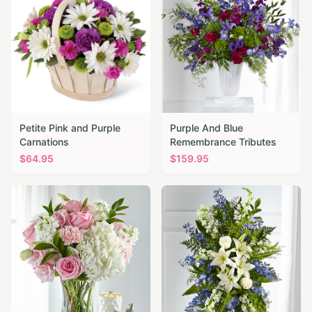
Petite Pink and Purple
Purple And Blue
Carnations
Remembrance Tributes
$
64.95
$
159.95