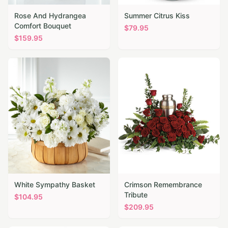
Rose And Hydrangea
Summer Citrus Kiss
Comfort Bouquet
$
79.95
$
159.95
White Sympathy Basket
Crimson Remembrance
Tribute
$
104.95
$
209.95