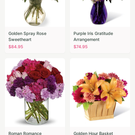
Golden Spray Rose
Purple Iris Gratitude
Sweetheart
Arrangement
$
84.95
$
74.95
Roman Romance
Golden Hour Basket