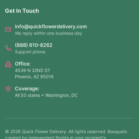
Get In Touch
info@quickflowerdelivery.com
We reply within one business day
(888) 610-8262
Support phone
Office:
4539 N 22ND ST
Phoenix, AZ 85016
Coverage:
All 50 states + Washington, DC
©
2026
Quick Flower Delivery
. All rights reserved. Bouquets
created by independent florists in your recipient's