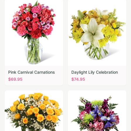
Pink Carnival Carnations
Daylight Lily Celebration
$
69.95
$
74.95