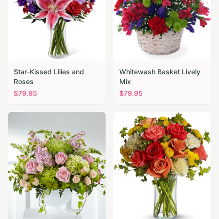
Star-Kissed Lilies and
Whitewash Basket Lively
Roses
Mix
$
79.95
$
79.95