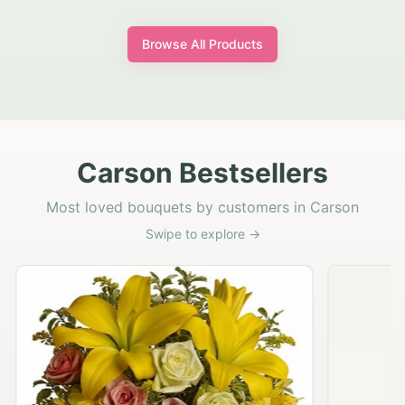
Browse All Products
Carson Bestsellers
Most loved bouquets by customers in Carson
Swipe to explore →