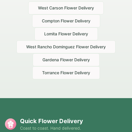
West Carson
Flower Delivery
Compton
Flower Delivery
Lomita
Flower Delivery
West Rancho Dominguez
Flower Delivery
Gardena
Flower Delivery
Torrance
Flower Delivery
Quick Flower Delivery
Coast to coast. Hand delivered.