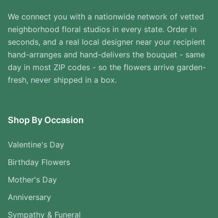
We connect you with a nationwide network of vetted
neighborhood floral studios in every state. Order in
seconds, and a real local designer near your recipient
hand-arranges and hand-delivers the bouquet - same
day in most ZIP codes - so the flowers arrive garden-
fresh, never shipped in a box.
Shop By Occasion
Valentine's Day
Birthday Flowers
Mother's Day
Anniversary
Sympathy & Funeral