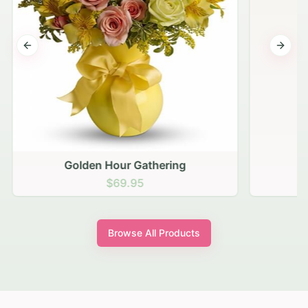
Previous slide
Next s
Golden Hour Gathering
$69.95
Browse All Products