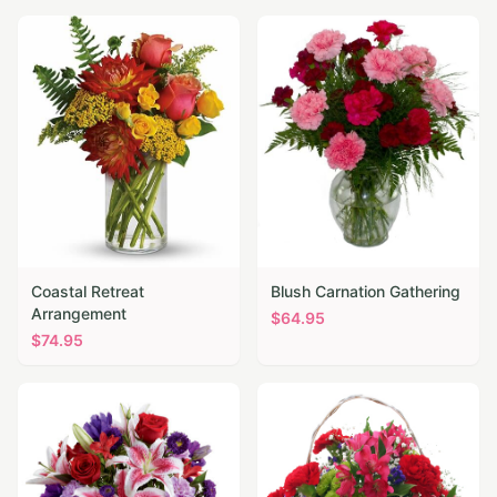
Coastal Retreat
Blush Carnation Gathering
Arrangement
$
64.95
$
74.95