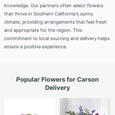
knowledge. Our partners often select flowers
that thrive in Southern California's sunny
climate, providing arrangements that feel fresh
and appropriate for the region. This
commitment to local sourcing and delivery helps
ensure a positive experience.
Popular Flowers for
Carson
Delivery