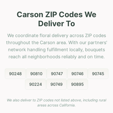
Carson ZIP Codes We
Deliver To
We coordinate floral delivery across ZIP codes
throughout the Carson area. With our partners'
network handling fulfillment locally, bouquets
reach all neighborhoods reliably and on time.
90248
90810
90747
90746
90745
90224
90749
90895
We also deliver to ZIP codes not listed above, including rural
areas across
California
.