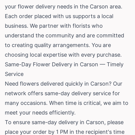
your flower delivery needs in the Carson area.
Each order placed with us supports a local
business. We partner with florists who
understand the community and are committed
to creating quality arrangements. You are
choosing local expertise with every purchase.
Same-Day Flower Delivery in Carson — Timely
Service
Need flowers delivered quickly in Carson? Our
network offers same-day delivery service for
many occasions. When time is critical, we aim to
meet your needs efficiently.
To ensure same-day delivery in Carson, please
place your order by 1 PM in the recipient's time