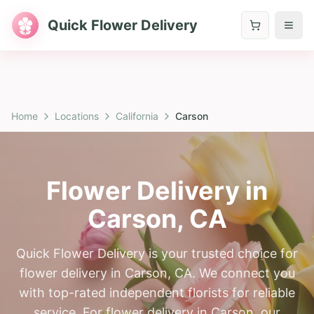
Quick Flower Delivery
Home
Locations
California
Carson
Flower Delivery in
Carson
,
CA
Quick Flower Delivery is your trusted choice for
flower delivery in Carson, CA. We connect you
with top-rated independent florists for reliable
service. For flower delivery in Carson, our