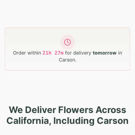
Order within
for delivery
tomorrow
in
21
h
27
m
Carson
.
We Deliver Flowers Across
California, Including Carson