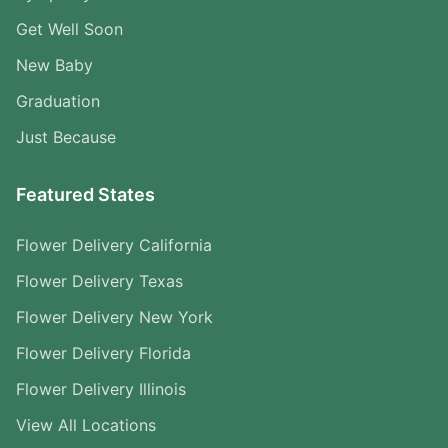
Get Well Soon
New Baby
Graduation
Just Because
Featured States
Flower Delivery California
Flower Delivery Texas
Flower Delivery New York
Flower Delivery Florida
Flower Delivery Illinois
View All Locations