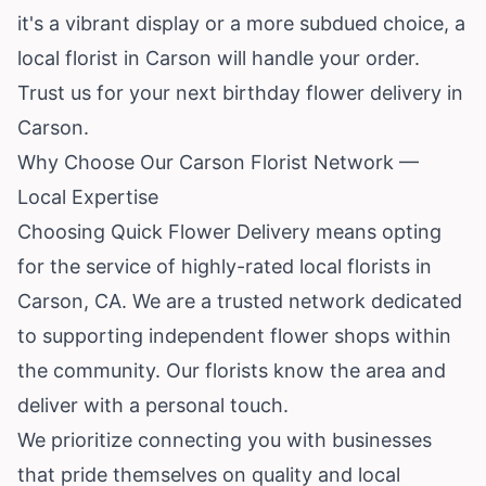
it's a vibrant display or a more subdued choice, a
local florist in Carson will handle your order.
Trust us for your next birthday flower delivery in
Carson.
Why Choose Our Carson Florist Network —
Local Expertise
Choosing Quick Flower Delivery means opting
for the service of highly-rated local florists in
Carson, CA. We are a trusted network dedicated
to supporting independent flower shops within
the community. Our florists know the area and
deliver with a personal touch.
We prioritize connecting you with businesses
that pride themselves on quality and local