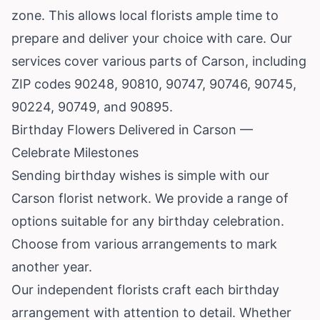
zone. This allows local florists ample time to
prepare and deliver your choice with care. Our
services cover various parts of Carson, including
ZIP codes 90248, 90810, 90747, 90746, 90745,
90224, 90749, and 90895.
Birthday Flowers Delivered in Carson —
Celebrate Milestones
Sending birthday wishes is simple with our
Carson florist network. We provide a range of
options suitable for any birthday celebration.
Choose from various arrangements to mark
another year.
Our independent florists craft each birthday
arrangement with attention to detail. Whether