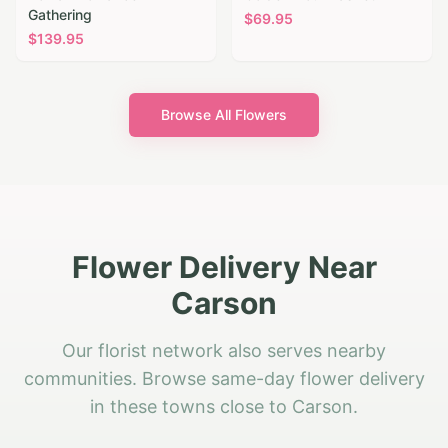
Gathering
$
69.95
$
139.95
Browse All Flowers
Flower Delivery Near
Carson
Our florist network also serves nearby
communities. Browse same-day flower delivery
in these towns close to Carson.