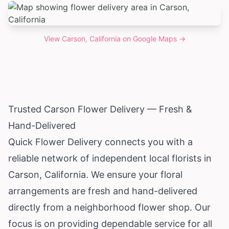
View
Carson, California
on Google Maps →
Trusted Carson Flower Delivery — Fresh &
Hand-Delivered
Quick Flower Delivery connects you with a
reliable network of independent local florists in
Carson,
California
. We ensure your floral
arrangements are fresh and hand-delivered
directly from a neighborhood flower shop. Our
focus is on providing dependable service for all