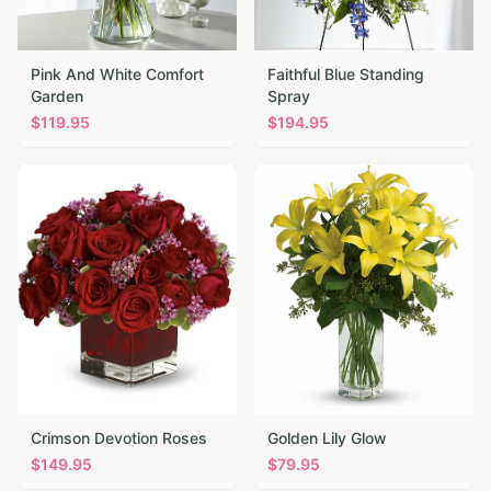
Pink And White Comfort
Faithful Blue Standing
Garden
Spray
$
119.95
$
194.95
Crimson Devotion Roses
Golden Lily Glow
$
149.95
$
79.95