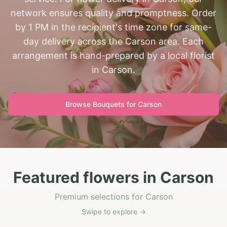
network ensures quality and promptness. Order
by 1 PM in the recipient's time zone for same-
day delivery across the Carson area. Each
arrangement is hand-prepared by a local florist
in Carson.
Browse Bouquets for
Carson
Featured flowers in Carson
Premium selections for Carson
Swipe to explore →