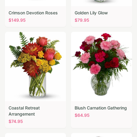
Crimson Devotion Roses
Golden Lily Glow
$
149.95
$
79.95
Coastal Retreat
Blush Carnation Gathering
Arrangement
$
64.95
$
74.95