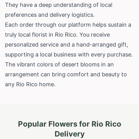
They have a deep understanding of local
preferences and delivery logistics.
Each order through our platform helps sustain a
truly local florist in Rio Rico. You receive
personalized service and a hand-arranged gift,
supporting a local business with every purchase.
The vibrant colors of desert blooms in an
arrangement can bring comfort and beauty to
any Rio Rico home.
Popular Flowers for
Rio Rico
Delivery