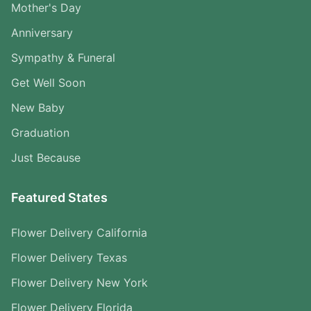
Mother's Day
Anniversary
Sympathy & Funeral
Get Well Soon
New Baby
Graduation
Just Because
Featured States
Flower Delivery California
Flower Delivery Texas
Flower Delivery New York
Flower Delivery Florida