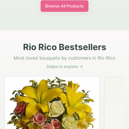
Browse All Products
Rio Rico Bestsellers
Most loved bouquets by customers in Rio Rico
Swipe to explore →