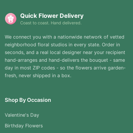
Quick Flower Delivery
Coast to coast. Hand delivered.
We connect you with a nationwide network of vetted
neighborhood floral studios in every state. Order in
seconds, and a real local designer near your recipient
hand-arranges and hand-delivers the bouquet - same
day in most ZIP codes - so the flowers arrive garden-
fresh, never shipped in a box.
Shop By Occasion
Valentine's Day
Birthday Flowers