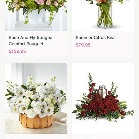
Rose And Hydrangea
Summer Citrus Kiss
Comfort Bouquet
$
79.95
$
159.95