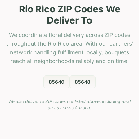
Rio Rico ZIP Codes We
Deliver To
We coordinate floral delivery across ZIP codes
throughout the Rio Rico area. With our partners'
network handling fulfillment locally, bouquets
reach all neighborhoods reliably and on time.
85640
85648
We also deliver to ZIP codes not listed above, including rural
areas across
Arizona
.