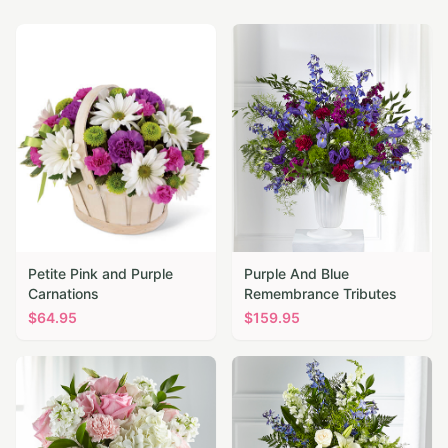
Petite Pink and Purple
Purple And Blue
Carnations
Remembrance Tributes
$
64.95
$
159.95