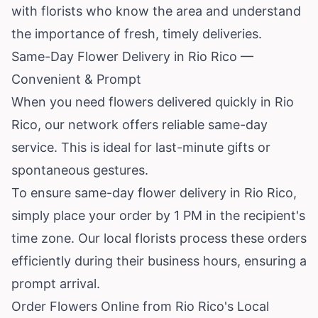
with florists who know the area and understand
the importance of fresh, timely deliveries.
Same-Day Flower Delivery in Rio Rico —
Convenient & Prompt
When you need flowers delivered quickly in Rio
Rico, our network offers reliable same-day
service. This is ideal for last-minute gifts or
spontaneous gestures.
To ensure same-day flower delivery in Rio Rico,
simply place your order by 1 PM in the recipient's
time zone. Our local florists process these orders
efficiently during their business hours, ensuring a
prompt arrival.
Order Flowers Online from Rio Rico's Local