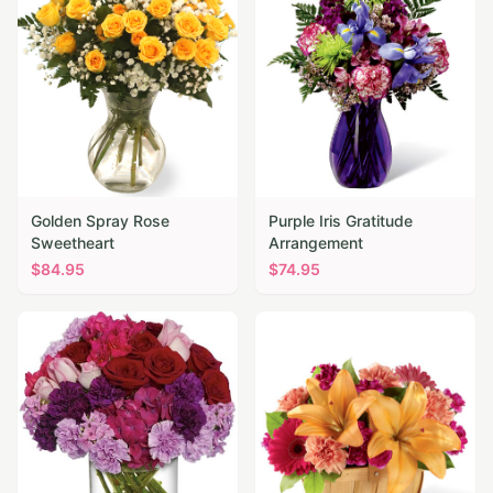
Golden Spray Rose
Purple Iris Gratitude
Sweetheart
Arrangement
$
84.95
$
74.95