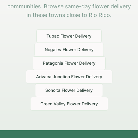
communities. Browse same-day flower delivery
in these towns close to Rio Rico.
Tubac
Flower Delivery
Nogales
Flower Delivery
Patagonia
Flower Delivery
Arivaca Junction
Flower Delivery
Sonoita
Flower Delivery
Green Valley
Flower Delivery