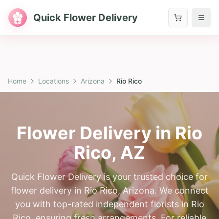
Quick Flower Delivery
Home
Locations
Arizona
Rio Rico
Flower Delivery in
Rio
Rico
,
AZ
Quick Flower Delivery is your trusted choice for
flower delivery in Rio Rico, Arizona. We connect
you with top-rated independent florists in Rio
Rico, ensuring fresh arrangements. For reliable