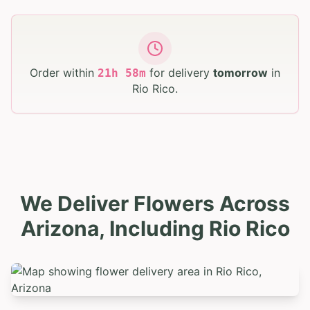
Order within
for delivery
tomorrow
in
21
h
58
m
Rio Rico
.
We Deliver Flowers Across
Arizona, Including Rio Rico