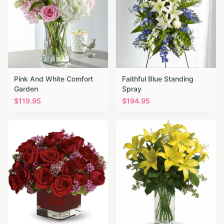
Pink And White Comfort
Faithful Blue Standing
Garden
Spray
$
119.95
$
194.95