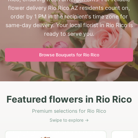
flower delivery Rio Rico AZ residents count on,
order by 1 PM in the recipient's time zone for
same-day delivery. Your local florist in Rio Rico is
ready to serve you.
Browse Bouquets for
Rio Rico
Featured flowers in Rio Rico
Premium selections for Rio Rico
Swipe to explore →