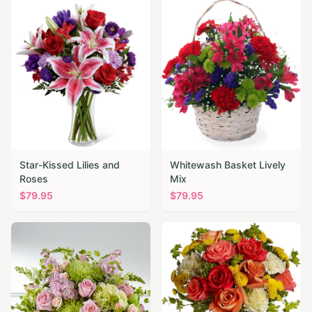
Star-Kissed Lilies and
Whitewash Basket Lively
Roses
Mix
$
79.95
$
79.95