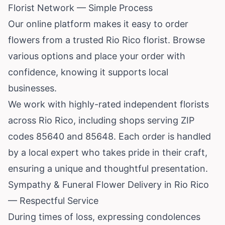
Florist Network — Simple Process
Our online platform makes it easy to order
flowers from a trusted Rio Rico florist. Browse
various options and place your order with
confidence, knowing it supports local
businesses.
We work with highly-rated independent florists
across Rio Rico, including shops serving ZIP
codes 85640 and 85648. Each order is handled
by a local expert who takes pride in their craft,
ensuring a unique and thoughtful presentation.
Sympathy & Funeral Flower Delivery in Rio Rico
— Respectful Service
During times of loss, expressing condolences