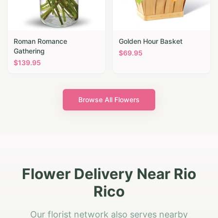
Roman Romance
Golden Hour Basket
Gathering
$
69.95
$
139.95
Browse All Flowers
Flower Delivery Near Rio
Rico
Our florist network also serves nearby