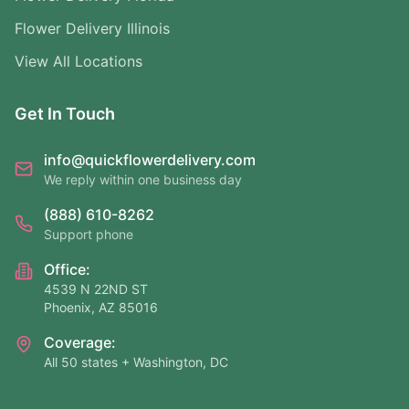
Flower Delivery Illinois
View All Locations
Get In Touch
info@quickflowerdelivery.com
We reply within one business day
(888) 610-8262
Support phone
Office:
4539 N 22ND ST
Phoenix, AZ 85016
Coverage:
All 50 states + Washington, DC