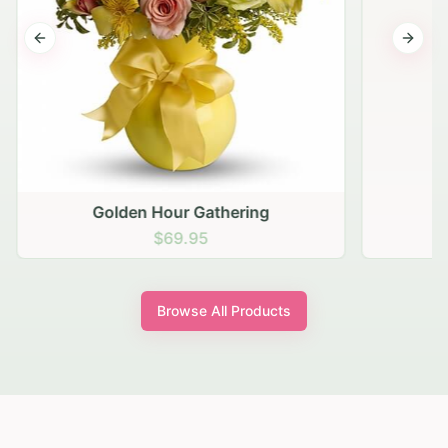
Previous slide
Next s
Golden Hour Gathering
$69.95
Browse All Products