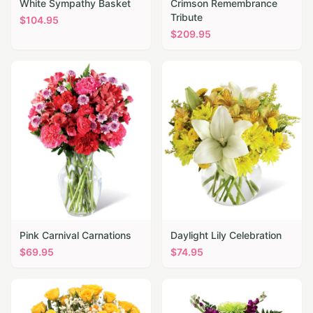
White Sympathy Basket
Crimson Remembrance
Tribute
$
104.95
$
209.95
Pink Carnival Carnations
Daylight Lily Celebration
$
69.95
$
74.95