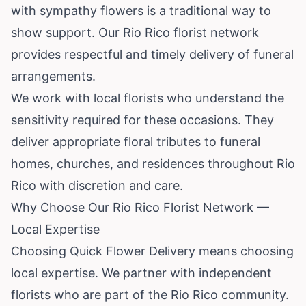
with sympathy flowers is a traditional way to
show support. Our Rio Rico florist network
provides respectful and timely delivery of funeral
arrangements.
We work with local florists who understand the
sensitivity required for these occasions. They
deliver appropriate floral tributes to funeral
homes, churches, and residences throughout Rio
Rico with discretion and care.
Why Choose Our Rio Rico Florist Network —
Local Expertise
Choosing Quick Flower Delivery means choosing
local expertise. We partner with independent
florists who are part of the Rio Rico community.