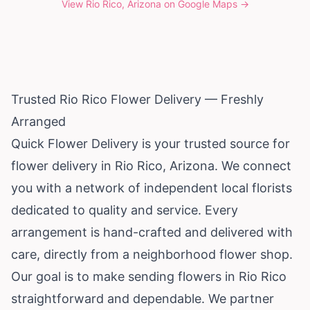
View
Rio Rico, Arizona
on Google Maps →
Trusted Rio Rico Flower Delivery — Freshly
Arranged
Quick Flower Delivery is your trusted source for
flower delivery in Rio Rico,
Arizona
. We connect
you with a network of independent local florists
dedicated to quality and service. Every
arrangement is hand-crafted and delivered with
care, directly from a neighborhood flower shop.
Our goal is to make sending flowers in Rio Rico
straightforward and dependable. We partner