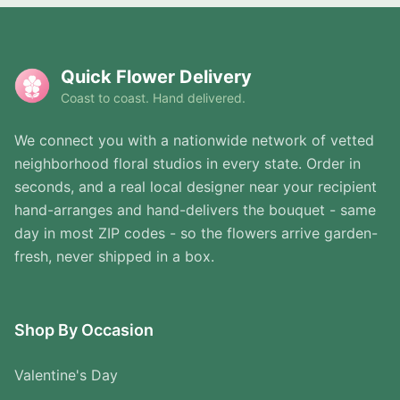
Quick Flower Delivery
Coast to coast. Hand delivered.
We connect you with a nationwide network of vetted
neighborhood floral studios in every state. Order in
seconds, and a real local designer near your recipient
hand-arranges and hand-delivers the bouquet - same
day in most ZIP codes - so the flowers arrive garden-
fresh, never shipped in a box.
Shop By Occasion
Valentine's Day