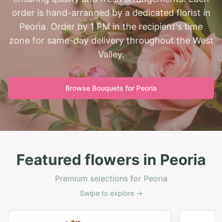
order is hand-arranged by a dedicated florist in
Peoria. Order by 1 PM in the recipient's time
zone for same-day delivery throughout the West
Valley.
Browse Bouquets for
Peoria
Featured flowers in Peoria
Premium selections for Peoria
Swipe to explore →