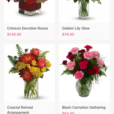
Crimson Devotion Roses
Golden Lily Glow
$
149.95
$
79.95
Coastal Retreat
Blush Carnation Gathering
Arrangement
$
64.95