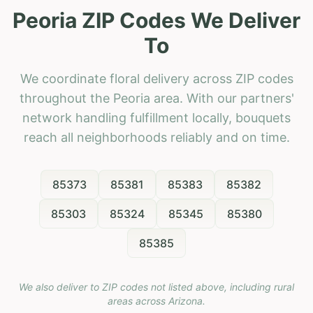
Peoria ZIP Codes We Deliver
To
We coordinate floral delivery across ZIP codes
throughout the Peoria area. With our partners'
network handling fulfillment locally, bouquets
reach all neighborhoods reliably and on time.
85373
85381
85383
85382
85303
85324
85345
85380
85385
We also deliver to ZIP codes not listed above, including rural
areas across
Arizona
.