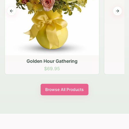
Previous slide
Next s
Golden Hour Gathering
$69.95
Browse All Products