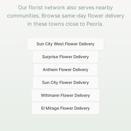
Our florist network also serves nearby
communities. Browse same-day flower delivery
in these towns close to Peoria.
Sun City West
Flower Delivery
Surprise
Flower Delivery
Anthem
Flower Delivery
Sun City
Flower Delivery
Wittmann
Flower Delivery
El Mirage
Flower Delivery