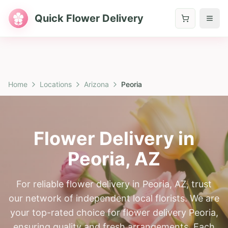
Quick Flower Delivery
Home
Locations
Arizona
Peoria
Flower Delivery in
Peoria
,
AZ
For reliable flower delivery in Peoria, AZ, trust
our network of independent local florists. We are
your top-rated choice for flower delivery Peoria,
ensuring quality and fresh arrangements. Each