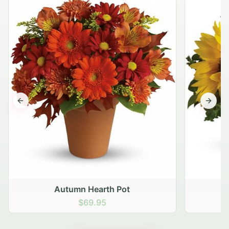
Previous slide
Next s
Autumn Hearth Pot
G
$69.95