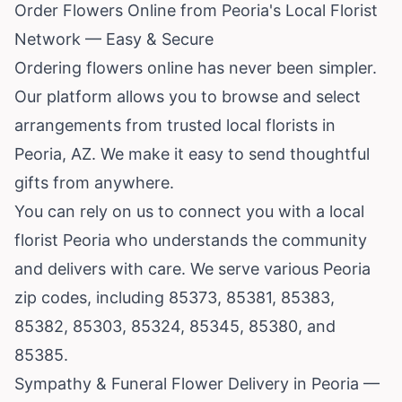
Order Flowers Online from Peoria's Local Florist
Network — Easy & Secure
Ordering flowers online has never been simpler.
Our platform allows you to browse and select
arrangements from trusted local florists in
Peoria, AZ. We make it easy to send thoughtful
gifts from anywhere.
You can rely on us to connect you with a local
florist Peoria who understands the community
and delivers with care. We serve various Peoria
zip codes, including 85373, 85381, 85383,
85382, 85303, 85324, 85345, 85380, and
85385.
Sympathy & Funeral Flower Delivery in Peoria —