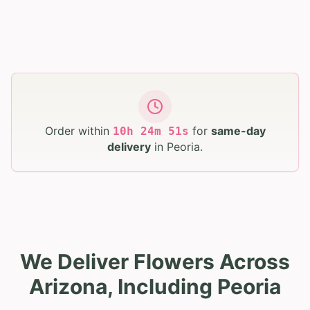
Order within
for
same-day
10
h
24
m
50
s
delivery
in
Peoria
.
We Deliver Flowers Across
Arizona, Including Peoria