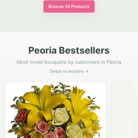
Browse All Products
Peoria Bestsellers
Most loved bouquets by customers in Peoria
Swipe to explore →