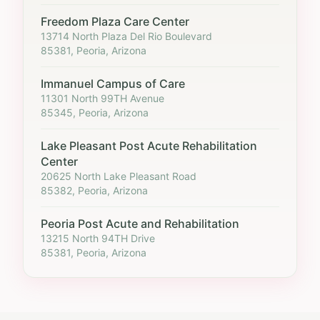
Freedom Plaza Care Center
13714 North Plaza Del Rio Boulevard
85381, Peoria, Arizona
Immanuel Campus of Care
11301 North 99TH Avenue
85345, Peoria, Arizona
Lake Pleasant Post Acute Rehabilitation
Center
20625 North Lake Pleasant Road
85382, Peoria, Arizona
Peoria Post Acute and Rehabilitation
13215 North 94TH Drive
85381, Peoria, Arizona