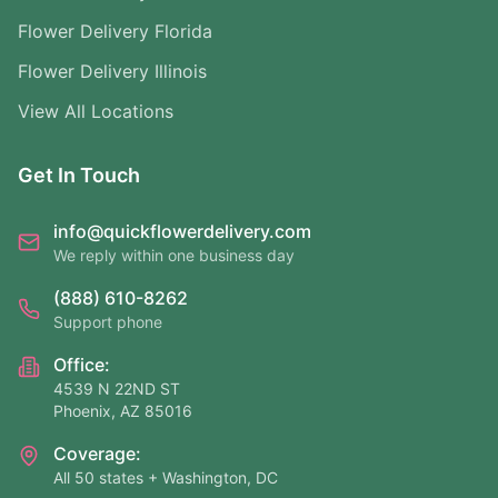
Flower Delivery Florida
Flower Delivery Illinois
View All Locations
Get In Touch
info@quickflowerdelivery.com
We reply within one business day
(888) 610-8262
Support phone
Office:
4539 N 22ND ST
Phoenix, AZ 85016
Coverage:
All 50 states + Washington, DC