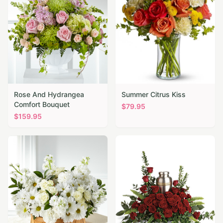
Rose And Hydrangea
Summer Citrus Kiss
Comfort Bouquet
$
79.95
$
159.95