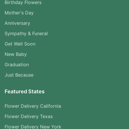
Birthday Flowers
Mother's Day
Anniversary
Sympathy & Funeral
Get Well Soon
New Baby
Graduation
Just Because
Featured States
Flower Delivery California
Flower Delivery Texas
Flower Delivery New York