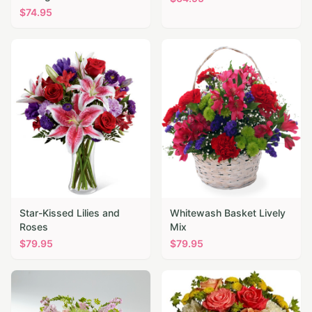
$
74.95
Star-Kissed Lilies and
Whitewash Basket Lively
Roses
Mix
$
79.95
$
79.95