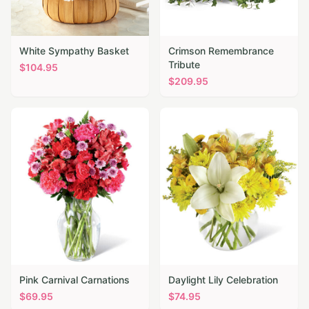
White Sympathy Basket
Crimson Remembrance
Tribute
$
104.95
$
209.95
Pink Carnival Carnations
Daylight Lily Celebration
$
69.95
$
74.95