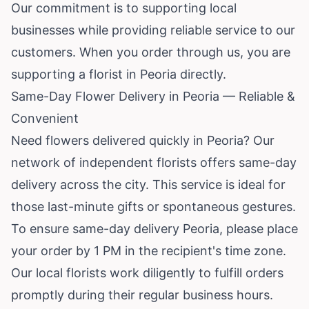
Our commitment is to supporting local
businesses while providing reliable service to our
customers. When you order through us, you are
supporting a florist in Peoria directly.
Same-Day Flower Delivery in Peoria — Reliable &
Convenient
Need flowers delivered quickly in Peoria? Our
network of independent florists offers same-day
delivery across the city. This service is ideal for
those last-minute gifts or spontaneous gestures.
To ensure same-day delivery Peoria, please place
your order by 1 PM in the recipient's time zone.
Our local florists work diligently to fulfill orders
promptly during their regular business hours.