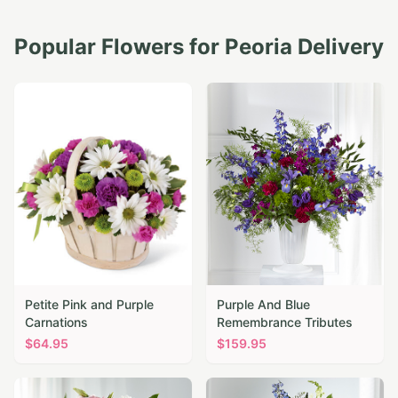
Popular Flowers for
Peoria
Delivery
Petite Pink and Purple
Purple And Blue
Carnations
Remembrance Tributes
$
64.95
$
159.95