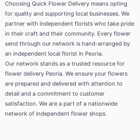
Choosing Quick Flower Delivery means opting
for quality and supporting local businesses. We
partner with independent florists who take pride
in their craft and their community. Every flower
send through our network is hand-arranged by
an independent local florist in Peoria.
Our network stands as a trusted resource for
flower delivery Peoria. We ensure your flowers
are prepared and delivered with attention to
detail and a commitment to customer
satisfaction. We are a part of a nationwide
network of independent flower shops.