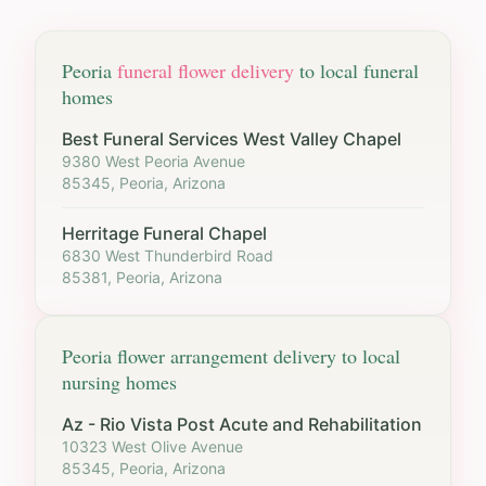
Peoria
funeral flower delivery
to local funeral
homes
Best Funeral Services West Valley Chapel
9380 West Peoria Avenue
85345, Peoria, Arizona
Herritage Funeral Chapel
6830 West Thunderbird Road
85381, Peoria, Arizona
Peoria
flower arrangement delivery to local
nursing homes
Az - Rio Vista Post Acute and Rehabilitation
10323 West Olive Avenue
85345, Peoria, Arizona