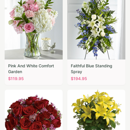
Pink And White Comfort
Faithful Blue Standing
Garden
Spray
$
119.95
$
194.95