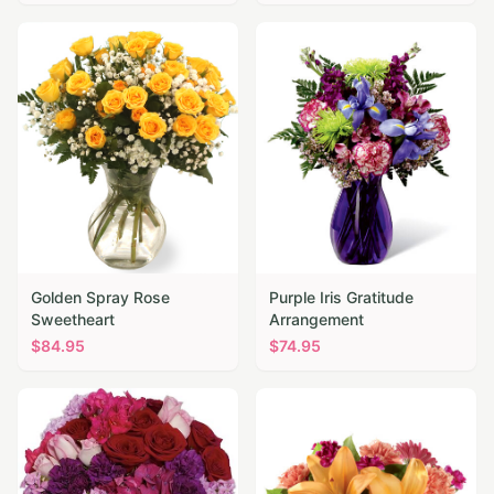
Golden Spray Rose
Purple Iris Gratitude
Sweetheart
Arrangement
$
84.95
$
74.95