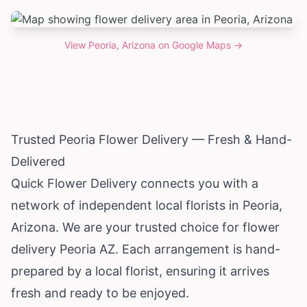
View
Peoria, Arizona
on Google Maps →
Trusted Peoria Flower Delivery — Fresh & Hand-
Delivered
Quick Flower Delivery connects you with a
network of independent local florists in Peoria,
Arizona
. We are your trusted choice for flower
delivery Peoria AZ. Each arrangement is hand-
prepared by a local florist, ensuring it arrives
fresh and ready to be enjoyed.