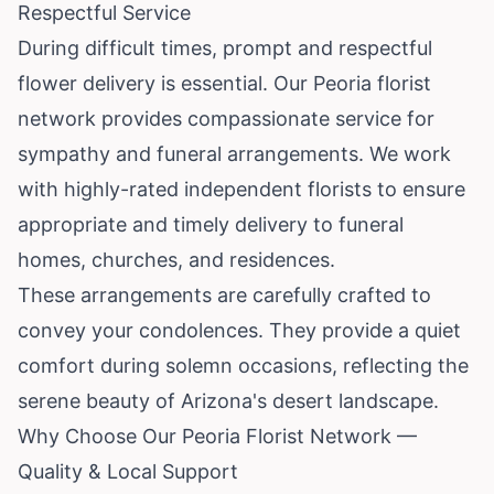
Respectful Service
During difficult times, prompt and respectful
flower delivery is essential. Our Peoria florist
network provides compassionate service for
sympathy and funeral arrangements. We work
with highly-rated independent florists to ensure
appropriate and timely delivery to funeral
homes, churches, and residences.
These arrangements are carefully crafted to
convey your condolences. They provide a quiet
comfort during solemn occasions, reflecting the
serene beauty of Arizona's desert landscape.
Why Choose Our Peoria Florist Network —
Quality & Local Support