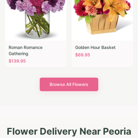
Roman Romance
Golden Hour Basket
Gathering
$
69.95
$
139.95
Browse All Flowers
Flower Delivery Near Peoria