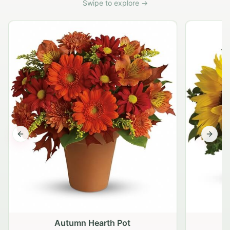
Swipe to explore →
Previous slide
Next s
Autumn Hearth Pot
G