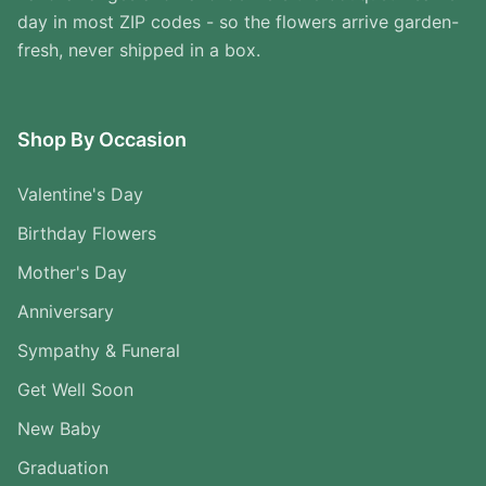
day in most ZIP codes - so the flowers arrive garden-
fresh, never shipped in a box.
Shop By Occasion
Valentine's Day
Birthday Flowers
Mother's Day
Anniversary
Sympathy & Funeral
Get Well Soon
New Baby
Graduation