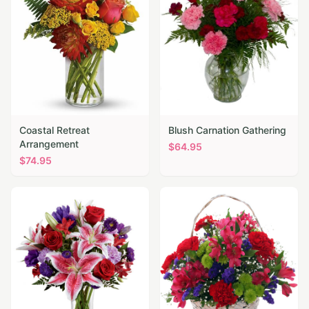
Coastal Retreat
Blush Carnation Gathering
Arrangement
$
64.95
$
74.95