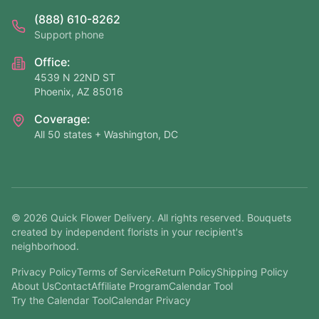
(888) 610-8262
Support phone
Office:
4539 N 22ND ST
Phoenix, AZ 85016
Coverage:
All 50 states + Washington, DC
©
2026
Quick Flower Delivery
. All rights reserved. Bouquets
created by independent florists in your recipient's
neighborhood.
Privacy Policy
Terms of Service
Return Policy
Shipping Policy
About Us
Contact
Affiliate Program
Calendar Tool
Try the Calendar Tool
Calendar Privacy