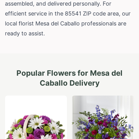
assembled, and delivered personally. For
efficient service in the 85541 ZIP code area, our
local florist Mesa del Caballo professionals are
ready to assist.
Popular Flowers for
Mesa del
Caballo
Delivery