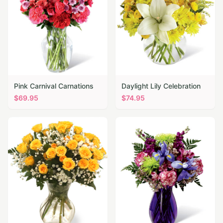
Pink Carnival Carnations
Daylight Lily Celebration
$
69.95
$
74.95