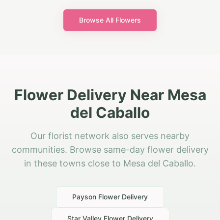
Browse All Flowers
Flower Delivery Near Mesa
del Caballo
Our florist network also serves nearby
communities. Browse same-day flower delivery
in these towns close to Mesa del Caballo.
Payson
Flower Delivery
Star Valley
Flower Delivery