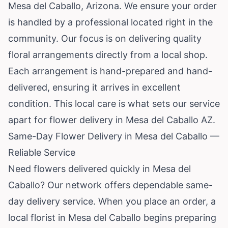
Mesa del Caballo,
Arizona
. We ensure your order
is handled by a professional located right in the
community. Our focus is on delivering quality
floral arrangements directly from a local shop.
Each arrangement is hand-prepared and hand-
delivered, ensuring it arrives in excellent
condition. This local care is what sets our service
apart for flower delivery in Mesa del Caballo AZ.
Same-Day Flower Delivery in Mesa del Caballo —
Reliable Service
Need flowers delivered quickly in Mesa del
Caballo? Our network offers dependable same-
day delivery service. When you place an order, a
local florist in Mesa del Caballo begins preparing