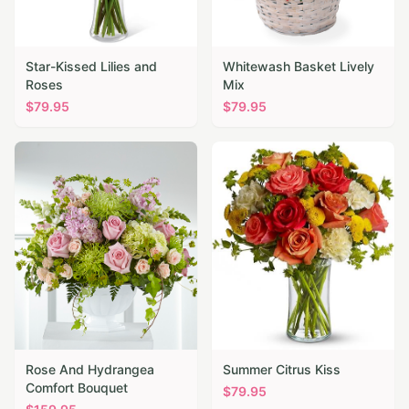
Star-Kissed Lilies and
Whitewash Basket Lively
Roses
Mix
$
79.95
$
79.95
Rose And Hydrangea
Summer Citrus Kiss
Comfort Bouquet
$
79.95