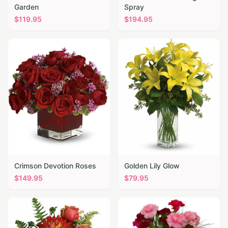
Garden
Spray
$
119.95
$
194.95
Crimson Devotion Roses
Golden Lily Glow
$
149.95
$
79.95