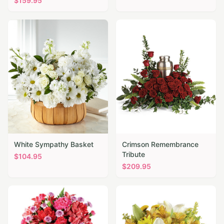
$
159.95
White Sympathy Basket
Crimson Remembrance
Tribute
$
104.95
$
209.95