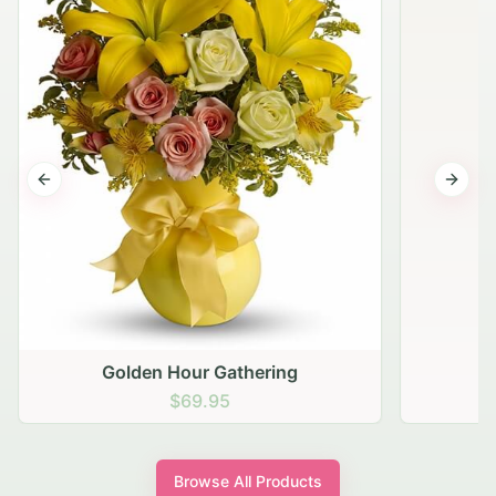
Previous slide
Next s
Golden Hour Gathering
$69.95
Browse All Products