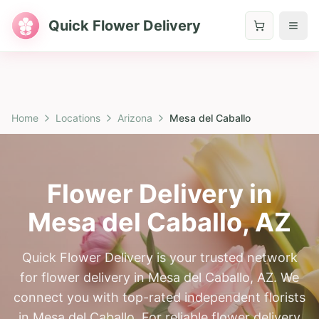
Quick Flower Delivery
Home
Locations
Arizona
Mesa del Caballo
Flower Delivery in
Mesa del Caballo
,
AZ
Quick Flower Delivery is your trusted network
for flower delivery in Mesa del Caballo, AZ. We
connect you with top-rated independent florists
in Mesa del Caballo. For reliable flower delivery