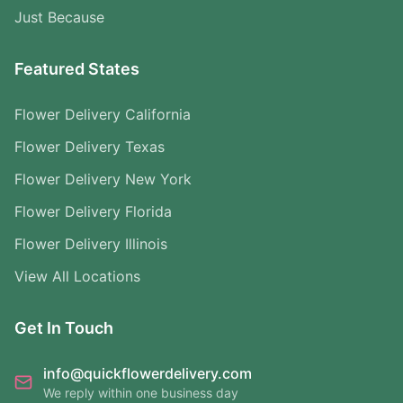
Just Because
Featured States
Flower Delivery California
Flower Delivery Texas
Flower Delivery New York
Flower Delivery Florida
Flower Delivery Illinois
View All Locations
Get In Touch
info@quickflowerdelivery.com
We reply within one business day