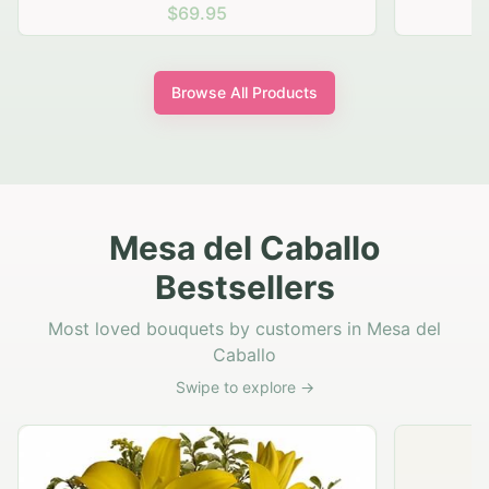
$69.95
Browse All Products
Mesa del Caballo
Bestsellers
Most loved bouquets by customers in Mesa del
Caballo
Swipe to explore →