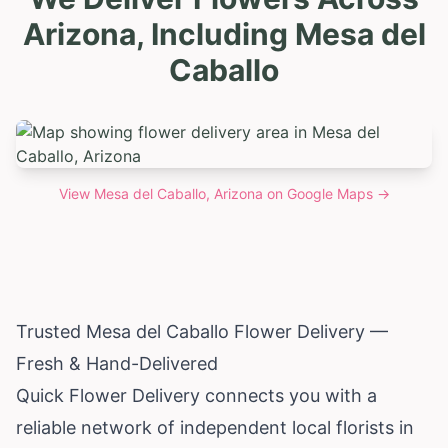
Arizona, Including Mesa del
Caballo
View
Mesa del Caballo, Arizona
on Google Maps →
Trusted Mesa del Caballo Flower Delivery —
Fresh & Hand-Delivered
Quick Flower Delivery connects you with a
reliable network of independent local florists in