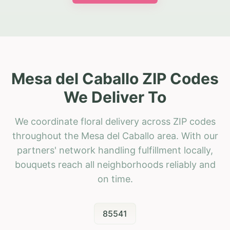
Mesa del Caballo ZIP Codes
We Deliver To
We coordinate floral delivery across ZIP codes
throughout the Mesa del Caballo area. With our
partners' network handling fulfillment locally,
bouquets reach all neighborhoods reliably and
on time.
85541