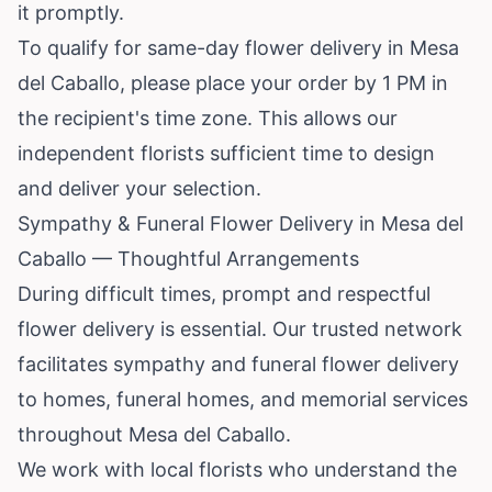
it promptly.
To qualify for same-day flower delivery in Mesa
del Caballo, please place your order by 1 PM in
the recipient's time zone. This allows our
independent florists sufficient time to design
and deliver your selection.
Sympathy & Funeral Flower Delivery in Mesa del
Caballo — Thoughtful Arrangements
During difficult times, prompt and respectful
flower delivery is essential. Our trusted network
facilitates sympathy and funeral flower delivery
to homes, funeral homes, and memorial services
throughout Mesa del Caballo.
We work with local florists who understand the