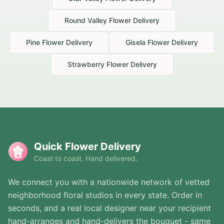
Round Valley
Flower Delivery
Pine
Flower Delivery
Gisela
Flower Delivery
Strawberry
Flower Delivery
Quick Flower Delivery
Coast to coast. Hand delivered.
We connect you with a nationwide network of vetted
neighborhood floral studios in every state. Order in
seconds, and a real local designer near your recipient
hand-arranges and hand-delivers the bouquet - same