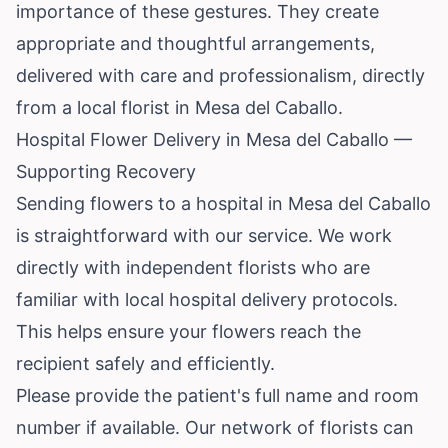
importance of these gestures. They create
appropriate and thoughtful arrangements,
delivered with care and professionalism, directly
from a local florist in Mesa del Caballo.
Hospital Flower Delivery in Mesa del Caballo —
Supporting Recovery
Sending flowers to a hospital in Mesa del Caballo
is straightforward with our service. We work
directly with independent florists who are
familiar with local hospital delivery protocols.
This helps ensure your flowers reach the
recipient safely and efficiently.
Please provide the patient's full name and room
number if available. Our network of florists can