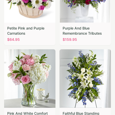
Petite Pink and Purple
Purple And Blue
Carnations
Remembrance Tributes
$
64.95
$
159.95
Pink And White Comfort
Faithful Blue Standing