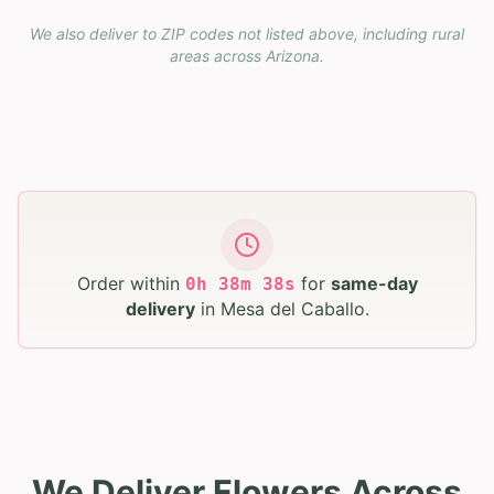
We also deliver to ZIP codes not listed above, including rural
areas across
Arizona
.
Order within
for
same-day
0
h
38
m
37
s
delivery
in
Mesa del Caballo
.
We Deliver Flowers Across