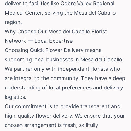
deliver to facilities like Cobre Valley Regional
Medical Center, serving the Mesa del Caballo
region.
Why Choose Our Mesa del Caballo Florist
Network — Local Expertise
Choosing Quick Flower Delivery means
supporting local businesses in Mesa del Caballo.
We partner only with independent florists who
are integral to the community. They have a deep
understanding of local preferences and delivery
logistics.
Our commitment is to provide transparent and
high-quality flower delivery. We ensure that your
chosen arrangement is fresh, skillfully