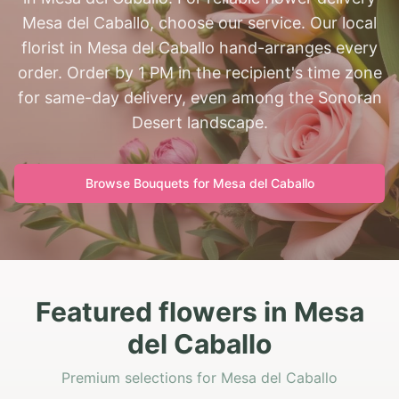
Mesa del Caballo, choose our service. Our local
florist in Mesa del Caballo hand-arranges every
order. Order by 1 PM in the recipient's time zone
for same-day delivery, even among the Sonoran
Desert landscape.
Browse Bouquets for
Mesa del Caballo
Featured flowers in Mesa
del Caballo
Premium selections for Mesa del Caballo