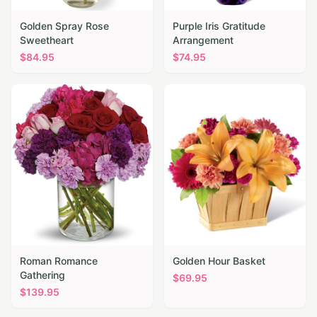
Golden Spray Rose
Purple Iris Gratitude
Sweetheart
Arrangement
$
84.95
$
74.95
Roman Romance
Golden Hour Basket
Gathering
$
69.95
$
139.95