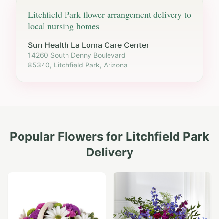
Litchfield Park
flower arrangement delivery to
local nursing homes
Sun Health La Loma Care Center
14260 South Denny Boulevard
85340, Litchfield Park, Arizona
Popular Flowers for
Litchfield Park
Delivery