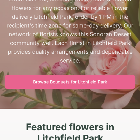
flowers for any occasion. For reliable flower
delivery Litchfield Park, order by 1 PM in the
recipient's time zone for same-day delivery. Our
network of florists knows this Sonoran Desert
community well. Each florist in Litchfield Park
provides quality arrangements and dependable
service.
Browse Bouquets for
Litchfield Park
Featured flowers in
Litchfield Park