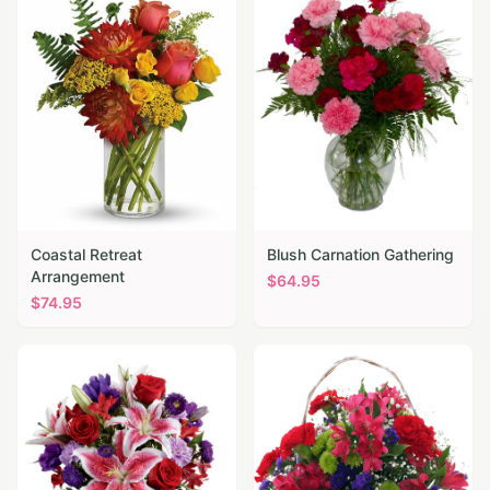
Coastal Retreat
Blush Carnation Gathering
Arrangement
$
64.95
$
74.95