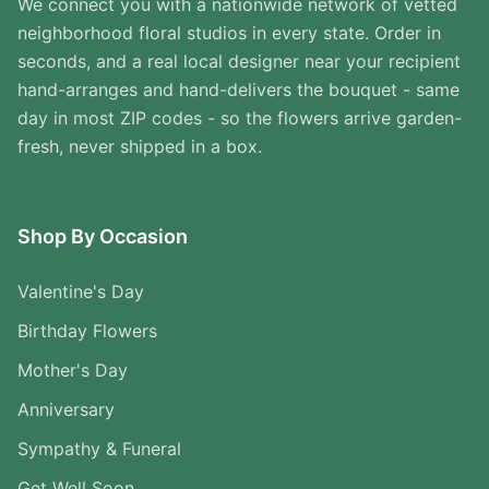
We connect you with a nationwide network of vetted
neighborhood floral studios in every state. Order in
seconds, and a real local designer near your recipient
hand-arranges and hand-delivers the bouquet - same
day in most ZIP codes - so the flowers arrive garden-
fresh, never shipped in a box.
Shop By Occasion
Valentine's Day
Birthday Flowers
Mother's Day
Anniversary
Sympathy & Funeral
Get Well Soon