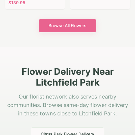
$
139.95
Browse All Flowers
Flower Delivery Near
Litchfield Park
Our florist network also serves nearby
communities. Browse same-day flower delivery
in these towns close to Litchfield Park.
Citrus Park
Flower Delivery