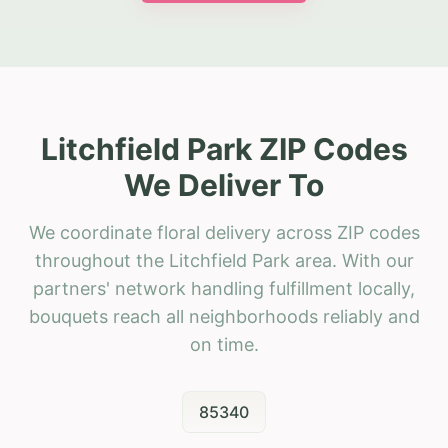
Litchfield Park ZIP Codes
We Deliver To
We coordinate floral delivery across ZIP codes
throughout the Litchfield Park area. With our
partners' network handling fulfillment locally,
bouquets reach all neighborhoods reliably and
on time.
85340