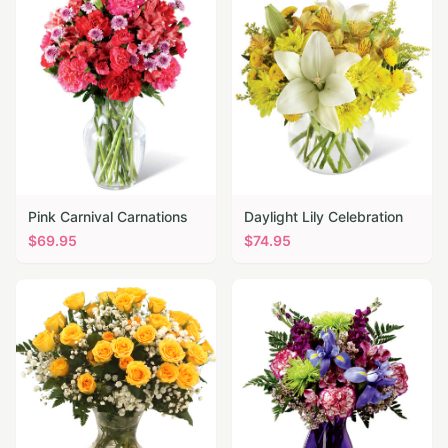
Pink Carnival Carnations
Daylight Lily Celebration
$
69.95
$
74.95