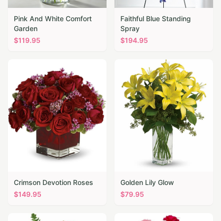
Pink And White Comfort
Faithful Blue Standing
Garden
Spray
$
119.95
$
194.95
Crimson Devotion Roses
Golden Lily Glow
$
149.95
$
79.95