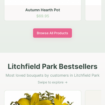
Autumn Hearth Pot
G
$69.95
Browse All Products
Litchfield Park Bestsellers
Most loved bouquets by customers in Litchfield Park
Swipe to explore →