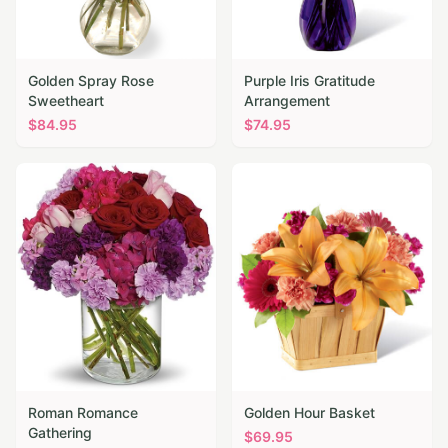
Golden Spray Rose
Purple Iris Gratitude
Sweetheart
Arrangement
$
84.95
$
74.95
Roman Romance
Golden Hour Basket
Gathering
$
69.95