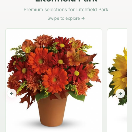
Premium selections for Litchfield Park
Swipe to explore →
Previous slide
Next s