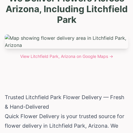
Arizona, Including Litchfield
Park
View
Litchfield Park, Arizona
on Google Maps →
Trusted Litchfield Park Flower Delivery — Fresh
& Hand-Delivered
Quick Flower Delivery is your trusted source for
flower delivery in Litchfield Park,
Arizona
. We