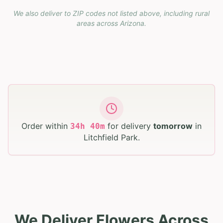
We also deliver to ZIP codes not listed above, including rural
areas across
Arizona
.
Order within
for delivery
tomorrow
in
34
h
40
m
Litchfield Park
.
We Deliver Flowers Across