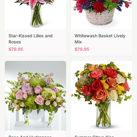
Star-Kissed Lilies and
Whitewash Basket Lively
Roses
Mix
$
79.95
$
79.95