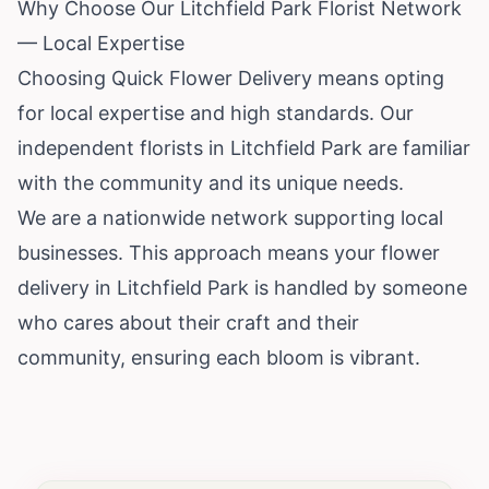
Why Choose Our Litchfield Park Florist Network
— Local Expertise
Choosing Quick Flower Delivery means opting
for local expertise and high standards. Our
independent florists in Litchfield Park are familiar
with the community and its unique needs.
We are a nationwide network supporting local
businesses. This approach means your flower
delivery in Litchfield Park is handled by someone
who cares about their craft and their
community, ensuring each bloom is vibrant.