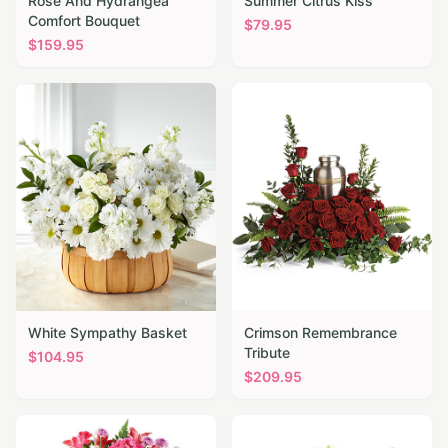
Rose And Hydrangea
Summer Citrus Kiss
Comfort Bouquet
$
79.95
$
159.95
White Sympathy Basket
Crimson Remembrance
Tribute
$
104.95
$
209.95