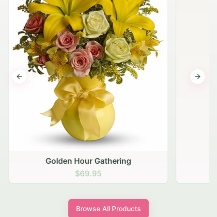
Previous slide
Next s
Golden Hour Gathering
$69.95
Browse All Products