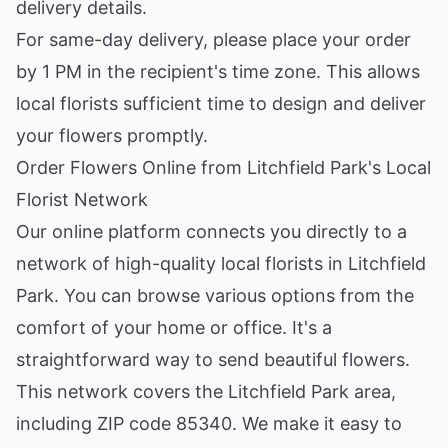
delivery details.
For same-day delivery, please place your order
by 1 PM in the recipient's time zone. This allows
local florists sufficient time to design and deliver
your flowers promptly.
Order Flowers Online from Litchfield Park's Local
Florist Network
Our online platform connects you directly to a
network of high-quality local florists in Litchfield
Park. You can browse various options from the
comfort of your home or office. It's a
straightforward way to send beautiful flowers.
This network covers the Litchfield Park area,
including ZIP code 85340. We make it easy to