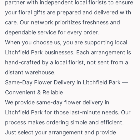
partner with independent local florists to ensure
your floral gifts are prepared and delivered with
care. Our network prioritizes freshness and
dependable service for every order.
When you choose us, you are supporting local
Litchfield Park businesses. Each arrangement is
hand-crafted by a local florist, not sent from a
distant warehouse.
Same-Day Flower Delivery in Litchfield Park —
Convenient & Reliable
We provide same-day flower delivery in
Litchfield Park for those last-minute needs. Our
process makes ordering simple and efficient.
Just select your arrangement and provide