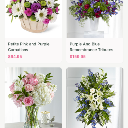
Petite Pink and Purple
Purple And Blue
Carnations
Remembrance Tributes
$
64.95
$
159.95