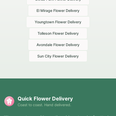
El Mirage
Flower Delivery
Youngtown
Flower Delivery
Tolleson
Flower Delivery
Avondale
Flower Delivery
Sun City
Flower Delivery
Quick Flower Delivery
Coast to coast. Hand delivered.