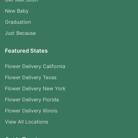
New Baby
Graduation
Just Because
Featured States
Flower Delivery California
Flower Delivery Texas
Flower Delivery New York
Flower Delivery Florida
Flower Delivery Illinois
View All Locations