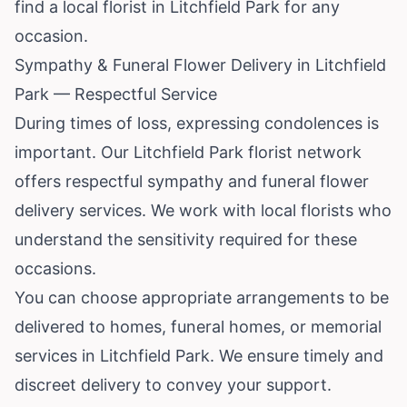
find a local florist in Litchfield Park for any
occasion.
Sympathy & Funeral Flower Delivery in Litchfield
Park — Respectful Service
During times of loss, expressing condolences is
important. Our Litchfield Park florist network
offers respectful sympathy and funeral flower
delivery services. We work with local florists who
understand the sensitivity required for these
occasions.
You can choose appropriate arrangements to be
delivered to homes, funeral homes, or memorial
services in Litchfield Park. We ensure timely and
discreet delivery to convey your support.