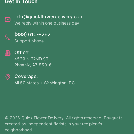
Get In Touch
info@quickflowerdelivery.com
We reply within one business day
(888) 610-8262
Support phone
Office:
4539 N 22ND ST
Phoenix, AZ 85016
Coverage:
All 50 states + Washington, DC
©
2026
Quick Flower Delivery
. All rights reserved. Bouquets
created by independent florists in your recipient's
neighborhood.