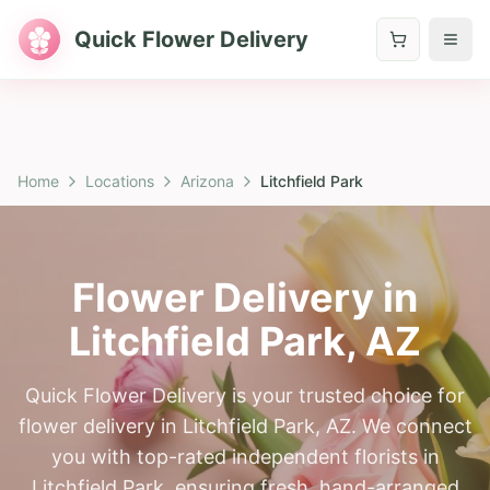
Quick Flower Delivery
Home
Locations
Arizona
Litchfield Park
Flower Delivery in
Litchfield Park
,
AZ
Quick Flower Delivery is your trusted choice for
flower delivery in Litchfield Park, AZ. We connect
you with top-rated independent florists in
Litchfield Park, ensuring fresh, hand-arranged