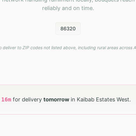
reliably and on time.
86320
o deliver to ZIP codes not listed above, including rural areas across
A
h
16
m
for delivery
tomorrow
in
Kaibab Estates West
.