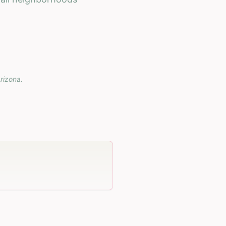
rizona
.