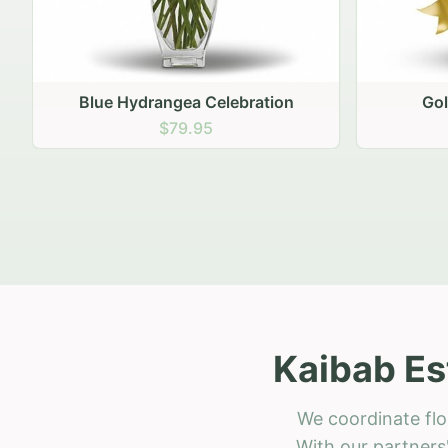
Golden Hour Gathering
Ru
$69.95
Kaibab Es
We coordinate flo
With our partners'