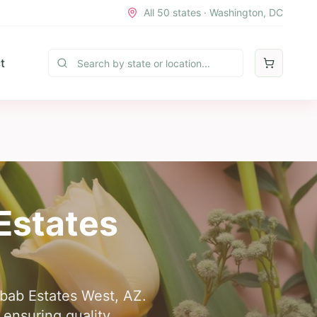
All 50 states · Washington, DC
t
Estates
aibab Estates West, AZ.
 ensuring quality