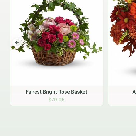
Previous slide
Autumn Hearth Pot
Gol
$69.95