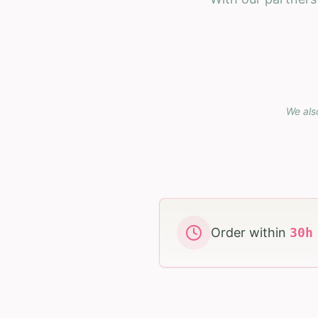
We als
Order within
30