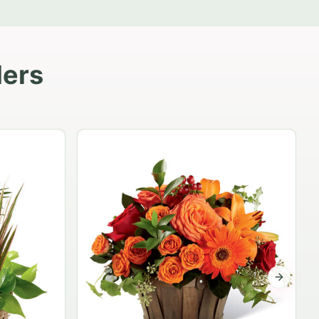
lers
Garden Planter Collection
$99.95
Next sli