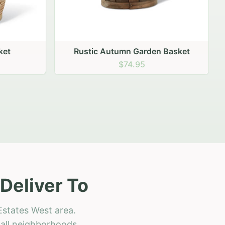
 Basket
Deliver To
Estates West area.
h all neighborhoods