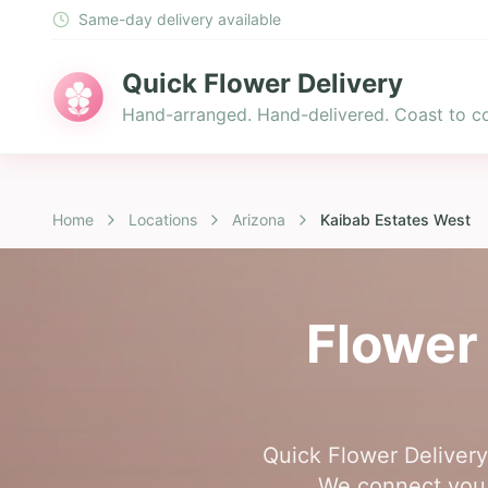
Same-day delivery available
Quick Flower Delivery
Hand-arranged. Hand-delivered. Coast to co
Home
Locations
Arizona
Kaibab Estates West
Flower 
Quick Flower Delivery 
We connect you w