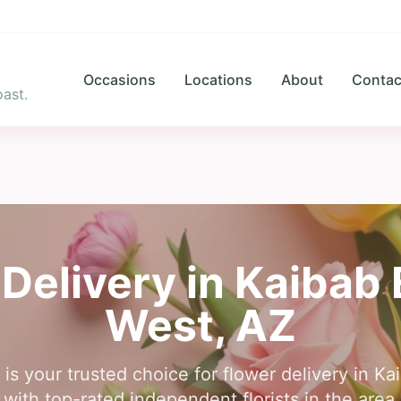
Occasions
Locations
About
Contac
ast.
Delivery in
Kaibab 
West
,
AZ
is your trusted choice for flower delivery in K
ith top-rated independent florists in the area,