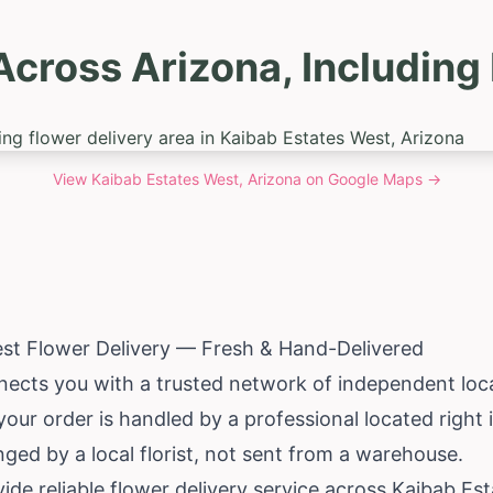
Across Arizona, Including
View
Kaibab Estates West, Arizona
on Google Maps →
st Flower Delivery — Fresh & Hand-Delivered
ects you with a trusted network of independent local
your order is handled by a professional located right
ed by a local florist, not sent from a warehouse.
de reliable flower delivery service across Kaibab Es