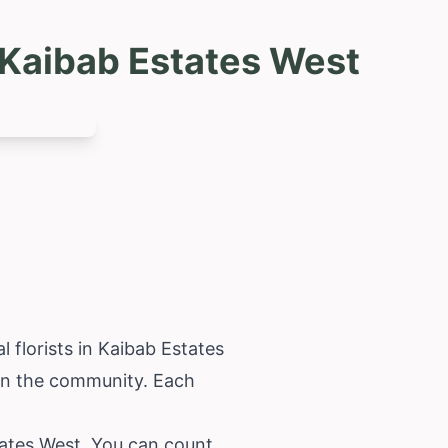
 Kaibab Estates West
 florists in Kaibab Estates
 in the community. Each
tates West. You can count