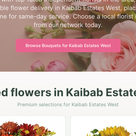
ble flower delivery in Kaibab Estates West, pla
one for same-day service. Choose a local florist
from our network today.
Browse Bouquets for
Kaibab Estates West
d flowers in Kaibab Esta
Premium selections for Kaibab Estates West