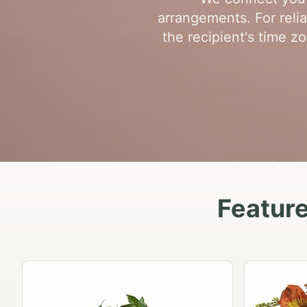
arrangements. For relia
the recipient's time z
Feature