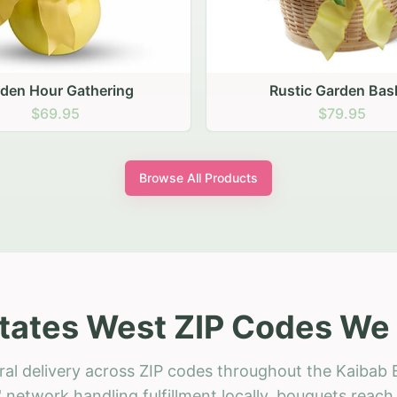
stic Garden Basket
Rustic Autumn Garden
$79.95
$74.95
Browse All Products
tates West ZIP Codes We 
ral delivery across ZIP codes throughout the Kaibab 
 network handling fulfillment locally, bouquets reac