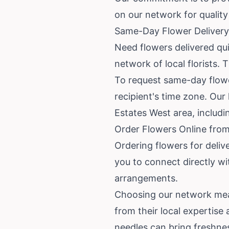
on our network for quality 
Same-Day Flower Delivery
Need flowers delivered qu
network of local florists. 
To request same-day flower
recipient's time zone. Our 
Estates West area, includ
Order Flowers Online from
Ordering flowers for deliv
you to connect directly wit
arrangements.
Choosing our network mea
from their local expertise
needles can bring freshne