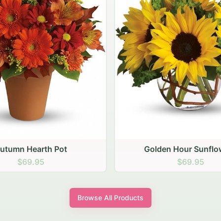
den Hour Sunflowers
Blush Carnation Gath
$69.95
$64.95
Browse All Products