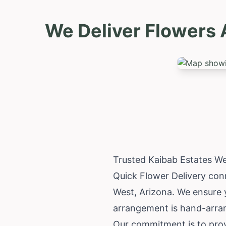
We Deliver Flowers 
Trusted Kaibab Estates We
Quick Flower Delivery conn
West,
Arizona
. We ensure 
arrangement is hand-arrang
Our commitment is to provi