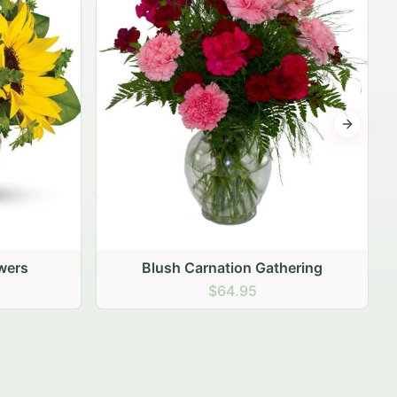
Next sli
ering