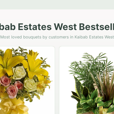
bab Estates West Bestsel
Most loved bouquets by customers in Kaibab Estates West