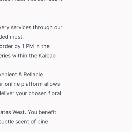
very services through our
eded most.
order by 1 PM in the
veries within the Kaibab
enient & Reliable
r online platform allows
deliver your chosen floral
ates West. You benefit
subtle scent of pine