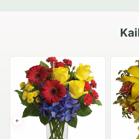
Kai
Previous slide