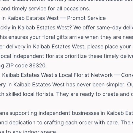
and timely service for all occasions.
 in Kaibab Estates West — Prompt Service
ickly in Kaibab Estates West? We offer same-day deli
This ensures your floral gifts arrive when they are ne
 delivery in Kaibab Estates West, please place your 
local independent florists prioritize these timely deli
ing ZIP code 86320.
 Kaibab Estates West's Local Florist Network — Conv
ery in Kaibab Estates West has never been simpler. Ou
h skilled local florists. They are ready to create and 
ns supporting independent businesses in Kaibab Est
 and dedication to crafting each order with care. The 
ss to any indoor space.