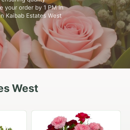
ce your order by 1 PM in
 in Kaibab Estates West
tes West
Peach Rose Ensemble
$99.95