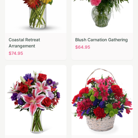
Coastal Retreat
Blush Carnation Gathering
Arrangement
$
64.95
$
74.95