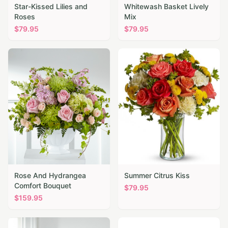
Star-Kissed Lilies and
Whitewash Basket Lively
Roses
Mix
$
79.95
$
79.95
Rose And Hydrangea
Summer Citrus Kiss
Comfort Bouquet
$
79.95
$
159.95