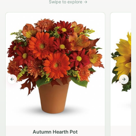
Swipe to explore →
Previous slide
Next s
Autumn Hearth Pot
G