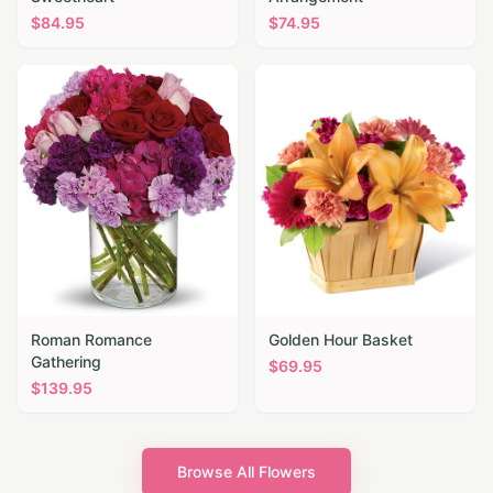
$
84.95
$
74.95
Roman Romance
Golden Hour Basket
Gathering
$
69.95
$
139.95
Browse All Flowers