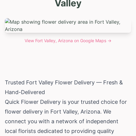
Valley
View
Fort Valley, Arizona
on Google Maps →
Trusted Fort Valley Flower Delivery — Fresh &
Hand-Delivered
Quick Flower Delivery is your trusted choice for
flower delivery in Fort Valley,
Arizona
. We
connect you with a network of independent
local florists dedicated to providing quality