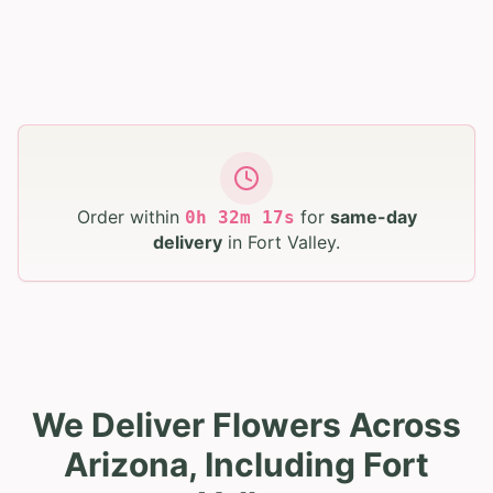
Order within
for
same-day
0
h
32
m
16
s
delivery
in
Fort Valley
.
We Deliver Flowers Across
Arizona, Including Fort