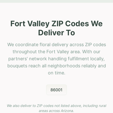
Fort Valley ZIP Codes We
Deliver To
We coordinate floral delivery across ZIP codes
throughout the Fort Valley area. With our
partners' network handling fulfillment locally,
bouquets reach all neighborhoods reliably and
on time.
86001
We also deliver to ZIP codes not listed above, including rural
areas across
Arizona
.