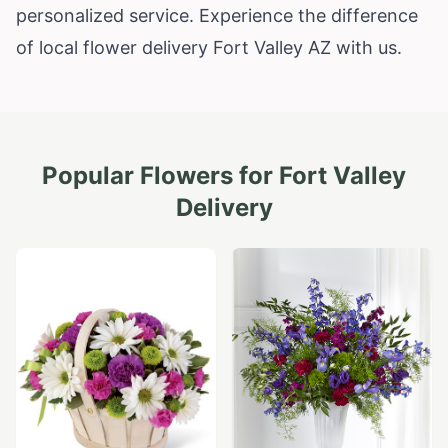
personalized service. Experience the difference
of local flower delivery Fort Valley AZ with us.
Popular Flowers for
Fort Valley
Delivery