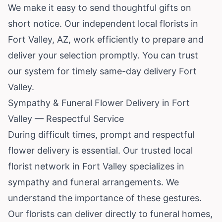
We make it easy to send thoughtful gifts on
short notice. Our independent local florists in
Fort Valley, AZ, work efficiently to prepare and
deliver your selection promptly. You can trust
our system for timely same-day delivery Fort
Valley.
Sympathy & Funeral Flower Delivery in Fort
Valley — Respectful Service
During difficult times, prompt and respectful
flower delivery is essential. Our trusted local
florist network in Fort Valley specializes in
sympathy and funeral arrangements. We
understand the importance of these gestures.
Our florists can deliver directly to funeral homes,