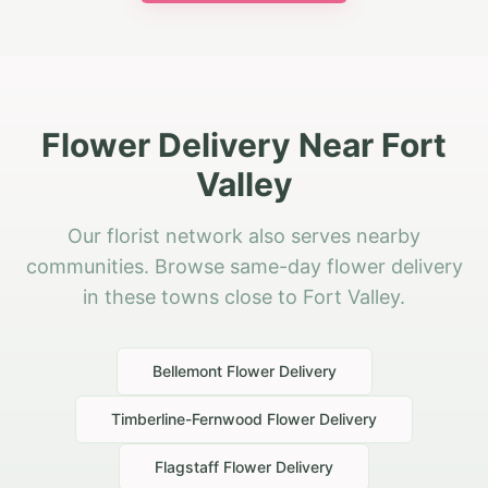
Flower Delivery Near Fort
Valley
Our florist network also serves nearby
communities. Browse same-day flower delivery
in these towns close to Fort Valley.
Bellemont
Flower Delivery
Timberline-Fernwood
Flower Delivery
Flagstaff
Flower Delivery