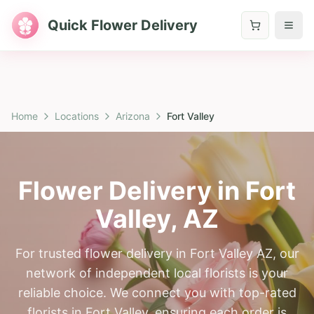
Quick Flower Delivery
Home
Locations
Arizona
Fort Valley
Flower Delivery in
Fort
Valley
,
AZ
For trusted flower delivery in Fort Valley AZ, our
network of independent local florists is your
reliable choice. We connect you with top-rated
florists in Fort Valley, ensuring each order is