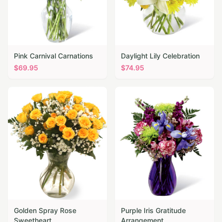
Pink Carnival Carnations
Daylight Lily Celebration
$
69.95
$
74.95
Golden Spray Rose
Purple Iris Gratitude
Sweetheart
Arrangement