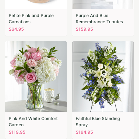
Petite Pink and Purple
Purple And Blue
Carnations
Remembrance Tributes
$
64.95
$
159.95
Pink And White Comfort
Faithful Blue Standing
Garden
Spray
$
119.95
$
194.95