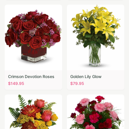
Crimson Devotion Roses
Golden Lily Glow
$
149.95
$
79.95