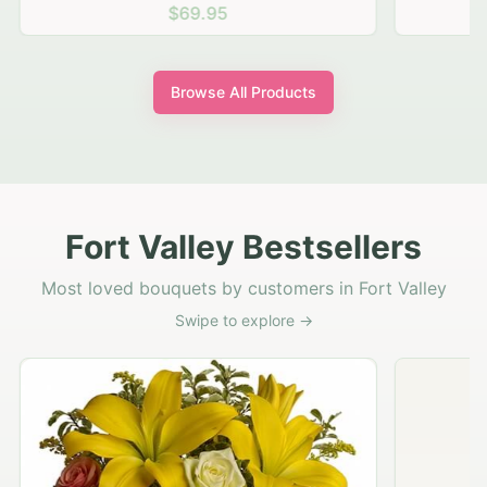
$69.95
Browse All Products
Fort Valley Bestsellers
Most loved bouquets by customers in Fort Valley
Swipe to explore →