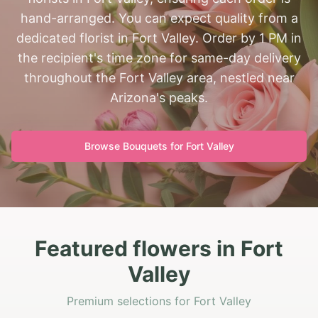
hand-arranged. You can expect quality from a
dedicated florist in Fort Valley. Order by 1 PM in
the recipient's time zone for same-day delivery
throughout the Fort Valley area, nestled near
Arizona's peaks.
Browse Bouquets for
Fort Valley
Featured flowers in Fort
Valley
Premium selections for Fort Valley