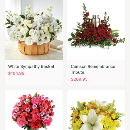
White Sympathy Basket
Crimson Remembrance
Tribute
$
104.95
$
209.95