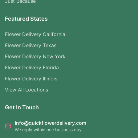
Just Because
Featured States
Flower Delivery California
Flower Delivery Texas
Flower Delivery New York
Flower Delivery Florida
Flower Delivery Illinois
View All Locations
Get In Touch
info@quickflowerdelivery.com
We reply within one business day