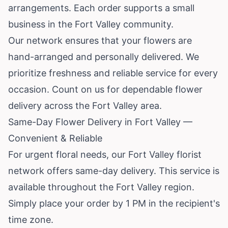
arrangements. Each order supports a small
business in the Fort Valley community.
Our network ensures that your flowers are
hand-arranged and personally delivered. We
prioritize freshness and reliable service for every
occasion. Count on us for dependable flower
delivery across the Fort Valley area.
Same-Day Flower Delivery in Fort Valley —
Convenient & Reliable
For urgent floral needs, our Fort Valley florist
network offers same-day delivery. This service is
available throughout the Fort Valley region.
Simply place your order by 1 PM in the recipient's
time zone.