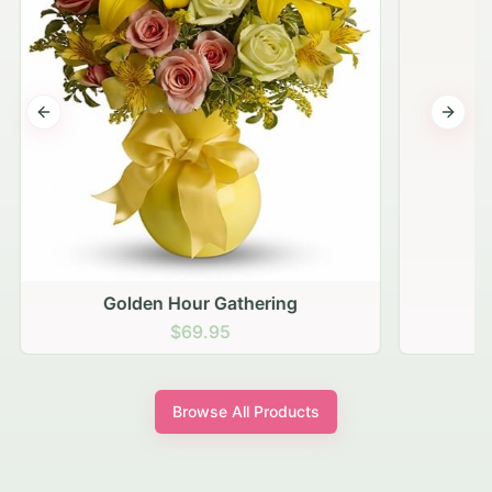
Previous slide
Next s
Golden Hour Gathering
$69.95
Browse All Products