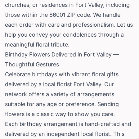
churches, or residences in Fort Valley, including
those within the 86001 ZIP code. We handle
each order with care and professionalism. Let us
help you convey your condolences through a
meaningful floral tribute.
Birthday Flowers Delivered in Fort Valley —
Thoughtful Gestures
Celebrate birthdays with vibrant floral gifts
delivered by a local florist Fort Valley. Our
network offers a variety of arrangements
suitable for any age or preference. Sending
flowers is a classic way to show you care.
Each birthday arrangement is hand-crafted and
delivered by an independent local florist. This