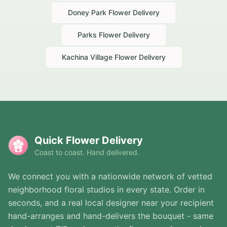
Doney Park
Flower Delivery
Parks
Flower Delivery
Kachina Village
Flower Delivery
Quick Flower Delivery
Coast to coast. Hand delivered.
We connect you with a nationwide network of vetted
neighborhood floral studios in every state. Order in
seconds, and a real local designer near your recipient
hand-arranges and hand-delivers the bouquet - same