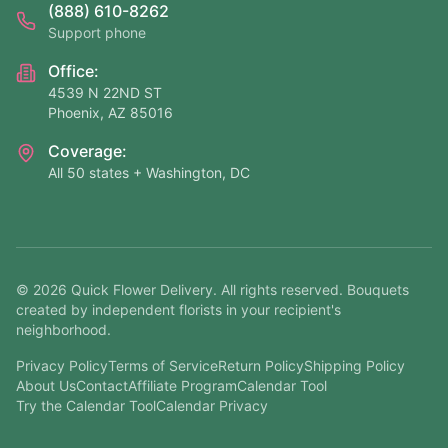
(888) 610-8262
Support phone
Office:
4539 N 22ND ST
Phoenix, AZ 85016
Coverage:
All 50 states + Washington, DC
©
2026
Quick Flower Delivery
. All rights reserved. Bouquets
created by independent florists in your recipient's
neighborhood.
Privacy Policy
Terms of Service
Return Policy
Shipping Policy
About Us
Contact
Affiliate Program
Calendar Tool
Try the Calendar Tool
Calendar Privacy