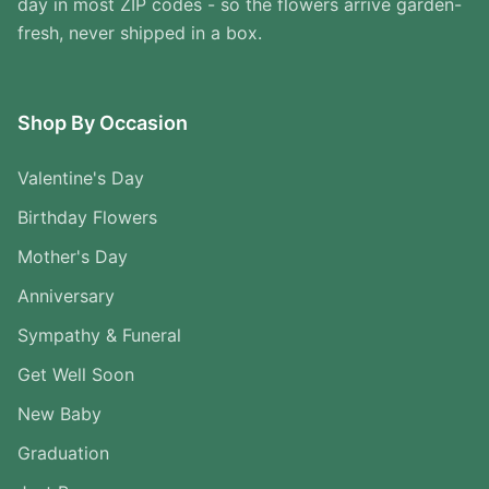
day in most ZIP codes - so the flowers arrive garden-
fresh, never shipped in a box.
Shop By Occasion
Valentine's Day
Birthday Flowers
Mother's Day
Anniversary
Sympathy & Funeral
Get Well Soon
New Baby
Graduation