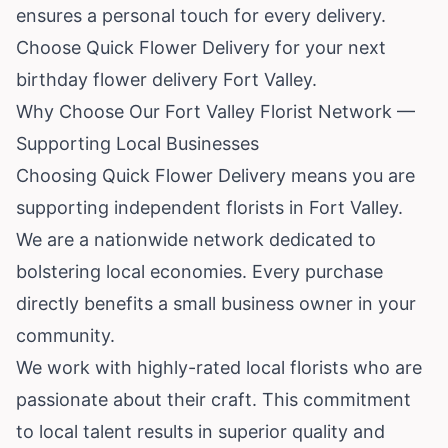
ensures a personal touch for every delivery.
Choose Quick Flower Delivery for your next
birthday flower delivery Fort Valley.
Why Choose Our Fort Valley Florist Network —
Supporting Local Businesses
Choosing Quick Flower Delivery means you are
supporting independent florists in Fort Valley.
We are a nationwide network dedicated to
bolstering local economies. Every purchase
directly benefits a small business owner in your
community.
We work with highly-rated local florists who are
passionate about their craft. This commitment
to local talent results in superior quality and