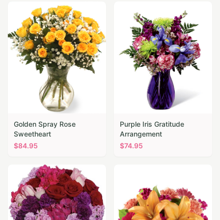
Golden Spray Rose
Purple Iris Gratitude
Sweetheart
Arrangement
$
84.95
$
74.95