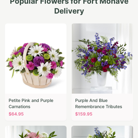
Popular Flowers for
Fort Mohave
Delivery
Petite Pink and Purple
Purple And Blue
Carnations
Remembrance Tributes
$
64.95
$
159.95