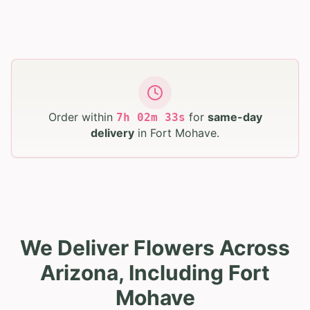
Order within
for
same-day
7
h
02
m
31
s
delivery
in
Fort Mohave
.
We Deliver Flowers Across
Arizona, Including Fort
Mohave