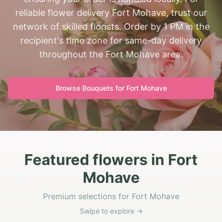
reliable flower delivery Fort Mohave, trust our
network of skilled florists. Order by 1 PM in the
recipient's time zone for same-day delivery
throughout the Fort Mohave area.
Browse Bouquets for
Fort Mohave
Featured flowers in Fort
Mohave
Premium selections for Fort Mohave
Swipe to explore →