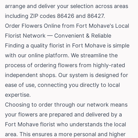
arrange and deliver your selection across areas
including ZIP codes 86426 and 86427.
Order Flowers Online from Fort Mohave's Local
Florist Network — Convenient & Reliable
Finding a quality florist in Fort Mohave is simple
with our online platform. We streamline the
process of ordering flowers from highly-rated
independent shops. Our system is designed for
ease of use, connecting you directly to local
expertise.
Choosing to order through our network means
your flowers are prepared and delivered by a
Fort Mohave florist who understands the local
area. This ensures a more personal and higher