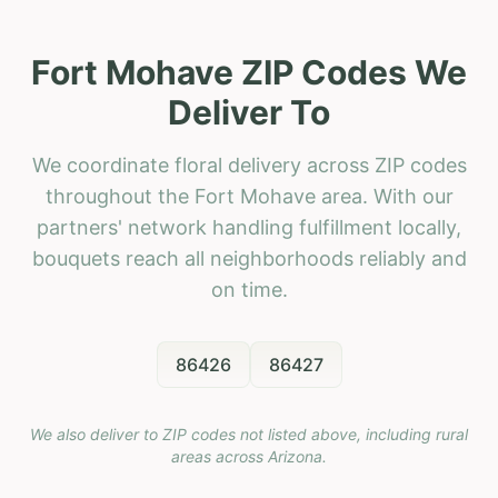
Fort Mohave ZIP Codes We
Deliver To
We coordinate floral delivery across ZIP codes
throughout the Fort Mohave area. With our
partners' network handling fulfillment locally,
bouquets reach all neighborhoods reliably and
on time.
86426
86427
We also deliver to ZIP codes not listed above, including rural
areas across
Arizona
.