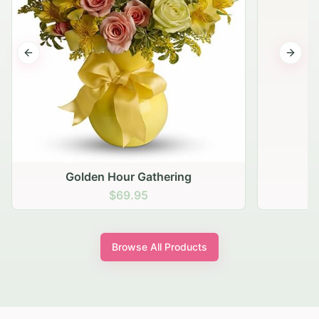
Previous slide
Next s
Golden Hour Gathering
$69.95
Browse All Products