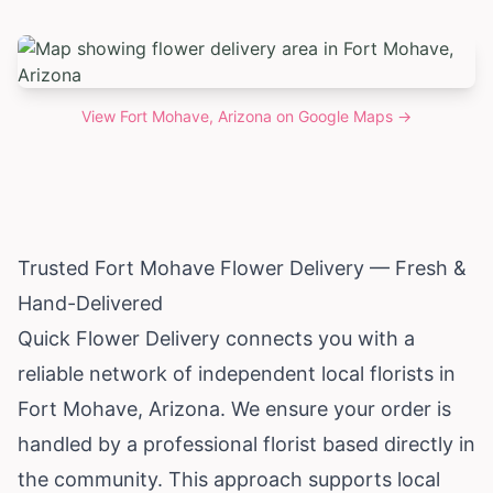
View
Fort Mohave, Arizona
on Google Maps →
Trusted Fort Mohave Flower Delivery — Fresh &
Hand-Delivered
Quick Flower Delivery connects you with a
reliable network of independent local florists in
Fort Mohave,
Arizona
. We ensure your order is
handled by a professional florist based directly in
the community. This approach supports local