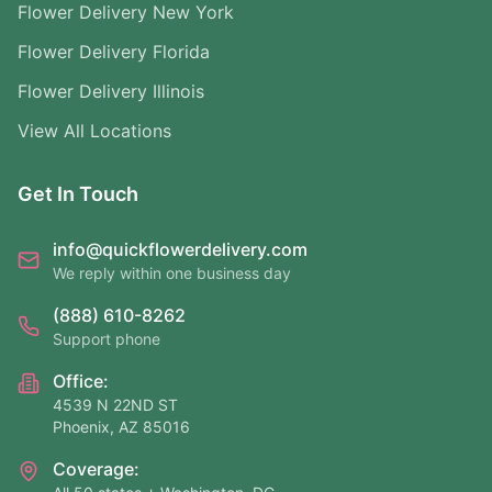
Flower Delivery New York
Flower Delivery Florida
Flower Delivery Illinois
View All Locations
Get In Touch
info@quickflowerdelivery.com
We reply within one business day
(888) 610-8262
Support phone
Office:
4539 N 22ND ST
Phoenix, AZ 85016
Coverage: