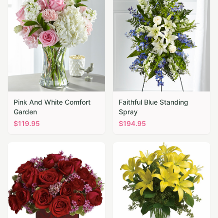
Pink And White Comfort
Faithful Blue Standing
Garden
Spray
$
119.95
$
194.95