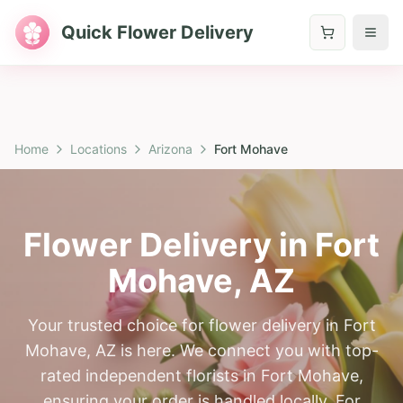
Quick Flower Delivery
Home
Locations
Arizona
Fort Mohave
Flower Delivery in
Fort
Mohave
,
AZ
Your trusted choice for flower delivery in Fort
Mohave, AZ is here. We connect you with top-
rated independent florists in Fort Mohave,
ensuring your order is handled locally. For