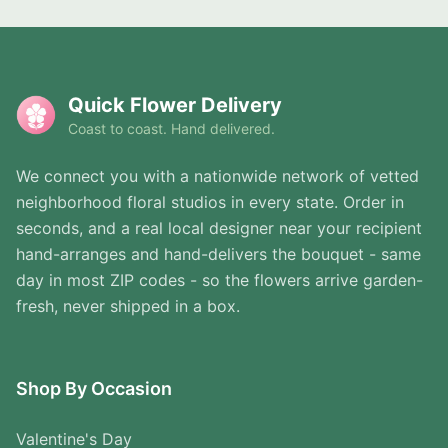
Quick Flower Delivery
Coast to coast. Hand delivered.
We connect you with a nationwide network of vetted
neighborhood floral studios in every state. Order in
seconds, and a real local designer near your recipient
hand-arranges and hand-delivers the bouquet - same
day in most ZIP codes - so the flowers arrive garden-
fresh, never shipped in a box.
Shop By Occasion
Valentine's Day