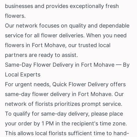
businesses and provides exceptionally fresh
flowers.
Our network focuses on quality and dependable
service for all flower deliveries. When you need
flowers in Fort Mohave, our trusted local
partners are ready to assist.
Same-Day Flower Delivery in Fort Mohave — By
Local Experts
For urgent needs, Quick Flower Delivery offers
same-day flower delivery in Fort Mohave. Our
network of florists prioritizes prompt service.
To qualify for same-day delivery, please place
your order by 1 PM in the recipient's time zone.
This allows local florists sufficient time to hand-