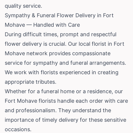
quality service.
Sympathy & Funeral Flower Delivery in Fort
Mohave — Handled with Care
During difficult times, prompt and respectful
flower delivery is crucial. Our local florist in Fort
Mohave network provides compassionate
service for sympathy and funeral arrangements.
We work with florists experienced in creating
appropriate tributes.
Whether for a funeral home or a residence, our
Fort Mohave florists handle each order with care
and professionalism. They understand the
importance of timely delivery for these sensitive
occasions.