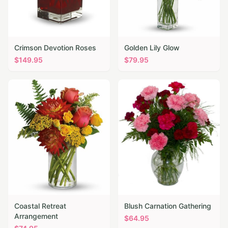
Crimson Devotion Roses
Golden Lily Glow
$
149.95
$
79.95
Coastal Retreat
Blush Carnation Gathering
Arrangement
$
64.95