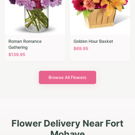
Roman Romance
Golden Hour Basket
Gathering
$
69.95
$
139.95
Browse All Flowers
Flower Delivery Near Fort
Mohave