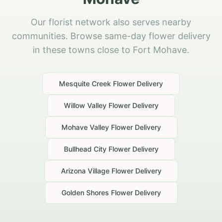
Our florist network also serves nearby
communities. Browse same-day flower delivery
in these towns close to Fort Mohave.
Mesquite Creek
Flower Delivery
Willow Valley
Flower Delivery
Mohave Valley
Flower Delivery
Bullhead City
Flower Delivery
Arizona Village
Flower Delivery
Golden Shores
Flower Delivery