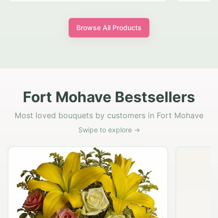
Browse All Products
Fort Mohave Bestsellers
Most loved bouquets by customers in Fort Mohave
Swipe to explore →