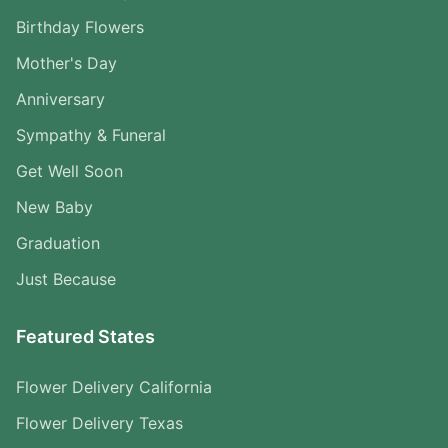
Birthday Flowers
Mother's Day
Anniversary
Sympathy & Funeral
Get Well Soon
New Baby
Graduation
Just Because
Featured States
Flower Delivery California
Flower Delivery Texas