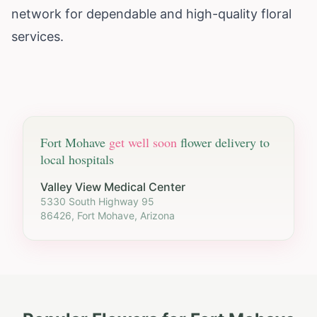
network for dependable and high-quality floral
services.
Fort Mohave
get well soon
flower delivery to
local hospitals
Valley View Medical Center
5330 South Highway 95
86426, Fort Mohave, Arizona