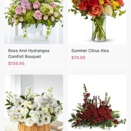
Rose And Hydrangea
Summer Citrus Kiss
Comfort Bouquet
$
79.95
$
159.95