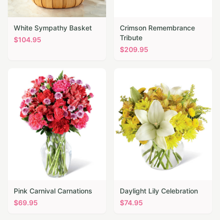
White Sympathy Basket
Crimson Remembrance
Tribute
$
104.95
$
209.95
Pink Carnival Carnations
Daylight Lily Celebration
$
69.95
$
74.95