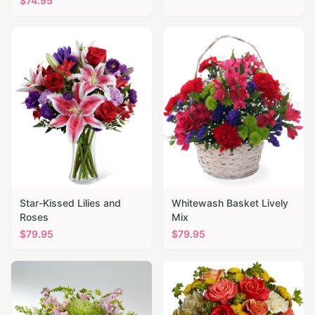
$
74.95
Star-Kissed Lilies and
Whitewash Basket Lively
Roses
Mix
$
79.95
$
79.95