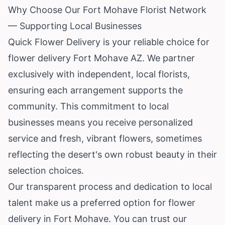
Why Choose Our Fort Mohave Florist Network
— Supporting Local Businesses
Quick Flower Delivery is your reliable choice for
flower delivery Fort Mohave AZ. We partner
exclusively with independent, local florists,
ensuring each arrangement supports the
community. This commitment to local
businesses means you receive personalized
service and fresh, vibrant flowers, sometimes
reflecting the desert's own robust beauty in their
selection choices.
Our transparent process and dedication to local
talent make us a preferred option for flower
delivery in Fort Mohave. You can trust our