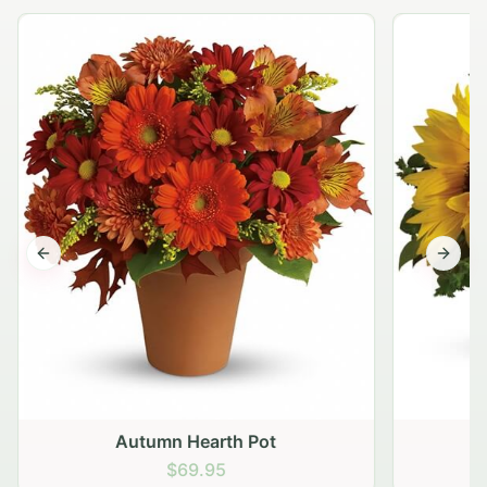
Previous slide
Next s
Autumn Hearth Pot
G
$69.95