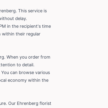
enberg. This service is
without delay.
M in the recipient's time
 within their regular
berg. When you order from
tention to detail.
g. You can browse various
ocal economy within the
ure. Our Ehrenberg florist