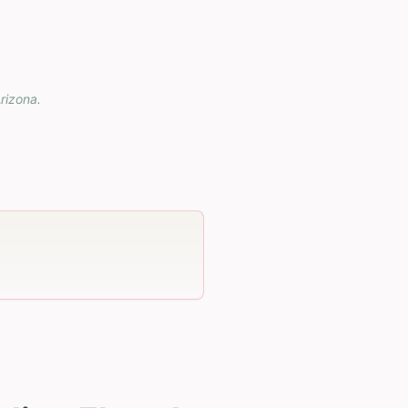
rizona
.