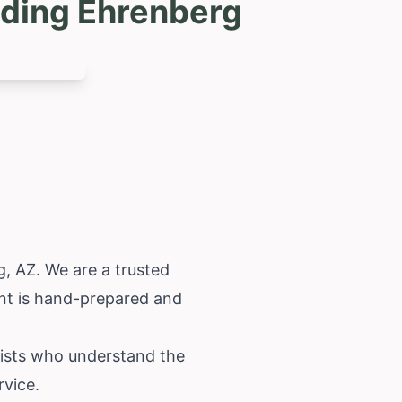
uding Ehrenberg
g, AZ. We are a trusted
ent is hand-prepared and
orists who understand the
rvice.