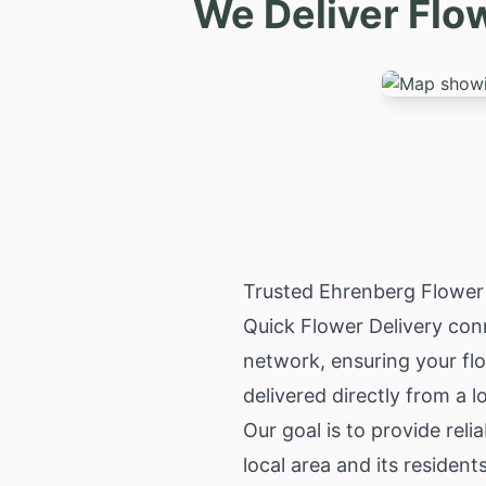
We Deliver Flo
Trusted Ehrenberg Flower
Quick Flower Delivery conn
network, ensuring your fl
delivered directly from a l
Our goal is to provide rel
local area and its residen