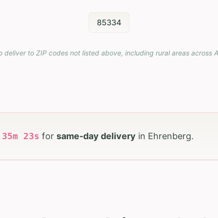
85334
o deliver to ZIP codes not listed above, including rural areas across
A
h
35
m
22
s
for
same-day delivery
in
Ehrenberg
.