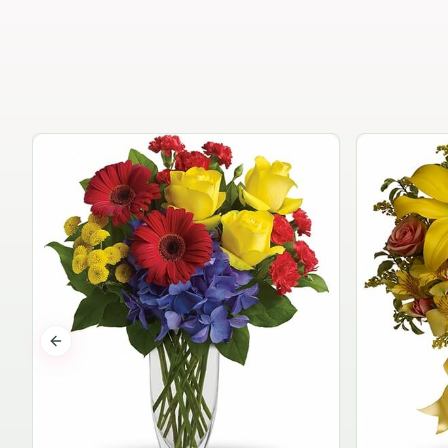
Previous slide