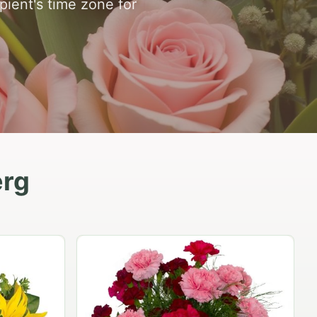
ipient's time zone for
erg
Peach Rose Ensemble
$99.95