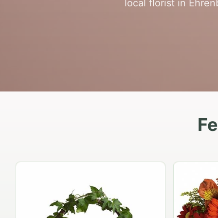
local florist in Ehre
Fe