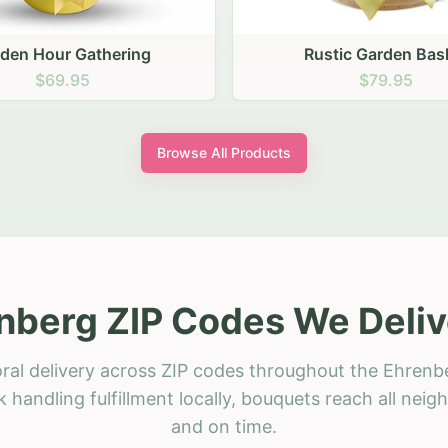
stic Garden Basket
Rustic Autumn Garden
$79.95
$74.95
Browse All Products
nberg ZIP Codes We Deliv
ral delivery across ZIP codes throughout the Ehrenb
 handling fulfillment locally, bouquets reach all neig
and on time.