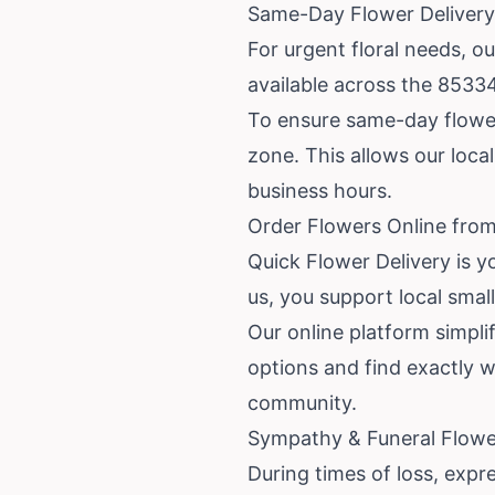
Same-Day Flower Delivery
For urgent floral needs, o
available across the 85334
To ensure same-day flower 
zone. This allows our local
business hours.
Order Flowers Online from
Quick Flower Delivery is y
us, you support local smal
Our online platform simplif
options and find exactly 
community.
Sympathy & Funeral Flower
During times of loss, expr