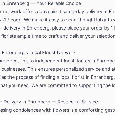
 in Ehrenberg — Your Reliable Choice
ur network offers convenient same-day delivery in Ehr
 ZIP code. We make it easy to send thoughtful gifts 
delivery in Ehrenberg, please place your order by 1 P
 florists ample time to craft and deliver your selection
 Ehrenberg's Local Florist Network
our direct link to independent local florists in Ehren
l businesses. This ensures personalized service and at
ies the process of finding a local florist in Ehrenber
what you need. We are committed to supporting the l
 Delivery in Ehrenberg — Respectful Service
essing condolences with flowers is a comforting gest