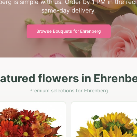
nberg is simple with us. Order by 1 PM in the rec
same-day delivery.
Browse Bouquets for
Ehrenberg
atured flowers in Ehrenb
Premium selections for Ehrenberg