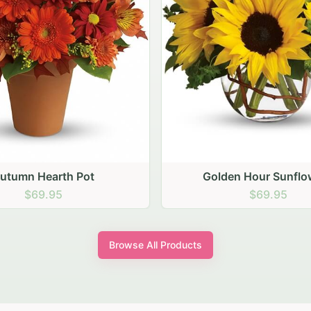
den Hour Sunflowers
Blush Carnation Gath
$69.95
$64.95
Browse All Products