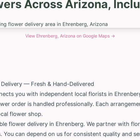
wers Across Arizona, Incl
View
Ehrenberg, Arizona
on Google Maps →
 Delivery — Fresh & Hand-Delivered
ects you with independent local florists in Ehrenber
ower order is handled professionally. Each arrangem
ocal flower shop.
iable flower delivery in Ehrenberg. We partner with fl
ts. You can depend on us for consistent quality and se