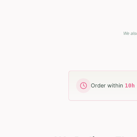
We als
Order within
10