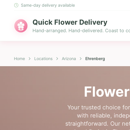
Same-day delivery available
Quick Flower Delivery
Hand-arranged. Hand-delivered. Coast to co
Home
Locations
Arizona
Ehrenberg
Flower
Your trusted choice fo
with reliable, inde
straightforward. Our ne