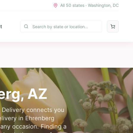
All 50 states · Washington, DC
t
erg
,
AZ
r Delivery connects you
elivery in Ehrenberg
 any occasion. Finding a