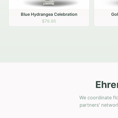
Golden Hour Gathering
Ru
$69.95
Ehre
We coordinate flo
partners' network