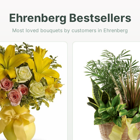
Ehrenberg Bestsellers
Most loved bouquets by customers in Ehrenberg