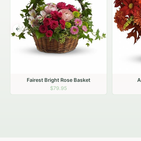
Previous slide
Autumn Hearth Pot
Gol
$69.95