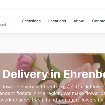
Occasions
Locations
About
Contac
ast.
 Delivery in
Ehrenb
r flower delivery in Ehrenberg, AZ. Quick Flowe
pendent florists in the region. We make flower d
twork ensures fresh, hand-arranged flowers for