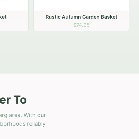
 Basket
er To
erg area. With our
hborhoods reliably