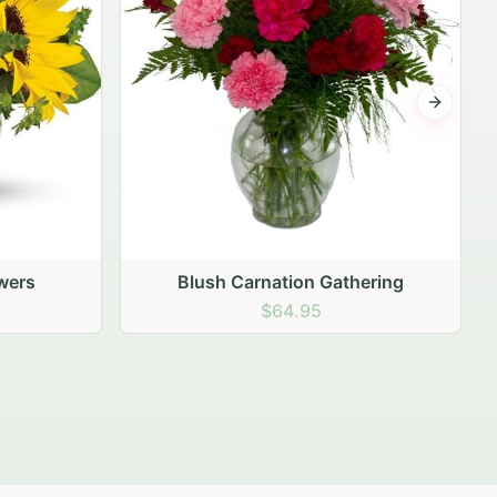
Next sli
ering