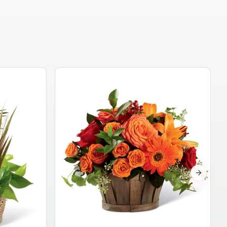
Garden Planter Collection
$99.95
Next sli