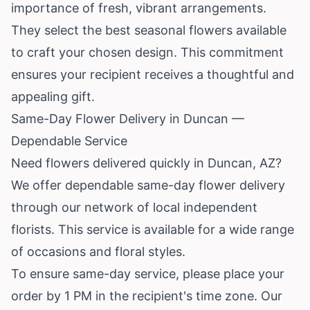
importance of fresh, vibrant arrangements.
They select the best seasonal flowers available
to craft your chosen design. This commitment
ensures your recipient receives a thoughtful and
appealing gift.
Same-Day Flower Delivery in Duncan —
Dependable Service
Need flowers delivered quickly in Duncan, AZ?
We offer dependable same-day flower delivery
through our network of local independent
florists. This service is available for a wide range
of occasions and floral styles.
To ensure same-day service, please place your
order by 1 PM in the recipient's time zone. Our