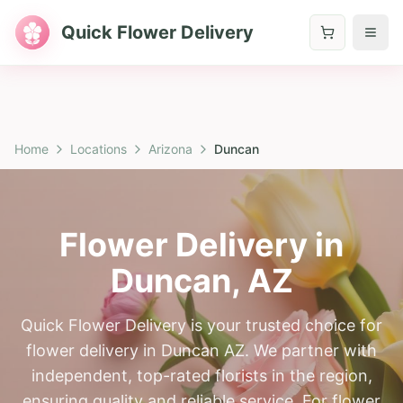
Quick Flower Delivery
Home
Locations
Arizona
Duncan
Flower Delivery in
Duncan
,
AZ
Quick Flower Delivery is your trusted choice for
flower delivery in Duncan AZ. We partner with
independent, top-rated florists in the region,
ensuring quality and reliable service. For flower