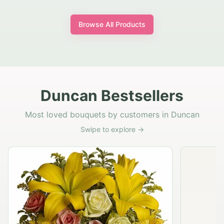
Browse All Products
Duncan Bestsellers
Most loved bouquets by customers in Duncan
Swipe to explore →