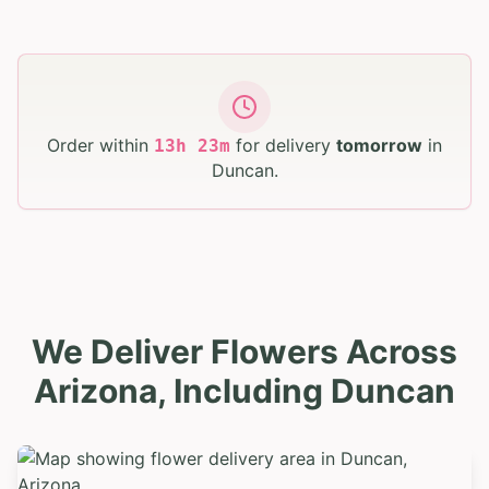
Order within
for delivery
tomorrow
in
13
h
23
m
Duncan
.
We Deliver Flowers Across
Arizona, Including Duncan