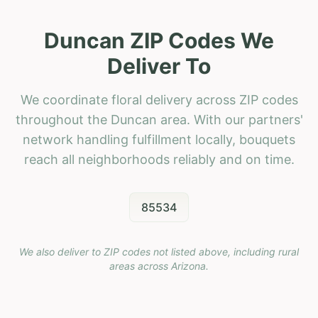
Duncan ZIP Codes We
Deliver To
We coordinate floral delivery across ZIP codes
throughout the Duncan area. With our partners'
network handling fulfillment locally, bouquets
reach all neighborhoods reliably and on time.
85534
We also deliver to ZIP codes not listed above, including rural
areas across
Arizona
.