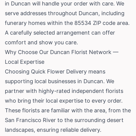
in Duncan will handle your order with care. We
serve addresses throughout Duncan, including
funerary homes within the 85534 ZIP code area.
A carefully selected arrangement can offer
comfort and show you care.
Why Choose Our Duncan Florist Network —
Local Expertise
Choosing Quick Flower Delivery means
supporting local businesses in Duncan. We
partner with highly-rated independent florists
who bring their local expertise to every order.
These florists are familiar with the area, from the
San Francisco River to the surrounding desert
landscapes, ensuring reliable delivery.