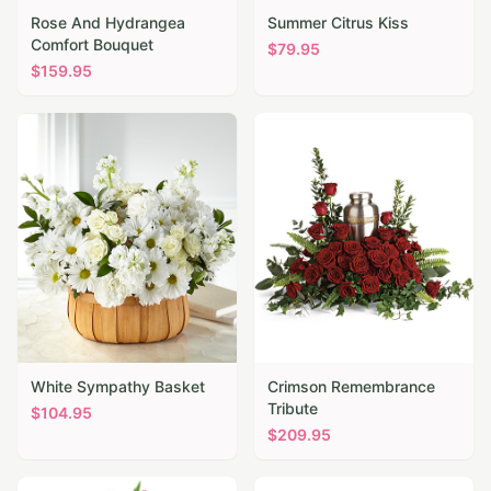
Rose And Hydrangea
Summer Citrus Kiss
Comfort Bouquet
$
79.95
$
159.95
White Sympathy Basket
Crimson Remembrance
Tribute
$
104.95
$
209.95