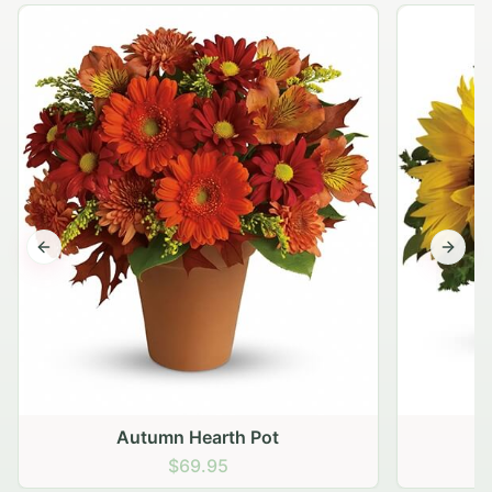
Previous slide
Next s
Autumn Hearth Pot
G
$69.95