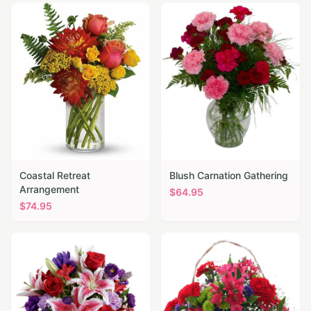
Coastal Retreat
Blush Carnation Gathering
Arrangement
$
64.95
$
74.95