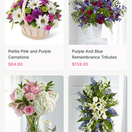
Petite Pink and Purple
Purple And Blue
Carnations
Remembrance Tributes
$
64.95
$
159.95