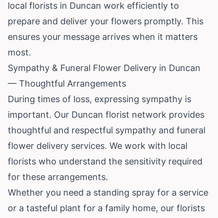
local florists in Duncan work efficiently to
prepare and deliver your flowers promptly. This
ensures your message arrives when it matters
most.
Sympathy & Funeral Flower Delivery in Duncan
— Thoughtful Arrangements
During times of loss, expressing sympathy is
important. Our Duncan florist network provides
thoughtful and respectful sympathy and funeral
flower delivery services. We work with local
florists who understand the sensitivity required
for these arrangements.
Whether you need a standing spray for a service
or a tasteful plant for a family home, our florists