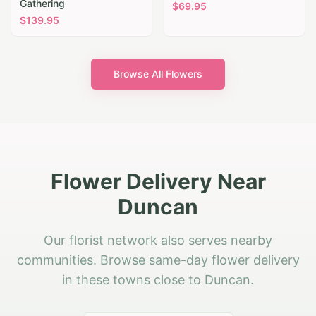
Gathering
$
69.95
$
139.95
Browse All Flowers
Flower Delivery Near
Duncan
Our florist network also serves nearby
communities. Browse same-day flower delivery
in these towns close to Duncan.