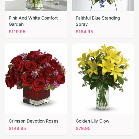
Pink And White Comfort
Faithful Blue Standing
Garden
Spray
$
119.95
$
194.95
Crimson Devotion Roses
Golden Lily Glow
$
149.95
$
79.95