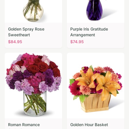
Golden Spray Rose
Purple Iris Gratitude
Sweetheart
Arrangement
$
84.95
$
74.95
Roman Romance
Golden Hour Basket