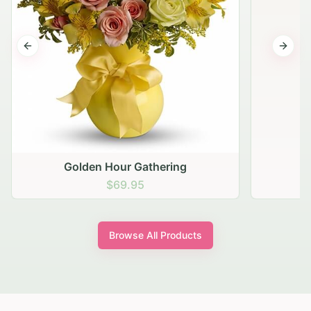
Previous slide
Next s
Golden Hour Gathering
$69.95
Browse All Products