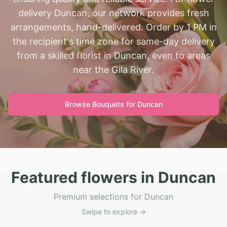
delivery Duncan, our network provides fresh
arrangements, hand-delivered. Order by 1 PM in
the recipient's time zone for same-day delivery
from a skilled florist in Duncan, even to areas
near the Gila River.
Browse Bouquets for
Duncan
Featured flowers in Duncan
Premium selections for Duncan
Swipe to explore →