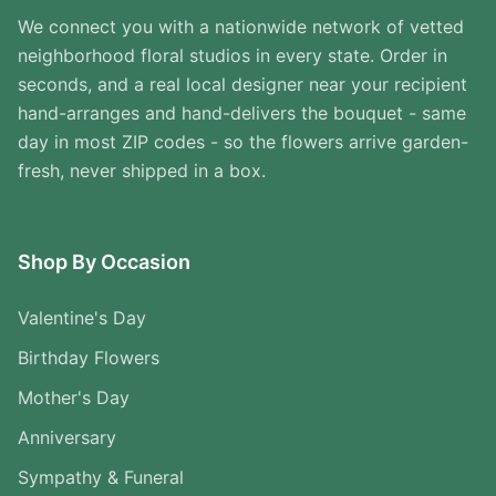
We connect you with a nationwide network of vetted
neighborhood floral studios in every state. Order in
seconds, and a real local designer near your recipient
hand-arranges and hand-delivers the bouquet - same
day in most ZIP codes - so the flowers arrive garden-
fresh, never shipped in a box.
Shop By Occasion
Valentine's Day
Birthday Flowers
Mother's Day
Anniversary
Sympathy & Funeral