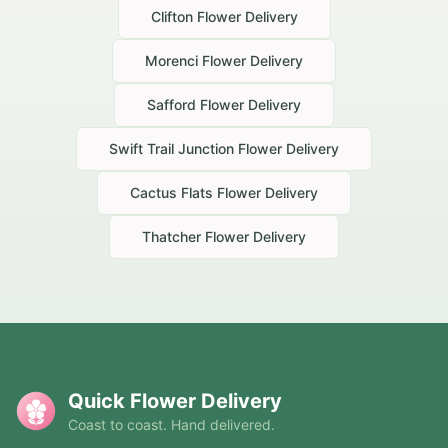
Clifton
Flower Delivery
Morenci
Flower Delivery
Safford
Flower Delivery
Swift Trail Junction
Flower Delivery
Cactus Flats
Flower Delivery
Thatcher
Flower Delivery
Quick Flower Delivery
Coast to coast. Hand delivered.