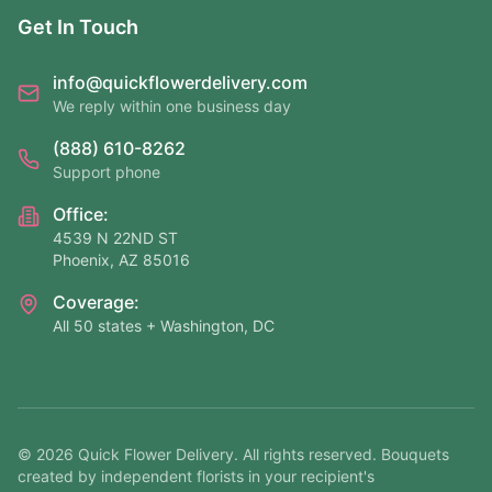
Get In Touch
info@quickflowerdelivery.com
We reply within one business day
(888) 610-8262
Support phone
Office:
4539 N 22ND ST
Phoenix, AZ 85016
Coverage:
All 50 states + Washington, DC
©
2026
Quick Flower Delivery
. All rights reserved. Bouquets
created by independent florists in your recipient's