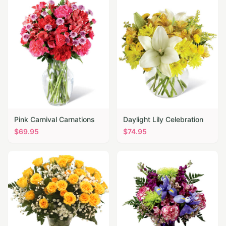
Pink Carnival Carnations
Daylight Lily Celebration
$
69.95
$
74.95