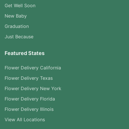
Get Well Soon
New Baby
Graduation
Just Because
Featured States
Flower Delivery California
Flower Delivery Texas
Flower Delivery New York
Flower Delivery Florida
Flower Delivery Illinois
View All Locations