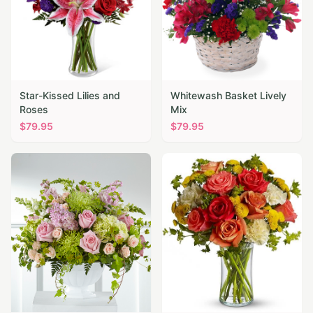
Star-Kissed Lilies and
Whitewash Basket Lively
Roses
Mix
$
79.95
$
79.95