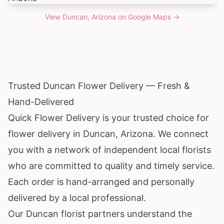
View
Duncan, Arizona
on Google Maps →
Trusted Duncan Flower Delivery — Fresh &
Hand-Delivered
Quick Flower Delivery is your trusted choice for
flower delivery in Duncan,
Arizona
. We connect
you with a network of independent local florists
who are committed to quality and timely service.
Each order is hand-arranged and personally
delivered by a local professional.
Our Duncan florist partners understand the