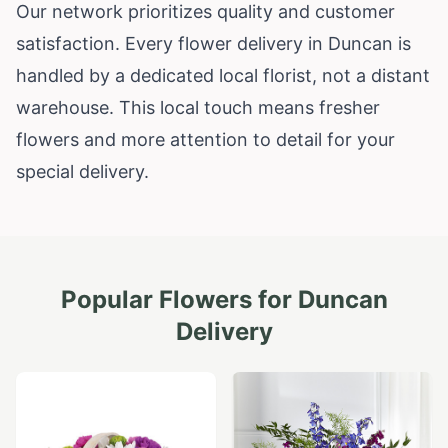
Our network prioritizes quality and customer
satisfaction. Every flower delivery in Duncan is
handled by a dedicated local florist, not a distant
warehouse. This local touch means fresher
flowers and more attention to detail for your
special delivery.
Popular Flowers for
Duncan
Delivery