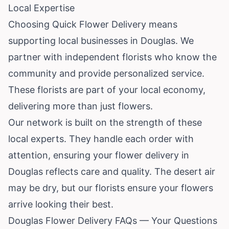
Local Expertise
Choosing Quick Flower Delivery means
supporting local businesses in Douglas. We
partner with independent florists who know the
community and provide personalized service.
These florists are part of your local economy,
delivering more than just flowers.
Our network is built on the strength of these
local experts. They handle each order with
attention, ensuring your flower delivery in
Douglas reflects care and quality. The desert air
may be dry, but our florists ensure your flowers
arrive looking their best.
Douglas Flower Delivery FAQs — Your Questions