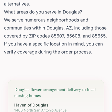
alternatives.
What areas do you serve in Douglas?
We serve numerous neighborhoods and
communities within Douglas, AZ, including those
covered by ZIP codes 85607, 85608, and 85655.
If you have a specific location in mind, you can
verify coverage during the order process.
Douglas
flower arrangement delivery to local
nursing homes
Haven of Douglas
1400 North San Antonio Avenue