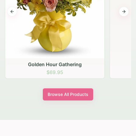
Previous slide
Next s
Golden Hour Gathering
$69.95
Browse All Products