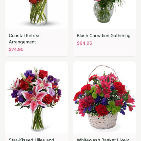
Coastal Retreat
Blush Carnation Gathering
Arrangement
$
64.95
$
74.95
Star-Kissed Lilies and
Whitewash Basket Lively