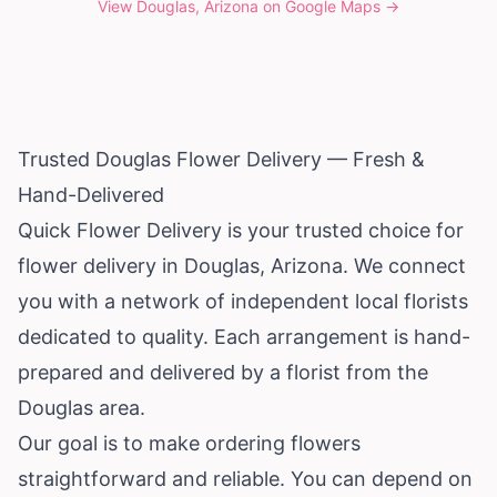
View
Douglas, Arizona
on Google Maps →
Trusted Douglas Flower Delivery — Fresh &
Hand-Delivered
Quick Flower Delivery is your trusted choice for
flower delivery in Douglas,
Arizona
. We connect
you with a network of independent local florists
dedicated to quality. Each arrangement is hand-
prepared and delivered by a florist from the
Douglas area.
Our goal is to make ordering flowers
straightforward and reliable. You can depend on