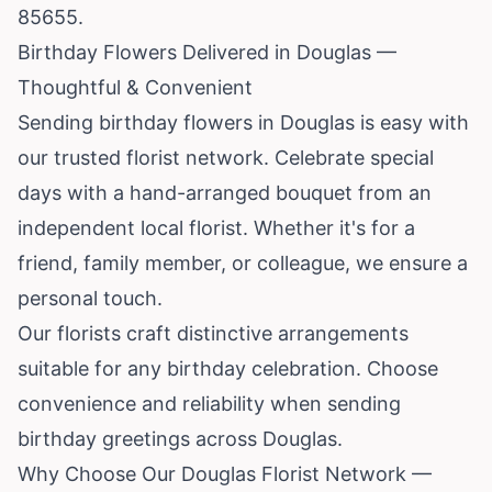
85655.
Birthday Flowers Delivered in Douglas —
Thoughtful & Convenient
Sending birthday flowers in Douglas is easy with
our trusted florist network. Celebrate special
days with a hand-arranged bouquet from an
independent local florist. Whether it's for a
friend, family member, or colleague, we ensure a
personal touch.
Our florists craft distinctive arrangements
suitable for any birthday celebration. Choose
convenience and reliability when sending
birthday greetings across Douglas.
Why Choose Our Douglas Florist Network —