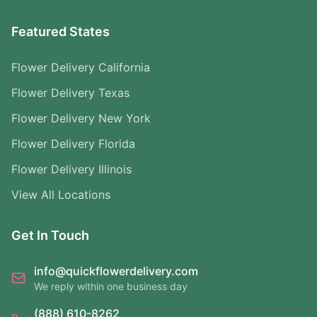
Featured States
Flower Delivery California
Flower Delivery Texas
Flower Delivery New York
Flower Delivery Florida
Flower Delivery Illinois
View All Locations
Get In Touch
info@quickflowerdelivery.com
We reply within one business day
(888) 610-8262