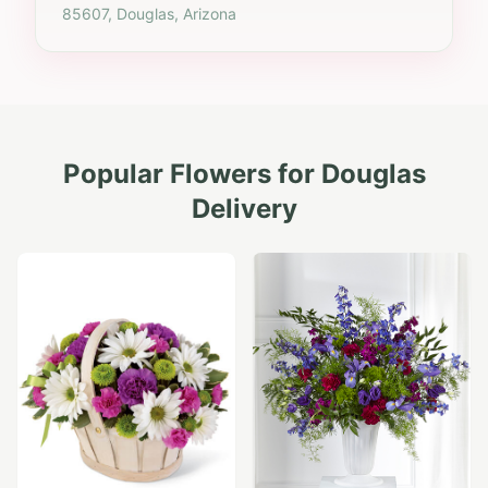
85607, Douglas, Arizona
Popular Flowers for
Douglas
Delivery