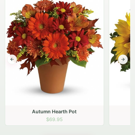
Previous slide
Next s
Autumn Hearth Pot
G
$69.95