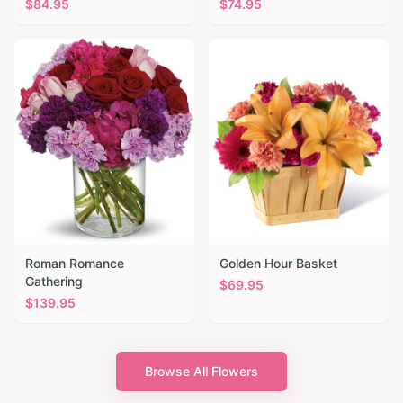
$
84.95
$
74.95
Roman Romance
Golden Hour Basket
Gathering
$
69.95
$
139.95
Browse All Flowers