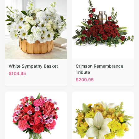
White Sympathy Basket
Crimson Remembrance
Tribute
$
104.95
$
209.95