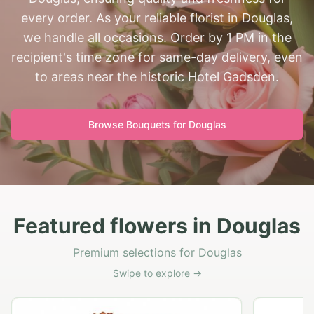
every order. As your reliable florist in Douglas,
we handle all occasions. Order by 1 PM in the
recipient's time zone for same-day delivery, even
to areas near the historic Hotel Gadsden.
Browse Bouquets for
Douglas
Featured flowers in Douglas
Premium selections for Douglas
Swipe to explore →