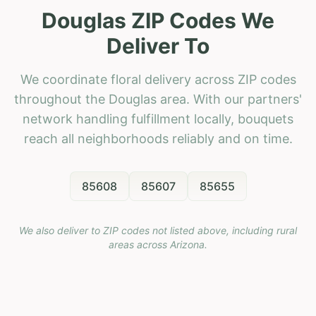
Douglas ZIP Codes We
Deliver To
We coordinate floral delivery across ZIP codes
throughout the Douglas area. With our partners'
network handling fulfillment locally, bouquets
reach all neighborhoods reliably and on time.
85608
85607
85655
We also deliver to ZIP codes not listed above, including rural
areas across
Arizona
.