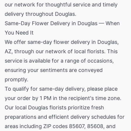
our network for thoughtful service and timely
delivery throughout Douglas.
Same-Day Flower Delivery in Douglas — When
You Need It
We offer same-day flower delivery in Douglas,
AZ, through our network of local florists. This
service is available for a range of occasions,
ensuring your sentiments are conveyed
promptly.
To qualify for same-day delivery, please place
your order by 1 PM in the recipient's time zone.
Our local Douglas florists prioritize fresh
preparations and efficient delivery schedules for
areas including ZIP codes 85607, 85608, and