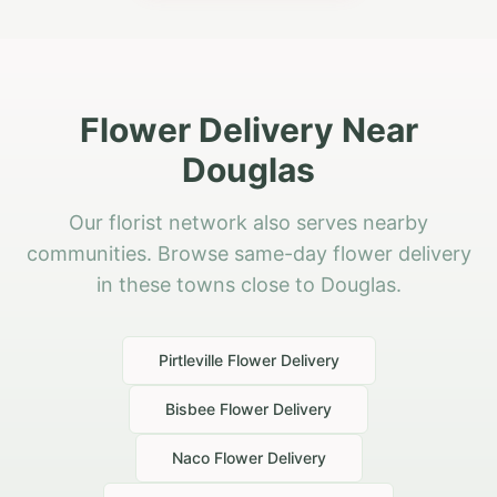
Flower Delivery Near
Douglas
Our florist network also serves nearby
communities. Browse same-day flower delivery
in these towns close to Douglas.
Pirtleville
Flower Delivery
Bisbee
Flower Delivery
Naco
Flower Delivery