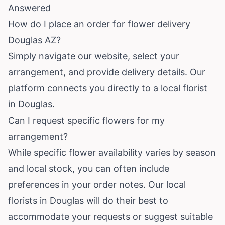
Answered
How do I place an order for flower delivery
Douglas AZ?
Simply navigate our website, select your
arrangement, and provide delivery details. Our
platform connects you directly to a local florist
in Douglas.
Can I request specific flowers for my
arrangement?
While specific flower availability varies by season
and local stock, you can often include
preferences in your order notes. Our local
florists in Douglas will do their best to
accommodate your requests or suggest suitable