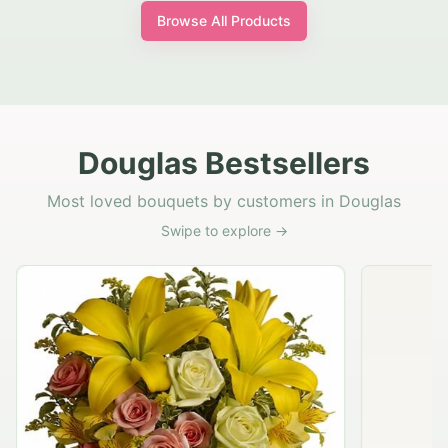
Browse All Products
Douglas Bestsellers
Most loved bouquets by customers in Douglas
Swipe to explore →