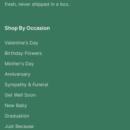
fresh, never shipped in a box.
Shop By Occasion
Valentine's Day
Birthday Flowers
Mother's Day
Anniversary
Sympathy & Funeral
Get Well Soon
New Baby
Graduation
Just Because