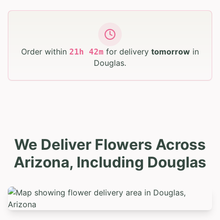
Order within
for delivery
tomorrow
in
21
h
42
m
Douglas
.
We Deliver Flowers Across
Arizona, Including Douglas