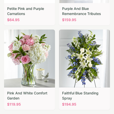
Petite Pink and Purple
Purple And Blue
Carnations
Remembrance Tributes
$
64.95
$
159.95
Pink And White Comfort
Faithful Blue Standing
Garden
Spray
$
119.95
$
194.95