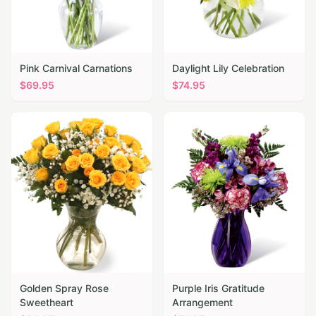
Pink Carnival Carnations
Daylight Lily Celebration
$
69.95
$
74.95
Golden Spray Rose
Purple Iris Gratitude
Sweetheart
Arrangement