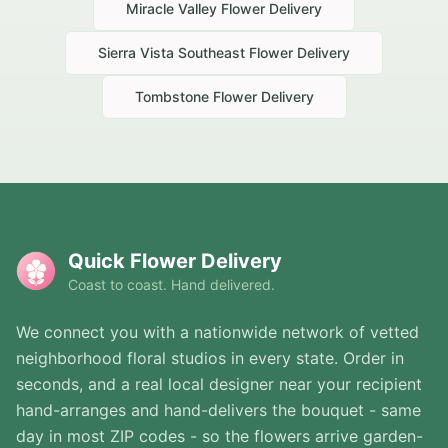
Miracle Valley
Flower Delivery
Sierra Vista Southeast
Flower Delivery
Tombstone
Flower Delivery
Quick Flower Delivery
Coast to coast. Hand delivered.
We connect you with a nationwide network of vetted
neighborhood floral studios in every state. Order in
seconds, and a real local designer near your recipient
hand-arranges and hand-delivers the bouquet - same
day in most ZIP codes - so the flowers arrive garden-