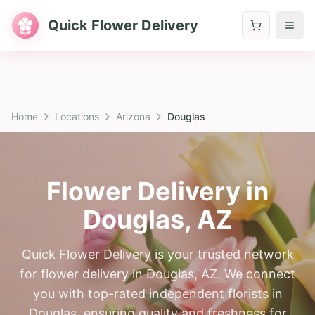
Quick Flower Delivery
Home
Locations
Arizona
Douglas
Flower Delivery in
Douglas
,
AZ
Quick Flower Delivery is your trusted network
for flower delivery in Douglas, AZ. We connect
you with top-rated independent florists in
Douglas, ensuring quality and freshness for