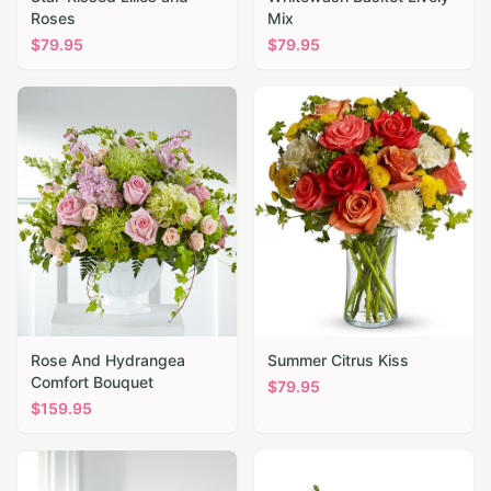
Roses
Mix
$
79.95
$
79.95
Rose And Hydrangea
Summer Citrus Kiss
Comfort Bouquet
$
79.95
$
159.95