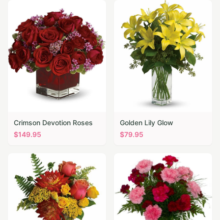
Crimson Devotion Roses
Golden Lily Glow
$
149.95
$
79.95