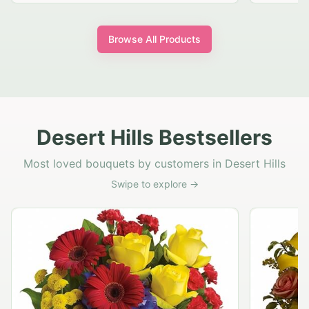
Browse All Products
Desert Hills Bestsellers
Most loved bouquets by customers in Desert Hills
Swipe to explore →