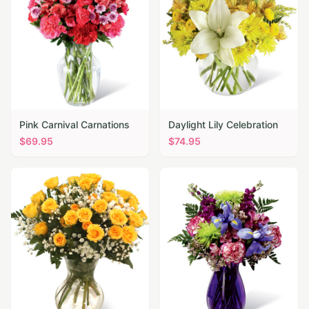
Pink Carnival Carnations
Daylight Lily Celebration
$
69.95
$
74.95