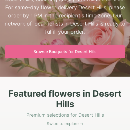
For same-day flower delivery Desert Hills, please
order by 1 PM in the recipient's time zone. Our
network of local florists in Desert Hills is ready to
fulfill your order.
Browse Bouquets for
Desert Hills
Featured flowers in Desert
Hills
Premium selections for Desert Hills
Swipe to explore →