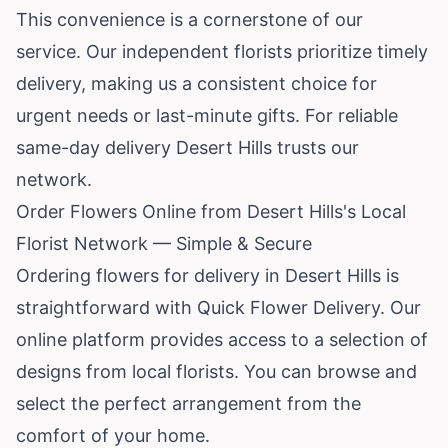
This convenience is a cornerstone of our
service. Our independent florists prioritize timely
delivery, making us a consistent choice for
urgent needs or last-minute gifts. For reliable
same-day delivery Desert Hills trusts our
network.
Order Flowers Online from Desert Hills's Local
Florist Network — Simple & Secure
Ordering flowers for delivery in Desert Hills is
straightforward with Quick Flower Delivery. Our
online platform provides access to a selection of
designs from local florists. You can browse and
select the perfect arrangement from the
comfort of your home.