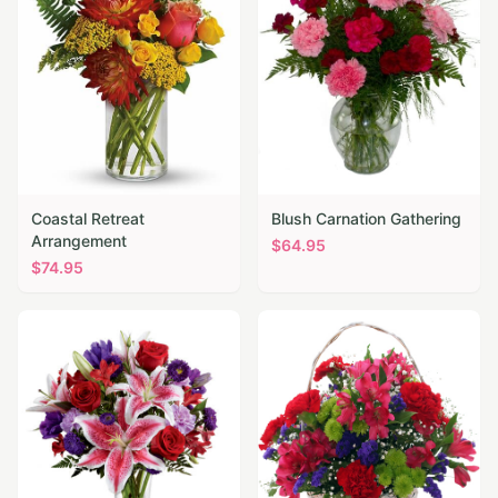
Coastal Retreat
Blush Carnation Gathering
Arrangement
$
64.95
$
74.95