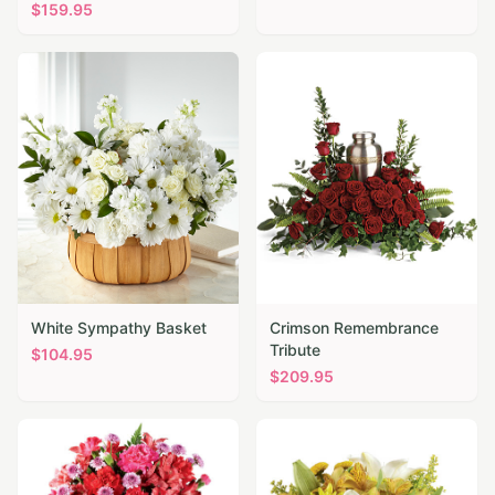
$
159.95
White Sympathy Basket
Crimson Remembrance
Tribute
$
104.95
$
209.95