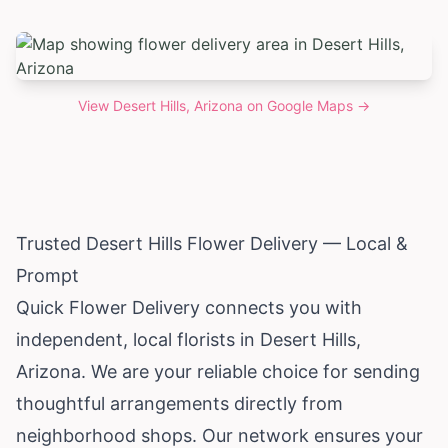
View
Desert Hills, Arizona
on Google Maps →
Trusted Desert Hills Flower Delivery — Local &
Prompt
Quick Flower Delivery connects you with
independent, local florists in Desert Hills,
Arizona
. We are your reliable choice for sending
thoughtful arrangements directly from
neighborhood shops. Our network ensures your