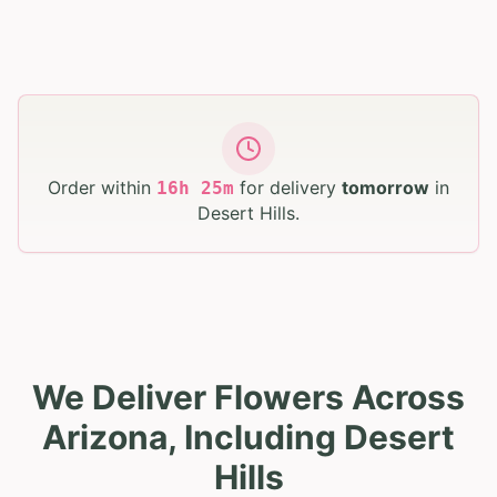
Order within
for delivery
tomorrow
in
16
h
25
m
Desert Hills
.
We Deliver Flowers Across
Arizona, Including Desert
Hills