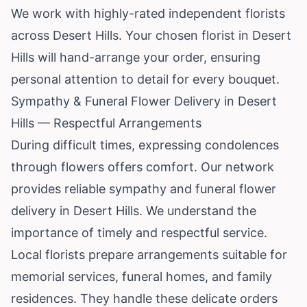
We work with highly-rated independent florists
across Desert Hills. Your chosen florist in Desert
Hills will hand-arrange your order, ensuring
personal attention to detail for every bouquet.
Sympathy & Funeral Flower Delivery in Desert
Hills — Respectful Arrangements
During difficult times, expressing condolences
through flowers offers comfort. Our network
provides reliable sympathy and funeral flower
delivery in Desert Hills. We understand the
importance of timely and respectful service.
Local florists prepare arrangements suitable for
memorial services, funeral homes, and family
residences. They handle these delicate orders