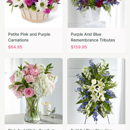
Petite Pink and Purple
Purple And Blue
Carnations
Remembrance Tributes
$
64.95
$
159.95