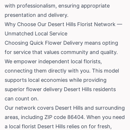
with professionalism, ensuring appropriate
presentation and delivery.
Why Choose Our Desert Hills Florist Network —
Unmatched Local Service
Choosing Quick Flower Delivery means opting
for service that values community and quality.
We empower independent local florists,
connecting them directly with you. This model
supports local economies while providing
superior flower delivery Desert Hills residents
can count on.
Our network covers Desert Hills and surrounding
areas, including ZIP code 86404. When you need
a local florist Desert Hills relies on for fresh,