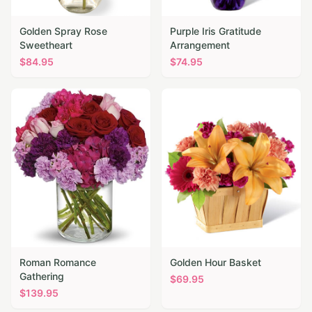
Golden Spray Rose
Purple Iris Gratitude
Sweetheart
Arrangement
$
84.95
$
74.95
Roman Romance
Golden Hour Basket
Gathering
$
69.95
$
139.95