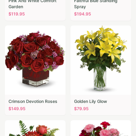
Pink And White Comfort
Faithful Blue Standing
Garden
Spray
$
119.95
$
194.95
Crimson Devotion Roses
Golden Lily Glow
$
149.95
$
79.95