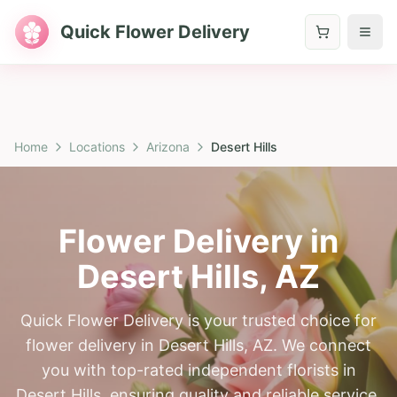
Quick Flower Delivery
Home
Locations
Arizona
Desert Hills
Flower Delivery in
Desert Hills
,
AZ
Quick Flower Delivery is your trusted choice for
flower delivery in Desert Hills, AZ. We connect
you with top-rated independent florists in
Desert Hills, ensuring quality and reliable service.