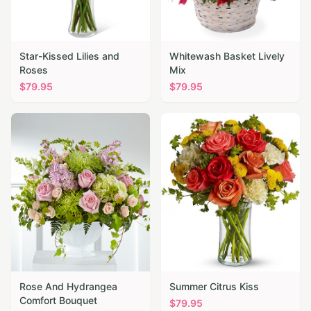
Star-Kissed Lilies and
Whitewash Basket Lively
Roses
Mix
$
79.95
$
79.95
Rose And Hydrangea
Summer Citrus Kiss
Comfort Bouquet
$
79.95