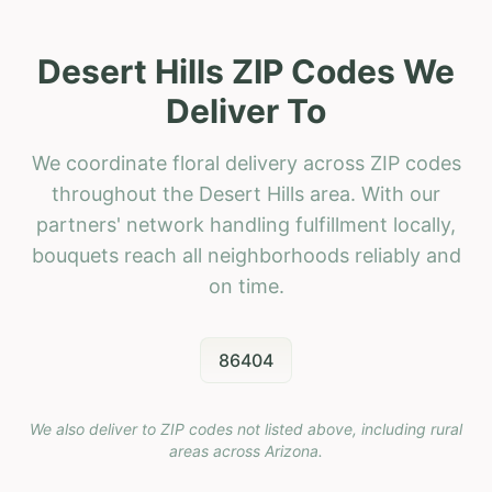
Desert Hills ZIP Codes We
Deliver To
We coordinate floral delivery across ZIP codes
throughout the Desert Hills area. With our
partners' network handling fulfillment locally,
bouquets reach all neighborhoods reliably and
on time.
86404
We also deliver to ZIP codes not listed above, including rural
areas across
Arizona
.