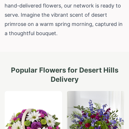
hand-delivered flowers, our network is ready to
serve. Imagine the vibrant scent of desert
primrose on a warm spring morning, captured in
a thoughtful bouquet.
Popular Flowers for
Desert Hills
Delivery