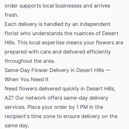
order supports local businesses and arrives
fresh.
Each delivery is handled by an independent
florist who understands the nuances of Desert
Hills. This local expertise means your flowers are
prepared with care and delivered efficiently
throughout the area.
Same-Day Flower Delivery in Desert Hills —
When You Need It
Need flowers delivered quickly in Desert Hills,
AZ? Our network offers same-day delivery
services. Place your order by 1 PM in the
recipient's time zone to ensure delivery on the
same day.