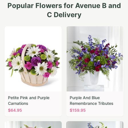
Popular Flowers for
Avenue B and
C
Delivery
Petite Pink and Purple
Purple And Blue
Carnations
Remembrance Tributes
$
64.95
$
159.95