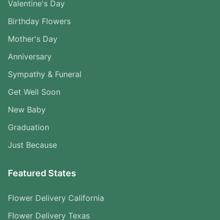
Valentine's Day
Birthday Flowers
Mother's Day
Anniversary
Sympathy & Funeral
Get Well Soon
New Baby
Graduation
Just Because
Featured States
Flower Delivery California
Flower Delivery Texas