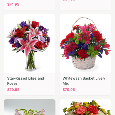
$
74.95
Star-Kissed Lilies and
Whitewash Basket Lively
Roses
Mix
$
79.95
$
79.95