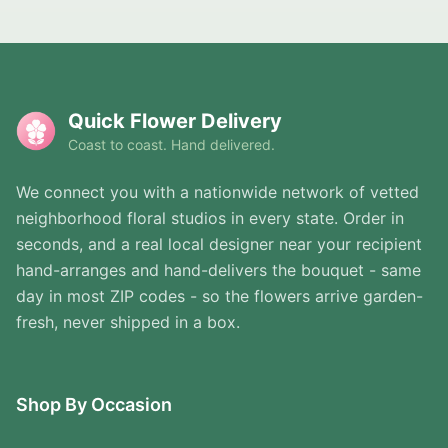
Quick Flower Delivery
Coast to coast. Hand delivered.
We connect you with a nationwide network of vetted
neighborhood floral studios in every state. Order in
seconds, and a real local designer near your recipient
hand-arranges and hand-delivers the bouquet - same
day in most ZIP codes - so the flowers arrive garden-
fresh, never shipped in a box.
Shop By Occasion