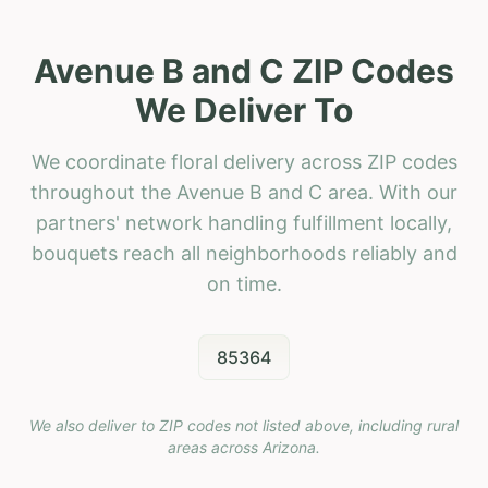
Avenue B and C ZIP Codes
We Deliver To
We coordinate floral delivery across ZIP codes
throughout the Avenue B and C area. With our
partners' network handling fulfillment locally,
bouquets reach all neighborhoods reliably and
on time.
85364
We also deliver to ZIP codes not listed above, including rural
areas across
Arizona
.