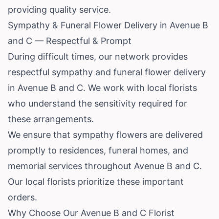
providing quality service.
Sympathy & Funeral Flower Delivery in Avenue B
and C — Respectful & Prompt
During difficult times, our network provides
respectful sympathy and funeral flower delivery
in Avenue B and C. We work with local florists
who understand the sensitivity required for
these arrangements.
We ensure that sympathy flowers are delivered
promptly to residences, funeral homes, and
memorial services throughout Avenue B and C.
Our local florists prioritize these important
orders.
Why Choose Our Avenue B and C Florist