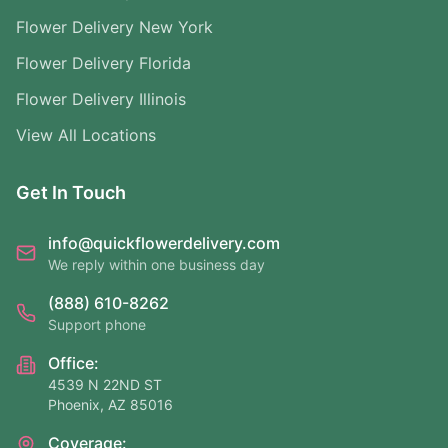
Flower Delivery New York
Flower Delivery Florida
Flower Delivery Illinois
View All Locations
Get In Touch
info@quickflowerdelivery.com
We reply within one business day
(888) 610-8262
Support phone
Office:
4539 N 22ND ST
Phoenix, AZ 85016
Coverage: