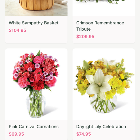
White Sympathy Basket
Crimson Remembrance
Tribute
$
104.95
$
209.95
Pink Carnival Carnations
Daylight Lily Celebration
$
69.95
$
74.95