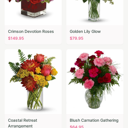
Crimson Devotion Roses
Golden Lily Glow
$
149.95
$
79.95
Coastal Retreat
Blush Carnation Gathering
Arrangement
$
64.95