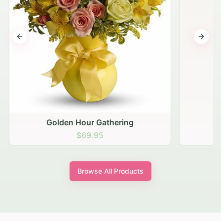
Previous slide
Next s
Golden Hour Gathering
$69.95
Browse All Products