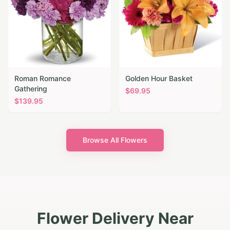
Roman Romance
Golden Hour Basket
Gathering
$
69.95
$
139.95
Browse All Flowers
Flower Delivery Near