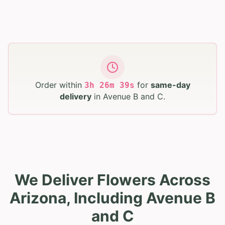
Order within
for
same-day
3
h
26
m
38
s
delivery
in
Avenue B and C
.
We Deliver Flowers Across
Arizona, Including Avenue B
and C