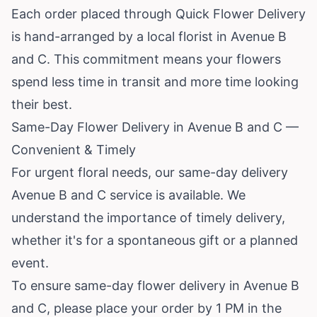
Each order placed through Quick Flower Delivery
is hand-arranged by a local florist in Avenue B
and C. This commitment means your flowers
spend less time in transit and more time looking
their best.
Same-Day Flower Delivery in Avenue B and C —
Convenient & Timely
For urgent floral needs, our same-day delivery
Avenue B and C service is available. We
understand the importance of timely delivery,
whether it's for a spontaneous gift or a planned
event.
To ensure same-day flower delivery in Avenue B
and C, please place your order by 1 PM in the