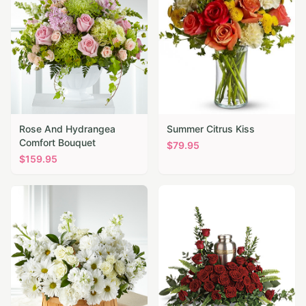
Rose And Hydrangea
Summer Citrus Kiss
Comfort Bouquet
$
79.95
$
159.95