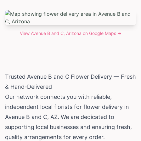
View
Avenue B and C, Arizona
on Google Maps →
Trusted Avenue B and C Flower Delivery — Fresh
& Hand-Delivered
Our network connects you with reliable,
independent local florists for flower delivery in
Avenue B and C, AZ. We are dedicated to
supporting local businesses and ensuring fresh,
quality arrangements for every order.