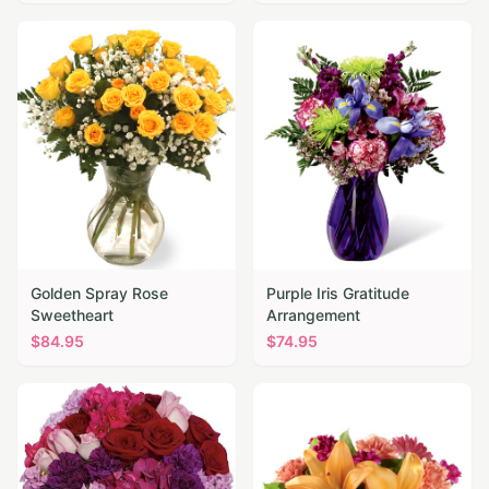
Golden Spray Rose
Purple Iris Gratitude
Sweetheart
Arrangement
$
84.95
$
74.95