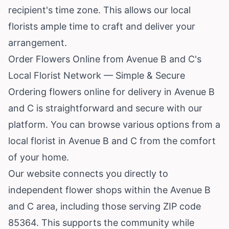
recipient's time zone. This allows our local
florists ample time to craft and deliver your
arrangement.
Order Flowers Online from Avenue B and C's
Local Florist Network — Simple & Secure
Ordering flowers online for delivery in Avenue B
and C is straightforward and secure with our
platform. You can browse various options from a
local florist in Avenue B and C from the comfort
of your home.
Our website connects you directly to
independent flower shops within the Avenue B
and C area, including those serving ZIP code
85364. This supports the community while