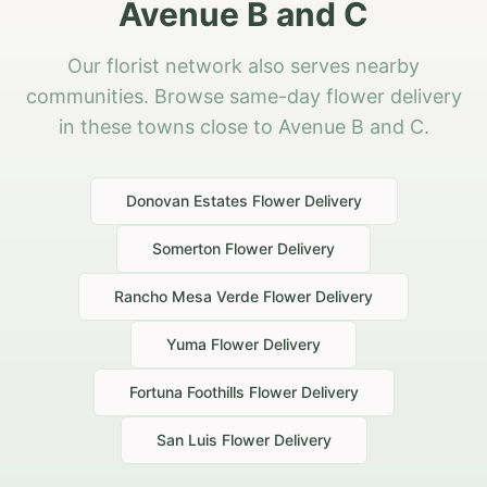
Avenue B and C
Our florist network also serves nearby
communities. Browse same-day flower delivery
in these towns close to Avenue B and C.
Donovan Estates
Flower Delivery
Somerton
Flower Delivery
Rancho Mesa Verde
Flower Delivery
Yuma
Flower Delivery
Fortuna Foothills
Flower Delivery
San Luis
Flower Delivery