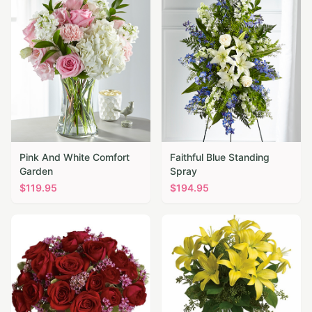
Pink And White Comfort
Faithful Blue Standing
Garden
Spray
$
119.95
$
194.95