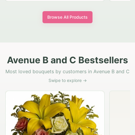
Browse All Products
Avenue B and C Bestsellers
Most loved bouquets by customers in Avenue B and C
Swipe to explore →