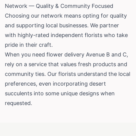
Network — Quality & Community Focused
Choosing our network means opting for quality
and supporting local businesses. We partner
with highly-rated independent florists who take
pride in their craft.
When you need flower delivery Avenue B and C,
rely on a service that values fresh products and
community ties. Our florists understand the local
preferences, even incorporating desert
succulents into some unique designs when
requested.