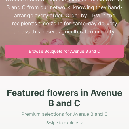
B and C from our network, knowing they hand-
arrange every order. Order by 1 PM in the
recipient's time zone for same-day delivery
across this desert agricultural community.
Browse Bouquets for
Avenue B and C
Featured flowers in Avenue
B and C
Premium selections for Avenue B and C
Swipe to explore →