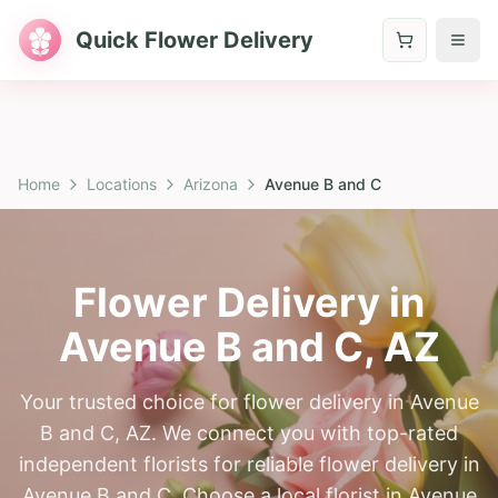
Quick Flower Delivery
Home
Locations
Arizona
Avenue B and C
Flower Delivery in
Avenue B and C
,
AZ
Your trusted choice for flower delivery in Avenue
B and C, AZ. We connect you with top-rated
independent florists for reliable flower delivery in
Avenue B and C. Choose a local florist in Avenue