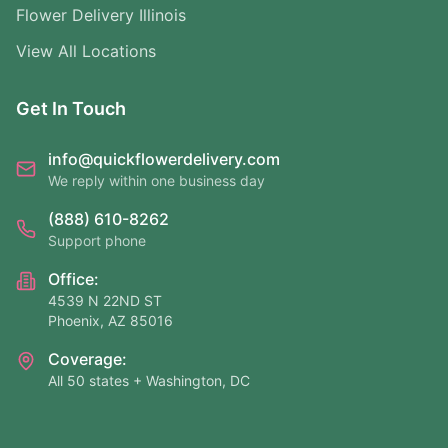
Flower Delivery Illinois
View All Locations
Get In Touch
info@quickflowerdelivery.com
We reply within one business day
(888) 610-8262
Support phone
Office:
4539 N 22ND ST
Phoenix, AZ 85016
Coverage:
All 50 states + Washington, DC