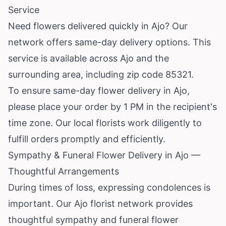
Service
Need flowers delivered quickly in Ajo? Our
network offers same-day delivery options. This
service is available across Ajo and the
surrounding area, including zip code 85321.
To ensure same-day flower delivery in Ajo,
please place your order by 1 PM in the recipient's
time zone. Our local florists work diligently to
fulfill orders promptly and efficiently.
Sympathy & Funeral Flower Delivery in Ajo —
Thoughtful Arrangements
During times of loss, expressing condolences is
important. Our Ajo florist network provides
thoughtful sympathy and funeral flower