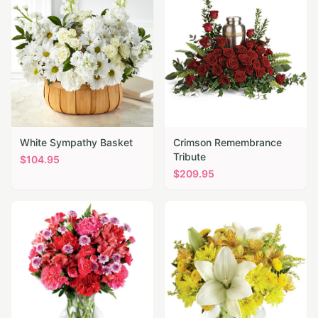
White Sympathy Basket
Crimson Remembrance
Tribute
$
104.95
$
209.95