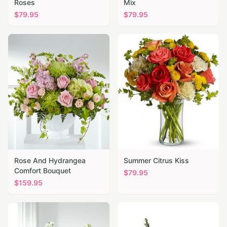
Roses
Mix
$
79.95
$
79.95
Rose And Hydrangea
Summer Citrus Kiss
Comfort Bouquet
$
79.95
$
159.95