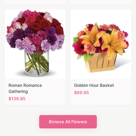
Roman Romance
Golden Hour Basket
Gathering
$
69.95
$
139.95
Browse All Flowers