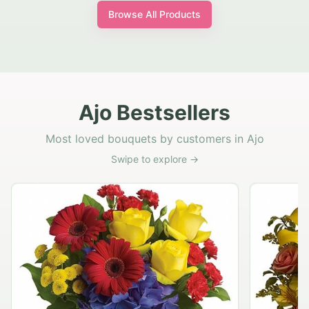
Browse All Products
Ajo Bestsellers
Most loved bouquets by customers in Ajo
Swipe to explore →