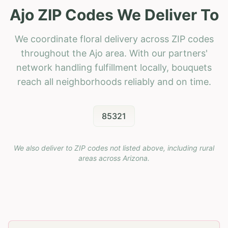
Ajo ZIP Codes We Deliver To
We coordinate floral delivery across ZIP codes
throughout the Ajo area. With our partners'
network handling fulfillment locally, bouquets
reach all neighborhoods reliably and on time.
85321
We also deliver to ZIP codes not listed above, including rural
areas across
Arizona
.