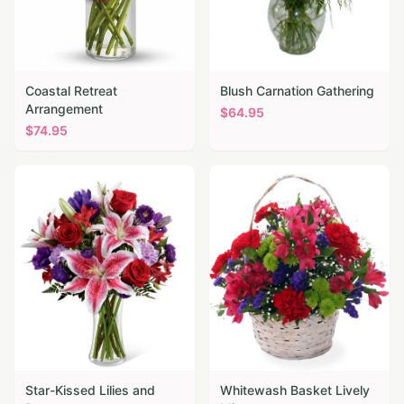
Coastal Retreat
Blush Carnation Gathering
Arrangement
$
64.95
$
74.95
Star-Kissed Lilies and
Whitewash Basket Lively