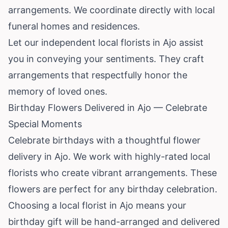
arrangements. We coordinate directly with local
funeral homes and residences.
Let our independent local florists in Ajo assist
you in conveying your sentiments. They craft
arrangements that respectfully honor the
memory of loved ones.
Birthday Flowers Delivered in Ajo — Celebrate
Special Moments
Celebrate birthdays with a thoughtful flower
delivery in Ajo. We work with highly-rated local
florists who create vibrant arrangements. These
flowers are perfect for any birthday celebration.
Choosing a local florist in Ajo means your
birthday gift will be hand-arranged and delivered