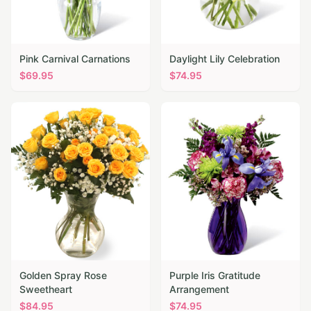
Pink Carnival Carnations
Daylight Lily Celebration
$
69.95
$
74.95
Golden Spray Rose
Purple Iris Gratitude
Sweetheart
Arrangement
$
84.95
$
74.95