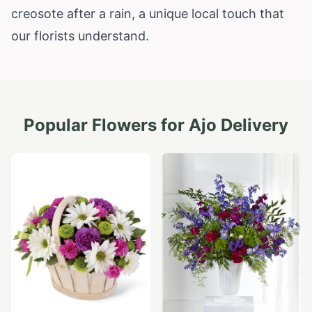
creosote after a rain, a unique local touch that
our florists understand.
Popular Flowers for
Ajo
Delivery