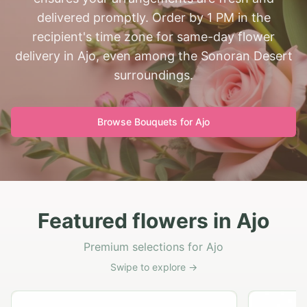
delivered promptly. Order by 1 PM in the
recipient's time zone for same-day flower
delivery in Ajo, even among the Sonoran Desert
surroundings.
Browse Bouquets for
Ajo
Featured flowers in Ajo
Premium selections for Ajo
Swipe to explore →