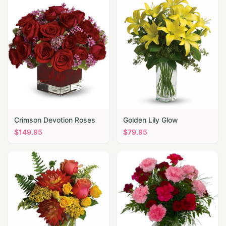
Crimson Devotion Roses
Golden Lily Glow
$
149.95
$
79.95