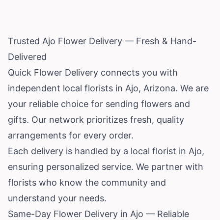
Trusted Ajo Flower Delivery — Fresh & Hand-
Delivered
Quick Flower Delivery connects you with
independent local florists in Ajo,
Arizona
. We are
your reliable choice for sending flowers and
gifts. Our network prioritizes fresh, quality
arrangements for every order.
Each delivery is handled by a local florist in Ajo,
ensuring personalized service. We partner with
florists who know the community and
understand your needs.
Same-Day Flower Delivery in Ajo — Reliable