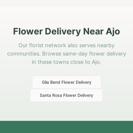
Flower Delivery Near Ajo
Our florist network also serves nearby
communities. Browse same-day flower delivery
in these towns close to Ajo.
Gila Bend
Flower Delivery
Santa Rosa
Flower Delivery