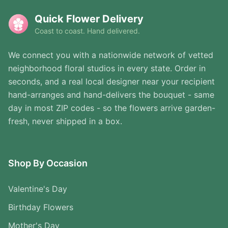
Quick Flower Delivery
Coast to coast. Hand delivered.
We connect you with a nationwide network of vetted
neighborhood floral studios in every state. Order in
seconds, and a real local designer near your recipient
hand-arranges and hand-delivers the bouquet - same
day in most ZIP codes - so the flowers arrive garden-
fresh, never shipped in a box.
Shop By Occasion
Valentine's Day
Birthday Flowers
Mother's Day