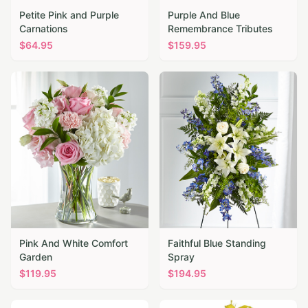
Petite Pink and Purple
Purple And Blue
Carnations
Remembrance Tributes
$
64.95
$
159.95
Pink And White Comfort
Faithful Blue Standing
Garden
Spray
$
119.95
$
194.95