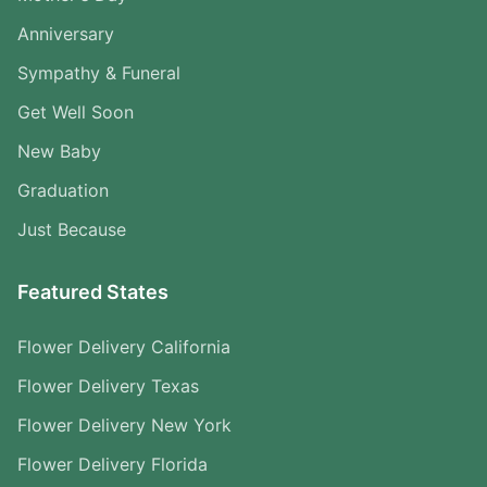
Anniversary
Sympathy & Funeral
Get Well Soon
New Baby
Graduation
Just Because
Featured States
Flower Delivery California
Flower Delivery Texas
Flower Delivery New York
Flower Delivery Florida