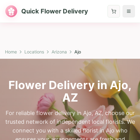
Quick Flower Delivery
Home
Locations
Arizona
Ajo
Flower Delivery in
Ajo
,
AZ
For reliable flower delivery in Ajo, AZ, choose our
trusted network of independent local florists. We
connect you with a skilled florist in Ajo who
ensures your arrangements are fresh and