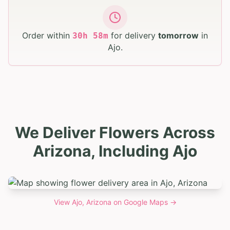
Order within
for delivery
tomorrow
in
30
h
58
m
Ajo
.
We Deliver Flowers Across
Arizona, Including Ajo
View
Ajo, Arizona
on Google Maps →