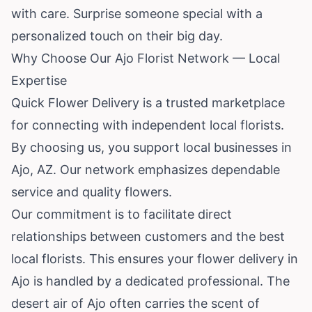
with care. Surprise someone special with a
personalized touch on their big day.
Why Choose Our Ajo Florist Network — Local
Expertise
Quick Flower Delivery is a trusted marketplace
for connecting with independent local florists.
By choosing us, you support local businesses in
Ajo, AZ. Our network emphasizes dependable
service and quality flowers.
Our commitment is to facilitate direct
relationships between customers and the best
local florists. This ensures your flower delivery in
Ajo is handled by a dedicated professional. The
desert air of Ajo often carries the scent of