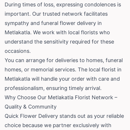
During times of loss, expressing condolences is
important. Our trusted network facilitates
sympathy and funeral flower delivery in
Metlakatla. We work with local florists who
understand the sensitivity required for these
occasions.
You can arrange for deliveries to homes, funeral
homes, or memorial services. The local florist in
Metlakatla will handle your order with care and
professionalism, ensuring timely arrival.
Why Choose Our Metlakatla Florist Network –
Quality & Community
Quick Flower Delivery stands out as your reliable
choice because we partner exclusively with