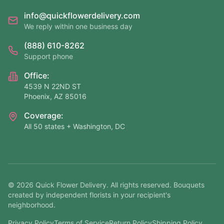
info@quickflowerdelivery.com
We reply within one business day
(888) 610-8262
Support phone
Office:
4539 N 22ND ST
Phoenix, AZ 85016
Coverage:
All 50 states + Washington, DC
©
2026
Quick Flower Delivery
. All rights reserved. Bouquets
created by independent florists in your recipient's
neighborhood.
Privacy Policy
Terms of Service
Return Policy
Shipping Policy