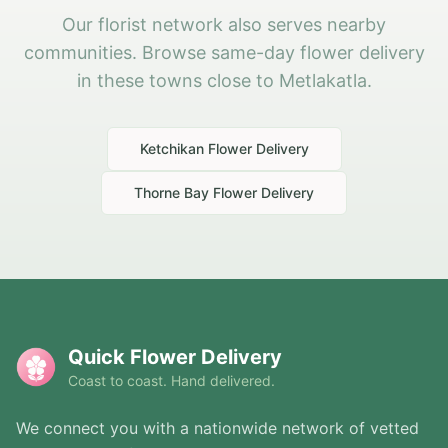
Our florist network also serves nearby
communities. Browse same-day flower delivery
in these towns close to Metlakatla.
Ketchikan
Flower Delivery
Thorne Bay
Flower Delivery
Quick Flower Delivery
Coast to coast. Hand delivered.
We connect you with a nationwide network of vetted