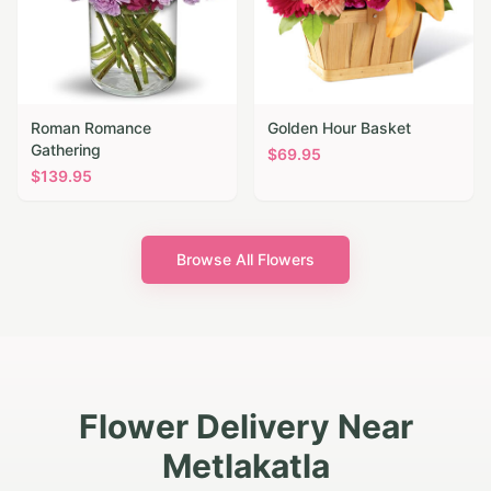
Roman Romance
Golden Hour Basket
Gathering
$
69.95
$
139.95
Browse All Flowers
Flower Delivery Near
Metlakatla