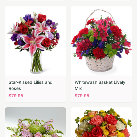
Star-Kissed Lilies and
Whitewash Basket Lively
Roses
Mix
$
79.95
$
79.95