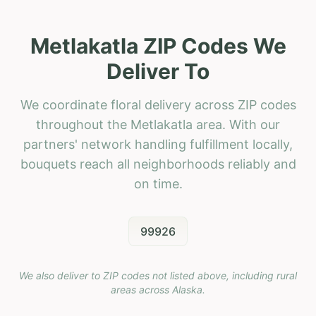
Metlakatla ZIP Codes We
Deliver To
We coordinate floral delivery across ZIP codes
throughout the Metlakatla area. With our
partners' network handling fulfillment locally,
bouquets reach all neighborhoods reliably and
on time.
99926
We also deliver to ZIP codes not listed above, including rural
areas across
Alaska
.