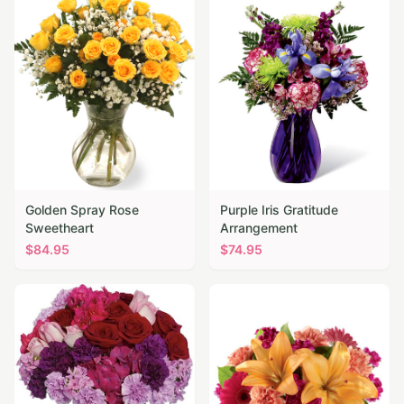
Golden Spray Rose
Purple Iris Gratitude
Sweetheart
Arrangement
$
84.95
$
74.95