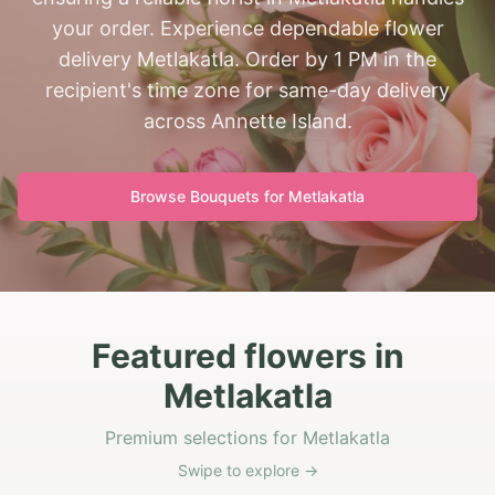
your order. Experience dependable flower
delivery Metlakatla. Order by 1 PM in the
recipient's time zone for same-day delivery
across Annette Island.
Browse Bouquets for
Metlakatla
Featured flowers in
Metlakatla
Premium selections for Metlakatla
Swipe to explore →