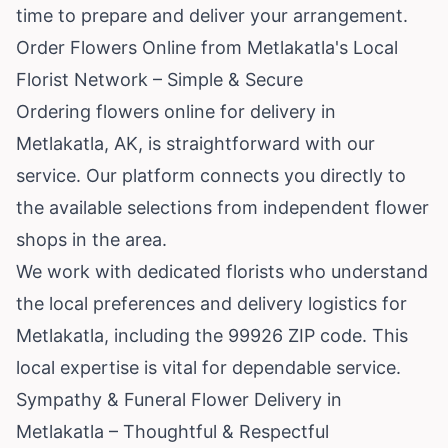
time to prepare and deliver your arrangement.
Order Flowers Online from Metlakatla's Local
Florist Network – Simple & Secure
Ordering flowers online for delivery in
Metlakatla, AK, is straightforward with our
service. Our platform connects you directly to
the available selections from independent flower
shops in the area.
We work with dedicated florists who understand
the local preferences and delivery logistics for
Metlakatla, including the 99926 ZIP code. This
local expertise is vital for dependable service.
Sympathy & Funeral Flower Delivery in
Metlakatla – Thoughtful & Respectful