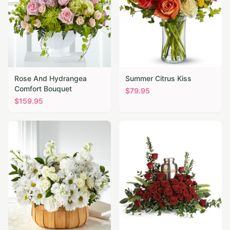
Rose And Hydrangea
Summer Citrus Kiss
Comfort Bouquet
$
79.95
$
159.95