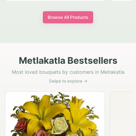
Browse All Products
Metlakatla Bestsellers
Most loved bouquets by customers in Metlakatla
Swipe to explore →