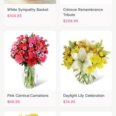
White Sympathy Basket
Crimson Remembrance
Tribute
$
104.95
$
209.95
Pink Carnival Carnations
Daylight Lily Celebration
$
69.95
$
74.95