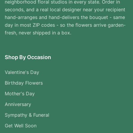
neighborhood floral studios in every state. Order in
seconds, and a real local designer near your recipient
hand-arranges and hand-delivers the bouquet - same
day in most ZIP codes - so the flowers arrive garden-
fresh, never shipped in a box.
Shop By Occasion
Valentine's Day
Birthday Flowers
Mother's Day
Anniversary
Sympathy & Funeral
Get Well Soon