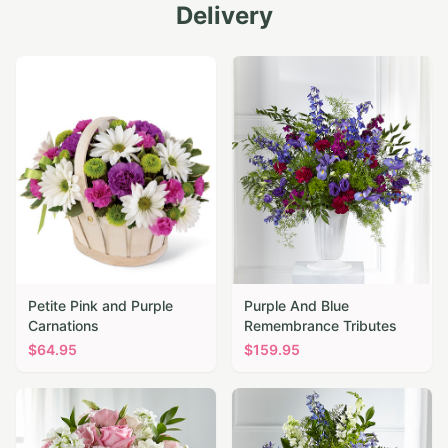
Delivery
Petite Pink and Purple
Purple And Blue
Carnations
Remembrance Tributes
$
64.95
$
159.95