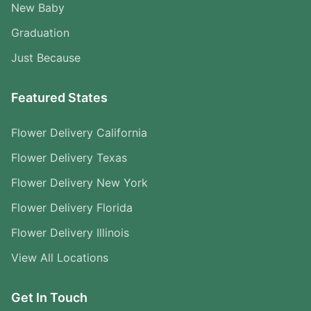
New Baby
Graduation
Just Because
Featured States
Flower Delivery California
Flower Delivery Texas
Flower Delivery New York
Flower Delivery Florida
Flower Delivery Illinois
View All Locations
Get In Touch