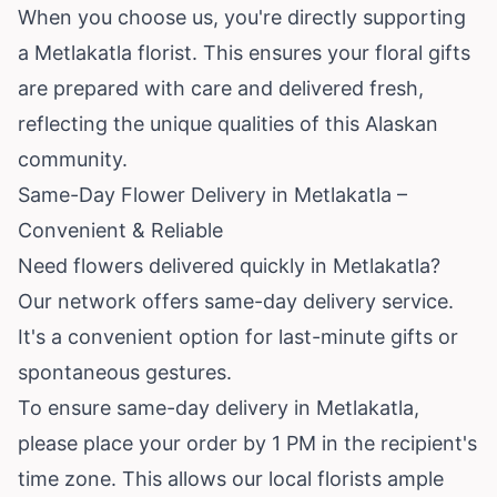
When you choose us, you're directly supporting
a Metlakatla florist. This ensures your floral gifts
are prepared with care and delivered fresh,
reflecting the unique qualities of this Alaskan
community.
Same-Day Flower Delivery in Metlakatla –
Convenient & Reliable
Need flowers delivered quickly in Metlakatla?
Our network offers same-day delivery service.
It's a convenient option for last-minute gifts or
spontaneous gestures.
To ensure same-day delivery in Metlakatla,
please place your order by 1 PM in the recipient's
time zone. This allows our local florists ample