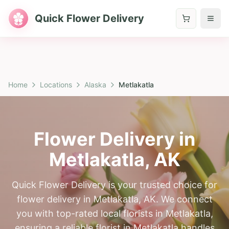
Quick Flower Delivery
Home
Locations
Alaska
Metlakatla
Flower Delivery in
Metlakatla
,
AK
Quick Flower Delivery is your trusted choice for
flower delivery in Metlakatla, AK. We connect
you with top-rated local florists in Metlakatla,
ensuring a reliable florist in Metlakatla handles