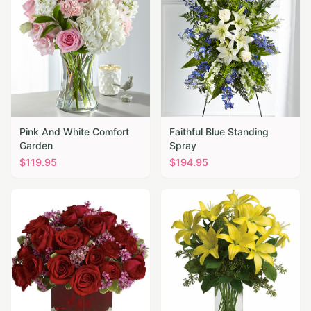
Pink And White Comfort
Faithful Blue Standing
Garden
Spray
$
119.95
$
194.95