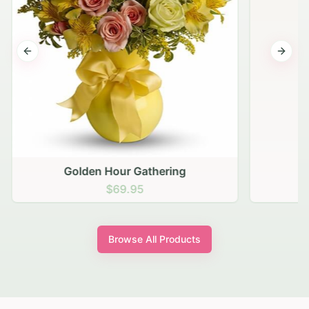
Previous slide
Next s
Golden Hour Gathering
$69.95
Browse All Products