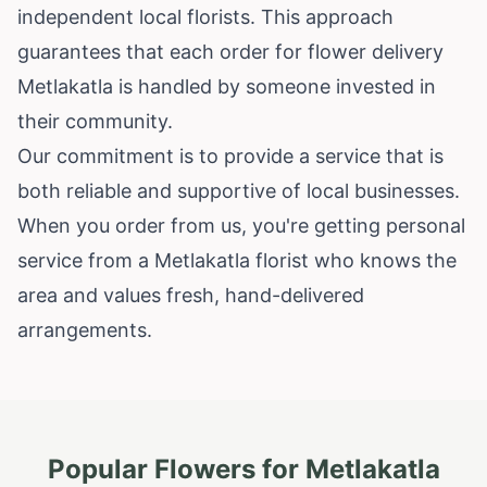
independent local florists. This approach
guarantees that each order for flower delivery
Metlakatla is handled by someone invested in
their community.
Our commitment is to provide a service that is
both reliable and supportive of local businesses.
When you order from us, you're getting personal
service from a Metlakatla florist who knows the
area and values fresh, hand-delivered
arrangements.
Popular Flowers for
Metlakatla