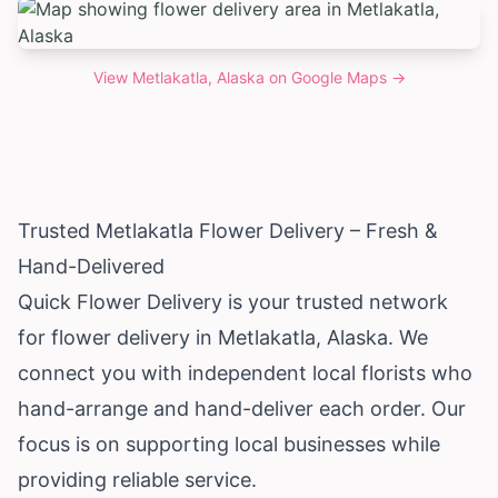
View
Metlakatla, Alaska
on Google Maps →
Trusted Metlakatla Flower Delivery – Fresh &
Hand-Delivered
Quick Flower Delivery is your trusted network
for flower delivery in Metlakatla,
Alaska
. We
connect you with independent local florists who
hand-arrange and hand-deliver each order. Our
focus is on supporting local businesses while
providing reliable service.