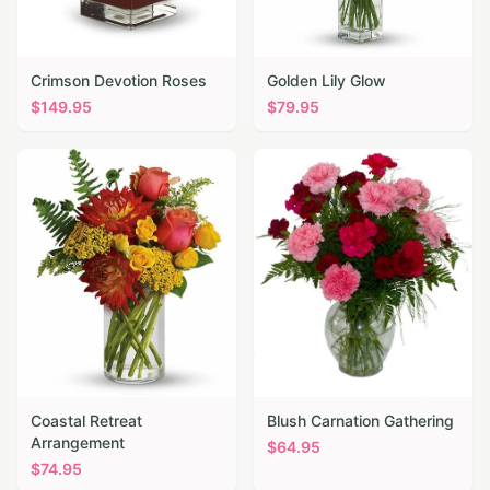
Crimson Devotion Roses
Golden Lily Glow
$
149.95
$
79.95
Coastal Retreat
Blush Carnation Gathering
Arrangement
$
64.95
$
74.95