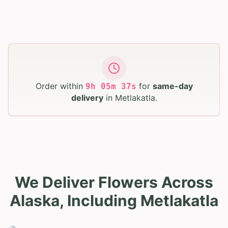
Order within
for
same-day
9
h
05
m
36
s
delivery
in
Metlakatla
.
We Deliver Flowers Across
Alaska, Including Metlakatla