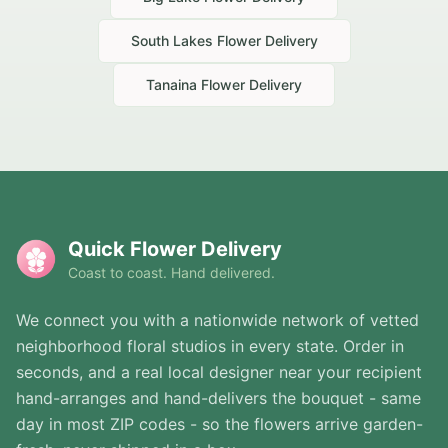
South Lakes
Flower Delivery
Tanaina
Flower Delivery
Quick Flower Delivery
Coast to coast. Hand delivered.
We connect you with a nationwide network of vetted
neighborhood floral studios in every state. Order in
seconds, and a real local designer near your recipient
hand-arranges and hand-delivers the bouquet - same
day in most ZIP codes - so the flowers arrive garden-