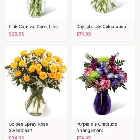
Pink Carnival Carnations
Daylight Lily Celebration
$
69.95
$
74.95
Golden Spray Rose
Purple Iris Gratitude
Sweetheart
Arrangement
$
84.95
$
74.95