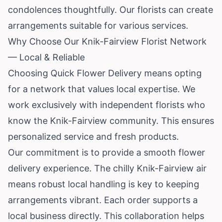
condolences thoughtfully. Our florists can create
arrangements suitable for various services.
Why Choose Our Knik-Fairview Florist Network
— Local & Reliable
Choosing Quick Flower Delivery means opting
for a network that values local expertise. We
work exclusively with independent florists who
know the Knik-Fairview community. This ensures
personalized service and fresh products.
Our commitment is to provide a smooth flower
delivery experience. The chilly Knik-Fairview air
means robust local handling is key to keeping
arrangements vibrant. Each order supports a
local business directly. This collaboration helps