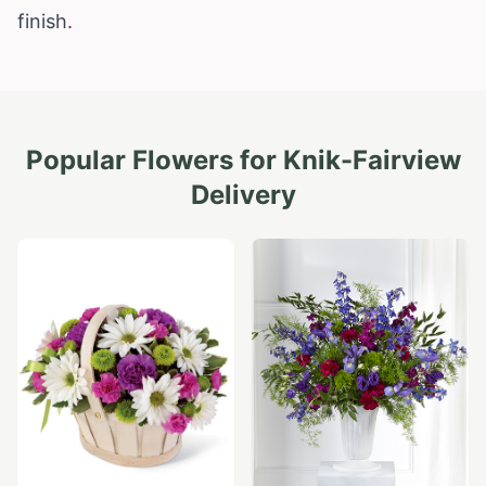
finish.
Popular Flowers for
Knik-Fairview
Delivery