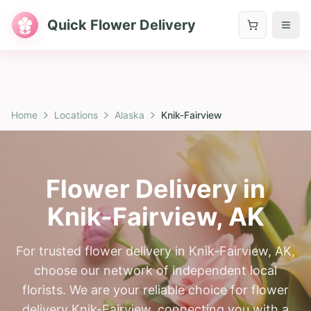
Quick Flower Delivery
Home
Locations
Alaska
Knik-Fairview
Flower Delivery in
Knik-Fairview
,
AK
For trusted flower delivery in Knik-Fairview, AK,
choose our network of independent local
florists. We are your reliable choice for flower
delivery Knik-Fairview, connecting you with a