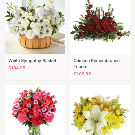
White Sympathy Basket
Crimson Remembrance
Tribute
$
104.95
$
209.95