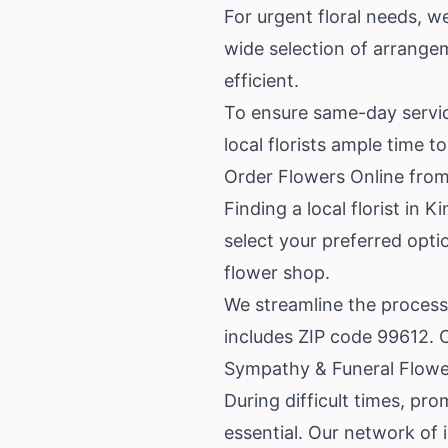
For urgent floral needs, w
wide selection of arrange
efficient.
To ensure same-day service
local florists ample time 
Order Flowers Online from
Finding a local florist in
select your preferred opti
flower shop.
We streamline the process
includes ZIP code 99612. Ou
Sympathy & Funeral Flower
During difficult times, pr
essential. Our network of