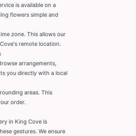
rvice is available on a
ding flowers simple and
time zone. This allows our
g Cove's remote location.
s
m. Browse arrangements,
s you directly with a local
rounding areas. This
your order.
ery in King Cove is
these gestures. We ensure