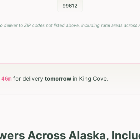
99612
o deliver to ZIP codes not listed above, including rural areas across
h
46
m
for delivery
tomorrow
in
King Cove
.
wers Across Alaska, Incl