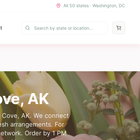
All 50 states · Washington, DC
t
ove
,
AK
ing Cove, AK. We connect
resh arrangements. For
network. Order by 1 PM