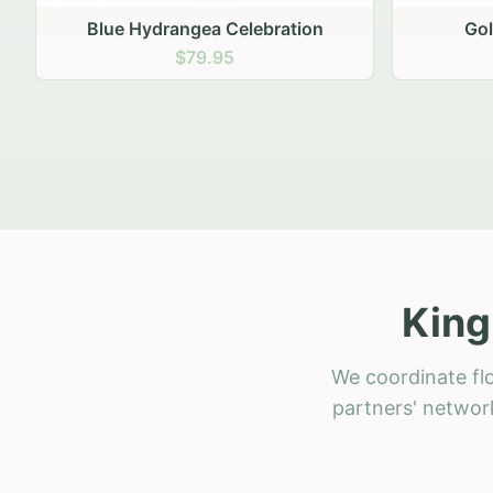
Golden Hour Gathering
Ru
$69.95
King
We coordinate flo
partners' network