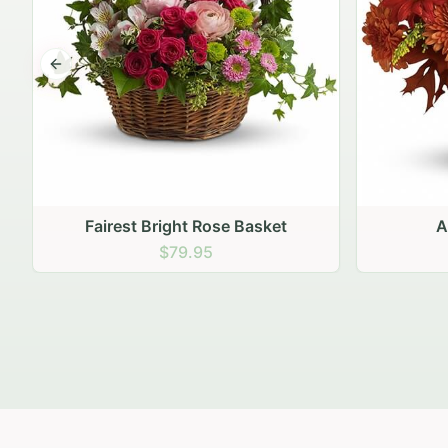
Previous slide
Autumn Hearth Pot
Gol
$69.95