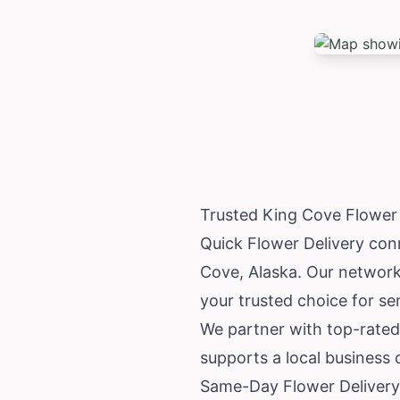
Trusted King Cove Flower
Quick Flower Delivery conne
Cove,
Alaska
. Our network
your trusted choice for se
We partner with top-rated
supports a local business
Same-Day Flower Delivery