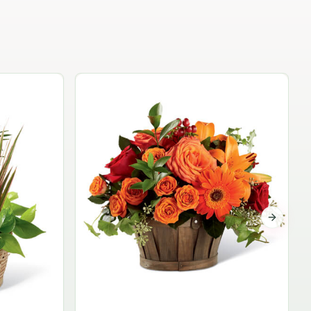
Garden Planter Collection
$99.95
Next sli