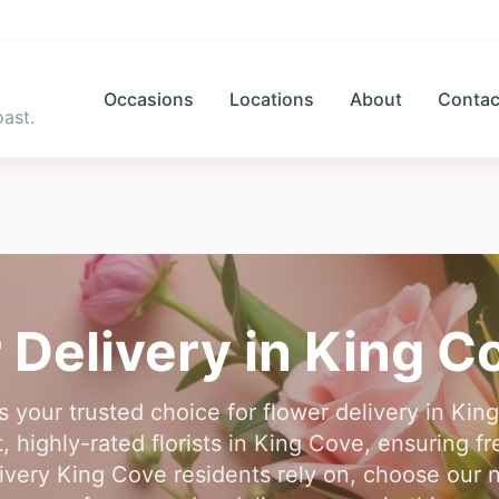
Occasions
Locations
About
Contac
ast.
 Delivery in
King C
s your trusted choice for flower delivery in K
 highly-rated florists in King Cove, ensuring f
ivery King Cove residents rely on, choose our 