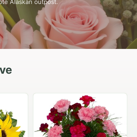
mote Alaskan outpost.
ove
Peach Rose Ensemble
$99.95