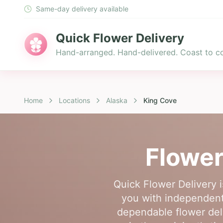
Same-day delivery available
Quick Flower Delivery
Hand-arranged. Hand-delivered. Coast to co
Home
Locations
Alaska
King Cove
Flower
Quick Flower Delivery i
you with independent,
dependable flower del