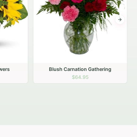
Next sli
ering