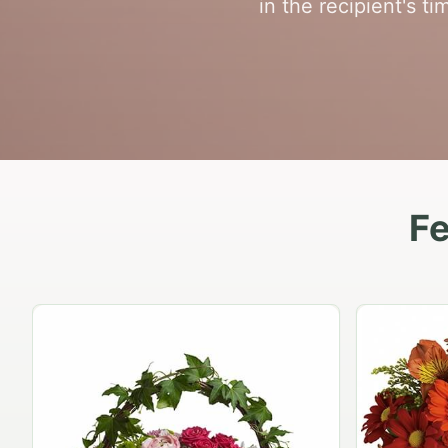
in the recipient's t
Fe