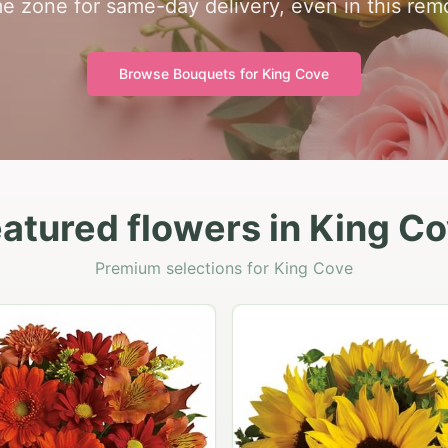
ime zone for same-day delivery, even in this re
Browse Bouquets for
King Cove
atured flowers in King C
Premium selections for King Cove