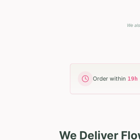
We als
Order within
19
We Deliver Flo