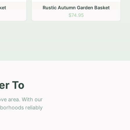
 Basket
er To
ove area. With our
hborhoods reliably