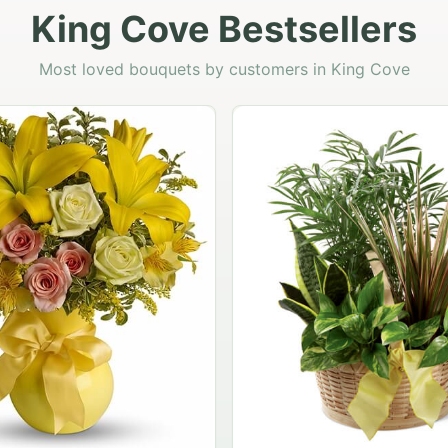
King Cove Bestsellers
Most loved bouquets by customers in King Cove