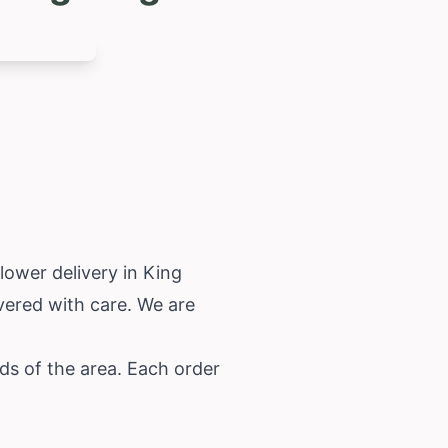
lower delivery in King
vered with care. We are
ds of the area. Each order