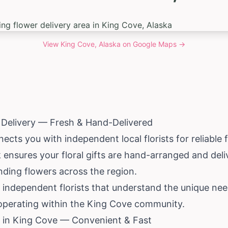
View
King Cove, Alaska
on Google Maps →
 Delivery — Fresh & Hand-Delivered
cts you with independent local florists for reliable f
 ensures your floral gifts are hand-arranged and deli
nding flowers across the region.
 independent florists that understand the unique nee
 operating within the King Cove community.
 in King Cove — Convenient & Fast