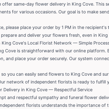
e offer same-day flower delivery in King Cove. This se
ments for various occasions. Our goal is to make sen
, please place your order by 1 PM in the recipient's 
to prepare and deliver your flowers fresh, even in Kin
 King Cove's Local Florist Network — Simple Proces
 King Cove is straightforward with our online platfor
on, and place your order securely. Our system connect
 so you can easily send flowers to King Cove and sur
r network of independent florists is ready to fulfill 
 Delivery in King Cove — Respectful Service
ompt and respectful sympathy and funeral flower deliv
 independent florists understands the importance of 