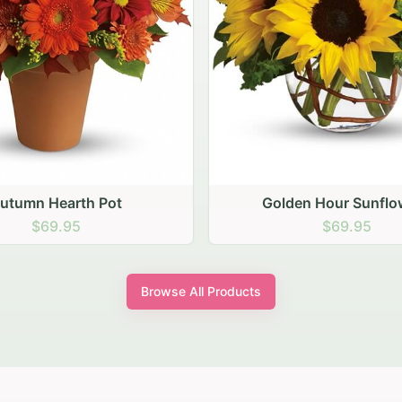
den Hour Sunflowers
Blush Carnation Gath
$69.95
$64.95
Browse All Products