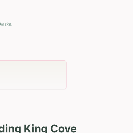
Alaska
.
uding King Cove