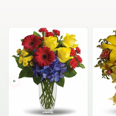
Previous slide