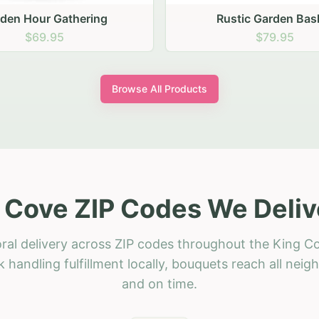
stic Garden Basket
Rustic Autumn Garden
$79.95
$74.95
Browse All Products
 Cove ZIP Codes We Deliv
ral delivery across ZIP codes throughout the King C
 handling fulfillment locally, bouquets reach all neig
and on time.