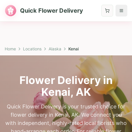
Quick Flower Delivery
Home
Locations
Alaska
Kenai
Flower Delivery in
Kenai
,
AK
Quick Flower Delivery is your trusted choice for
flower delivery in Kenai, AK. We connect you
with independent, highly-rated local florists who
hand-arrange each order. For reliable flower