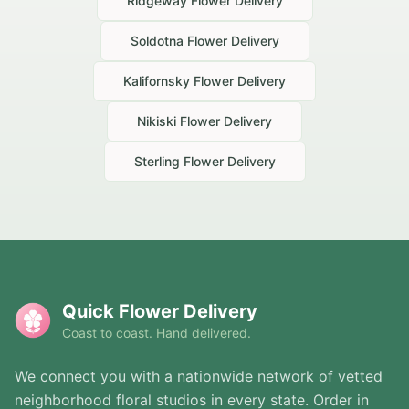
Ridgeway
Flower Delivery
Soldotna
Flower Delivery
Kalifornsky
Flower Delivery
Nikiski
Flower Delivery
Sterling
Flower Delivery
Quick Flower Delivery
Coast to coast. Hand delivered.
We connect you with a nationwide network of vetted
neighborhood floral studios in every state. Order in