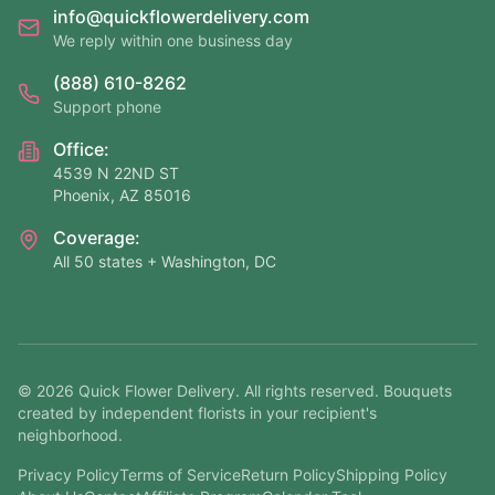
info@quickflowerdelivery.com
We reply within one business day
(888) 610-8262
Support phone
Office:
4539 N 22ND ST
Phoenix, AZ 85016
Coverage:
All 50 states + Washington, DC
©
2026
Quick Flower Delivery
. All rights reserved. Bouquets
created by independent florists in your recipient's
neighborhood.
Privacy Policy
Terms of Service
Return Policy
Shipping Policy