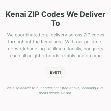
Kenai ZIP Codes We Deliver
To
We coordinate floral delivery across ZIP codes
throughout the Kenai area. With our partners'
network handling fulfillment locally, bouquets
reach all neighborhoods reliably and on time.
99611
We also deliver to ZIP codes not listed above, including rural
areas across
Alaska
.