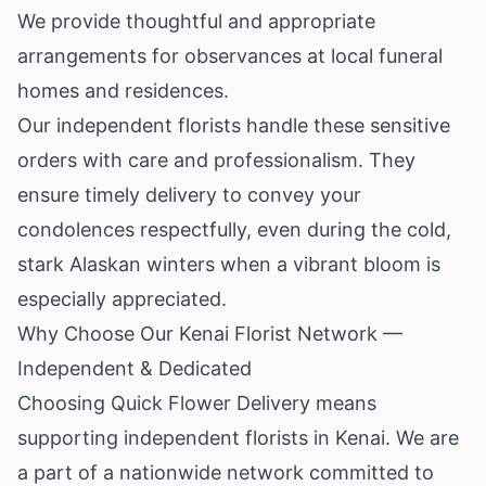
We provide thoughtful and appropriate
arrangements for observances at local funeral
homes and residences.
Our independent florists handle these sensitive
orders with care and professionalism. They
ensure timely delivery to convey your
condolences respectfully, even during the cold,
stark Alaskan winters when a vibrant bloom is
especially appreciated.
Why Choose Our Kenai Florist Network —
Independent & Dedicated
Choosing Quick Flower Delivery means
supporting independent florists in Kenai. We are
a part of a nationwide network committed to