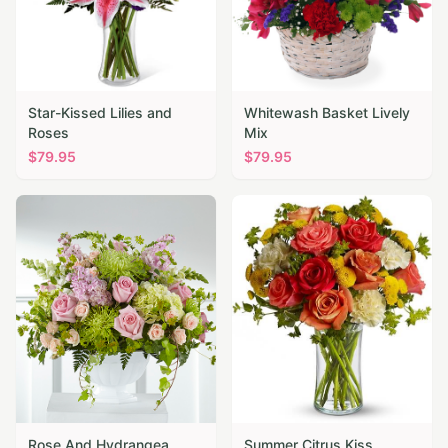
Star-Kissed Lilies and
Whitewash Basket Lively
Roses
Mix
$
79.95
$
79.95
Rose And Hydrangea
Summer Citrus Kiss