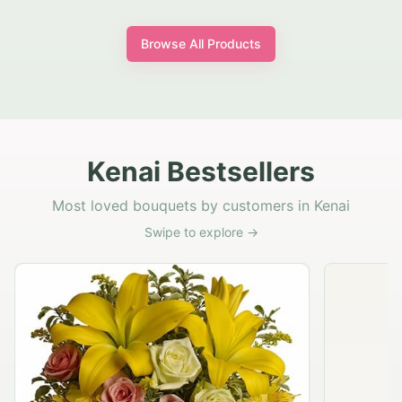
Browse All Products
Kenai Bestsellers
Most loved bouquets by customers in Kenai
Swipe to explore →