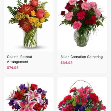
Coastal Retreat
Blush Carnation Gathering
Arrangement
$
64.95
$
74.95