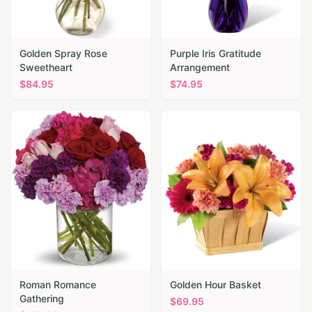
Golden Spray Rose
Purple Iris Gratitude
Sweetheart
Arrangement
$
84.95
$
74.95
Roman Romance
Golden Hour Basket
Gathering
$
69.95