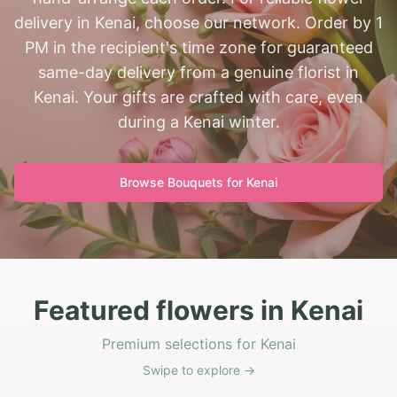
delivery in Kenai, choose our network. Order by 1
PM in the recipient's time zone for guaranteed
same-day delivery from a genuine florist in
Kenai. Your gifts are crafted with care, even
during a Kenai winter.
Browse Bouquets for
Kenai
Featured flowers in Kenai
Premium selections for Kenai
Swipe to explore →