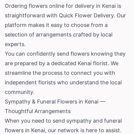
Ordering flowers online for delivery in Kenai is
straightforward with Quick Flower Delivery. Our
platform makes it easy to choose from a
selection of arrangements crafted by local
experts.
You can confidently send flowers knowing they
are prepared by a dedicated Kenai florist. We
streamline the process to connect you with
independent florists who understand the local
community.
Sympathy & Funeral Flowers in Kenai —
Thoughtful Arrangements
When you need to send sympathy and funeral
flowers in Kenai, our network is here to assist.