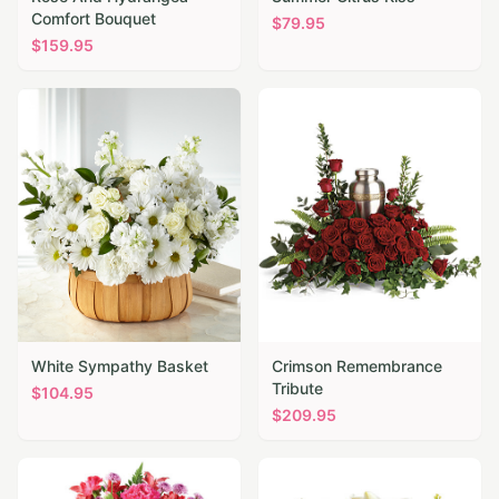
Comfort Bouquet
$
79.95
$
159.95
White Sympathy Basket
Crimson Remembrance
Tribute
$
104.95
$
209.95