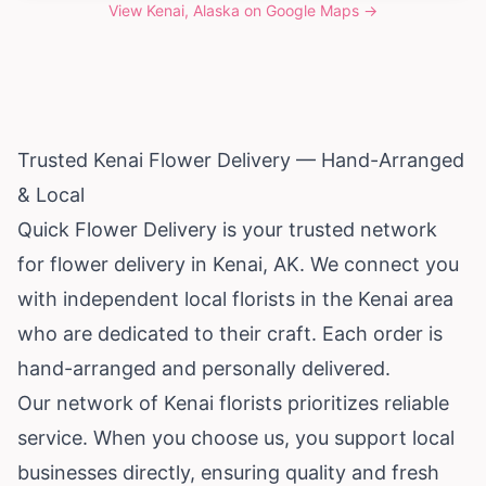
View
Kenai, Alaska
on Google Maps →
Trusted Kenai Flower Delivery — Hand-Arranged
& Local
Quick Flower Delivery is your trusted network
for flower delivery in Kenai, AK. We connect you
with independent local florists in the Kenai area
who are dedicated to their craft. Each order is
hand-arranged and personally delivered.
Our network of Kenai florists prioritizes reliable
service. When you choose us, you support local
businesses directly, ensuring quality and fresh