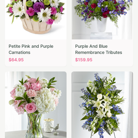
Petite Pink and Purple
Purple And Blue
Carnations
Remembrance Tributes
$
64.95
$
159.95