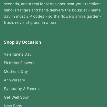
seconds, and a real local designer near your recipient
hand-arranges and hand-delivers the bouquet - same
day in most ZIP codes - so the flowers arrive garden-
fresh, never shipped in a box.
Shop By Occasion
Valentine's Day
Birthday Flowers
Mother's Day
Anniversary
Sympathy & Funeral
Get Well Soon
New Baby