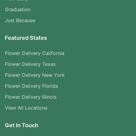
Graduation
Just Because
Featured States
Flower Delivery California
Flower Delivery Texas
Flower Delivery New York
Flower Delivery Florida
Flower Delivery Illinois
View All Locations
Get In Touch