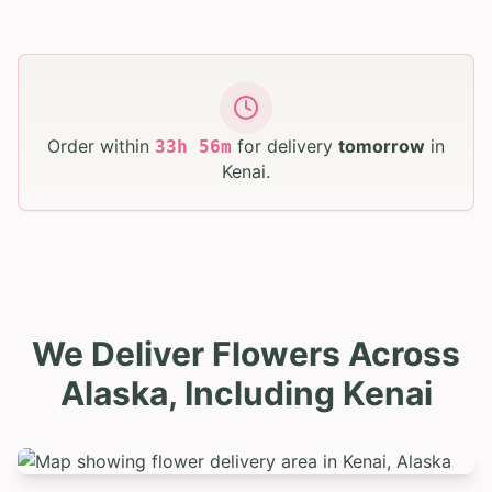
Order within
for delivery
tomorrow
in
33
h
56
m
Kenai
.
We Deliver Flowers Across
Alaska, Including Kenai