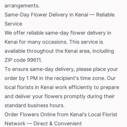
arrangements.
Same-Day Flower Delivery in Kenai — Reliable
Service
We offer reliable same-day flower delivery in
Kenai for many occasions. This service is
available throughout the Kenai area, including
ZIP code 99611.
To ensure same-day delivery, please place your
order by 1 PM in the recipient's time zone. Our
local florists in Kenai work efficiently to prepare
and deliver your flowers promptly during their
standard business hours.
Order Flowers Online from Kenai's Local Florist
Network — Direct & Convenient