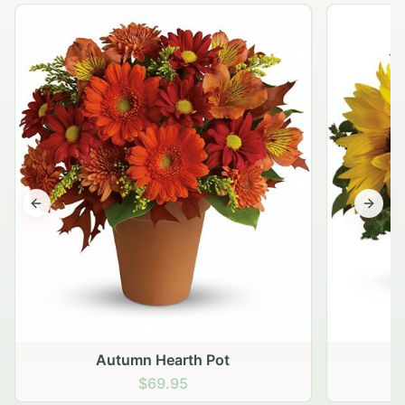
Previous slide
Next s
Autumn Hearth Pot
G
$69.95