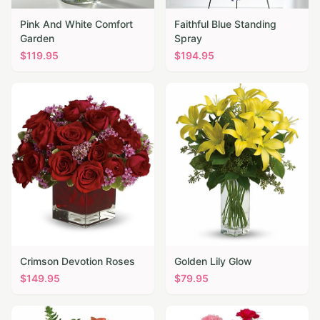
Pink And White Comfort
Faithful Blue Standing
Garden
Spray
$
119.95
$
194.95
Crimson Devotion Roses
Golden Lily Glow
$
149.95
$
79.95