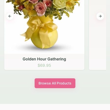
Previous slide
Next s
Golden Hour Gathering
$69.95
Browse All Products