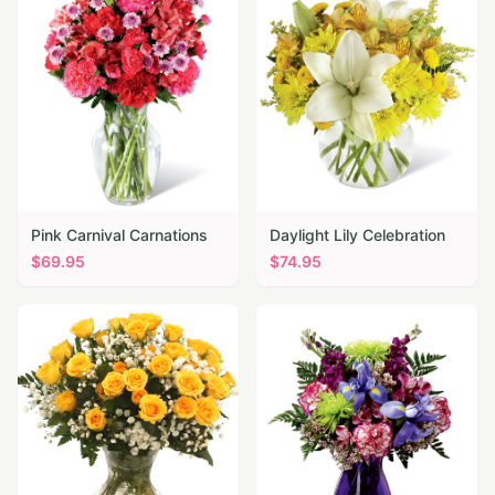
Pink Carnival Carnations
Daylight Lily Celebration
$
69.95
$
74.95