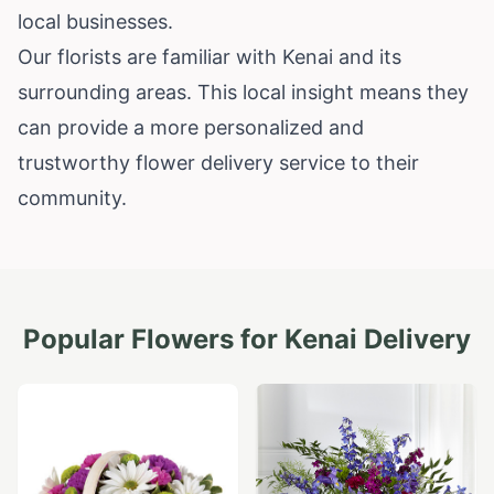
local businesses.
Our florists are familiar with Kenai and its
surrounding areas. This local insight means they
can provide a more personalized and
trustworthy flower delivery service to their
community.
Popular Flowers for
Kenai
Delivery