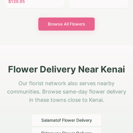
$
139.95
Browse All Flowers
Flower Delivery Near Kenai
Our florist network also serves nearby
communities. Browse same-day flower delivery
in these towns close to Kenai.
Salamatof
Flower Delivery