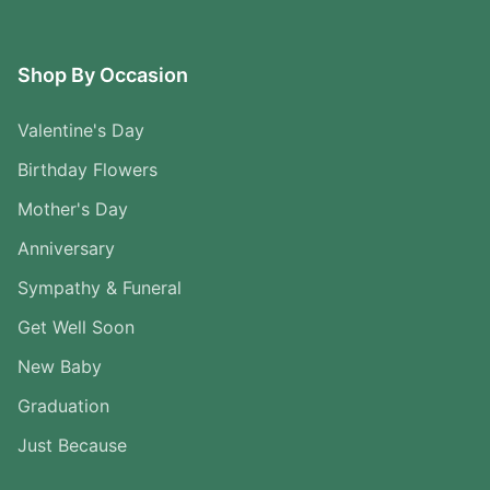
Shop By Occasion
Valentine's Day
Birthday Flowers
Mother's Day
Anniversary
Sympathy & Funeral
Get Well Soon
New Baby
Graduation
Just Because