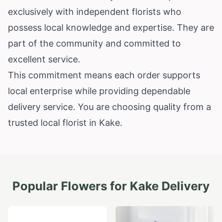
exclusively with independent florists who
possess local knowledge and expertise. They are
part of the community and committed to
excellent service.
This commitment means each order supports
local enterprise while providing dependable
delivery service. You are choosing quality from a
trusted local florist in Kake.
Popular Flowers for
Kake
Delivery