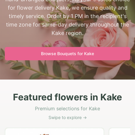
for flower delivery Kake, we ensure quality and
timely service. Order by 1 PM in the recipient's
time zone for same-day delivery throughout the
Kake region.
Browse Bouquets for
Kake
Featured flowers in Kake
Premium selections for Kake
Swipe to explore →