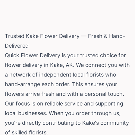
Trusted Kake Flower Delivery — Fresh & Hand-
Delivered
Quick Flower Delivery is your trusted choice for
flower delivery in Kake, AK. We connect you with
a network of independent local florists who
hand-arrange each order. This ensures your
flowers arrive fresh and with a personal touch.
Our focus is on reliable service and supporting
local businesses. When you order through us,
you're directly contributing to Kake's community
of skilled florists.