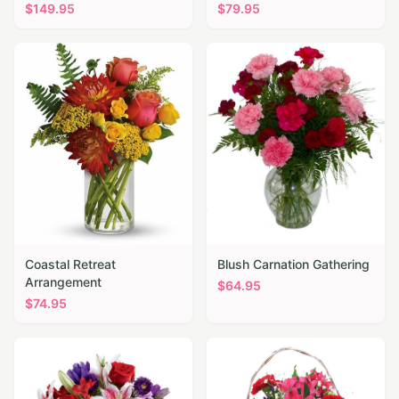
$
149.95
$
79.95
Coastal Retreat
Blush Carnation Gathering
Arrangement
$
64.95
$
74.95