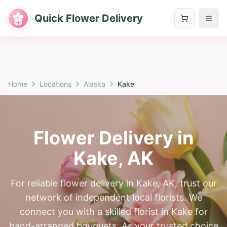
Quick Flower Delivery
Home
Locations
Alaska
Kake
Flower Delivery in
Kake
,
AK
For reliable flower delivery in Kake, AK, trust our
network of independent local florists. We
connect you with a skilled florist in Kake for
hand-arranged bouquets. As your trusted choice