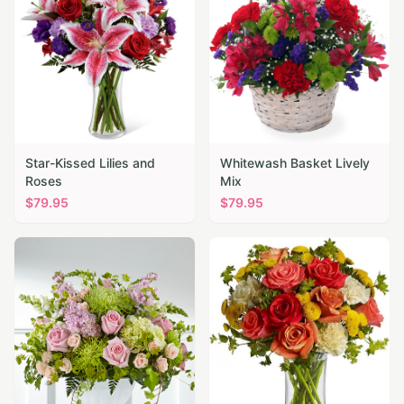
Star-Kissed Lilies and
Whitewash Basket Lively
Roses
Mix
$
79.95
$
79.95