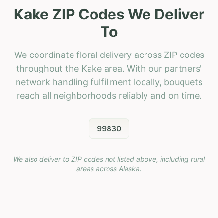
Kake ZIP Codes We Deliver
To
We coordinate floral delivery across ZIP codes
throughout the Kake area. With our partners'
network handling fulfillment locally, bouquets
reach all neighborhoods reliably and on time.
99830
We also deliver to ZIP codes not listed above, including rural
areas across
Alaska
.