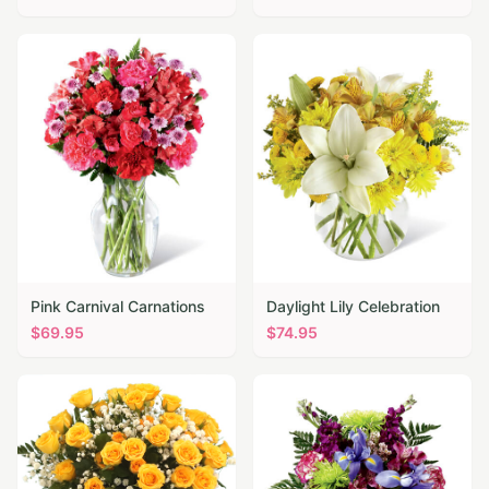
Pink Carnival Carnations
Daylight Lily Celebration
$
69.95
$
74.95