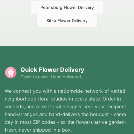
Petersburg
Flower Delivery
Sitka
Flower Delivery
Quick Flower Delivery
Coast to coast. Hand delivered.
We connect you with a nationwide network of vetted
neighborhood floral studios in every state. Order in
seconds, and a real local designer near your recipient
hand-arranges and hand-delivers the bouquet - same
day in most ZIP codes - so the flowers arrive garden-
fresh, never shipped in a box.