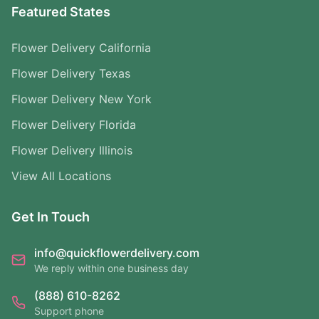
Featured States
Flower Delivery California
Flower Delivery Texas
Flower Delivery New York
Flower Delivery Florida
Flower Delivery Illinois
View All Locations
Get In Touch
info@quickflowerdelivery.com
We reply within one business day
(888) 610-8262
Support phone