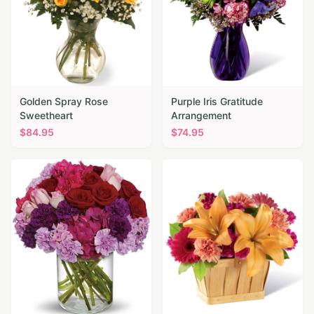
Golden Spray Rose
Purple Iris Gratitude
Sweetheart
Arrangement
$
84.95
$
74.95