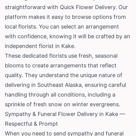
straightforward with Quick Flower Delivery. Our
platform makes it easy to browse options from
local florists. You can select an arrangement
with confidence, knowing it will be crafted by an
independent florist in Kake.
These dedicated florists use fresh, seasonal
blooms to create arrangements that reflect
quality. They understand the unique nature of
delivering in Southeast
Alaska
, ensuring careful
handling through all conditions, including a
sprinkle of fresh snow on winter evergreens.
Sympathy & Funeral Flower Delivery in Kake —
Respectful & Prompt
When you need to send sympathy and funeral