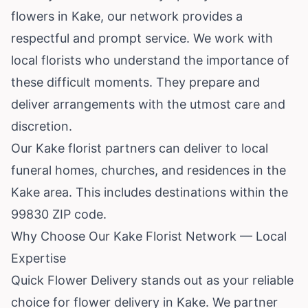
flowers in Kake, our network provides a
respectful and prompt service. We work with
local florists who understand the importance of
these difficult moments. They prepare and
deliver arrangements with the utmost care and
discretion.
Our Kake florist partners can deliver to local
funeral homes, churches, and residences in the
Kake area. This includes destinations within the
99830 ZIP code.
Why Choose Our Kake Florist Network — Local
Expertise
Quick Flower Delivery stands out as your reliable
choice for flower delivery in Kake. We partner