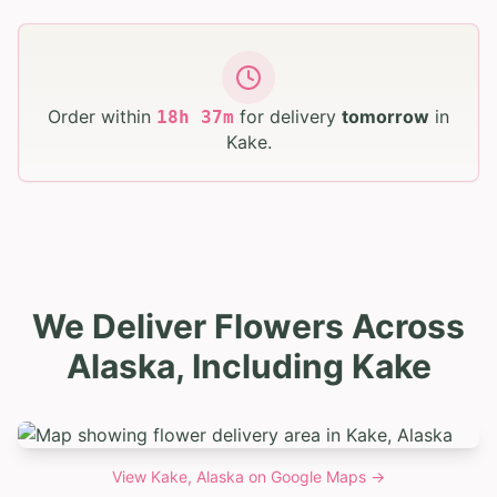
Order within
for delivery
tomorrow
in
18
h
37
m
Kake
.
We Deliver Flowers Across
Alaska, Including Kake
View
Kake, Alaska
on Google Maps →