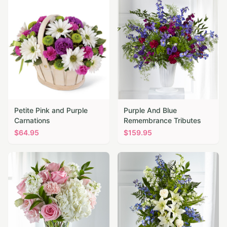
Petite Pink and Purple
Purple And Blue
Carnations
Remembrance Tributes
$
64.95
$
159.95