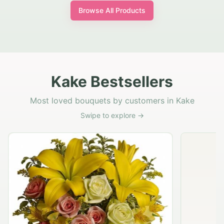
Browse All Products
Kake Bestsellers
Most loved bouquets by customers in Kake
Swipe to explore →