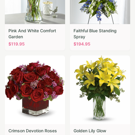
Pink And White Comfort
Faithful Blue Standing
Garden
Spray
$
119.95
$
194.95
Crimson Devotion Roses
Golden Lily Glow