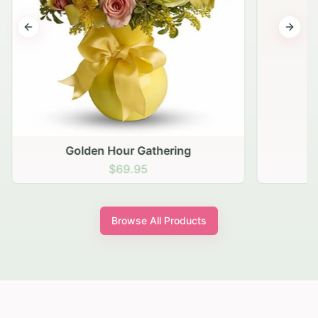
Previous slide
Next s
Golden Hour Gathering
$69.95
Browse All Products