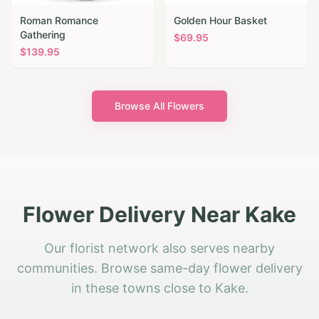
Roman Romance
Golden Hour Basket
Gathering
$
69.95
$
139.95
Browse All Flowers
Flower Delivery Near Kake
Our florist network also serves nearby
communities. Browse same-day flower delivery
in these towns close to Kake.