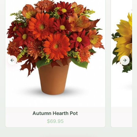
Previous slide
Next s
Autumn Hearth Pot
G
$69.95