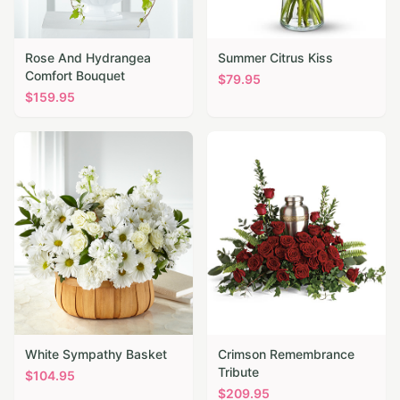
Rose And Hydrangea
Summer Citrus Kiss
Comfort Bouquet
$
79.95
$
159.95
White Sympathy Basket
Crimson Remembrance
Tribute
$
104.95
$
209.95