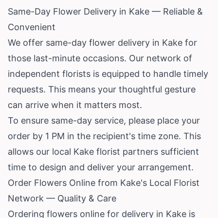
Same-Day Flower Delivery in Kake — Reliable &
Convenient
We offer same-day flower delivery in Kake for
those last-minute occasions. Our network of
independent florists is equipped to handle timely
requests. This means your thoughtful gesture
can arrive when it matters most.
To ensure same-day service, please place your
order by 1 PM in the recipient's time zone. This
allows our local Kake florist partners sufficient
time to design and deliver your arrangement.
Order Flowers Online from Kake's Local Florist
Network — Quality & Care
Ordering flowers online for delivery in Kake is