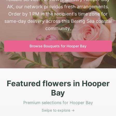
AK, our network provides fresh arrangements.
Order by 1 PM in the recipient's time zone for
same-day delivery across this Bering Sea coastal
community.
Browse Bouquets for
Hooper Bay
Featured flowers in Hooper
Bay
Premium selections for Hooper Bay
Swipe to explore →