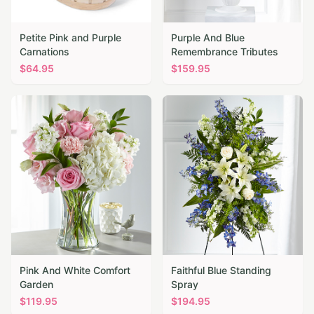
Petite Pink and Purple
Purple And Blue
Carnations
Remembrance Tributes
$
64.95
$
159.95
Pink And White Comfort
Faithful Blue Standing
Garden
Spray
$
119.95
$
194.95