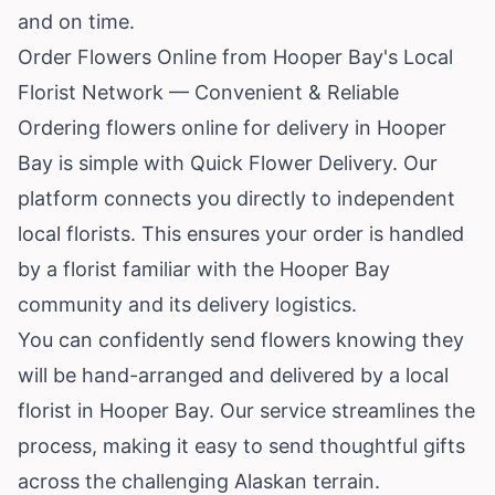
and on time.
Order Flowers Online from Hooper Bay's Local
Florist Network — Convenient & Reliable
Ordering flowers online for delivery in Hooper
Bay is simple with Quick Flower Delivery. Our
platform connects you directly to independent
local florists. This ensures your order is handled
by a florist familiar with the Hooper Bay
community and its delivery logistics.
You can confidently send flowers knowing they
will be hand-arranged and delivered by a local
florist in Hooper Bay. Our service streamlines the
process, making it easy to send thoughtful gifts
across the challenging Alaskan terrain.