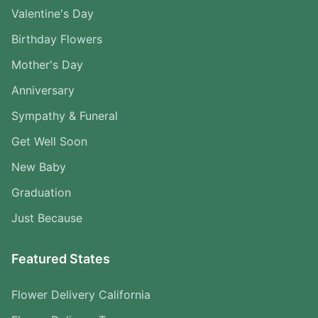
Valentine's Day
Birthday Flowers
Mother's Day
Anniversary
Sympathy & Funeral
Get Well Soon
New Baby
Graduation
Just Because
Featured States
Flower Delivery California