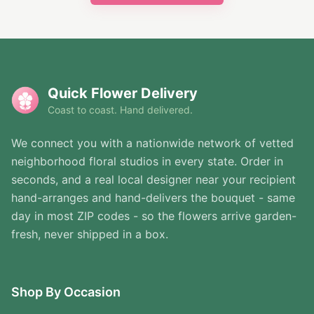
Quick Flower Delivery
Coast to coast. Hand delivered.
We connect you with a nationwide network of vetted
neighborhood floral studios in every state. Order in
seconds, and a real local designer near your recipient
hand-arranges and hand-delivers the bouquet - same
day in most ZIP codes - so the flowers arrive garden-
fresh, never shipped in a box.
Shop By Occasion