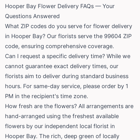
Hooper Bay Flower Delivery FAQs — Your
Questions Answered
What ZIP codes do you serve for flower delivery
in Hooper Bay? Our florists serve the 99604 ZIP
code, ensuring comprehensive coverage.
Can I request a specific delivery time? While we
cannot guarantee exact delivery times, our
florists aim to deliver during standard business
hours. For same-day service, please order by 1
PM in the recipient's time zone.
How fresh are the flowers? All arrangements are
hand-arranged using the freshest available
flowers by our independent local florist in
Hooper Bay. The rich, deep green of locally