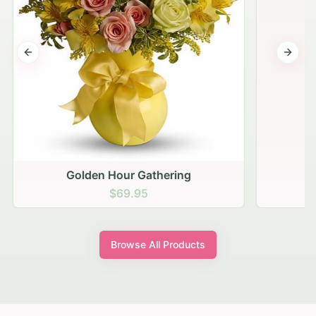
Previous slide
Next s
Golden Hour Gathering
$69.95
Browse All Products