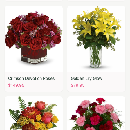
Crimson Devotion Roses
Golden Lily Glow
$
149.95
$
79.95