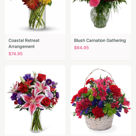
Coastal Retreat
Blush Carnation Gathering
Arrangement
$
64.95
$
74.95