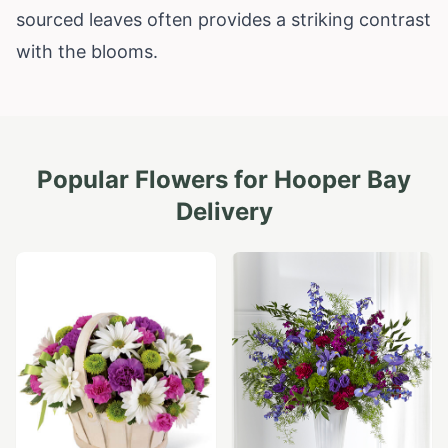
sourced leaves often provides a striking contrast
with the blooms.
Popular Flowers for
Hooper Bay
Delivery