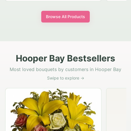
Browse All Products
Hooper Bay Bestsellers
Most loved bouquets by customers in Hooper Bay
Swipe to explore →