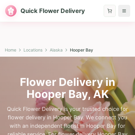
Quick Flower Delivery
Home
Locations
Alaska
Hooper Bay
Flower Delivery in
Hooper Bay
,
AK
Quick Flower Delivery is your trusted choice for
flower delivery in Hooper Bay. We connect you
with an independent florist in Hooper Bay for
reliable service. For flower delivery Hooper Bay