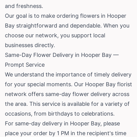
and freshness.
Our goal is to make ordering flowers in Hooper
Bay straightforward and dependable. When you
choose our network, you support local
businesses directly.
Same-Day Flower Delivery in Hooper Bay —
Prompt Service
We understand the importance of timely delivery
for your special moments. Our Hooper Bay florist
network offers same-day flower delivery across
the area. This service is available for a variety of
occasions, from birthdays to celebrations.
For same-day delivery in Hooper Bay, please
place your order by 1 PM in the recipient's time