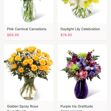
Pink Carnival Carnations
Daylight Lily Celebration
$
69.95
$
74.95
Golden Spray Rose
Purple Iris Gratitude