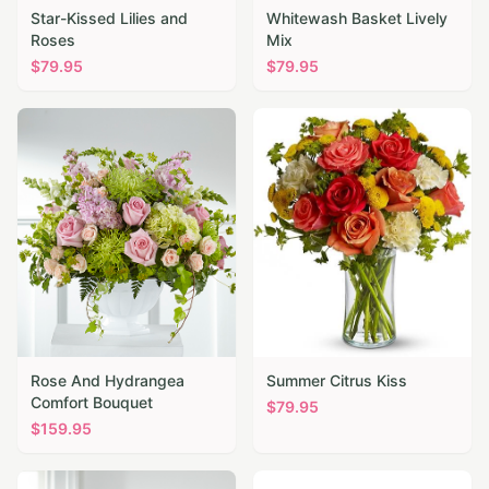
Star-Kissed Lilies and
Whitewash Basket Lively
Roses
Mix
$
79.95
$
79.95
Rose And Hydrangea
Summer Citrus Kiss
Comfort Bouquet
$
79.95
$
159.95