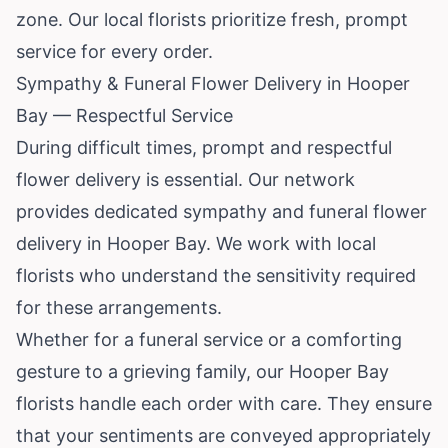
zone. Our local florists prioritize fresh, prompt
service for every order.
Sympathy & Funeral Flower Delivery in Hooper
Bay — Respectful Service
During difficult times, prompt and respectful
flower delivery is essential. Our network
provides dedicated sympathy and funeral flower
delivery in Hooper Bay. We work with local
florists who understand the sensitivity required
for these arrangements.
Whether for a funeral service or a comforting
gesture to a grieving family, our Hooper Bay
florists handle each order with care. They ensure
that your sentiments are conveyed appropriately