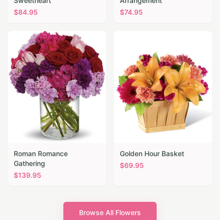
Sweetheart
Arrangement
$
84.95
$
74.95
Roman Romance
Golden Hour Basket
Gathering
$
69.95
$
139.95
Browse All Flowers