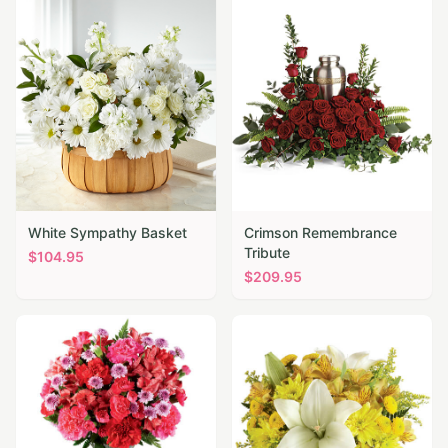
White Sympathy Basket
Crimson Remembrance
Tribute
$
104.95
$
209.95