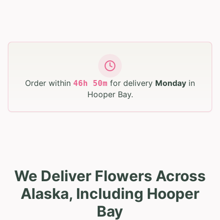
Order within
for delivery
Monday
in
46
h
50
m
Hooper Bay
.
We Deliver Flowers Across
Alaska, Including Hooper
Bay