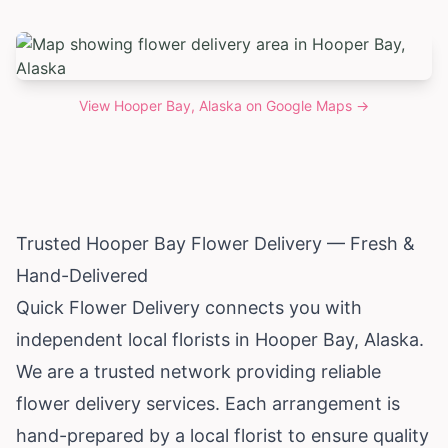
View
Hooper Bay, Alaska
on Google Maps →
Trusted Hooper Bay Flower Delivery — Fresh &
Hand-Delivered
Quick Flower Delivery connects you with
independent local florists in Hooper Bay,
Alaska
.
We are a trusted network providing reliable
flower delivery services. Each arrangement is
hand-prepared by a local florist to ensure quality