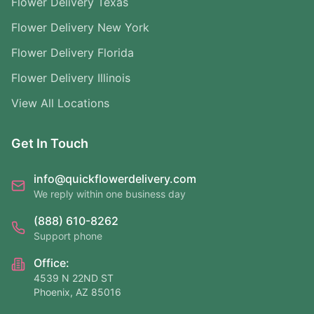
Flower Delivery Texas
Flower Delivery New York
Flower Delivery Florida
Flower Delivery Illinois
View All Locations
Get In Touch
info@quickflowerdelivery.com
We reply within one business day
(888) 610-8262
Support phone
Office:
4539 N 22ND ST
Phoenix, AZ 85016