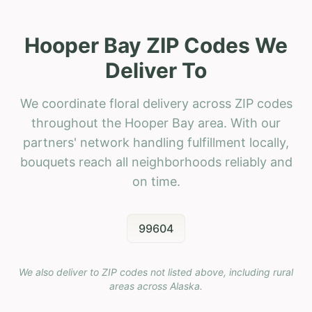
Hooper Bay ZIP Codes We
Deliver To
We coordinate floral delivery across ZIP codes
throughout the Hooper Bay area. With our
partners' network handling fulfillment locally,
bouquets reach all neighborhoods reliably and
on time.
99604
We also deliver to ZIP codes not listed above, including rural
areas across
Alaska
.