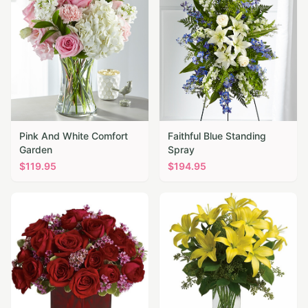
Pink And White Comfort
Faithful Blue Standing
Garden
Spray
$
119.95
$
194.95