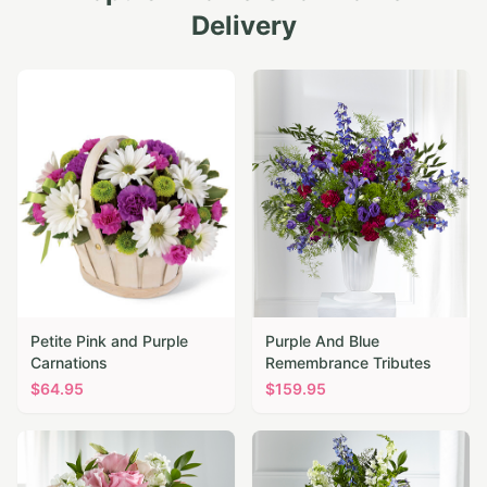
Delivery
Petite Pink and Purple
Purple And Blue
Carnations
Remembrance Tributes
$
64.95
$
159.95