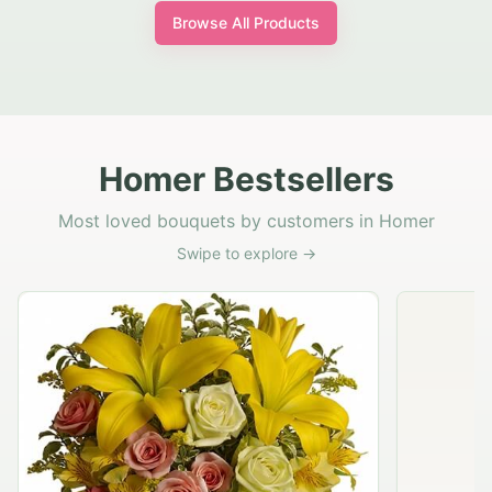
Browse All Products
Homer Bestsellers
Most loved bouquets by customers in Homer
Swipe to explore →