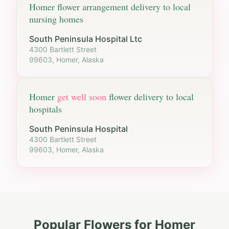
Homer
flower arrangement delivery to local
nursing homes
South Peninsula Hospital Ltc
4300 Bartlett Street
99603, Homer, Alaska
Homer
get well soon
flower delivery to local
hospitals
South Peninsula Hospital
4300 Bartlett Street
99603, Homer, Alaska
Popular Flowers for
Homer