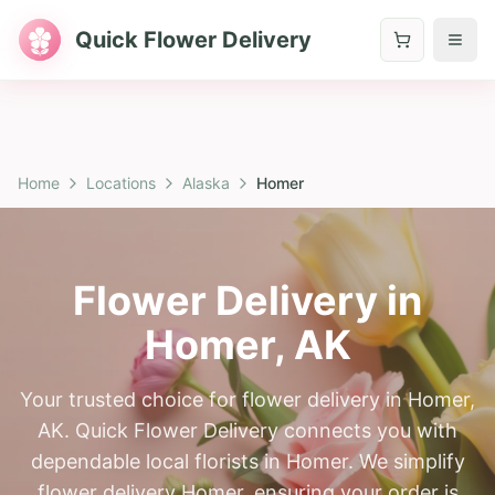
Quick Flower Delivery
Home
Locations
Alaska
Homer
Flower Delivery in
Homer
,
AK
Your trusted choice for flower delivery in Homer,
AK. Quick Flower Delivery connects you with
dependable local florists in Homer. We simplify
flower delivery Homer, ensuring your order is