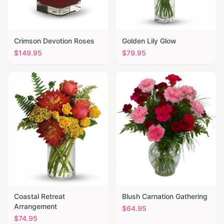
Crimson Devotion Roses
Golden Lily Glow
$
149.95
$
79.95
Coastal Retreat
Blush Carnation Gathering
Arrangement
$
64.95
$
74.95