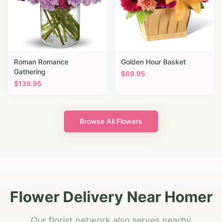
Roman Romance
Golden Hour Basket
Gathering
$
69.95
$
139.95
Browse All Flowers
Flower Delivery Near Homer
Our florist network also serves nearby