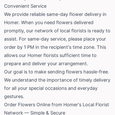
Convenient Service
We provide reliable same-day flower delivery in
Homer. When you need flowers delivered
promptly, our network of local florists is ready to
assist. For same-day service, please place your
order by 1 PM in the recipient's time zone. This
allows our Homer florists sufficient time to
prepare and deliver your arrangement.
Our goal is to make sending flowers hassle-free.
We understand the importance of timely delivery
for all your special occasions and everyday
gestures.
Order Flowers Online from Homer's Local Florist
Network — Simple & Secure