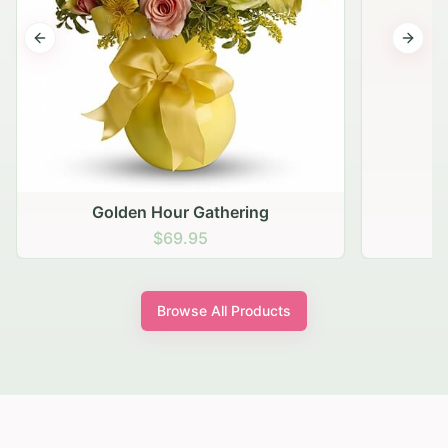
Previous slide
Next s
Golden Hour Gathering
$69.95
Browse All Products