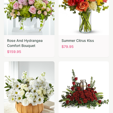
Rose And Hydrangea
Summer Citrus Kiss
Comfort Bouquet
$
79.95
$
159.95