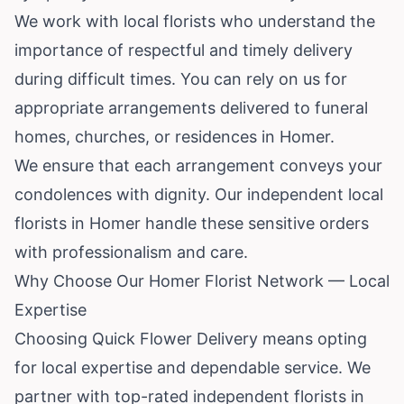
We work with local florists who understand the
importance of respectful and timely delivery
during difficult times. You can rely on us for
appropriate arrangements delivered to funeral
homes, churches, or residences in Homer.
We ensure that each arrangement conveys your
condolences with dignity. Our independent local
florists in Homer handle these sensitive orders
with professionalism and care.
Why Choose Our Homer Florist Network — Local
Expertise
Choosing Quick Flower Delivery means opting
for local expertise and dependable service. We
partner with top-rated independent florists in