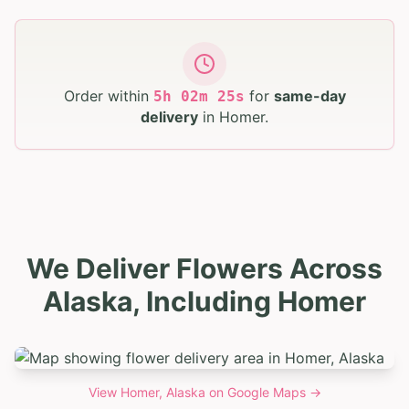
Order within
for
same-day
5
h
02
m
24
s
delivery
in
Homer
.
We Deliver Flowers Across
Alaska, Including Homer
View
Homer, Alaska
on Google Maps →