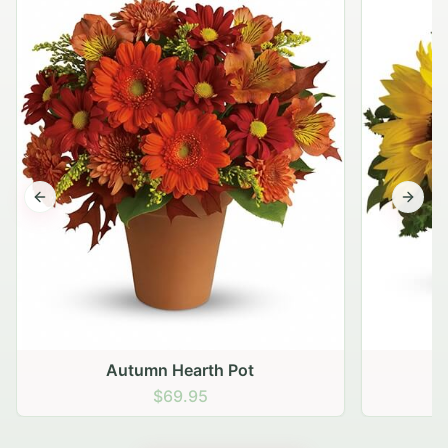
Previous slide
Next s
Autumn Hearth Pot
G
$69.95