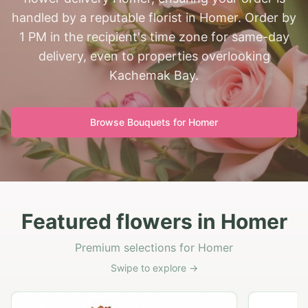
handled by a reputable florist in Homer. Order by
1 PM in the recipient's time zone for same-day
delivery, even to properties overlooking
Kachemak Bay.
Browse Bouquets for
Homer
Featured flowers in Homer
Premium selections for Homer
Swipe to explore →