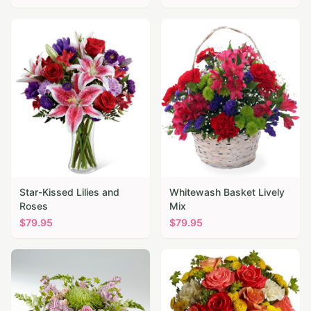
Star-Kissed Lilies and
Whitewash Basket Lively
Roses
Mix
$
79.95
$
79.95