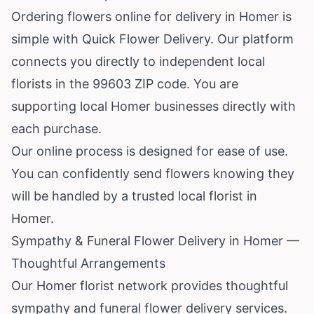
Ordering flowers online for delivery in Homer is
simple with Quick Flower Delivery. Our platform
connects you directly to independent local
florists in the 99603 ZIP code. You are
supporting local Homer businesses directly with
each purchase.
Our online process is designed for ease of use.
You can confidently send flowers knowing they
will be handled by a trusted local florist in
Homer.
Sympathy & Funeral Flower Delivery in Homer —
Thoughtful Arrangements
Our Homer florist network provides thoughtful
sympathy and funeral flower delivery services.