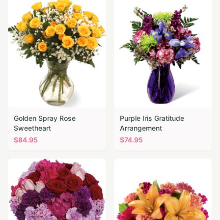
Golden Spray Rose
Purple Iris Gratitude
Sweetheart
Arrangement
$
84.95
$
74.95