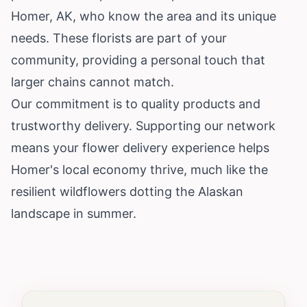
Homer, AK, who know the area and its unique
needs. These florists are part of your
community, providing a personal touch that
larger chains cannot match.
Our commitment is to quality products and
trustworthy delivery. Supporting our network
means your flower delivery experience helps
Homer's local economy thrive, much like the
resilient wildflowers dotting the Alaskan
landscape in summer.