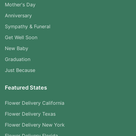
Mother's Day
Anniversary
Sympathy & Funeral
Get Well Soon
New Baby
Graduation
Just Because
Featured States
Flower Delivery California
Flower Delivery Texas
Flower Delivery New York
Flower Delivery Florida