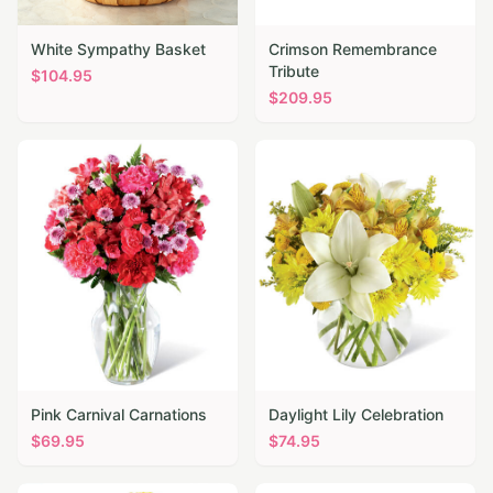
White Sympathy Basket
Crimson Remembrance
Tribute
$
104.95
$
209.95
Pink Carnival Carnations
Daylight Lily Celebration
$
69.95
$
74.95