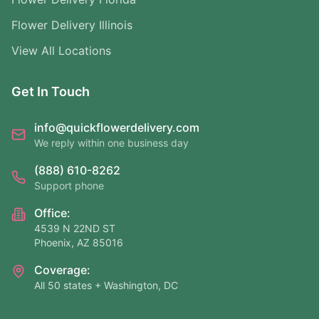
Flower Delivery Illinois
View All Locations
Get In Touch
info@quickflowerdelivery.com
We reply within one business day
(888) 610-8262
Support phone
Office:
4539 N 22ND ST
Phoenix, AZ 85016
Coverage:
All 50 states + Washington, DC