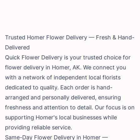
Trusted Homer Flower Delivery — Fresh & Hand-
Delivered
Quick Flower Delivery is your trusted choice for
flower delivery in Homer, AK. We connect you
with a network of independent local florists
dedicated to quality. Each order is hand-
arranged and personally delivered, ensuring
freshness and attention to detail. Our focus is on
supporting Homer's local businesses while
providing reliable service.
Same-Day Flower Delivery in Homer —