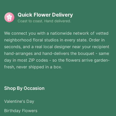
Quick Flower Delivery
Coast to coast. Hand delivered.
We connect you with a nationwide network of vetted
neighborhood floral studios in every state. Order in
seconds, and a real local designer near your recipient
hand-arranges and hand-delivers the bouquet - same
day in most ZIP codes - so the flowers arrive garden-
fresh, never shipped in a box.
Shop By Occasion
Valentine's Day
Birthday Flowers