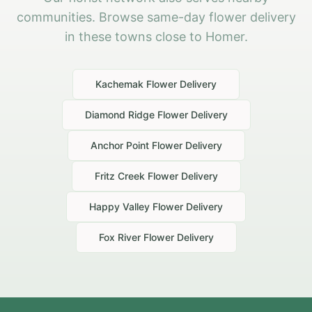
communities. Browse same-day flower delivery
in these towns close to Homer.
Kachemak
Flower Delivery
Diamond Ridge
Flower Delivery
Anchor Point
Flower Delivery
Fritz Creek
Flower Delivery
Happy Valley
Flower Delivery
Fox River
Flower Delivery