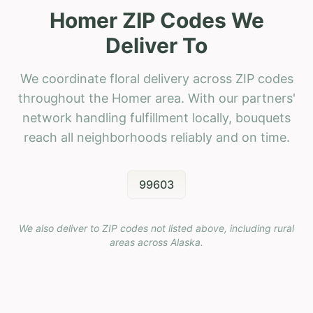
Homer ZIP Codes We
Deliver To
We coordinate floral delivery across ZIP codes
throughout the Homer area. With our partners'
network handling fulfillment locally, bouquets
reach all neighborhoods reliably and on time.
99603
We also deliver to ZIP codes not listed above, including rural
areas across
Alaska
.