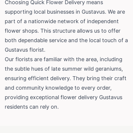
Choosing Quick Flower Delivery means
supporting local businesses in Gustavus. We are
part of a nationwide network of independent
flower shops. This structure allows us to offer
both dependable service and the local touch of a
Gustavus florist.
Our florists are familiar with the area, including
the subtle hues of late summer wild geraniums,
ensuring efficient delivery. They bring their craft
and community knowledge to every order,
providing exceptional flower delivery Gustavus
residents can rely on.