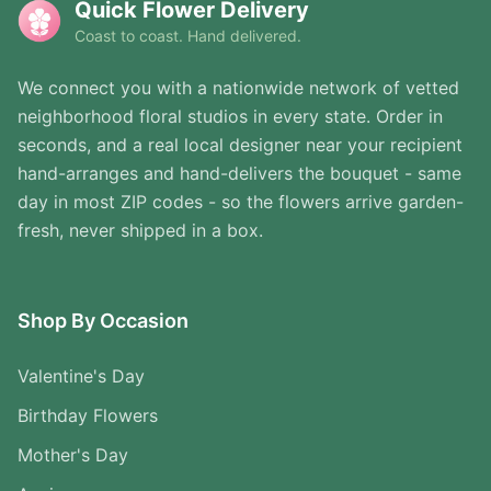
Quick Flower Delivery
Coast to coast. Hand delivered.
We connect you with a nationwide network of vetted
neighborhood floral studios in every state. Order in
seconds, and a real local designer near your recipient
hand-arranges and hand-delivers the bouquet - same
day in most ZIP codes - so the flowers arrive garden-
fresh, never shipped in a box.
Shop By Occasion
Valentine's Day
Birthday Flowers
Mother's Day