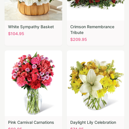
White Sympathy Basket
Crimson Remembrance
Tribute
$
104.95
$
209.95
Pink Carnival Carnations
Daylight Lily Celebration