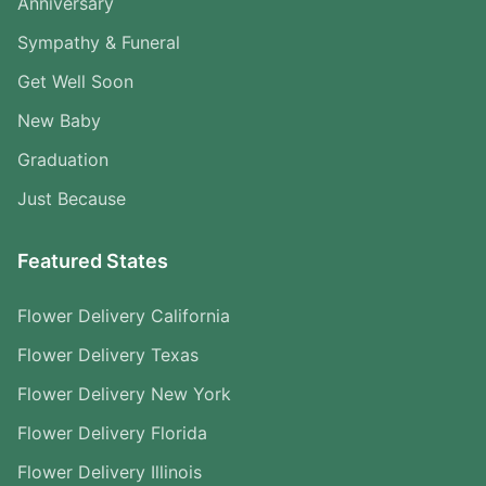
Anniversary
Sympathy & Funeral
Get Well Soon
New Baby
Graduation
Just Because
Featured States
Flower Delivery California
Flower Delivery Texas
Flower Delivery New York
Flower Delivery Florida
Flower Delivery Illinois