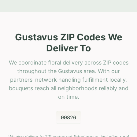
Gustavus ZIP Codes We
Deliver To
We coordinate floral delivery across ZIP codes
throughout the Gustavus area. With our
partners' network handling fulfillment locally,
bouquets reach all neighborhoods reliably and
on time.
99826
We also deliver to ZIP codes not listed above, including rural