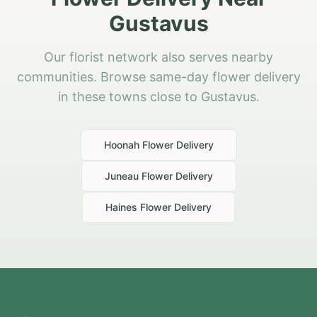
Gustavus
Our florist network also serves nearby
communities. Browse same-day flower delivery
in these towns close to Gustavus.
Hoonah
Flower Delivery
Juneau
Flower Delivery
Haines
Flower Delivery