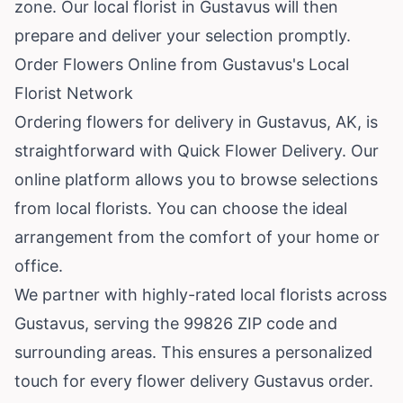
zone. Our local florist in Gustavus will then
prepare and deliver your selection promptly.
Order Flowers Online from Gustavus's Local
Florist Network
Ordering flowers for delivery in Gustavus, AK, is
straightforward with Quick Flower Delivery. Our
online platform allows you to browse selections
from local florists. You can choose the ideal
arrangement from the comfort of your home or
office.
We partner with highly-rated local florists across
Gustavus, serving the 99826 ZIP code and
surrounding areas. This ensures a personalized
touch for every flower delivery Gustavus order.