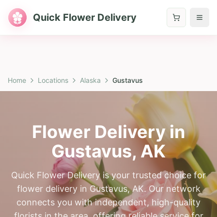
Quick Flower Delivery
Home
Locations
Alaska
Gustavus
Flower Delivery in
Gustavus
,
AK
Quick Flower Delivery is your trusted choice for
flower delivery in Gustavus, AK. Our network
connects you with independent, high-quality
florists in the area, offering reliable service for