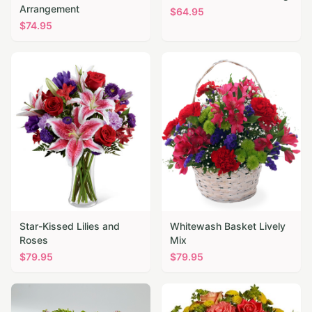
Arrangement
$
64.95
$
74.95
Star-Kissed Lilies and
Whitewash Basket Lively
Roses
Mix
$
79.95
$
79.95