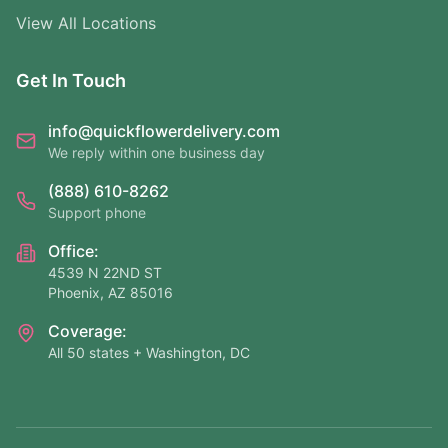
View All Locations
Get In Touch
info@quickflowerdelivery.com
We reply within one business day
(888) 610-8262
Support phone
Office:
4539 N 22ND ST
Phoenix, AZ 85016
Coverage:
All 50 states + Washington, DC