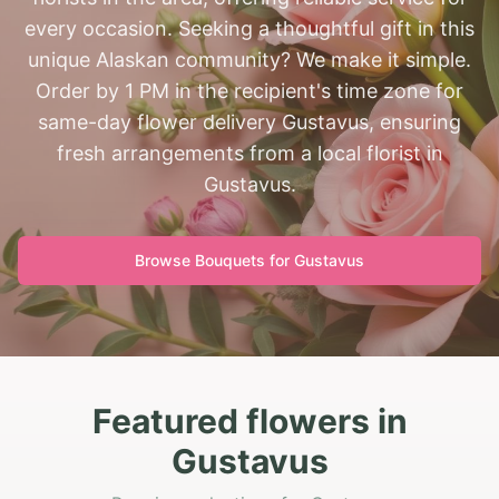
every occasion. Seeking a thoughtful gift in this
unique Alaskan community? We make it simple.
Order by 1 PM in the recipient's time zone for
same-day flower delivery Gustavus, ensuring
fresh arrangements from a local florist in
Gustavus.
Browse Bouquets for
Gustavus
Featured flowers in
Gustavus