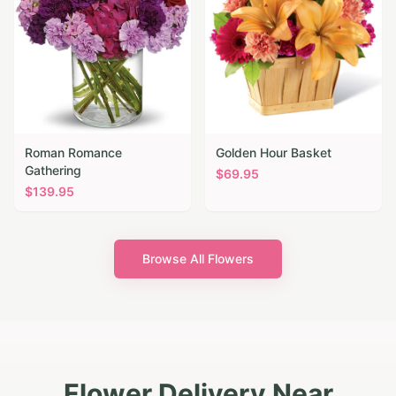
Roman Romance
Golden Hour Basket
Gathering
$
69.95
$
139.95
Browse All Flowers
Flower Delivery Near