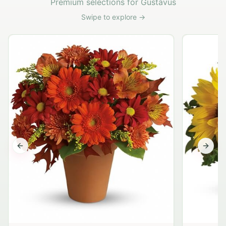
Premium selections for Gustavus
Swipe to explore →
Previous slide
Next s