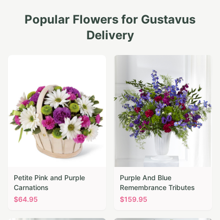
Popular Flowers for
Gustavus
Delivery
Petite Pink and Purple
Purple And Blue
Carnations
Remembrance Tributes
$
64.95
$
159.95