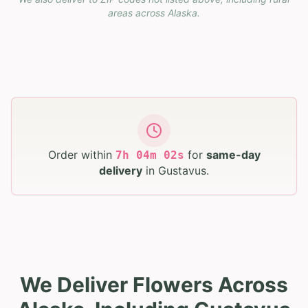
areas across
Alaska
.
Order within
for
same-day
7
h
04
m
01
s
delivery
in
Gustavus
.
We Deliver Flowers Across