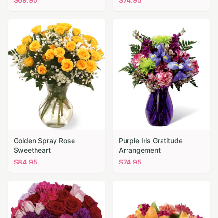
$
69.95
$
74.95
Golden Spray Rose
Purple Iris Gratitude
Sweetheart
Arrangement
$
84.95
$
74.95