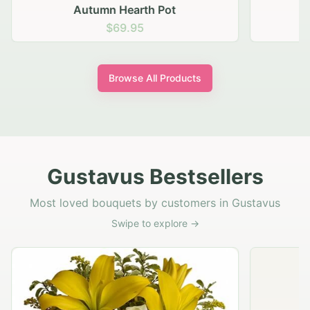
Autumn Hearth Pot
G
$69.95
Browse All Products
Gustavus Bestsellers
Most loved bouquets by customers in Gustavus
Swipe to explore →