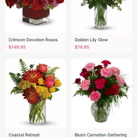
Crimson Devotion Roses
Golden Lily Glow
$
149.95
$
79.95
Coastal Retreat
Blush Carnation Gathering