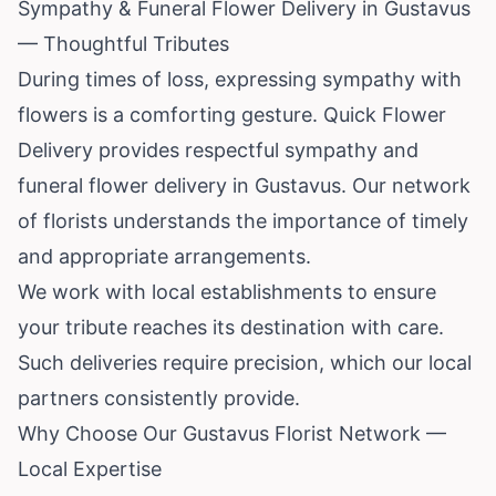
Sympathy & Funeral Flower Delivery in Gustavus
— Thoughtful Tributes
During times of loss, expressing sympathy with
flowers is a comforting gesture. Quick Flower
Delivery provides respectful sympathy and
funeral flower delivery in Gustavus. Our network
of florists understands the importance of timely
and appropriate arrangements.
We work with local establishments to ensure
your tribute reaches its destination with care.
Such deliveries require precision, which our local
partners consistently provide.
Why Choose Our Gustavus Florist Network —
Local Expertise