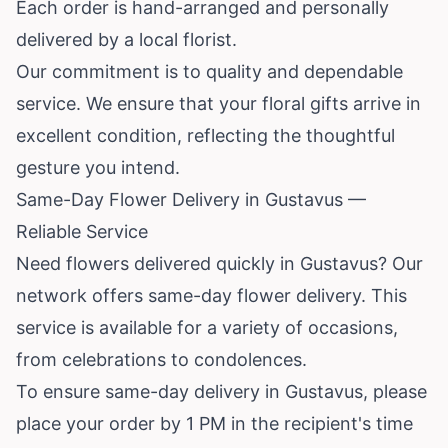
Each order is hand-arranged and personally
delivered by a local florist.
Our commitment is to quality and dependable
service. We ensure that your floral gifts arrive in
excellent condition, reflecting the thoughtful
gesture you intend.
Same-Day Flower Delivery in Gustavus —
Reliable Service
Need flowers delivered quickly in Gustavus? Our
network offers same-day flower delivery. This
service is available for a variety of occasions,
from celebrations to condolences.
To ensure same-day delivery in Gustavus, please
place your order by 1 PM in the recipient's time