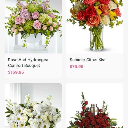
Rose And Hydrangea
Summer Citrus Kiss
Comfort Bouquet
$
79.95
$
159.95