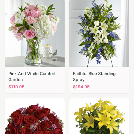
Pink And White Comfort
Faithful Blue Standing
Garden
Spray
$
119.95
$
194.95