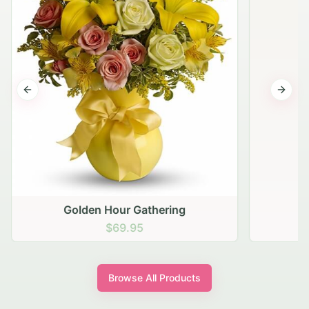
Previous slide
Next s
Golden Hour Gathering
$69.95
Browse All Products