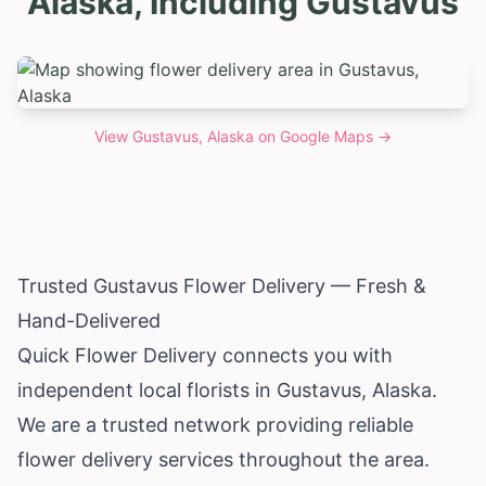
Alaska, Including Gustavus
View
Gustavus, Alaska
on Google Maps →
Trusted Gustavus Flower Delivery — Fresh &
Hand-Delivered
Quick Flower Delivery connects you with
independent local florists in Gustavus,
Alaska
.
We are a trusted network providing reliable
flower delivery services throughout the area.