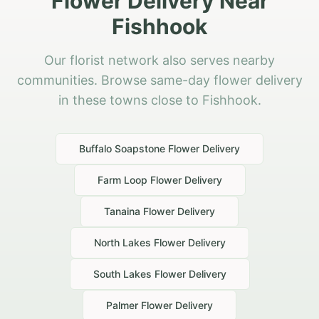
Flower Delivery Near
Fishhook
Our florist network also serves nearby
communities. Browse same-day flower delivery
in these towns close to Fishhook.
Buffalo Soapstone
Flower Delivery
Farm Loop
Flower Delivery
Tanaina
Flower Delivery
North Lakes
Flower Delivery
South Lakes
Flower Delivery
Palmer
Flower Delivery