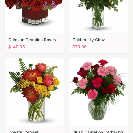
Crimson Devotion Roses
Golden Lily Glow
$
149.95
$
79.95
Coastal Retreat
Blush Carnation Gathering