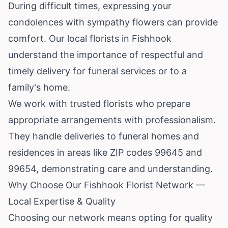
During difficult times, expressing your
condolences with sympathy flowers can provide
comfort. Our local florists in Fishhook
understand the importance of respectful and
timely delivery for funeral services or to a
family's home.
We work with trusted florists who prepare
appropriate arrangements with professionalism.
They handle deliveries to funeral homes and
residences in areas like ZIP codes 99645 and
99654, demonstrating care and understanding.
Why Choose Our Fishhook Florist Network —
Local Expertise & Quality
Choosing our network means opting for quality