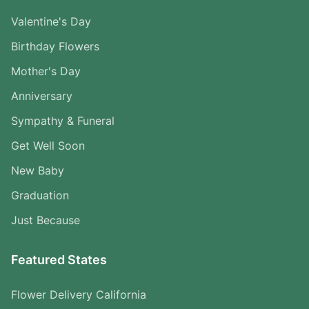
Valentine's Day
Birthday Flowers
Mother's Day
Anniversary
Sympathy & Funeral
Get Well Soon
New Baby
Graduation
Just Because
Featured States
Flower Delivery California