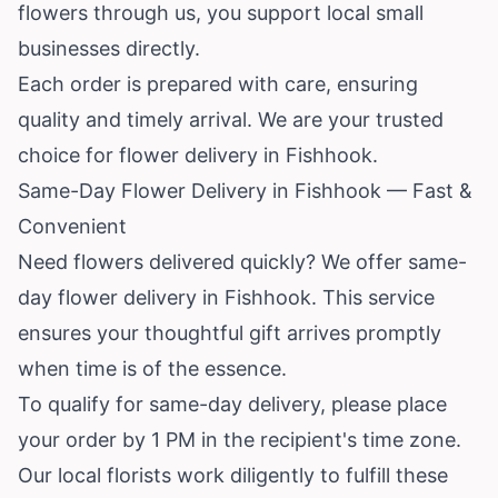
flowers through us, you support local small
businesses directly.
Each order is prepared with care, ensuring
quality and timely arrival. We are your trusted
choice for flower delivery in Fishhook.
Same-Day Flower Delivery in Fishhook — Fast &
Convenient
Need flowers delivered quickly? We offer same-
day flower delivery in Fishhook. This service
ensures your thoughtful gift arrives promptly
when time is of the essence.
To qualify for same-day delivery, please place
your order by 1 PM in the recipient's time zone.
Our local florists work diligently to fulfill these