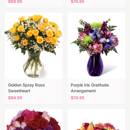
$
69.95
$
74.95
Golden Spray Rose
Purple Iris Gratitude
Sweetheart
Arrangement
$
84.95
$
74.95