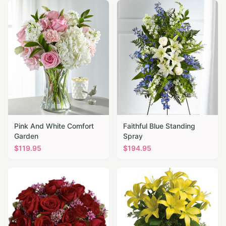
Pink And White Comfort
Faithful Blue Standing
Garden
Spray
$
119.95
$
194.95