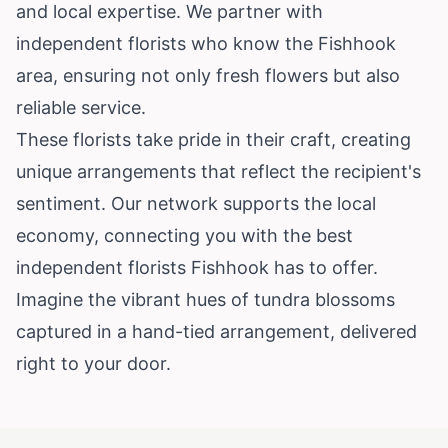
and local expertise. We partner with
independent florists who know the Fishhook
area, ensuring not only fresh flowers but also
reliable service.
These florists take pride in their craft, creating
unique arrangements that reflect the recipient's
sentiment. Our network supports the local
economy, connecting you with the best
independent florists Fishhook has to offer.
Imagine the vibrant hues of tundra blossoms
captured in a hand-tied arrangement, delivered
right to your door.