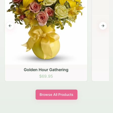
Previous slide
Next s
Golden Hour Gathering
$69.95
Browse All Products