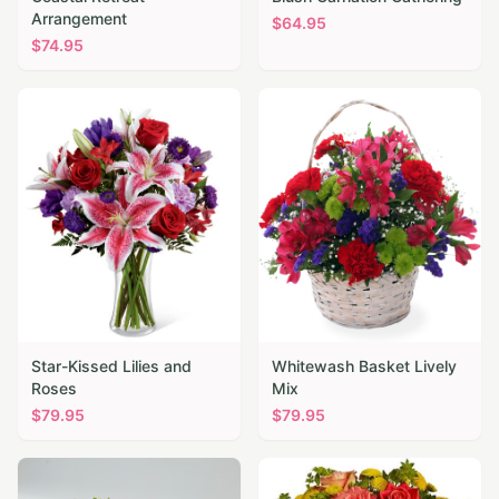
Arrangement
$
64.95
$
74.95
Star-Kissed Lilies and
Whitewash Basket Lively
Roses
Mix
$
79.95
$
79.95