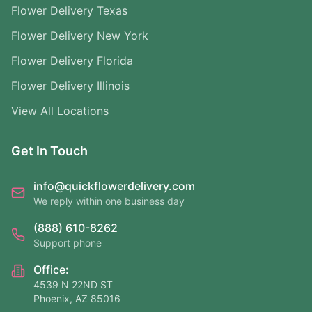
Flower Delivery Texas
Flower Delivery New York
Flower Delivery Florida
Flower Delivery Illinois
View All Locations
Get In Touch
info@quickflowerdelivery.com
We reply within one business day
(888) 610-8262
Support phone
Office:
4539 N 22ND ST
Phoenix, AZ 85016