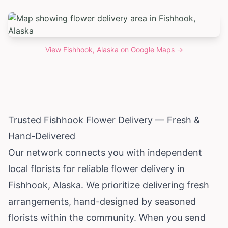
View
Fishhook, Alaska
on Google Maps →
Trusted Fishhook Flower Delivery — Fresh &
Hand-Delivered
Our network connects you with independent
local florists for reliable flower delivery in
Fishhook,
Alaska
. We prioritize delivering fresh
arrangements, hand-designed by seasoned
florists within the community. When you send