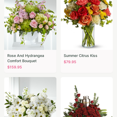
Rose And Hydrangea
Summer Citrus Kiss
Comfort Bouquet
$
79.95
$
159.95