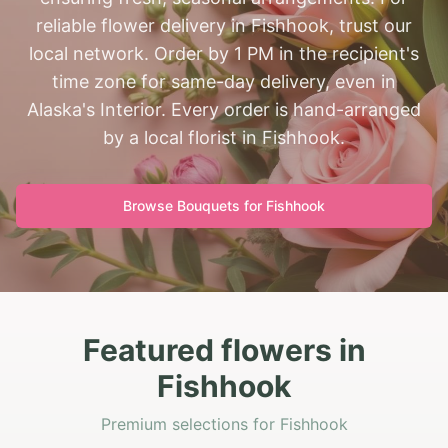
reliable flower delivery in Fishhook, trust our
local network. Order by 1 PM in the recipient's
time zone for same-day delivery, even in
Alaska's Interior. Every order is hand-arranged
by a local florist in Fishhook.
Browse Bouquets for
Fishhook
Featured flowers in
Fishhook
Premium selections for Fishhook