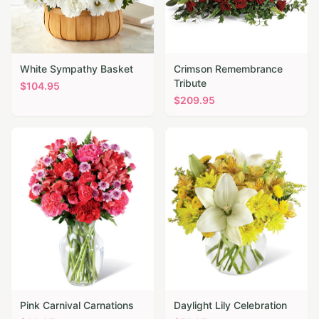
White Sympathy Basket
Crimson Remembrance
Tribute
$
104.95
$
209.95
Pink Carnival Carnations
Daylight Lily Celebration