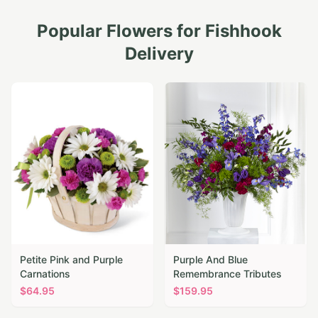
Popular Flowers for
Fishhook
Delivery
Petite Pink and Purple
Purple And Blue
Carnations
Remembrance Tributes
$
64.95
$
159.95