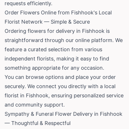
requests efficiently.
Order Flowers Online from Fishhook's Local
Florist Network — Simple & Secure
Ordering flowers for delivery in Fishhook is
straightforward through our online platform. We
feature a curated selection from various
independent florists, making it easy to find
something appropriate for any occasion.
You can browse options and place your order
securely. We connect you directly with a local
florist in Fishhook, ensuring personalized service
and community support.
Sympathy & Funeral Flower Delivery in Fishhook
— Thoughtful & Respectful