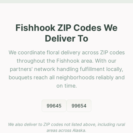
Fishhook ZIP Codes We
Deliver To
We coordinate floral delivery across ZIP codes
throughout the Fishhook area. With our
partners' network handling fulfillment locally,
bouquets reach all neighborhoods reliably and
on time.
99645
99654
We also deliver to ZIP codes not listed above, including rural
areas across
Alaska
.