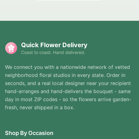
Quick Flower Delivery
Coast to coast. Hand delivered.
We connect you with a nationwide network of vetted
neighborhood floral studios in every state. Order in
seconds, and a real local designer near your recipient
hand-arranges and hand-delivers the bouquet - same
day in most ZIP codes - so the flowers arrive garden-
fresh, never shipped in a box.
Shop By Occasion