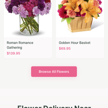
Roman Romance
Golden Hour Basket
Gathering
$
69.95
$
139.95
Browse All Flowers