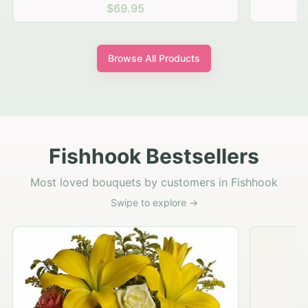
$69.95
Browse All Products
Fishhook Bestsellers
Most loved bouquets by customers in Fishhook
Swipe to explore →