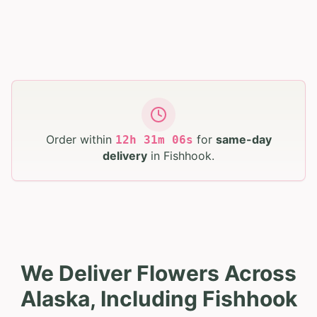
Order within
for
same-day
12
h
31
m
05
s
delivery
in
Fishhook
.
We Deliver Flowers Across
Alaska, Including Fishhook