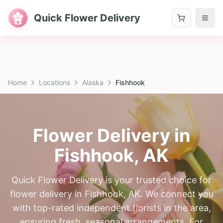
Quick Flower Delivery
Home
Locations
Alaska
Fishhook
Flower Delivery in
Fishhook
,
AK
Quick Flower Delivery is your trusted choice for
flower delivery in Fishhook, AK. We connect you
with top-rated independent florists in the area,
ensuring fresh, seasonal arrangements. For