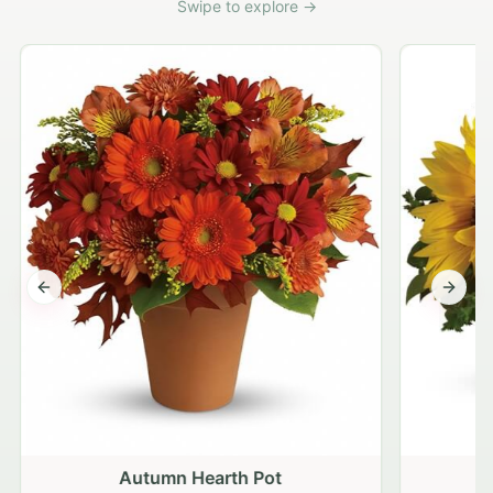
Swipe to explore →
Previous slide
Next s
Autumn Hearth Pot
G