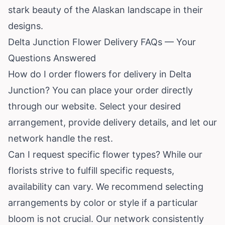
stark beauty of the Alaskan landscape in their
designs.
Delta Junction Flower Delivery FAQs — Your
Questions Answered
How do I order flowers for delivery in Delta
Junction? You can place your order directly
through our website. Select your desired
arrangement, provide delivery details, and let our
network handle the rest.
Can I request specific flower types? While our
florists strive to fulfill specific requests,
availability can vary. We recommend selecting
arrangements by color or style if a particular
bloom is not crucial. Our network consistently