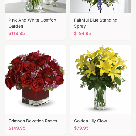
Pink And White Comfort
Faithful Blue Standing
Garden
Spray
$
119.95
$
194.95
Crimson Devotion Roses
Golden Lily Glow
$
149.95
$
79.95