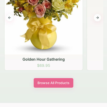
Previous slide
Next s
Golden Hour Gathering
$69.95
Browse All Products