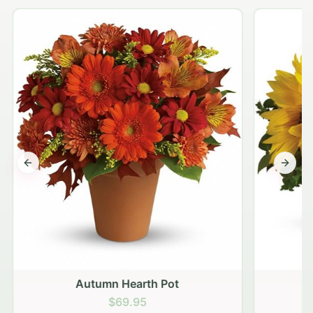
Previous slide
Next s
Autumn Hearth Pot
G
$69.95