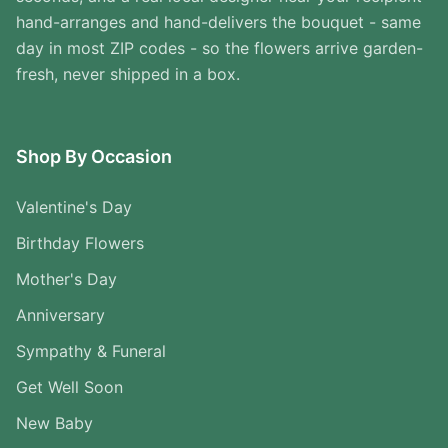
hand-arranges and hand-delivers the bouquet - same
day in most ZIP codes - so the flowers arrive garden-
fresh, never shipped in a box.
Shop By Occasion
Valentine's Day
Birthday Flowers
Mother's Day
Anniversary
Sympathy & Funeral
Get Well Soon
New Baby