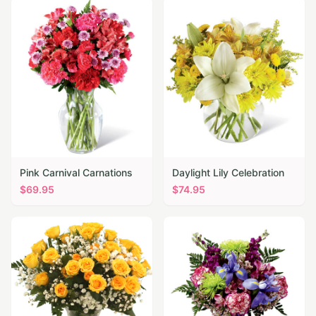
Pink Carnival Carnations
Daylight Lily Celebration
$
69.95
$
74.95