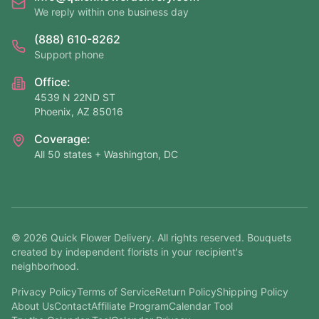
We reply within one business day
(888) 610-8262
Support phone
Office:
4539 N 22ND ST
Phoenix, AZ 85016
Coverage:
All 50 states + Washington, DC
©
2026
Quick Flower Delivery
. All rights reserved. Bouquets
created by independent florists in your recipient's
neighborhood.
Privacy Policy
Terms of Service
Return Policy
Shipping Policy
About Us
Contact
Affiliate Program
Calendar Tool