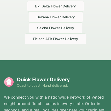
Big Delta
Flower Delivery
Deltana
Flower Delivery
Salcha
Flower Delivery
Eielson AFB
Flower Delivery
Quick Flower Delivery
Coast to coast. Hand delivered.
We connect you with a nationwide network of vetted
neighborhood floral studios in every state. Order in
seconds, and a real local designer near your recipient