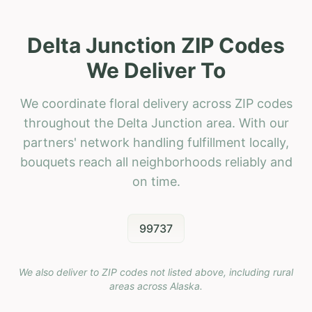
Delta Junction ZIP Codes
We Deliver To
We coordinate floral delivery across ZIP codes
throughout the Delta Junction area. With our
partners' network handling fulfillment locally,
bouquets reach all neighborhoods reliably and
on time.
99737
We also deliver to ZIP codes not listed above, including rural
areas across
Alaska
.