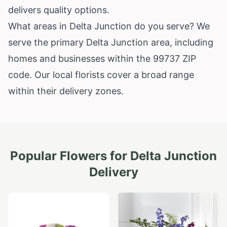
delivers quality options.
What areas in Delta Junction do you serve? We
serve the primary Delta Junction area, including
homes and businesses within the 99737 ZIP
code. Our local florists cover a broad range
within their delivery zones.
Popular Flowers for
Delta Junction
Delivery