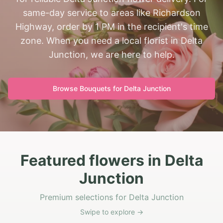
same-day service to areas like Richardson
Highway, order by 1 PM in the recipient's time
zone. When you need a local florist in Delta
Junction, we are here to help.
Browse Bouquets for
Delta Junction
Featured flowers in Delta
Junction
Premium selections for Delta Junction
Swipe to explore →