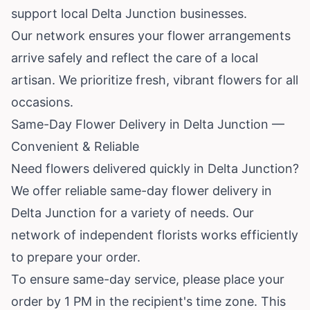
support local Delta Junction businesses.
Our network ensures your flower arrangements
arrive safely and reflect the care of a local
artisan. We prioritize fresh, vibrant flowers for all
occasions.
Same-Day Flower Delivery in Delta Junction —
Convenient & Reliable
Need flowers delivered quickly in Delta Junction?
We offer reliable same-day flower delivery in
Delta Junction for a variety of needs. Our
network of independent florists works efficiently
to prepare your order.
To ensure same-day service, please place your
order by 1 PM in the recipient's time zone. This