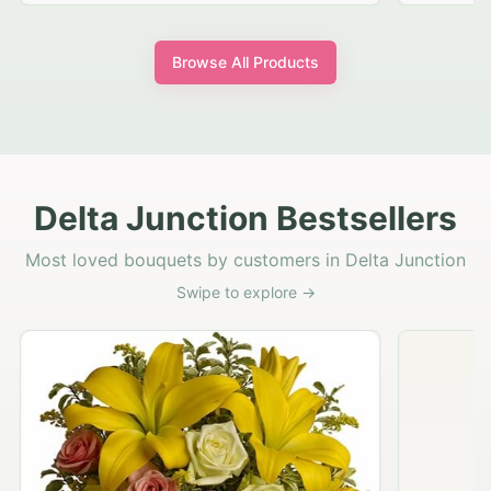
Browse All Products
Delta Junction Bestsellers
Most loved bouquets by customers in Delta Junction
Swipe to explore →