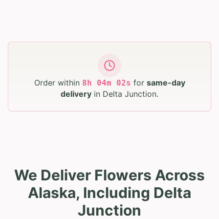
Order within
for
same-day
8
h
04
m
01
s
delivery
in
Delta Junction
.
We Deliver Flowers Across
Alaska, Including Delta
Junction