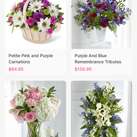
Petite Pink and Purple
Purple And Blue
Carnations
Remembrance Tributes
$
64.95
$
159.95