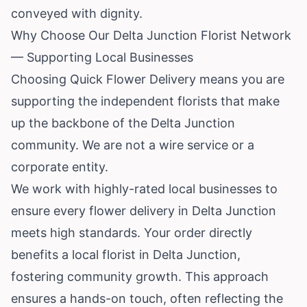
conveyed with dignity.
Why Choose Our Delta Junction Florist Network
— Supporting Local Businesses
Choosing Quick Flower Delivery means you are
supporting the independent florists that make
up the backbone of the Delta Junction
community. We are not a wire service or a
corporate entity.
We work with highly-rated local businesses to
ensure every flower delivery in Delta Junction
meets high standards. Your order directly
benefits a local florist in Delta Junction,
fostering community growth. This approach
ensures a hands-on touch, often reflecting the