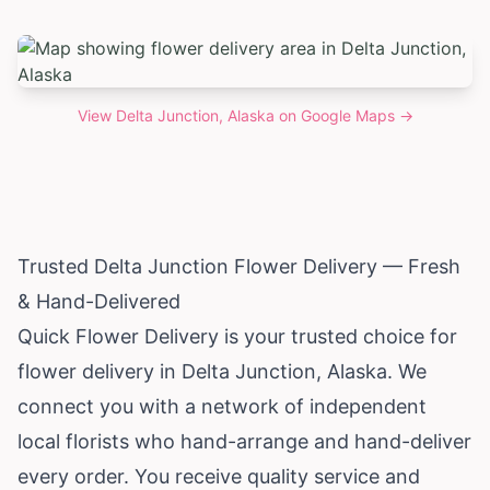
View
Delta Junction, Alaska
on Google Maps →
Trusted Delta Junction Flower Delivery — Fresh
& Hand-Delivered
Quick Flower Delivery is your trusted choice for
flower delivery in Delta Junction,
Alaska
. We
connect you with a network of independent
local florists who hand-arrange and hand-deliver
every order. You receive quality service and