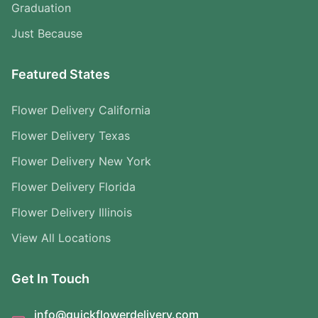
Graduation
Just Because
Featured States
Flower Delivery California
Flower Delivery Texas
Flower Delivery New York
Flower Delivery Florida
Flower Delivery Illinois
View All Locations
Get In Touch
info@quickflowerdelivery.com