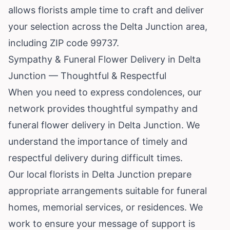
allows florists ample time to craft and deliver
your selection across the Delta Junction area,
including ZIP code 99737.
Sympathy & Funeral Flower Delivery in Delta
Junction — Thoughtful & Respectful
When you need to express condolences, our
network provides thoughtful sympathy and
funeral flower delivery in Delta Junction. We
understand the importance of timely and
respectful delivery during difficult times.
Our local florists in Delta Junction prepare
appropriate arrangements suitable for funeral
homes, memorial services, or residences. We
work to ensure your message of support is