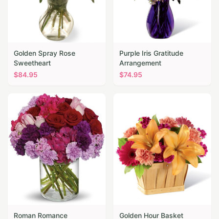
Golden Spray Rose
Purple Iris Gratitude
Sweetheart
Arrangement
$
84.95
$
74.95
Roman Romance
Golden Hour Basket