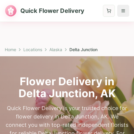
Quick Flower Delivery
Home
Locations
Alaska
Delta Junction
Flower Delivery in
Delta Junction
,
AK
Quick Flower Delivery is your trusted choice for
flower delivery in Delta Junction, AK. We
connect you with top-rated independent florists
for reliable Delta Junction flower delivery. For