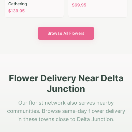
Gathering
$
69.95
$
139.95
Browse All Flowers
Flower Delivery Near Delta
Junction
Our florist network also serves nearby
communities. Browse same-day flower delivery
in these towns close to Delta Junction.