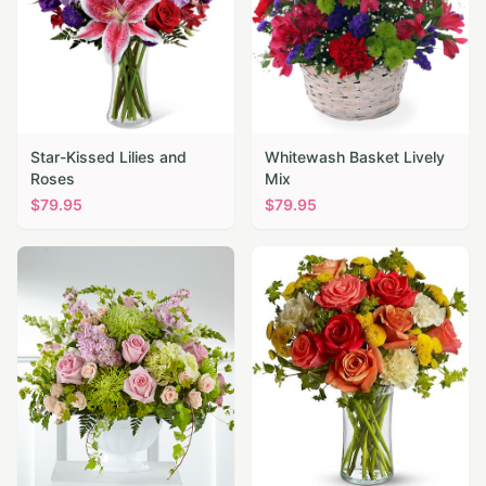
Star-Kissed Lilies and
Whitewash Basket Lively
Roses
Mix
$
79.95
$
79.95