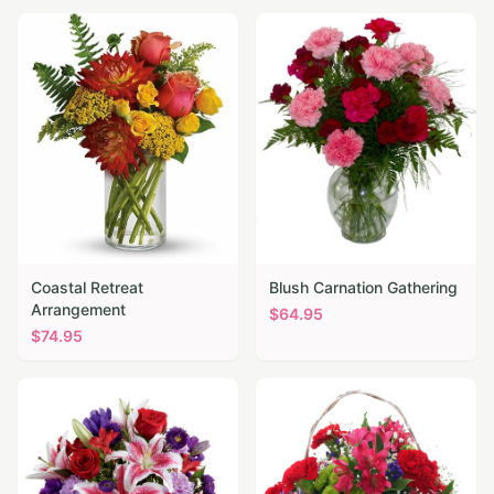
Coastal Retreat
Blush Carnation Gathering
Arrangement
$
64.95
$
74.95