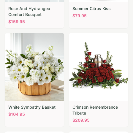
Rose And Hydrangea
Summer Citrus Kiss
Comfort Bouquet
$
79.95
$
159.95
White Sympathy Basket
Crimson Remembrance
Tribute
$
104.95
$
209.95