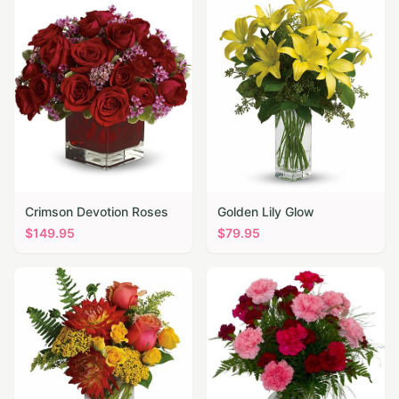
Crimson Devotion Roses
Golden Lily Glow
$
149.95
$
79.95