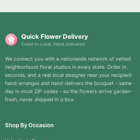
Quick Flower Delivery
Coast to coast. Hand delivered.
We connect you with a nationwide network of vetted
neighborhood floral studios in every state. Order in
seconds, and a real local designer near your recipient
hand-arranges and hand-delivers the bouquet - same
day in most ZIP codes - so the flowers arrive garden-
fresh, never shipped in a box.
Shop By Occasion