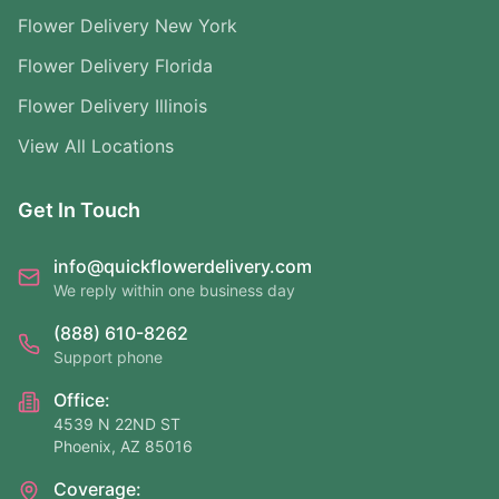
Flower Delivery New York
Flower Delivery Florida
Flower Delivery Illinois
View All Locations
Get In Touch
info@quickflowerdelivery.com
We reply within one business day
(888) 610-8262
Support phone
Office:
4539 N 22ND ST
Phoenix, AZ 85016
Coverage: