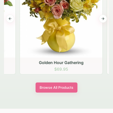
Previous slide
Next s
Golden Hour Gathering
$69.95
Browse All Products