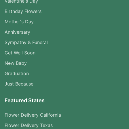
Valentine's Day
Birthday Flowers
Mother's Day
Anniversary
Sympathy & Funeral
Get Well Soon
New Baby
Graduation
Just Because
Featured States
Flower Delivery California
Flower Delivery Texas