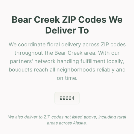
Bear Creek ZIP Codes We
Deliver To
We coordinate floral delivery across ZIP codes
throughout the Bear Creek area. With our
partners' network handling fulfillment locally,
bouquets reach all neighborhoods reliably and
on time.
99664
We also deliver to ZIP codes not listed above, including rural
areas across
Alaska
.