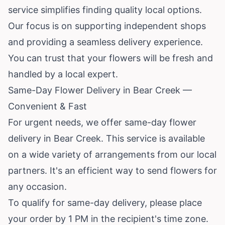
service simplifies finding quality local options.
Our focus is on supporting independent shops
and providing a seamless delivery experience.
You can trust that your flowers will be fresh and
handled by a local expert.
Same-Day Flower Delivery in Bear Creek —
Convenient & Fast
For urgent needs, we offer same-day flower
delivery in Bear Creek. This service is available
on a wide variety of arrangements from our local
partners. It's an efficient way to send flowers for
any occasion.
To qualify for same-day delivery, please place
your order by 1 PM in the recipient's time zone.