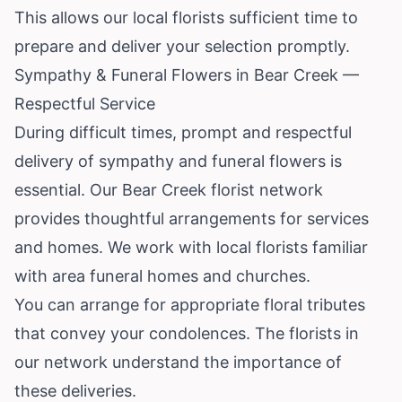
This allows our local florists sufficient time to
prepare and deliver your selection promptly.
Sympathy & Funeral Flowers in Bear Creek —
Respectful Service
During difficult times, prompt and respectful
delivery of sympathy and funeral flowers is
essential. Our Bear Creek florist network
provides thoughtful arrangements for services
and homes. We work with local florists familiar
with area funeral homes and churches.
You can arrange for appropriate floral tributes
that convey your condolences. The florists in
our network understand the importance of
these deliveries.