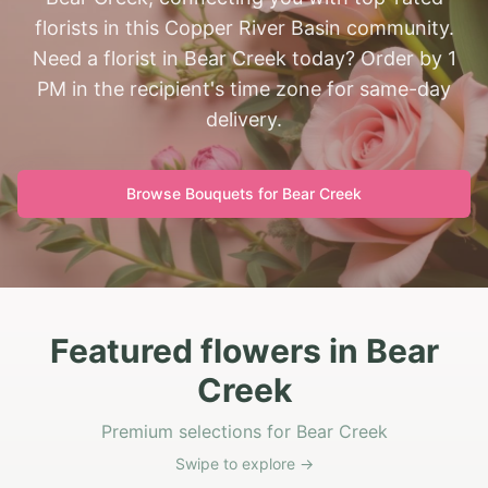
florists in this Copper River Basin community.
Need a florist in Bear Creek today? Order by 1
PM in the recipient's time zone for same-day
delivery.
Browse Bouquets for
Bear Creek
Featured flowers in Bear
Creek
Premium selections for Bear Creek
Swipe to explore →