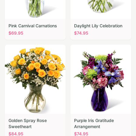
Pink Carnival Carnations
Daylight Lily Celebration
$
69.95
$
74.95
Golden Spray Rose
Purple Iris Gratitude
Sweetheart
Arrangement
$
84.95
$
74.95