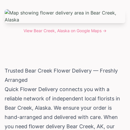
View
Bear Creek, Alaska
on Google Maps →
Trusted Bear Creek Flower Delivery — Freshly
Arranged
Quick Flower Delivery connects you with a
reliable network of independent local florists in
Bear Creek,
Alaska
. We ensure your order is
hand-arranged and delivered with care. When
you need flower delivery Bear Creek, AK, our