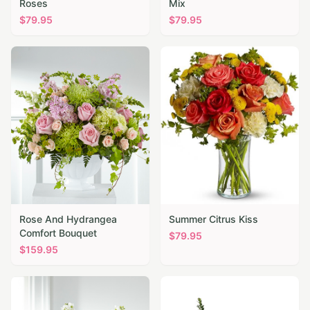
Roses
Mix
$
79.95
$
79.95
Rose And Hydrangea
Summer Citrus Kiss
Comfort Bouquet
$
79.95
$
159.95