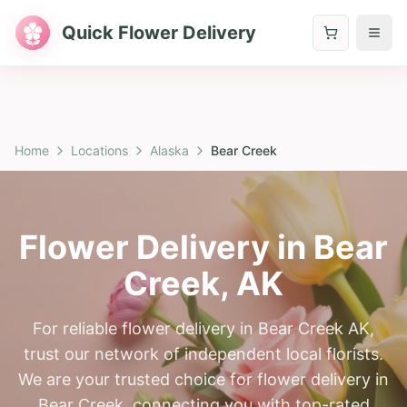
Quick Flower Delivery
Home
Locations
Alaska
Bear Creek
Flower Delivery in
Bear
Creek
,
AK
For reliable flower delivery in Bear Creek AK,
trust our network of independent local florists.
We are your trusted choice for flower delivery in
Bear Creek, connecting you with top-rated