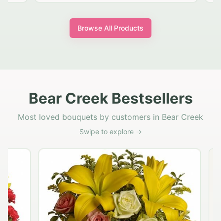
Browse All Products
Bear Creek Bestsellers
Most loved bouquets by customers in Bear Creek
Swipe to explore →