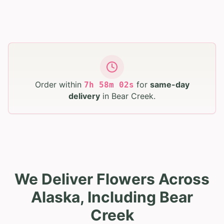
Order within
for
same-day
7
h
58
m
01
s
delivery
in
Bear Creek
.
We Deliver Flowers Across
Alaska, Including Bear
Creek