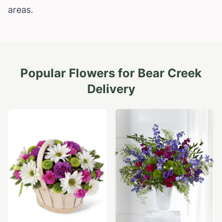
areas.
Popular Flowers for
Bear Creek
Delivery