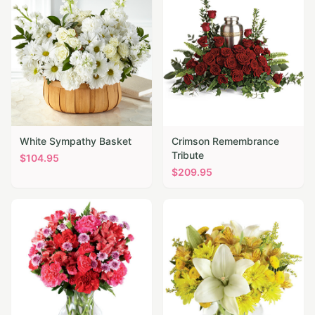
White Sympathy Basket
Crimson Remembrance
Tribute
$
104.95
$
209.95