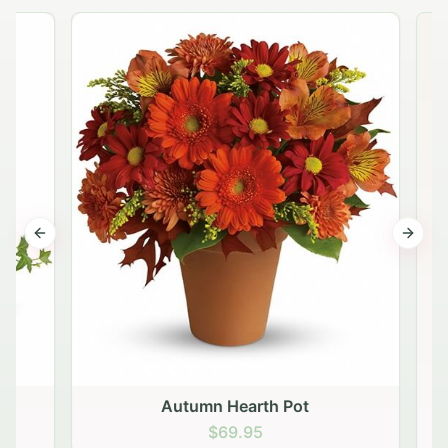
Previous slide
Next s
Autumn Hearth Pot
G
$69.95