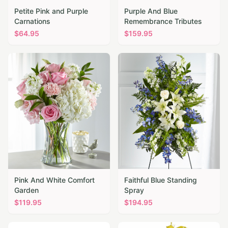
Petite Pink and Purple
Purple And Blue
Carnations
Remembrance Tributes
$
64.95
$
159.95
Pink And White Comfort
Faithful Blue Standing
Garden
Spray
$
119.95
$
194.95