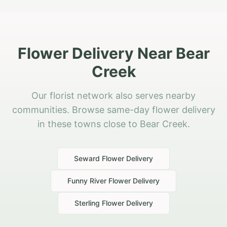
Flower Delivery Near Bear
Creek
Our florist network also serves nearby
communities. Browse same-day flower delivery
in these towns close to Bear Creek.
Seward
Flower Delivery
Funny River
Flower Delivery
Sterling
Flower Delivery