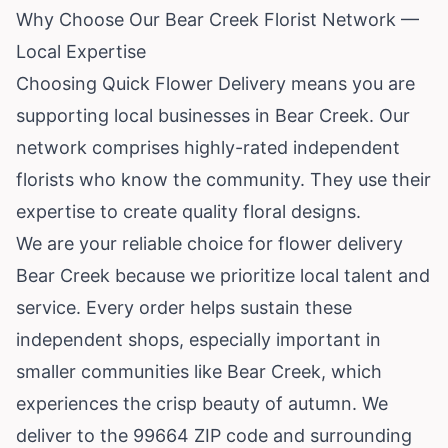
Why Choose Our Bear Creek Florist Network —
Local Expertise
Choosing Quick Flower Delivery means you are
supporting local businesses in Bear Creek. Our
network comprises highly-rated independent
florists who know the community. They use their
expertise to create quality floral designs.
We are your reliable choice for flower delivery
Bear Creek because we prioritize local talent and
service. Every order helps sustain these
independent shops, especially important in
smaller communities like Bear Creek, which
experiences the crisp beauty of autumn. We
deliver to the 99664 ZIP code and surrounding