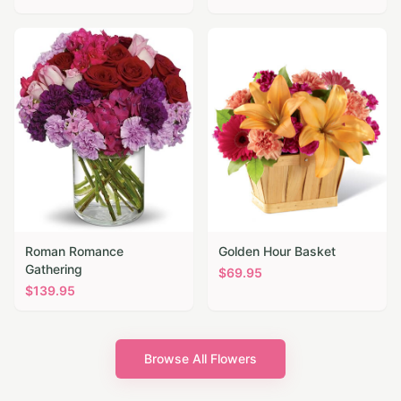
Roman Romance
Golden Hour Basket
Gathering
$
69.95
$
139.95
Browse All Flowers