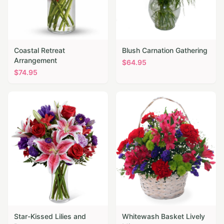
Coastal Retreat
Blush Carnation Gathering
Arrangement
$
64.95
$
74.95
Star-Kissed Lilies and
Whitewash Basket Lively