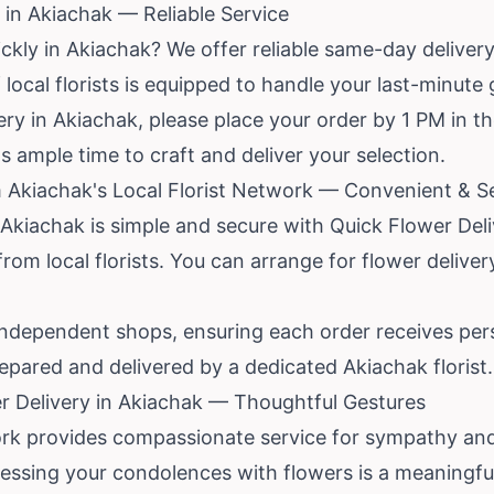
in Akiachak — Reliable Service
ckly in Akiachak? We offer reliable same-day delivery 
local florists is equipped to handle your last-minute 
ry in Akiachak, please place your order by 1 PM in th
sts ample time to craft and deliver your selection.
 Akiachak's Local Florist Network — Convenient & S
 Akiachak is simple and secure with Quick Flower Del
from local florists. You can arrange for flower delive
independent shops, ensuring each order receives pers
pared and delivered by a dedicated Akiachak florist.
r Delivery in Akiachak — Thoughtful Gestures
ork provides compassionate service for sympathy and 
pressing your condolences with flowers is a meaningf