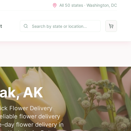
All 50 states · Washington, DC
t
ak
,
AK
uick Flower Delivery
liable flower delivery
-day flower delivery in