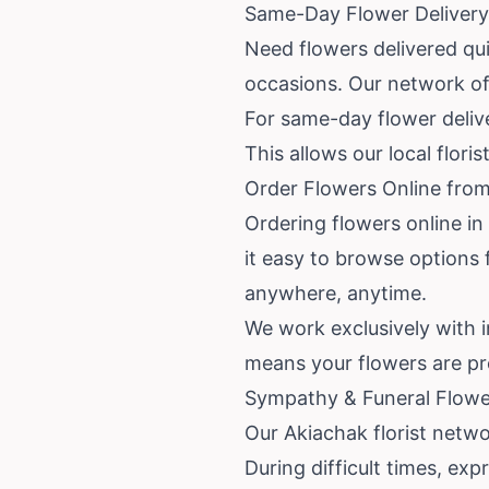
Same-Day Flower Delivery 
Need flowers delivered qui
occasions. Our network of 
For same-day flower delive
This allows our local flori
Order Flowers Online from
Ordering flowers online in
it easy to browse options 
anywhere, anytime.
We work exclusively with 
means your flowers are pre
Sympathy & Funeral Flowe
Our Akiachak florist netw
During difficult times, ex