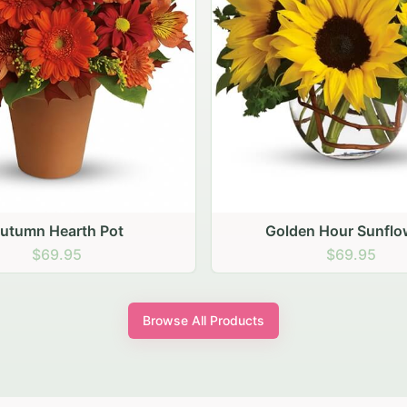
den Hour Sunflowers
Blush Carnation Gath
$69.95
$64.95
Browse All Products