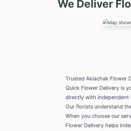
We Deliver Fl
Trusted Akiachak Flower D
Quick Flower Delivery is y
directly with independent 
Our florists understand t
When you choose our servi
Flower Delivery helps inde