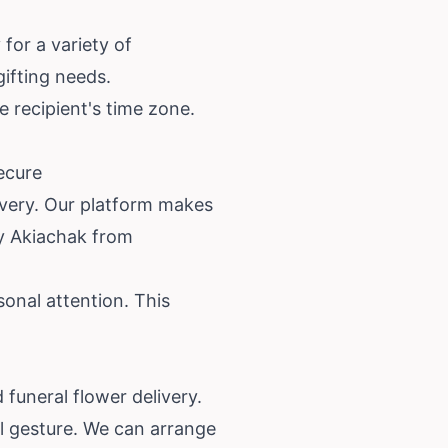
for a variety of
gifting needs.
e recipient's time zone.
ecure
ivery. Our platform makes
ry Akiachak from
onal attention. This
funeral flower delivery.
ul gesture. We can arrange