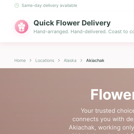
Same-day delivery available
Quick Flower Delivery
Hand-arranged. Hand-delivered. Coast to co
Home
Locations
Alaska
Akiachak
Flower
Your trusted choice
connects you with dep
Akiachak, working only