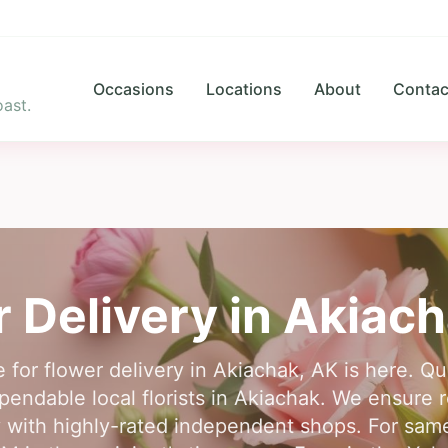
Occasions
Locations
About
Contac
ast.
 Delivery in
Akiach
 for flower delivery in Akiachak, AK is here. Q
endable local florists in Akiachak. We ensure re
 with highly-rated independent shops. For same