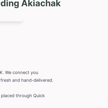
uding Akiachak
 AK. We connect you
 fresh and hand-delivered.
r placed through Quick