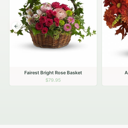
Previous slide
Autumn Hearth Pot
Gol
$69.95