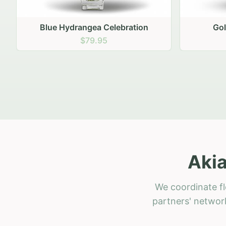
Golden Hour Gathering
Ru
$69.95
Akia
We coordinate fl
partners' network