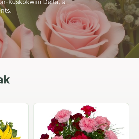
kon-Kuskokwim Delta, a
ents.
ak
Peach Rose Ensemble
$99.95