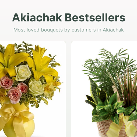
Akiachak Bestsellers
Most loved bouquets by customers in Akiachak