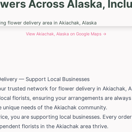
owers Across Alaska, Incl
View
Akiachak, Alaska
on Google Maps →
elivery — Support Local Businesses
our trusted network for flower delivery in Akiachak,
local florists, ensuring your arrangements are always
he unique needs of the Akiachak community.
ce, you are supporting local businesses. Every orde
pendent florists in the Akiachak area thrive.