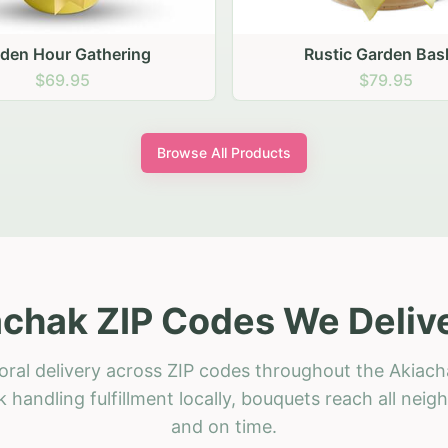
stic Garden Basket
Rustic Autumn Garden
$79.95
$74.95
Browse All Products
chak ZIP Codes We Deliv
oral delivery across ZIP codes throughout the Akiach
 handling fulfillment locally, bouquets reach all neig
and on time.