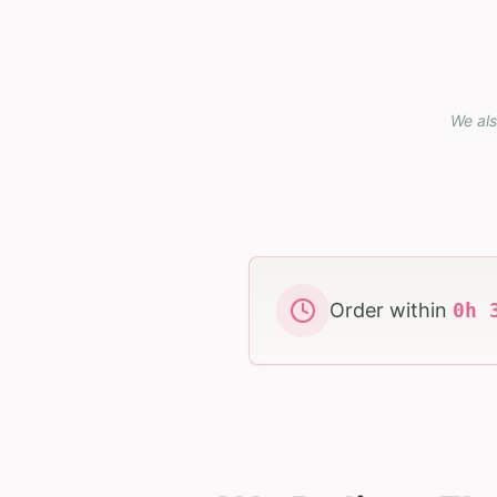
We als
Order within
0
h