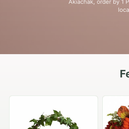
Akiachak, order by 1 
loca
F