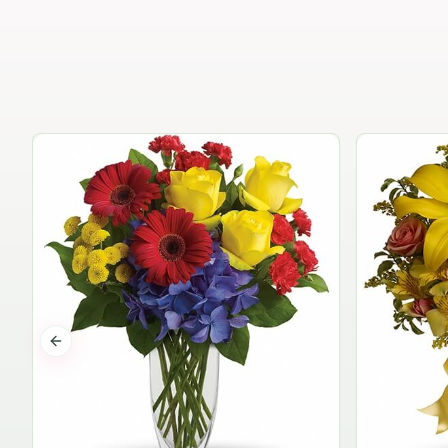
Previous slide