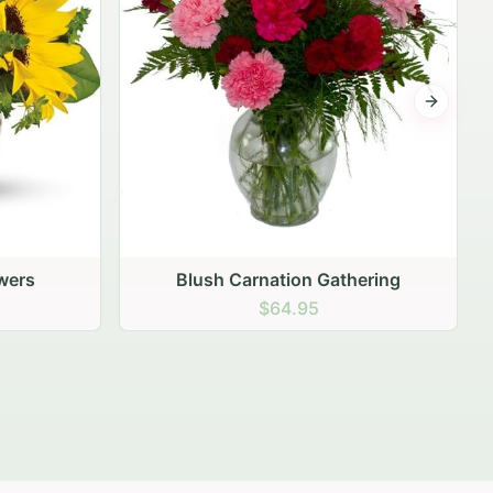
Next sli
ering