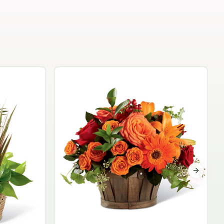
Garden Planter Collection
$99.95
Next sli