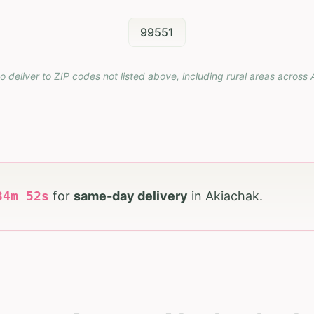
99551
o deliver to ZIP codes not listed above, including rural areas across
34
m
50
s
for
same-day delivery
in
Akiachak
.