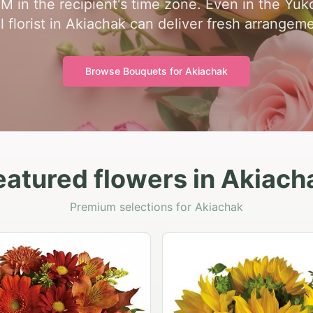
PM in the recipient's time zone. Even in the Yu
l florist in Akiachak can deliver fresh arrangem
Browse Bouquets for
Akiachak
eatured flowers in Akiach
Premium selections for Akiachak