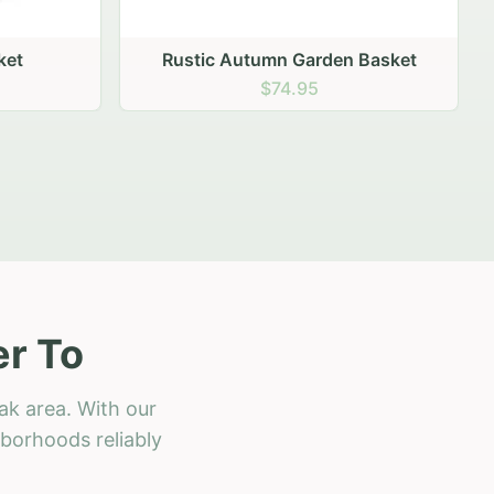
 Basket
er To
ak area. With our
hborhoods reliably