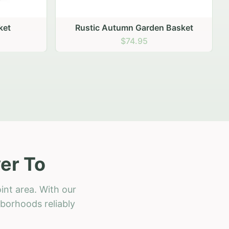
 Basket
er To
int area. With our
hborhoods reliably