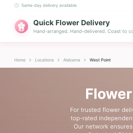
Same-day delivery available
Quick Flower Delivery
Hand-arranged. Hand-delivered. Coast to co
Home
Locations
Alabama
West Point
Flower
For trusted flower del
top-rated independent 
Our network ensures 