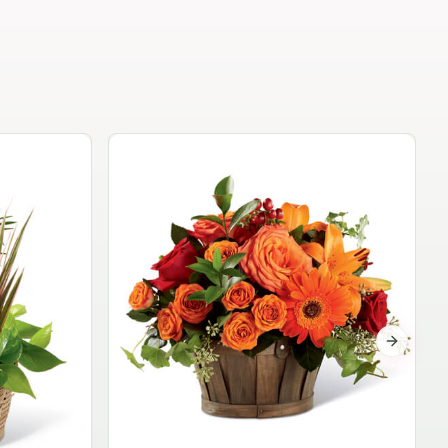
Garden Planter Collection
$99.95
Next sli