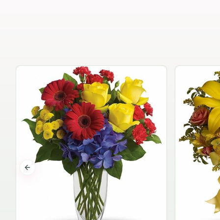
Previous slide