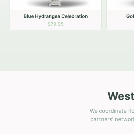
Golden Hour Gathering
Ru
$69.95
West
We coordinate flo
partners' network