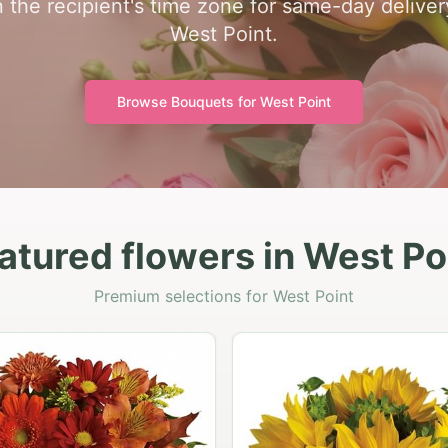
 the recipient's time zone for same-day delivery 
West Point.
Browse Bouquets for
West Point
atured flowers in West Po
Premium selections for West Point