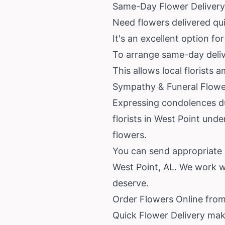
Same-Day Flower Delivery 
Need flowers delivered qu
It's an excellent option fo
To arrange same-day delive
This allows local florists 
Sympathy & Funeral Flower
Expressing condolences dur
florists in West Point unde
flowers.
You can send appropriate 
West Point, AL. We work w
deserve.
Order Flowers Online from
Quick Flower Delivery mak