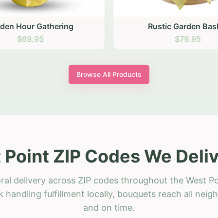
stic Garden Basket
Rustic Autumn Garden
$79.95
$74.95
Browse All Products
 Point ZIP Codes We Deliv
ral delivery across ZIP codes throughout the West Po
 handling fulfillment locally, bouquets reach all neig
and on time.