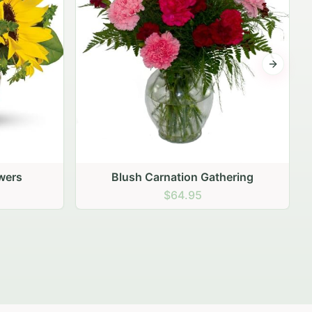
Next sli
ering