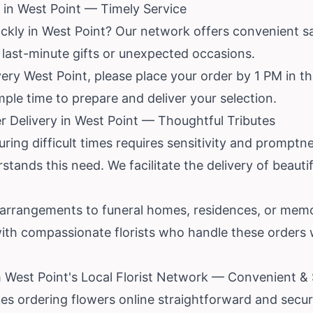
in West Point — Timely Service
ickly in West Point? Our network offers convenient s
r last-minute gifts or unexpected occasions.
ry West Point, please place your order by 1 PM in the
ample time to prepare and deliver your selection.
 Delivery in West Point — Thoughtful Tributes
ing difficult times requires sensitivity and promptne
rstands this need. We facilitate the delivery of beaut
arrangements to funeral homes, residences, or memo
ith compassionate florists who handle these orders 
 West Point's Local Florist Network — Convenient &
es ordering flowers online straightforward and secu