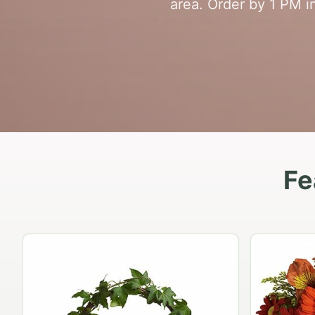
area. Order by 1 PM in
Fe