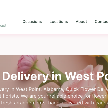
Occasions
Locations
About
Contac
ast.
 Delivery in
West Po
ivery in West Point, Alabama, Quick Flower Del
florists. We are your reliable choice for flower 
fresh arrangements, hand-delivered with care 