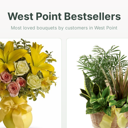
West Point Bestsellers
Most loved bouquets by customers in West Point