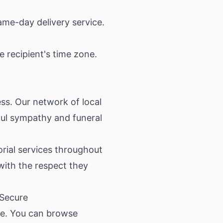
ame-day delivery service.
 recipient's time zone.
ss. Our network of local
iful sympathy and funeral
rial services throughout
with the respect they
 Secure
re. You can browse