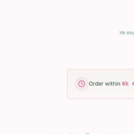
We also
Order within
6
h