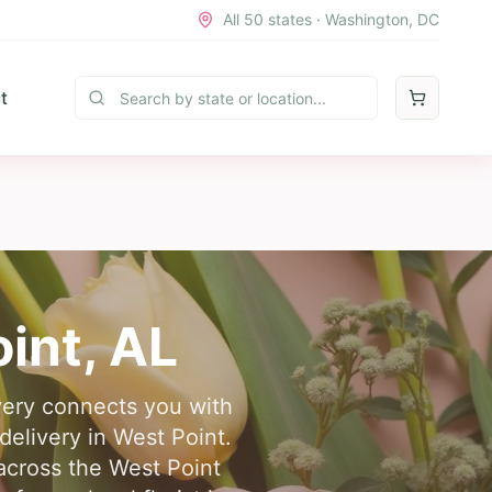
All 50 states · Washington, DC
t
int
,
AL
ivery connects you with
delivery in West Point.
across the West Point