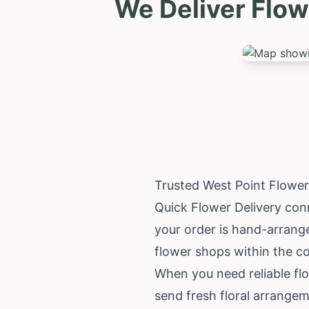
We Deliver Flow
Trusted West Point Flower
Quick Flower Delivery conn
your order is hand-arrange
flower shops within the c
When you need reliable flo
send fresh floral arrangem