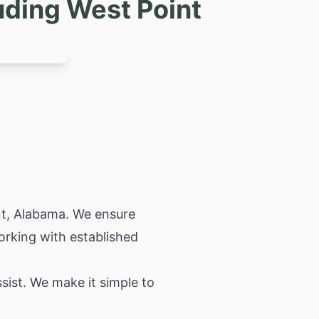
uding West Point
nt,
Alabama
. We ensure
orking with established
sist. We make it simple to