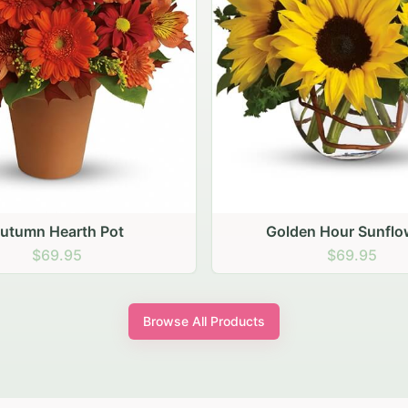
den Hour Sunflowers
Blush Carnation Gath
$69.95
$64.95
Browse All Products