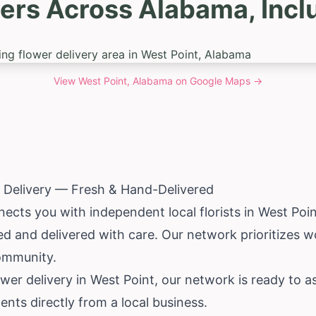
ers Across Alabama, Incl
View
West Point, Alabama
on Google Maps →
 Delivery — Fresh & Hand-Delivered
ects you with independent local florists in West Poi
d and delivered with care. Our network prioritizes w
ommunity.
wer delivery in West Point, our network is ready to as
ents directly from a local business.