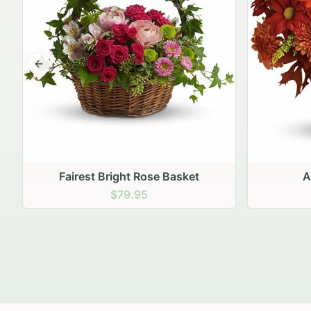
Previous slide
Autumn Hearth Pot
Gol
$69.95