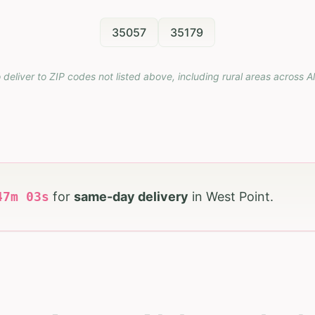
35057
35179
 deliver to ZIP codes not listed above, including rural areas across
A
47
m
02
s
for
same-day delivery
in
West Point
.