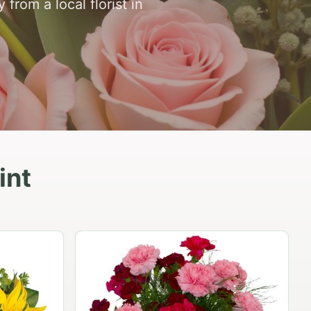
from a local florist in
int
Peach Rose Ensemble
$99.95