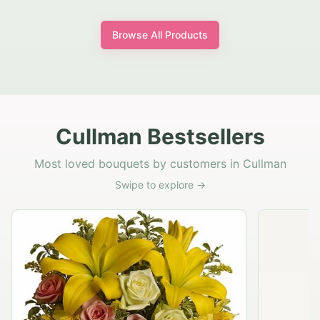
Browse All Products
Cullman Bestsellers
Most loved bouquets by customers in Cullman
Swipe to explore →