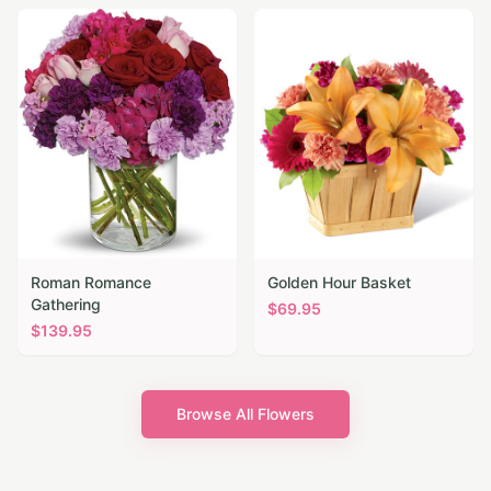
Roman Romance
Golden Hour Basket
Gathering
$
69.95
$
139.95
Browse All Flowers