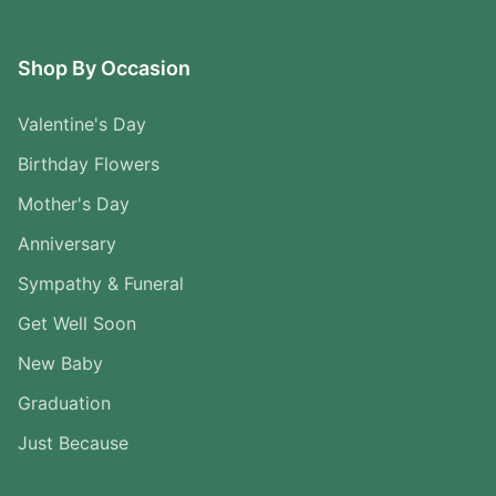
Shop By Occasion
Valentine's Day
Birthday Flowers
Mother's Day
Anniversary
Sympathy & Funeral
Get Well Soon
New Baby
Graduation
Just Because