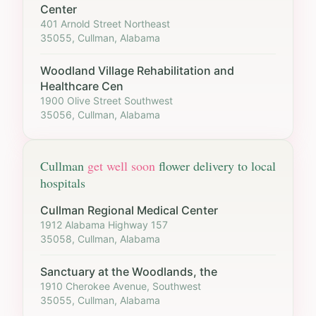
Center
401 Arnold Street Northeast
35055, Cullman, Alabama
Woodland Village Rehabilitation and
Healthcare Cen
1900 Olive Street Southwest
35056, Cullman, Alabama
Cullman
get well soon
flower delivery to local
hospitals
Cullman Regional Medical Center
1912 Alabama Highway 157
35058, Cullman, Alabama
Sanctuary at the Woodlands, the
1910 Cherokee Avenue, Southwest
35055, Cullman, Alabama