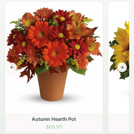
Previous slide
Next s
Autumn Hearth Pot
G
$69.95