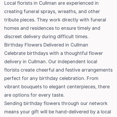
Local florists in Cullman are experienced in
creating funeral sprays, wreaths, and other
tribute pieces. They work directly with funeral
homes and residences to ensure timely and
discreet delivery during difficult times.
Birthday Flowers Delivered in Cullman
Celebrate birthdays with a thoughtful flower
delivery in Cullman. Our independent local
florists create cheerful and festive arrangements
perfect for any birthday celebration. From
vibrant bouquets to elegant centerpieces, there
are options for every taste.
Sending birthday flowers through our network
means your gift will be hand-delivered by a local