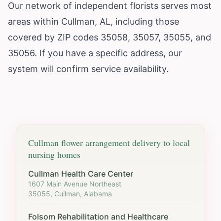
Our network of independent florists serves most
areas within Cullman, AL, including those
covered by ZIP codes 35058, 35057, 35055, and
35056. If you have a specific address, our
system will confirm service availability.
Cullman
flower arrangement delivery to local
nursing homes
Cullman Health Care Center
1607 Main Avenue Northeast
35055, Cullman, Alabama
Folsom Rehabilitation and Healthcare