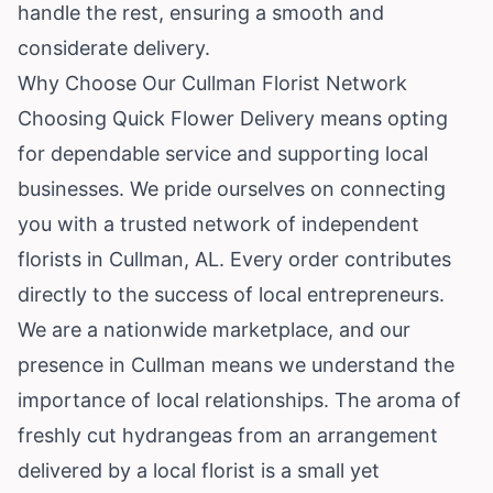
handle the rest, ensuring a smooth and
considerate delivery.
Why Choose Our Cullman Florist Network
Choosing Quick Flower Delivery means opting
for dependable service and supporting local
businesses. We pride ourselves on connecting
you with a trusted network of independent
florists in Cullman, AL. Every order contributes
directly to the success of local entrepreneurs.
We are a nationwide marketplace, and our
presence in Cullman means we understand the
importance of local relationships. The aroma of
freshly cut hydrangeas from an arrangement
delivered by a local florist is a small yet