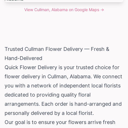
View
Cullman, Alabama
on Google Maps →
Trusted Cullman Flower Delivery — Fresh &
Hand-Delivered
Quick Flower Delivery is your trusted choice for
flower delivery in Cullman,
Alabama
. We connect
you with a network of independent local florists
dedicated to providing quality floral
arrangements. Each order is hand-arranged and
personally delivered by a local florist.
Our goal is to ensure your flowers arrive fresh