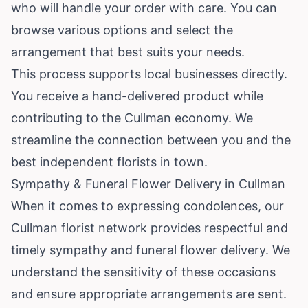
who will handle your order with care. You can
browse various options and select the
arrangement that best suits your needs.
This process supports local businesses directly.
You receive a hand-delivered product while
contributing to the Cullman economy. We
streamline the connection between you and the
best independent florists in town.
Sympathy & Funeral Flower Delivery in Cullman
When it comes to expressing condolences, our
Cullman florist network provides respectful and
timely sympathy and funeral flower delivery. We
understand the sensitivity of these occasions
and ensure appropriate arrangements are sent.