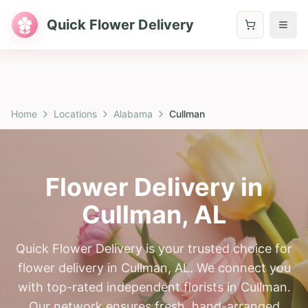
Quick Flower Delivery
Home
Locations
Alabama
Cullman
Flower Delivery in
Cullman
,
AL
Quick Flower Delivery is your trusted choice for
flower delivery in Cullman, AL. We connect you
with top-rated independent florists in Cullman.
Our network ensures fresh, hand-arranged