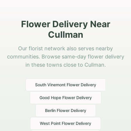
Flower Delivery Near
Cullman
Our florist network also serves nearby
communities. Browse same-day flower delivery
in these towns close to Cullman.
South Vinemont
Flower Delivery
Good Hope
Flower Delivery
Berlin
Flower Delivery
West Point
Flower Delivery