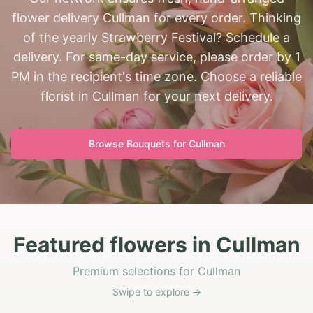
flower delivery Cullman for every order. Thinking
of the yearly Strawberry Festival? Schedule a
delivery. For same-day service, please order by 1
PM in the recipient's time zone. Choose a reliable
florist in Cullman for your next delivery.
Browse Bouquets for
Cullman
Featured flowers in Cullman
Premium selections for Cullman
Swipe to explore →