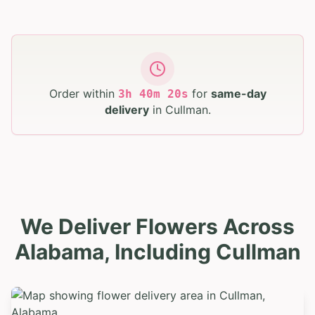
Order within
for
same-day
3
h
40
m
18
s
delivery
in
Cullman
.
We Deliver Flowers Across
Alabama, Including Cullman