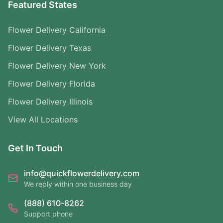
Featured States
Flower Delivery California
Flower Delivery Texas
Flower Delivery New York
Flower Delivery Florida
Flower Delivery Illinois
View All Locations
Get In Touch
info@quickflowerdelivery.com
We reply within one business day
(888) 610-8262
Support phone