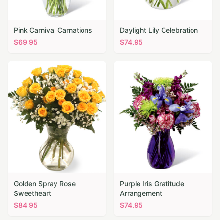
Pink Carnival Carnations
Daylight Lily Celebration
$
69.95
$
74.95
Golden Spray Rose
Purple Iris Gratitude
Sweetheart
Arrangement
$
84.95
$
74.95