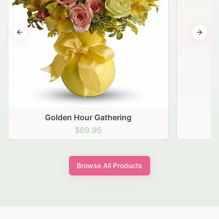
Previous slide
Next s
Golden Hour Gathering
$69.95
Browse All Products