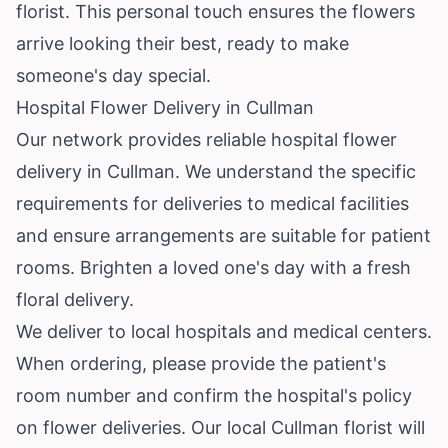
florist. This personal touch ensures the flowers
arrive looking their best, ready to make
someone's day special.
Hospital Flower Delivery in Cullman
Our network provides reliable hospital flower
delivery in Cullman. We understand the specific
requirements for deliveries to medical facilities
and ensure arrangements are suitable for patient
rooms. Brighten a loved one's day with a fresh
floral delivery.
We deliver to local hospitals and medical centers.
When ordering, please provide the patient's
room number and confirm the hospital's policy
on flower deliveries. Our local Cullman florist will