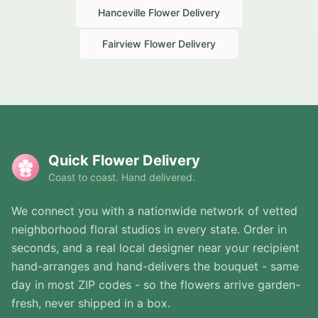
Hanceville
Flower Delivery
Fairview
Flower Delivery
Quick Flower Delivery
Coast to coast. Hand delivered.
We connect you with a nationwide network of vetted
neighborhood floral studios in every state. Order in
seconds, and a real local designer near your recipient
hand-arranges and hand-delivers the bouquet - same
day in most ZIP codes - so the flowers arrive garden-
fresh, never shipped in a box.