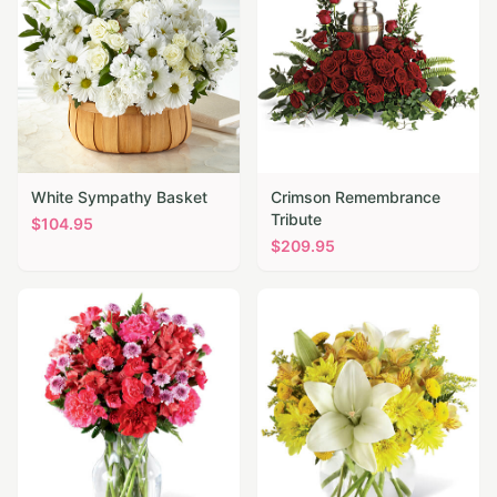
White Sympathy Basket
Crimson Remembrance
Tribute
$
104.95
$
209.95