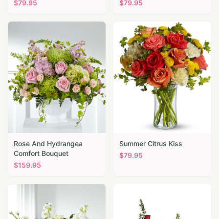
$
79.95
$
79.95
Rose And Hydrangea
Summer Citrus Kiss
Comfort Bouquet
$
79.95
$
159.95