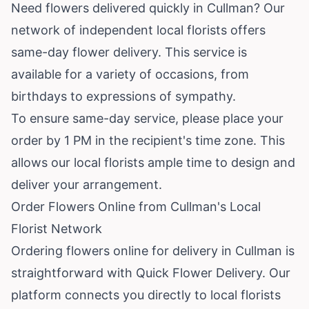
Need flowers delivered quickly in Cullman? Our
network of independent local florists offers
same-day flower delivery. This service is
available for a variety of occasions, from
birthdays to expressions of sympathy.
To ensure same-day service, please place your
order by 1 PM in the recipient's time zone. This
allows our local florists ample time to design and
deliver your arrangement.
Order Flowers Online from Cullman's Local
Florist Network
Ordering flowers online for delivery in Cullman is
straightforward with Quick Flower Delivery. Our
platform connects you directly to local florists