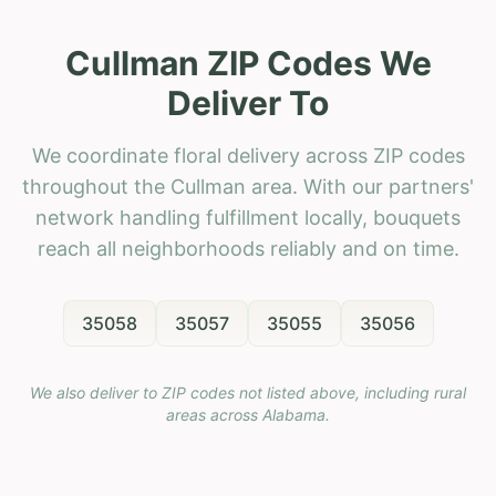
Cullman ZIP Codes We
Deliver To
We coordinate floral delivery across ZIP codes
throughout the Cullman area. With our partners'
network handling fulfillment locally, bouquets
reach all neighborhoods reliably and on time.
35058
35057
35055
35056
We also deliver to ZIP codes not listed above, including rural
areas across
Alabama
.