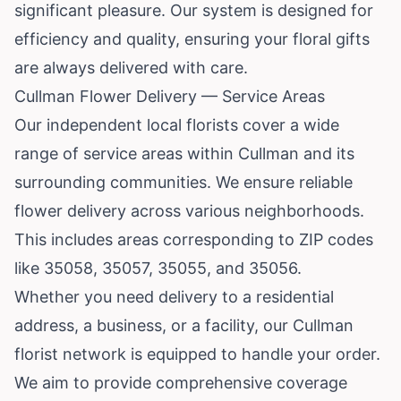
significant pleasure. Our system is designed for
efficiency and quality, ensuring your floral gifts
are always delivered with care.
Cullman Flower Delivery — Service Areas
Our independent local florists cover a wide
range of service areas within Cullman and its
surrounding communities. We ensure reliable
flower delivery across various neighborhoods.
This includes areas corresponding to ZIP codes
like 35058, 35057, 35055, and 35056.
Whether you need delivery to a residential
address, a business, or a facility, our Cullman
florist network is equipped to handle your order.
We aim to provide comprehensive coverage