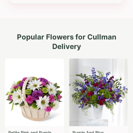
Popular Flowers for
Cullman
Delivery
Petite Pink and Purple
Purple And Blue