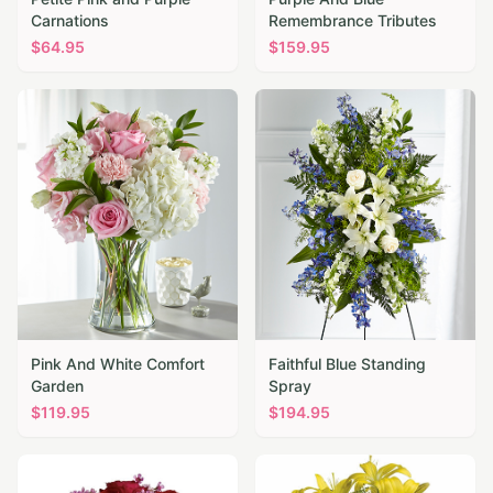
Carnations
Remembrance Tributes
$
64.95
$
159.95
Pink And White Comfort
Faithful Blue Standing
Garden
Spray
$
119.95
$
194.95