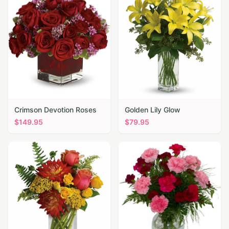
Crimson Devotion Roses
Golden Lily Glow
$
149.95
$
79.95