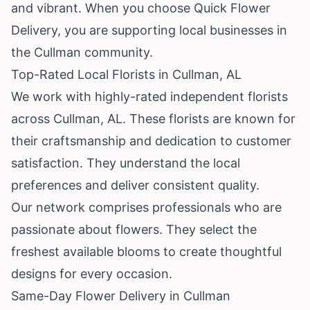
and vibrant. When you choose Quick Flower
Delivery, you are supporting local businesses in
the Cullman community.
Top-Rated Local Florists in Cullman, AL
We work with highly-rated independent florists
across Cullman, AL. These florists are known for
their craftsmanship and dedication to customer
satisfaction. They understand the local
preferences and deliver consistent quality.
Our network comprises professionals who are
passionate about flowers. They select the
freshest available blooms to create thoughtful
designs for every occasion.
Same-Day Flower Delivery in Cullman