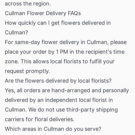
across the region.
Cullman Flower Delivery FAQs
How quickly can I get flowers delivered in
Cullman?
For same-day flower delivery in Cullman, please
place your order by 1 PM in the recipient's time
zone. This allows local florists to fulfill your
request promptly.
Are the flowers delivered by local florists?
Yes, all orders are hand-arranged and personally
delivered by an independent local florist in
Cullman. We do not use third-party shipping
carriers for floral deliveries.
Which areas in Cullman do you serve?