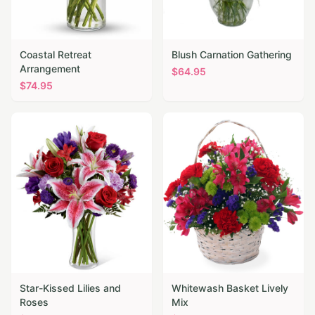
Coastal Retreat
Blush Carnation Gathering
Arrangement
$
64.95
$
74.95
Star-Kissed Lilies and
Whitewash Basket Lively
Roses
Mix