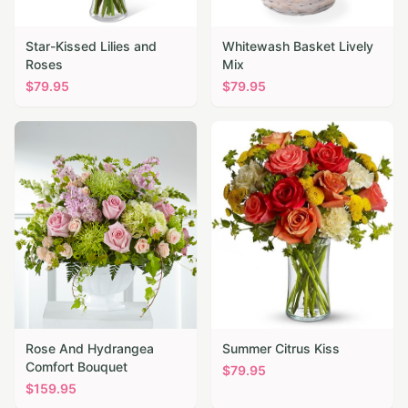
Star-Kissed Lilies and
Whitewash Basket Lively
Roses
Mix
$
79.95
$
79.95
Rose And Hydrangea
Summer Citrus Kiss
Comfort Bouquet
$
79.95
$
159.95