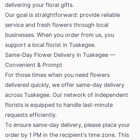
delivering your floral gifts.
Our goal is straightforward: provide reliable
service and fresh flowers through local
businesses. When you order from us, you
support a local florist in Tuskegee.
Same-Day Flower Delivery in Tuskegee —
Convenient & Prompt
For those times when you need flowers
delivered quickly, we offer same-day delivery
across Tuskegee. Our network of independent
florists is equipped to handle last-minute
requests efficiently.
To ensure same-day delivery, please place your
order by 1 PM in the recipient's time zone. This