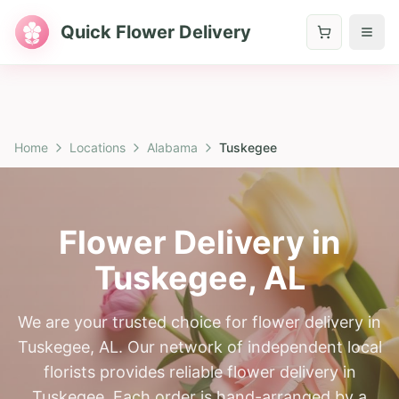
Quick Flower Delivery
Home
Locations
Alabama
Tuskegee
Flower Delivery in
Tuskegee
,
AL
We are your trusted choice for flower delivery in
Tuskegee, AL. Our network of independent local
florists provides reliable flower delivery in
Tuskegee. Each order is hand-arranged by a