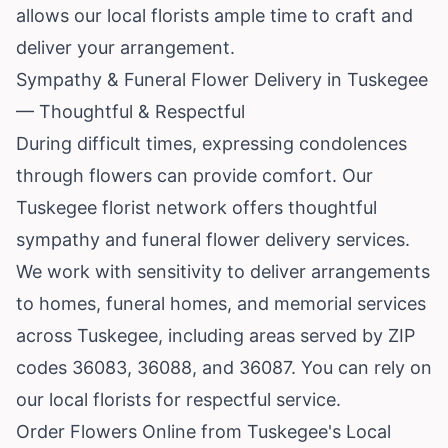
allows our local florists ample time to craft and
deliver your arrangement.
Sympathy & Funeral Flower Delivery in Tuskegee
— Thoughtful & Respectful
During difficult times, expressing condolences
through flowers can provide comfort. Our
Tuskegee florist network offers thoughtful
sympathy and funeral flower delivery services.
We work with sensitivity to deliver arrangements
to homes, funeral homes, and memorial services
across Tuskegee, including areas served by ZIP
codes 36083, 36088, and 36087. You can rely on
our local florists for respectful service.
Order Flowers Online from Tuskegee's Local