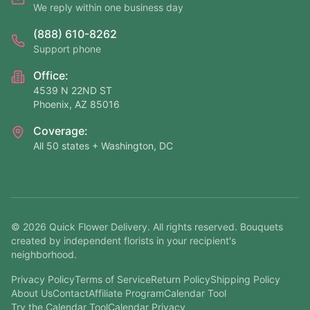
We reply within one business day
(888) 610-8262
Support phone
Office:
4539 N 22ND ST
Phoenix, AZ 85016
Coverage:
All 50 states + Washington, DC
©
2026
Quick Flower Delivery
. All rights reserved. Bouquets
created by independent florists in your recipient's
neighborhood.
Privacy Policy
Terms of Service
Return Policy
Shipping Policy
About Us
Contact
Affiliate Program
Calendar Tool
Try the Calendar Tool
Calendar Privacy