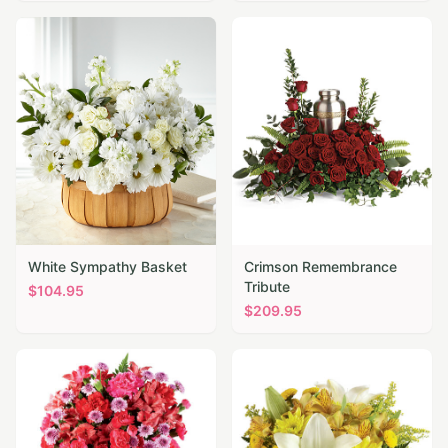
White Sympathy Basket
Crimson Remembrance
Tribute
$
104.95
$
209.95