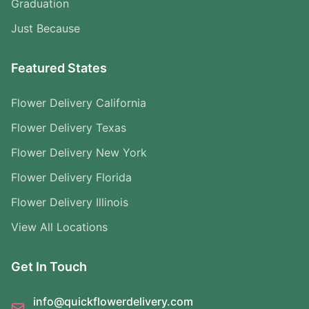
Graduation
Just Because
Featured States
Flower Delivery California
Flower Delivery Texas
Flower Delivery New York
Flower Delivery Florida
Flower Delivery Illinois
View All Locations
Get In Touch
info@quickflowerdelivery.com