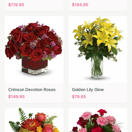
$
119.95
$
194.95
Crimson Devotion Roses
Golden Lily Glow
$
149.95
$
79.95