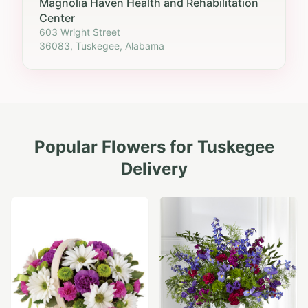
Magnolia Haven Health and Rehabilitation
Center
603 Wright Street
36083, Tuskegee, Alabama
Popular Flowers for
Tuskegee
Delivery