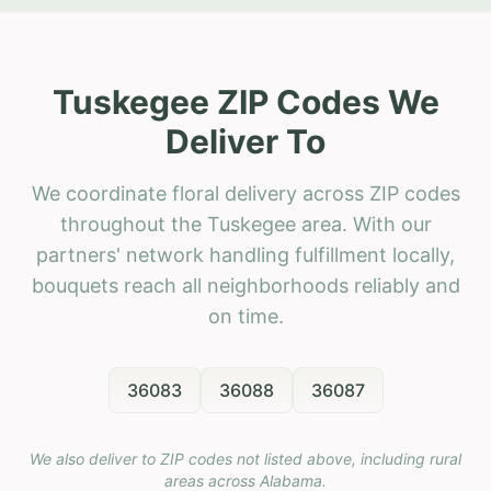
Tuskegee ZIP Codes We
Deliver To
We coordinate floral delivery across ZIP codes
throughout the Tuskegee area. With our
partners' network handling fulfillment locally,
bouquets reach all neighborhoods reliably and
on time.
36083
36088
36087
We also deliver to ZIP codes not listed above, including rural
areas across
Alabama
.