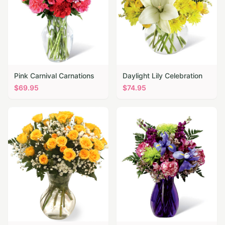
Pink Carnival Carnations
Daylight Lily Celebration
$
69.95
$
74.95