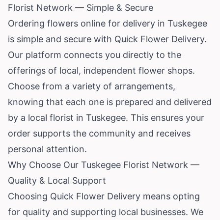
Florist Network — Simple & Secure
Ordering flowers online for delivery in Tuskegee
is simple and secure with Quick Flower Delivery.
Our platform connects you directly to the
offerings of local, independent flower shops.
Choose from a variety of arrangements,
knowing that each one is prepared and delivered
by a local florist in Tuskegee. This ensures your
order supports the community and receives
personal attention.
Why Choose Our Tuskegee Florist Network —
Quality & Local Support
Choosing Quick Flower Delivery means opting
for quality and supporting local businesses. We