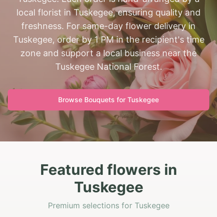
local florist in Tuskegee, ensuring quality and
freshness. For same-day flower delivery in
Tuskegee, order by 1 PM in the recipient's time
zone and support a local business near the
Tuskegee National Forest.
Browse Bouquets for
Tuskegee
Featured flowers in
Tuskegee
Premium selections for Tuskegee