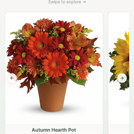
Swipe to explore →
Previous slide
Next s
Autumn Hearth Pot
G