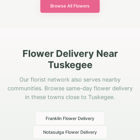
Browse All Flowers
Flower Delivery Near
Tuskegee
Our florist network also serves nearby
communities. Browse same-day flower delivery
in these towns close to Tuskegee.
Franklin
Flower Delivery
Notasulga
Flower Delivery