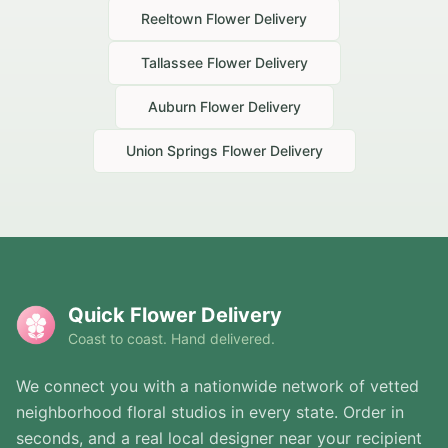
Reeltown
Flower Delivery
Tallassee
Flower Delivery
Auburn
Flower Delivery
Union Springs
Flower Delivery
Quick Flower Delivery
Coast to coast. Hand delivered.
We connect you with a nationwide network of vetted
neighborhood floral studios in every state. Order in
seconds, and a real local designer near your recipient