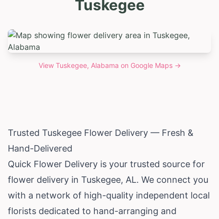
Tuskegee
View
Tuskegee, Alabama
on Google Maps →
Trusted Tuskegee Flower Delivery — Fresh &
Hand-Delivered
Quick Flower Delivery is your trusted source for
flower delivery in Tuskegee, AL. We connect you
with a network of high-quality independent local
florists dedicated to hand-arranging and