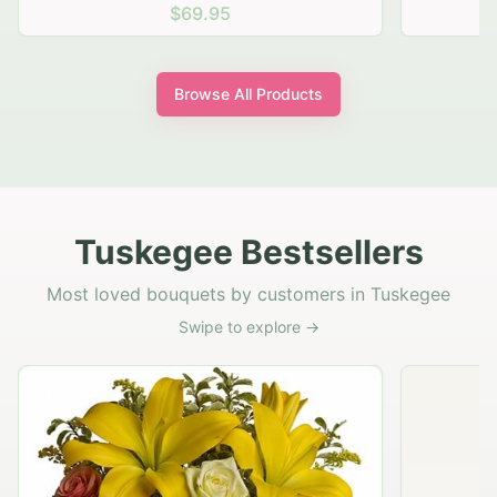
$69.95
Browse All Products
Tuskegee Bestsellers
Most loved bouquets by customers in Tuskegee
Swipe to explore →