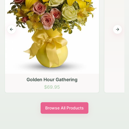
Previous slide
Next s
Golden Hour Gathering
$69.95
Browse All Products