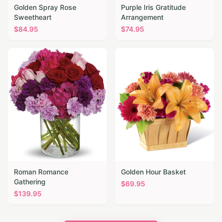
Golden Spray Rose
Purple Iris Gratitude
Sweetheart
Arrangement
$
84.95
$
74.95
Roman Romance
Golden Hour Basket
Gathering
$
69.95
$
139.95