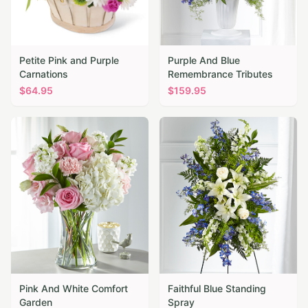
Petite Pink and Purple
Purple And Blue
Carnations
Remembrance Tributes
$
64.95
$
159.95
Pink And White Comfort
Faithful Blue Standing
Garden
Spray