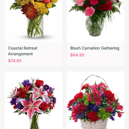
Coastal Retreat
Blush Carnation Gathering
Arrangement
$
64.95
$
74.95