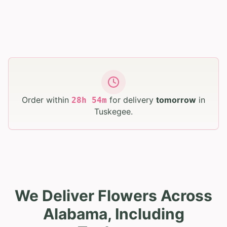
Order within
for delivery
tomorrow
in
28
h
54
m
Tuskegee
.
We Deliver Flowers Across
Alabama, Including