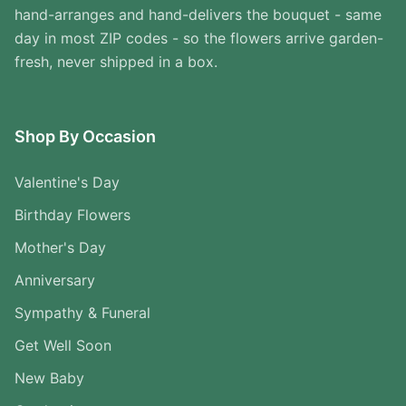
hand-arranges and hand-delivers the bouquet - same
day in most ZIP codes - so the flowers arrive garden-
fresh, never shipped in a box.
Shop By Occasion
Valentine's Day
Birthday Flowers
Mother's Day
Anniversary
Sympathy & Funeral
Get Well Soon
New Baby