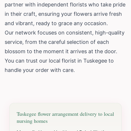
partner with independent florists who take pride
in their craft, ensuring your flowers arrive fresh
and vibrant, ready to grace any occasion.
Our network focuses on consistent, high-quality
service, from the careful selection of each
blossom to the moment it arrives at the door.
You can trust our local florist in Tuskegee to
handle your order with care.
Tuskegee
flower arrangement delivery to local
nursing homes