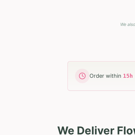
We also
Order within
15
We Deliver Flo