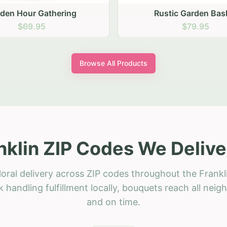
stic Garden Basket
Rustic Autumn Garden
$79.95
$74.95
Browse All Products
nklin ZIP Codes We Delive
oral delivery across ZIP codes throughout the Frankl
 handling fulfillment locally, bouquets reach all neig
and on time.