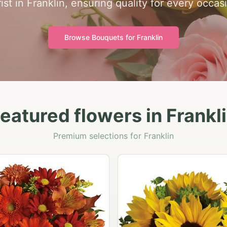
rist in Franklin, ensuring quality for every occas
Browse Bouquets for
Franklin
eatured flowers in Frankl
Premium selections for Franklin