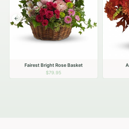
Previous slide
Autumn Hearth Pot
Gol
$69.95