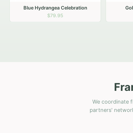
Golden Hour Gathering
Ru
$69.95
Fra
We coordinate fl
partners' network