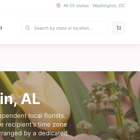
All 50 states · Washington, DC
t
in
,
AL
pendent local florists.
e recipient's time zone
arranged by a dedicated