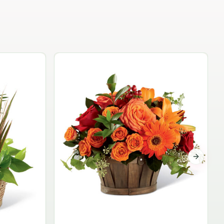
Garden Planter Collection
$99.95
Next sli