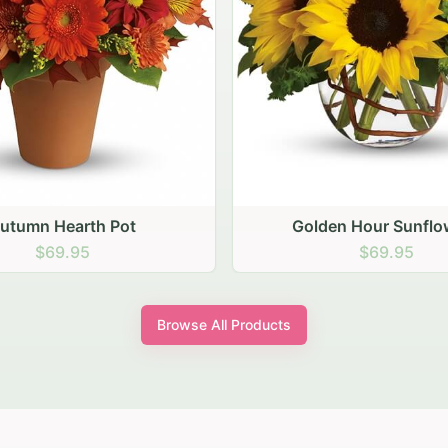
den Hour Sunflowers
Blush Carnation Gath
$69.95
$64.95
Browse All Products