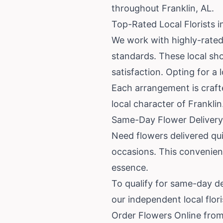
throughout Franklin, AL.
Top-Rated Local Florists i
We work with highly-rated 
standards. These local sh
satisfaction. Opting for a
Each arrangement is crafte
local character of Franklin
Same-Day Flower Delivery 
Need flowers delivered qu
occasions. This convenient
essence.
To qualify for same-day de
our independent local flori
Order Flowers Online from 