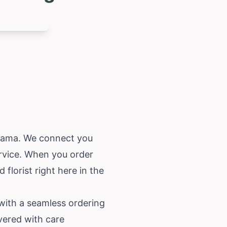
bama
. We connect you
ervice. When you order
florist right here in the
 with a seamless ordering
vered with care