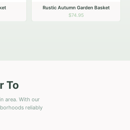
 Basket
r To
in area. With our
hborhoods reliably