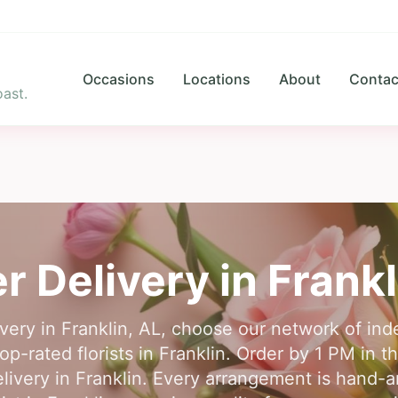
Occasions
Locations
About
Contac
ast.
r Delivery in
Frankl
ivery in Franklin, AL, choose our network of inde
p-rated florists in Franklin. Order by 1 PM in th
livery in Franklin. Every arrangement is hand-