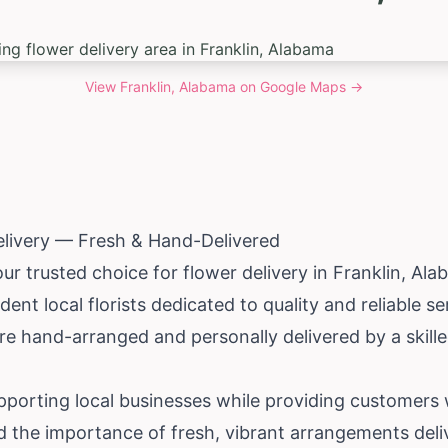
View
Franklin, Alabama
on Google Maps →
elivery — Fresh & Hand-Delivered
ur trusted choice for flower delivery in Franklin,
Ala
ent local florists dedicated to quality and reliable s
e hand-arranged and personally delivered by a skilled 
upporting local businesses while providing customers
 the importance of fresh, vibrant arrangements deli