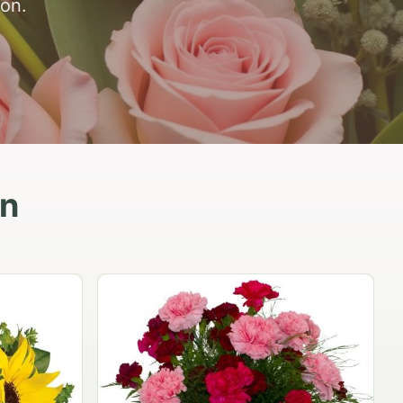
ion.
in
Peach Rose Ensemble
$99.95