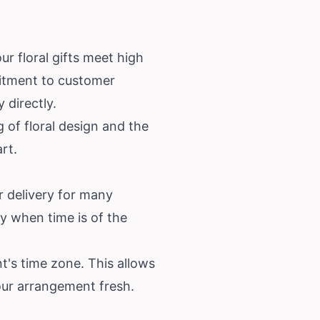
r floral gifts meet high
mitment to customer
 directly.
 of floral design and the
rt.
r delivery for many
y when time is of the
nt's time zone. This allows
your arrangement fresh.