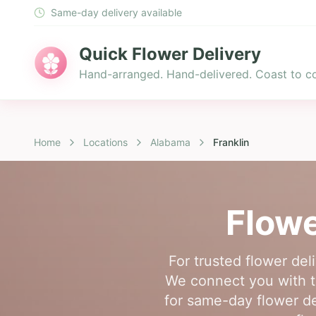
Same-day delivery available
Quick Flower Delivery
Hand-arranged. Hand-delivered. Coast to co
Home
Locations
Alabama
Franklin
Flowe
For trusted flower del
We connect you with to
for same-day flower de