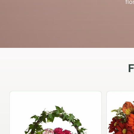
flo
F