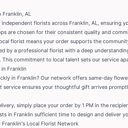
n Franklin, AL
independent florists across Franklin, AL, ensuring you
ops are chosen for their consistent quality and com
 local florist means your order supports the community
d by a professional florist with a deep understanding
. This commitment to local talent sets our service apa
in Franklin
ickly in Franklin? Our network offers same-day flowe
 service ensures your thoughtful gift arrives promptl
livery, simply place your order by 1 PM in the recipie
sts in Franklin sufficient time to design and deliver 
Franklin's Local Florist Network