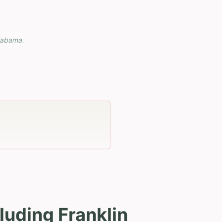
labama
.
luding Franklin