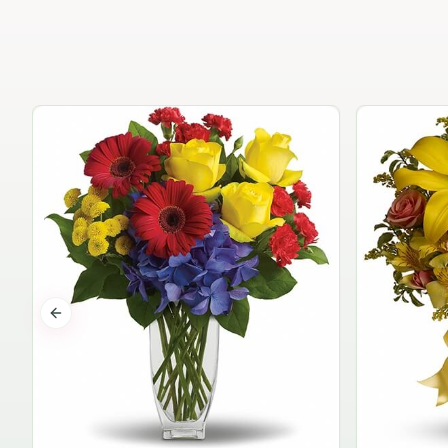
Previous slide