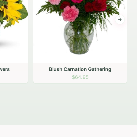
Next sli
ering