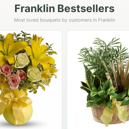
Franklin Bestsellers
Most loved bouquets by customers in Franklin