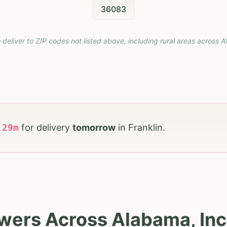
36083
 deliver to ZIP codes not listed above, including rural areas across
A
h
29
m
for delivery
tomorrow
in
Franklin
.
wers Across Alabama, Inc