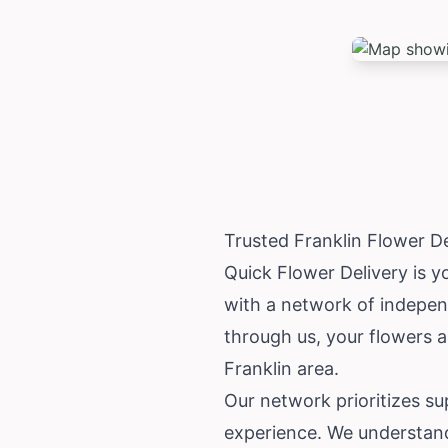
Trusted Franklin Flower D
Quick Flower Delivery is yo
with a network of independ
through us, your flowers ar
Franklin area.
Our network prioritizes s
experience. We understand