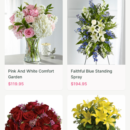
Pink And White Comfort
Faithful Blue Standing
Garden
Spray
$
119.95
$
194.95