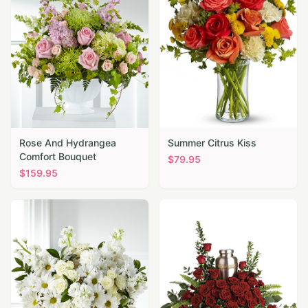
Rose And Hydrangea
Summer Citrus Kiss
Comfort Bouquet
$
79.95
$
159.95