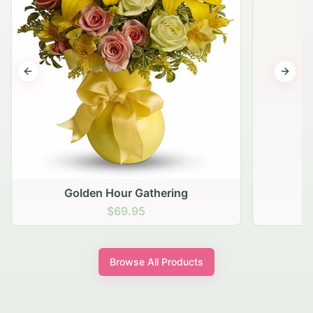
Previous slide
Next s
Golden Hour Gathering
$69.95
Browse All Products