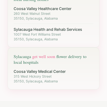
Coosa Valley Healthcare Center
260 West Walnut Street
35150, Sylacauga, Alabama
Sylacauga Health and Rehab Services
1007 West Fort Williams Street
35150, Sylacauga, Alabama
Sylacauga
get well soon
flower delivery to
local hospitals
Coosa Valley Medical Center
315 West Hickory Street
35150, Sylacauga, Alabama