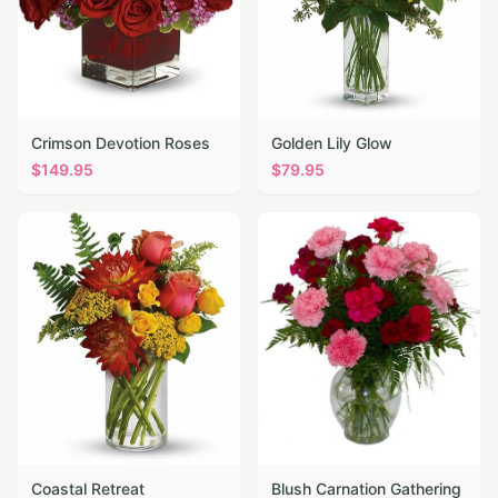
Crimson Devotion Roses
Golden Lily Glow
$
149.95
$
79.95
Coastal Retreat
Blush Carnation Gathering