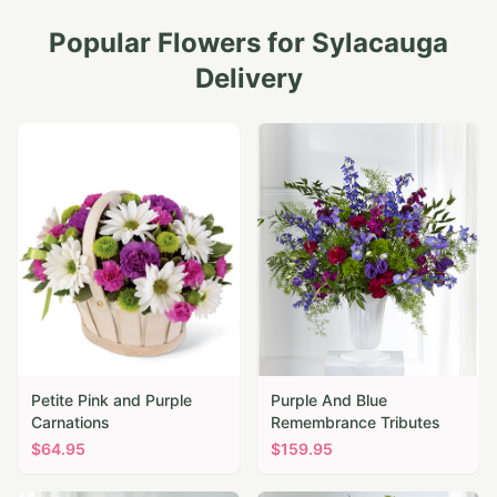
Popular Flowers for
Sylacauga
Delivery
Petite Pink and Purple
Purple And Blue
Carnations
Remembrance Tributes
$
64.95
$
159.95