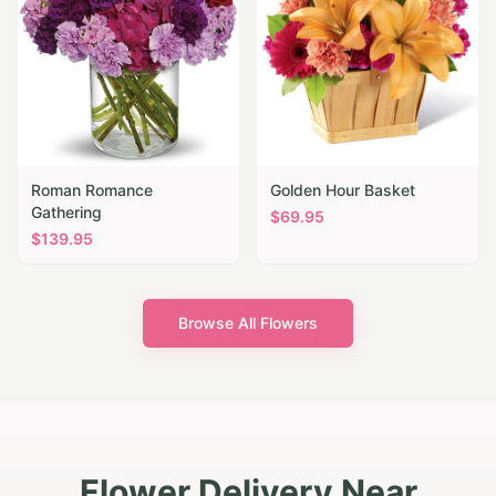
Roman Romance
Golden Hour Basket
Gathering
$
69.95
$
139.95
Browse All Flowers
Flower Delivery Near