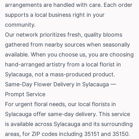
arrangements are handled with care. Each order
supports a local business right in your
community.
Our network prioritizes fresh, quality blooms
gathered from nearby sources when seasonally
available. When you choose us, you are choosing
hand-arranged artistry from a local florist in
Sylacauga, not a mass-produced product.
Same-Day Flower Delivery in Sylacauga —
Prompt Service
For urgent floral needs, our local florists in
Sylacauga offer same-day delivery. This service
is available across Sylacauga and its surrounding
areas, for ZIP codes including 35151 and 35150.