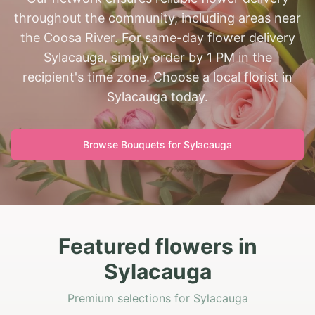
throughout the community, including areas near
the Coosa River. For same-day flower delivery
Sylacauga, simply order by 1 PM in the
recipient's time zone. Choose a local florist in
Sylacauga today.
Browse Bouquets for
Sylacauga
Featured flowers in
Sylacauga
Premium selections for Sylacauga