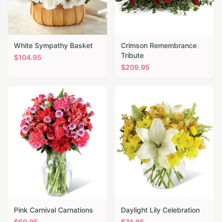
White Sympathy Basket
Crimson Remembrance
Tribute
$
104.95
$
209.95
Pink Carnival Carnations
Daylight Lily Celebration
$
69.95
$
74.95