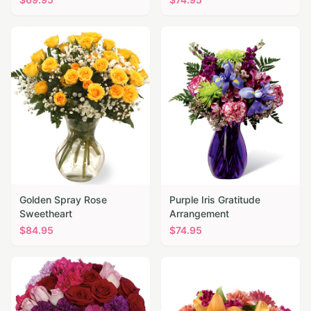
Golden Spray Rose
Purple Iris Gratitude
Sweetheart
Arrangement
$
84.95
$
74.95