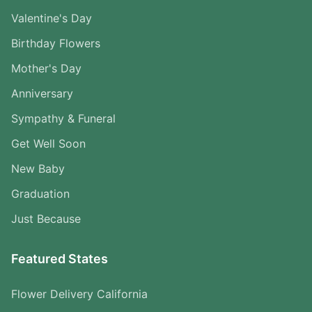
Valentine's Day
Birthday Flowers
Mother's Day
Anniversary
Sympathy & Funeral
Get Well Soon
New Baby
Graduation
Just Because
Featured States
Flower Delivery California