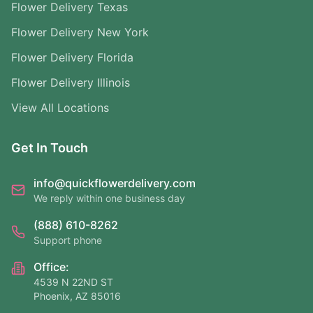
Flower Delivery Texas
Flower Delivery New York
Flower Delivery Florida
Flower Delivery Illinois
View All Locations
Get In Touch
info@quickflowerdelivery.com
We reply within one business day
(888) 610-8262
Support phone
Office:
4539 N 22ND ST
Phoenix, AZ 85016