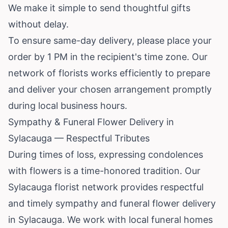
We make it simple to send thoughtful gifts
without delay.
To ensure same-day delivery, please place your
order by 1 PM in the recipient's time zone. Our
network of florists works efficiently to prepare
and deliver your chosen arrangement promptly
during local business hours.
Sympathy & Funeral Flower Delivery in
Sylacauga — Respectful Tributes
During times of loss, expressing condolences
with flowers is a time-honored tradition. Our
Sylacauga florist network provides respectful
and timely sympathy and funeral flower delivery
in Sylacauga. We work with local funeral homes