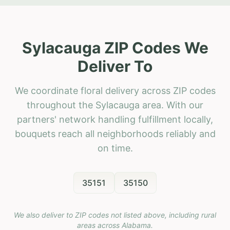
Sylacauga ZIP Codes We
Deliver To
We coordinate floral delivery across ZIP codes
throughout the Sylacauga area. With our
partners' network handling fulfillment locally,
bouquets reach all neighborhoods reliably and
on time.
35151
35150
We also deliver to ZIP codes not listed above, including rural
areas across
Alabama
.