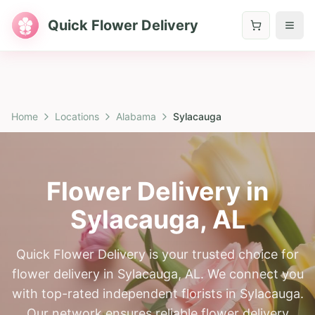
Quick Flower Delivery
Home
Locations
Alabama
Sylacauga
Flower Delivery in
Sylacauga
,
AL
Quick Flower Delivery is your trusted choice for
flower delivery in Sylacauga, AL. We connect you
with top-rated independent florists in Sylacauga.
Our network ensures reliable flower delivery