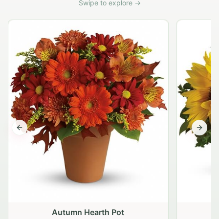
Swipe to explore →
Previous slide
Next s
Autumn Hearth Pot
G