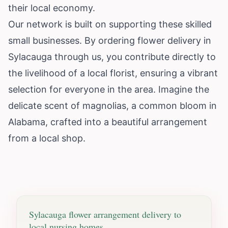
their local economy.
Our network is built on supporting these skilled
small businesses. By ordering flower delivery in
Sylacauga through us, you contribute directly to
the livelihood of a local florist, ensuring a vibrant
selection for everyone in the area. Imagine the
delicate scent of magnolias, a common bloom in
Alabama, crafted into a beautiful arrangement
from a local shop.
Sylacauga
flower arrangement delivery to
local nursing homes