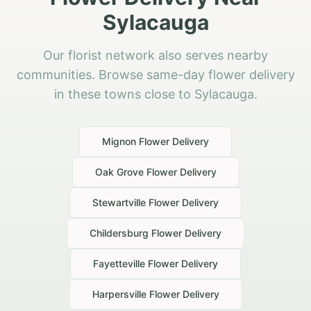
Sylacauga
Our florist network also serves nearby
communities. Browse same-day flower delivery
in these towns close to Sylacauga.
Mignon
Flower Delivery
Oak Grove
Flower Delivery
Stewartville
Flower Delivery
Childersburg
Flower Delivery
Fayetteville
Flower Delivery
Harpersville
Flower Delivery