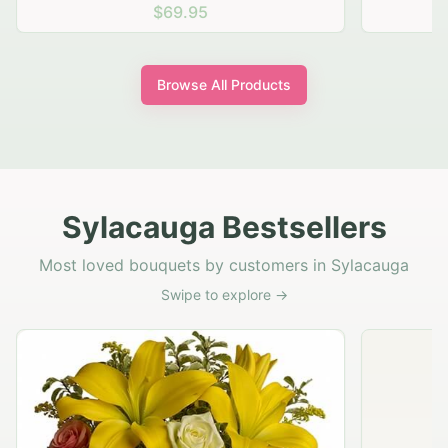
$69.95
Browse All Products
Sylacauga Bestsellers
Most loved bouquets by customers in Sylacauga
Swipe to explore →