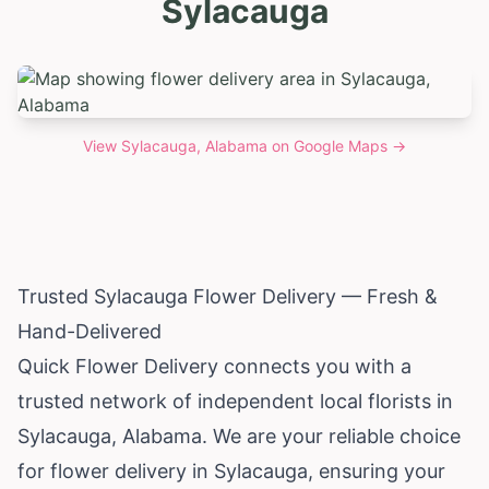
Sylacauga
View
Sylacauga, Alabama
on Google Maps →
Trusted Sylacauga Flower Delivery — Fresh &
Hand-Delivered
Quick Flower Delivery connects you with a
trusted network of independent local florists in
Sylacauga,
Alabama
. We are your reliable choice
for flower delivery in Sylacauga, ensuring your