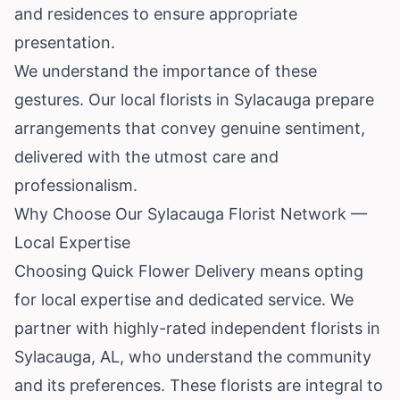
and residences to ensure appropriate
presentation.
We understand the importance of these
gestures. Our local florists in Sylacauga prepare
arrangements that convey genuine sentiment,
delivered with the utmost care and
professionalism.
Why Choose Our Sylacauga Florist Network —
Local Expertise
Choosing Quick Flower Delivery means opting
for local expertise and dedicated service. We
partner with highly-rated independent florists in
Sylacauga, AL, who understand the community
and its preferences. These florists are integral to