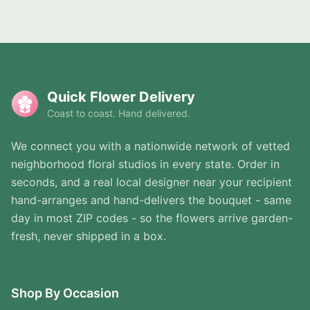
Quick Flower Delivery
Coast to coast. Hand delivered.
We connect you with a nationwide network of vetted
neighborhood floral studios in every state. Order in
seconds, and a real local designer near your recipient
hand-arranges and hand-delivers the bouquet - same
day in most ZIP codes - so the flowers arrive garden-
fresh, never shipped in a box.
Shop By Occasion