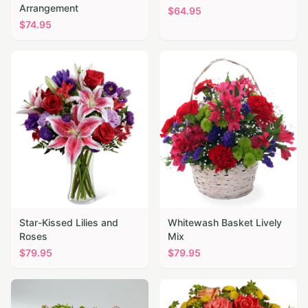
Arrangement
$
64.95
$
74.95
Star-Kissed Lilies and
Whitewash Basket Lively
Roses
Mix
$
79.95
$
79.95