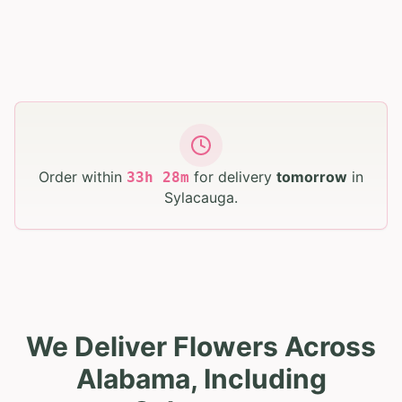
Order within
for delivery
tomorrow
in
33
h
28
m
Sylacauga
.
We Deliver Flowers Across
Alabama, Including