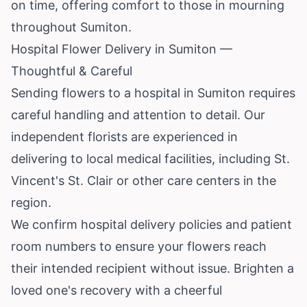
on time, offering comfort to those in mourning
throughout Sumiton.
Hospital Flower Delivery in Sumiton —
Thoughtful & Careful
Sending flowers to a hospital in Sumiton requires
careful handling and attention to detail. Our
independent florists are experienced in
delivering to local medical facilities, including St.
Vincent's St. Clair or other care centers in the
region.
We confirm hospital delivery policies and patient
room numbers to ensure your flowers reach
their intended recipient without issue. Brighten a
loved one's recovery with a cheerful