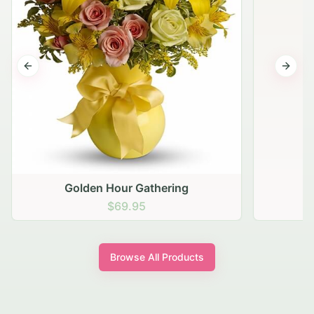
Previous slide
Next s
Golden Hour Gathering
$69.95
Browse All Products