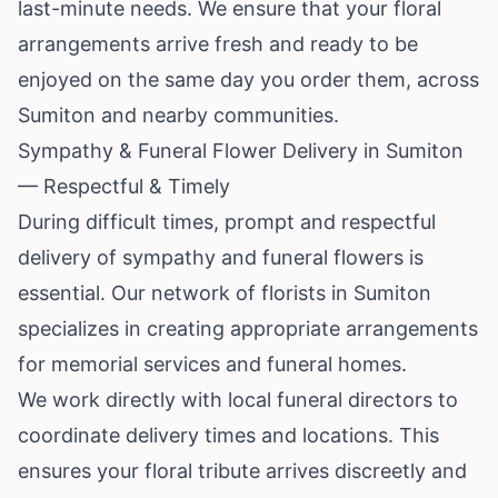
last-minute needs. We ensure that your floral
arrangements arrive fresh and ready to be
enjoyed on the same day you order them, across
Sumiton and nearby communities.
Sympathy & Funeral Flower Delivery in Sumiton
— Respectful & Timely
During difficult times, prompt and respectful
delivery of sympathy and funeral flowers is
essential. Our network of florists in Sumiton
specializes in creating appropriate arrangements
for memorial services and funeral homes.
We work directly with local funeral directors to
coordinate delivery times and locations. This
ensures your floral tribute arrives discreetly and