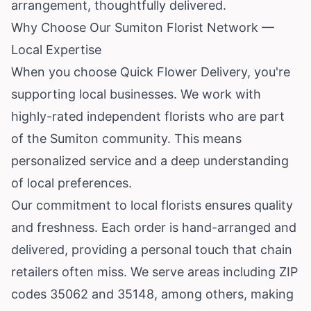
arrangement, thoughtfully delivered.
Why Choose Our Sumiton Florist Network —
Local Expertise
When you choose Quick Flower Delivery, you're
supporting local businesses. We work with
highly-rated independent florists who are part
of the Sumiton community. This means
personalized service and a deep understanding
of local preferences.
Our commitment to local florists ensures quality
and freshness. Each order is hand-arranged and
delivered, providing a personal touch that chain
retailers often miss. We serve areas including ZIP
codes 35062 and 35148, among others, making