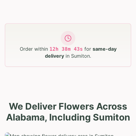
Order within
for
same-day
12
h
38
m
42
s
delivery
in
Sumiton
.
We Deliver Flowers Across
Alabama, Including Sumiton