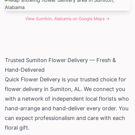
View
Sumiton, Alabama
on Google Maps →
Trusted Sumiton Flower Delivery — Fresh &
Hand-Delivered
Quick Flower Delivery is your trusted choice for
flower delivery in Sumiton, AL. We connect you
with a network of independent local florists who
hand-arrange and hand-deliver every order. You
can expect professionalism and care with each
floral gift.