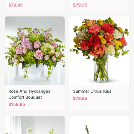
$
79.95
$
79.95
Rose And Hydrangea
Summer Citrus Kiss
Comfort Bouquet
$
79.95
$
159.95