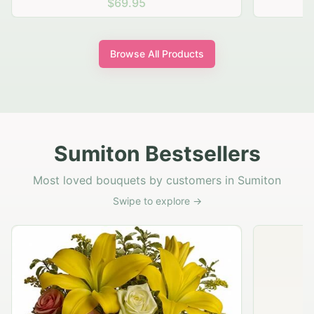
$69.95
Browse All Products
Sumiton Bestsellers
Most loved bouquets by customers in Sumiton
Swipe to explore →