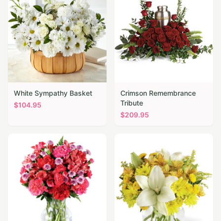
White Sympathy Basket
Crimson Remembrance
Tribute
$
104.95
$
209.95