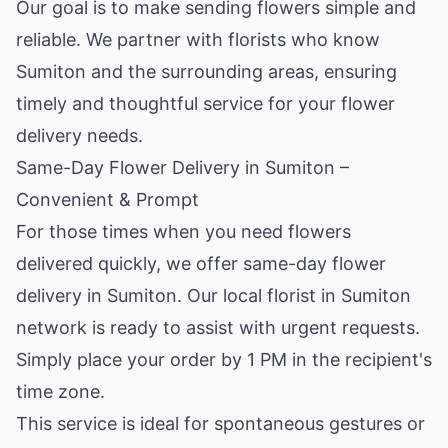
Our goal is to make sending flowers simple and
reliable. We partner with florists who know
Sumiton and the surrounding areas, ensuring
timely and thoughtful service for your flower
delivery needs.
Same-Day Flower Delivery in Sumiton –
Convenient & Prompt
For those times when you need flowers
delivered quickly, we offer same-day flower
delivery in Sumiton. Our local florist in Sumiton
network is ready to assist with urgent requests.
Simply place your order by 1 PM in the recipient's
time zone.
This service is ideal for spontaneous gestures or