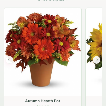
Previous slide
Next s
Autumn Hearth Pot
G