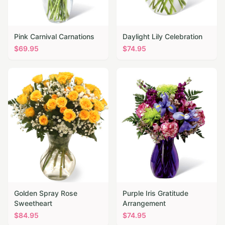
Pink Carnival Carnations
Daylight Lily Celebration
$
69.95
$
74.95
Golden Spray Rose
Purple Iris Gratitude
Sweetheart
Arrangement
$
84.95
$
74.95