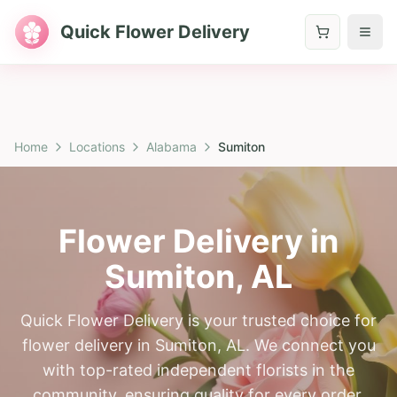
Quick Flower Delivery
Home
Locations
Alabama
Sumiton
Flower Delivery in
Sumiton
,
AL
Quick Flower Delivery is your trusted choice for
flower delivery in Sumiton, AL. We connect you
with top-rated independent florists in the
community, ensuring quality for every order.