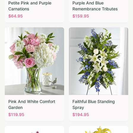
Petite Pink and Purple
Purple And Blue
Carnations
Remembrance Tributes
$
64.95
$
159.95
Pink And White Comfort
Faithful Blue Standing
Garden
Spray
$
119.95
$
194.95