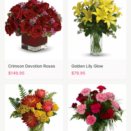
Crimson Devotion Roses
Golden Lily Glow
$
149.95
$
79.95