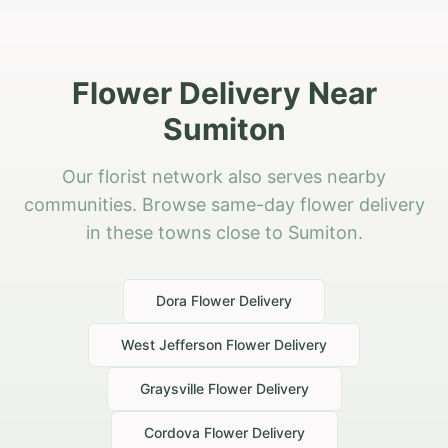
Flower Delivery Near
Sumiton
Our florist network also serves nearby
communities. Browse same-day flower delivery
in these towns close to Sumiton.
Dora
Flower Delivery
West Jefferson
Flower Delivery
Graysville
Flower Delivery
Cordova
Flower Delivery