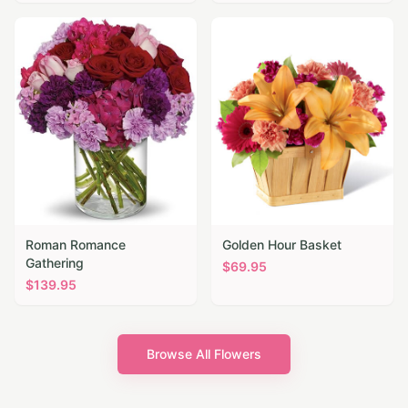
Roman Romance
Golden Hour Basket
Gathering
$
69.95
$
139.95
Browse All Flowers