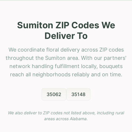
Sumiton ZIP Codes We
Deliver To
We coordinate floral delivery across ZIP codes
throughout the Sumiton area. With our partners'
network handling fulfillment locally, bouquets
reach all neighborhoods reliably and on time.
35062
35148
We also deliver to ZIP codes not listed above, including rural
areas across
Alabama
.