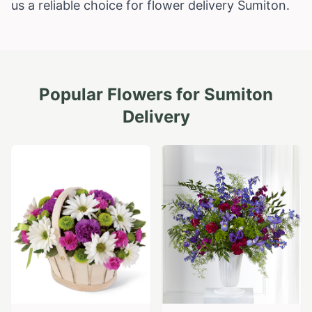
us a reliable choice for flower delivery Sumiton.
Popular Flowers for
Sumiton
Delivery