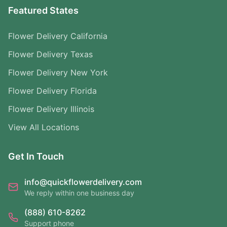
Featured States
Flower Delivery California
Flower Delivery Texas
Flower Delivery New York
Flower Delivery Florida
Flower Delivery Illinois
View All Locations
Get In Touch
info@quickflowerdelivery.com
We reply within one business day
(888) 610-8262
Support phone