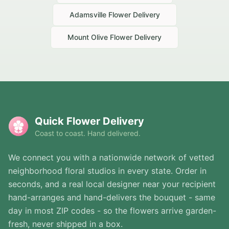
Adamsville
Flower Delivery
Mount Olive
Flower Delivery
Quick Flower Delivery
Coast to coast. Hand delivered.
We connect you with a nationwide network of vetted
neighborhood floral studios in every state. Order in
seconds, and a real local designer near your recipient
hand-arranges and hand-delivers the bouquet - same
day in most ZIP codes - so the flowers arrive garden-
fresh, never shipped in a box.