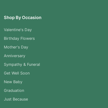
Shop By Occasion
Valentine's Day
Birthday Flowers
Mother's Day
Anniversary
Sympathy & Funeral
Get Well Soon
New Baby
Graduation
Just Because