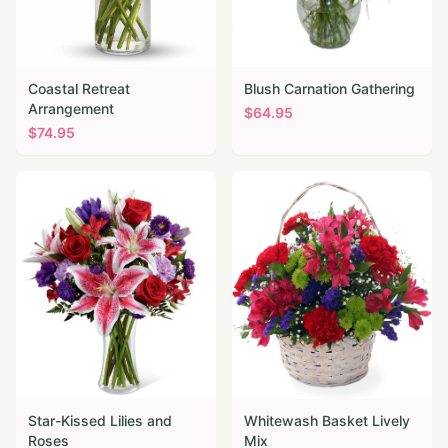
Coastal Retreat
Blush Carnation Gathering
Arrangement
$
64.95
$
74.95
Star-Kissed Lilies and
Whitewash Basket Lively
Roses
Mix