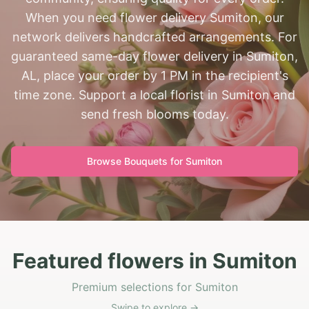
When you need flower delivery Sumiton, our
network delivers handcrafted arrangements. For
guaranteed same-day flower delivery in Sumiton,
AL, place your order by 1 PM in the recipient's
time zone. Support a local florist in Sumiton and
send fresh blooms today.
Browse Bouquets for
Sumiton
Featured flowers in Sumiton
Premium selections for Sumiton
Swipe to explore →