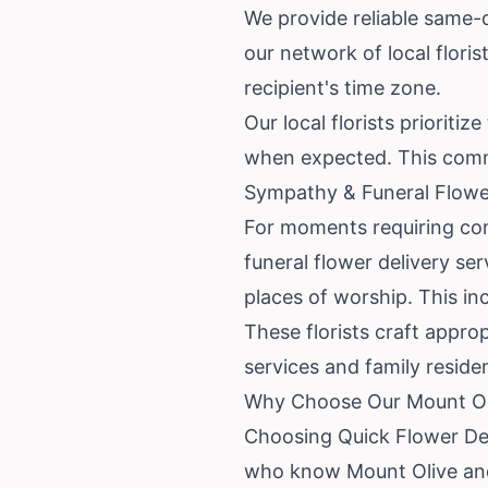
We provide reliable same-da
our network of local flori
recipient's time zone.
Our local florists priorit
when expected. This comm
Sympathy & Funeral Flowe
For moments requiring com
funeral flower delivery ser
places of worship. This in
These florists craft appro
services and family reside
Why Choose Our Mount Oli
Choosing Quick Flower Del
who know Mount Olive and 