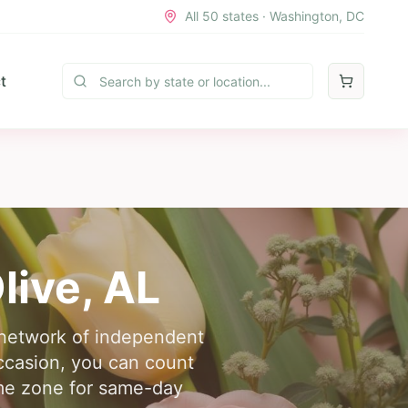
All 50 states · Washington, DC
t
live
,
AL
r network of independent
occasion, you can count
time zone for same-day