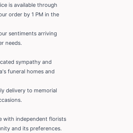
ice is available through
our order by 1 PM in the
your sentiments arriving
er needs.
dicated sympathy and
rea's funeral homes and
ly delivery to memorial
ccasions.
 with independent florists
ity and its preferences.