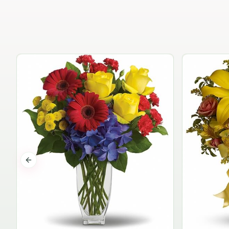
Previous slide