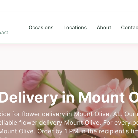
Occasions
Locations
About
Contac
ast.
Delivery in
Mount O
ice for flower delivery in Mount Olive, AL. Ou
 reliable flower delivery Mount Olive. For every 
in Mount Olive. Order by 1 PM in the recipient's 