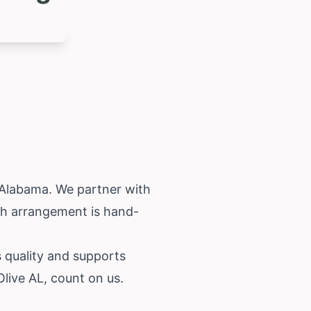
Alabama
. We partner with
ach arrangement is hand-
s quality and supports
live AL, count on us.