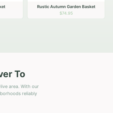
 Basket
ver To
ive area. With our
hborhoods reliably