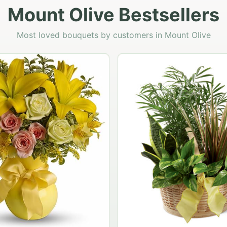
Mount Olive Bestsellers
Most loved bouquets by customers in Mount Olive