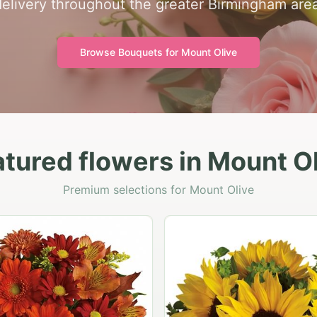
delivery throughout the greater Birmingham area
Browse Bouquets for
Mount Olive
tured flowers in Mount O
Premium selections for Mount Olive