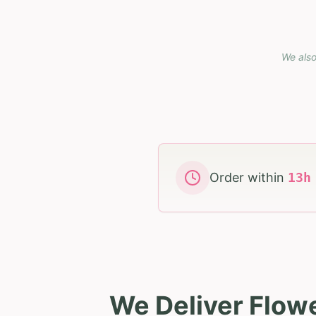
We also
Order within
13
We Deliver Flow