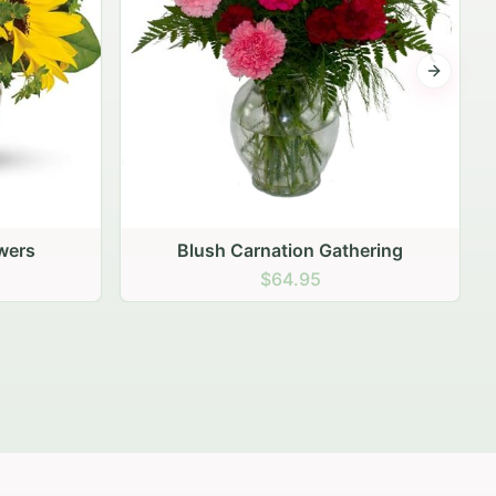
Next sli
ering