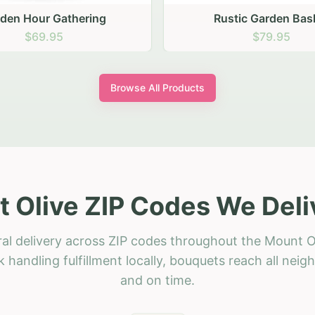
stic Garden Basket
Rustic Autumn Garden
$79.95
$74.95
Browse All Products
 Olive ZIP Codes We Deli
ral delivery across ZIP codes throughout the Mount Ol
 handling fulfillment locally, bouquets reach all neig
and on time.