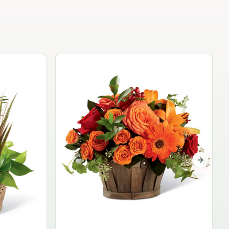
Garden Planter Collection
$99.95
Next sli