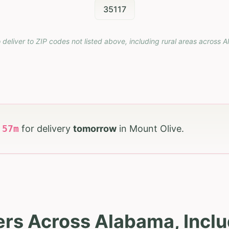
35117
 deliver to ZIP codes not listed above, including rural areas across
A
h
57
m
for delivery
tomorrow
in
Mount Olive
.
ers Across Alabama, Inclu