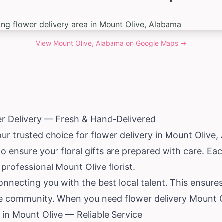
View
Mount Olive, Alabama
on Google Maps →
er Delivery — Fresh & Hand-Delivered
our trusted choice for flower delivery in Mount Olive,
 to ensure your floral gifts are prepared with care. E
professional Mount Olive florist.
nnecting you with the best local talent. This ensure
he community. When you need flower delivery Mount O
in Mount Olive — Reliable Service