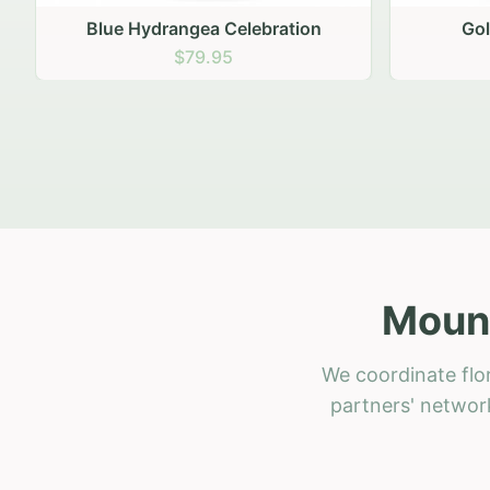
Golden Hour Gathering
Ru
$69.95
Mount
We coordinate flo
partners' network