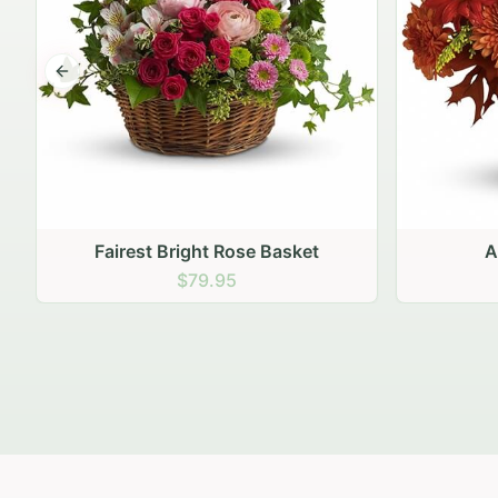
Previous slide
Autumn Hearth Pot
Gol
$69.95