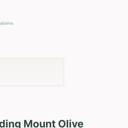
labama
.
ding Mount Olive