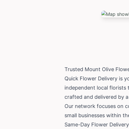
Trusted Mount Olive Flow
Quick Flower Delivery is y
independent local florists
crafted and delivered by a 
Our network focuses on co
small businesses within t
Same-Day Flower Delivery 