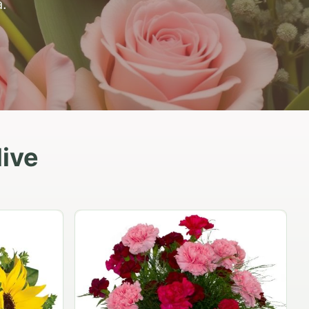
.
live
Peach Rose Ensemble
$99.95