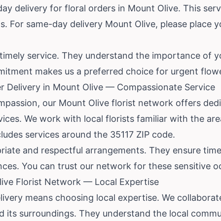
y delivery for floral orders in Mount Olive. This serv
sts. For same-day delivery Mount Olive, please place y
ize timely service. They understand the importance of 
itment makes us a preferred choice for urgent flow
r Delivery in Mount Olive — Compassionate Service
passion, our Mount Olive florist network offers de
vices. We work with local florists familiar with the a
cludes services around the 35117 ZIP code.
priate and respectful arrangements. They ensure time
nces. You can trust our network for these sensitive o
ve Florist Network — Local Expertise
ivery means choosing local expertise. We collaborate
its surroundings. They understand the local commun