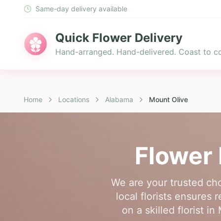
Same-day delivery available
Quick Flower Delivery
Hand-arranged. Hand-delivered. Coast to co
Home
Locations
Alabama
Mount Olive
Flower 
We are your trusted cho
local florists ensures
on a skilled florist 