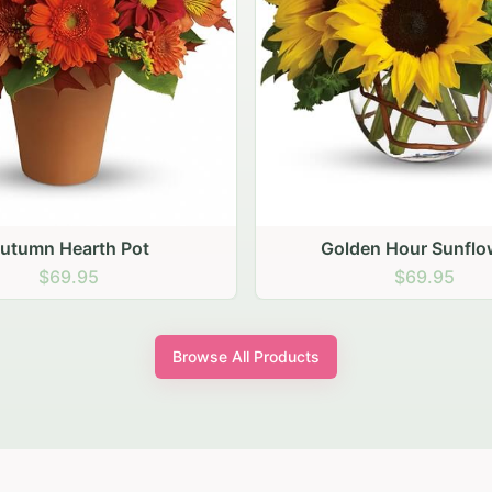
den Hour Sunflowers
Blush Carnation Gath
$69.95
$64.95
Browse All Products