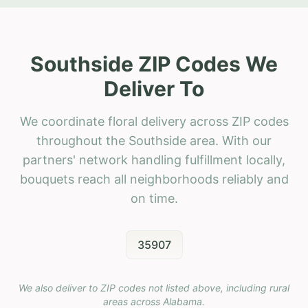
Southside ZIP Codes We
Deliver To
We coordinate floral delivery across ZIP codes
throughout the Southside area. With our
partners' network handling fulfillment locally,
bouquets reach all neighborhoods reliably and
on time.
35907
We also deliver to ZIP codes not listed above, including rural
areas across
Alabama
.