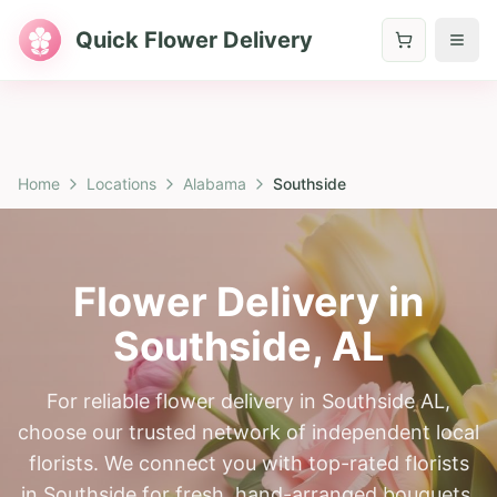
Quick Flower Delivery
Home
Locations
Alabama
Southside
Flower Delivery in
Southside
,
AL
For reliable flower delivery in Southside AL,
choose our trusted network of independent local
florists. We connect you with top-rated florists
in Southside for fresh, hand-arranged bouquets.