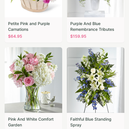
Petite Pink and Purple
Purple And Blue
Carnations
Remembrance Tributes
$
64.95
$
159.95
Pink And White Comfort
Faithful Blue Standing
Garden
Spray