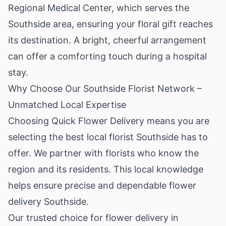
Regional Medical Center, which serves the
Southside area, ensuring your floral gift reaches
its destination. A bright, cheerful arrangement
can offer a comforting touch during a hospital
stay.
Why Choose Our Southside Florist Network –
Unmatched Local Expertise
Choosing Quick Flower Delivery means you are
selecting the best local florist Southside has to
offer. We partner with florists who know the
region and its residents. This local knowledge
helps ensure precise and dependable flower
delivery Southside.
Our trusted choice for flower delivery in