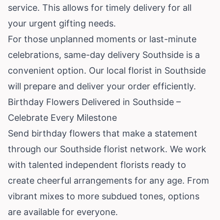
service. This allows for timely delivery for all
your urgent gifting needs.
For those unplanned moments or last-minute
celebrations, same-day delivery Southside is a
convenient option. Our local florist in Southside
will prepare and deliver your order efficiently.
Birthday Flowers Delivered in Southside –
Celebrate Every Milestone
Send birthday flowers that make a statement
through our Southside florist network. We work
with talented independent florists ready to
create cheerful arrangements for any age. From
vibrant mixes to more subdued tones, options
are available for everyone.