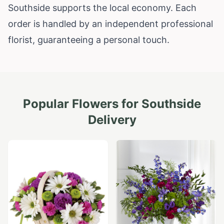
Southside supports the local economy. Each
order is handled by an independent professional
florist, guaranteeing a personal touch.
Popular Flowers for
Southside
Delivery