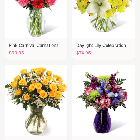
Pink Carnival Carnations
Daylight Lily Celebration
$
69.95
$
74.95