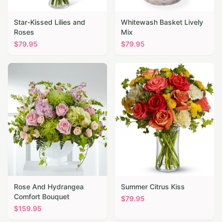
Star-Kissed Lilies and
Whitewash Basket Lively
Roses
Mix
$
79.95
$
79.95
Rose And Hydrangea
Summer Citrus Kiss
Comfort Bouquet
$
79.95
$
159.95