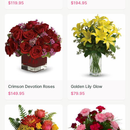
$
119.95
$
194.95
Crimson Devotion Roses
Golden Lily Glow
$
149.95
$
79.95