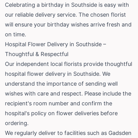
Celebrating a birthday in Southside is easy with
our reliable delivery service. The chosen florist
will ensure your birthday wishes arrive fresh and
on time.
Hospital Flower Delivery in Southside –
Thoughtful & Respectful
Our independent local florists provide thoughtful
hospital flower delivery in Southside. We
understand the importance of sending well
wishes with care and respect. Please include the
recipient's room number and confirm the
hospital's policy on flower deliveries before
ordering.
We regularly deliver to facilities such as Gadsden