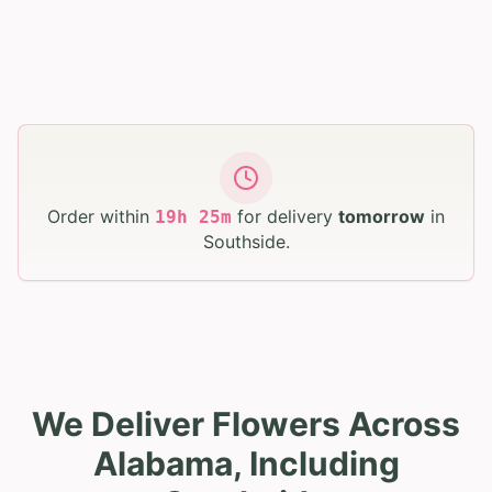
Order within
for delivery
tomorrow
in
19
h
25
m
Southside
.
We Deliver Flowers Across
Alabama, Including