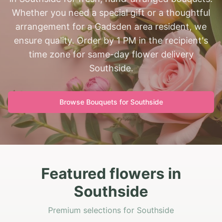
Whether you need a special gift or a thoughtful
arrangement for a Gadsden area resident, we
ensure quality. Order by 1 PM in the recipient's
time zone for same-day flower delivery
Southside.
Browse Bouquets for
Southside
Featured flowers in
Southside
Premium selections for Southside