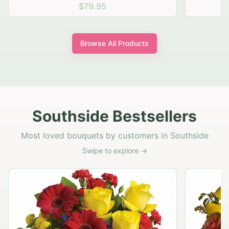
$69.95
Browse All Products
Southside Bestsellers
Most loved bouquets by customers in Southside
Swipe to explore →