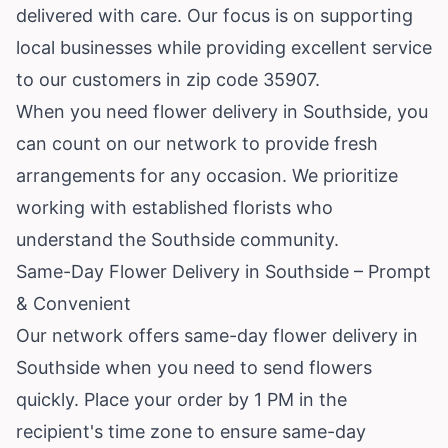
delivered with care. Our focus is on supporting
local businesses while providing excellent service
to our customers in zip code 35907.
When you need flower delivery in Southside, you
can count on our network to provide fresh
arrangements for any occasion. We prioritize
working with established florists who
understand the Southside community.
Same-Day Flower Delivery in Southside – Prompt
& Convenient
Our network offers same-day flower delivery in
Southside when you need to send flowers
quickly. Place your order by 1 PM in the
recipient's time zone to ensure same-day