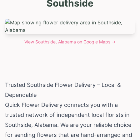
Southside
View
Southside, Alabama
on Google Maps →
Trusted Southside Flower Delivery – Local &
Dependable
Quick Flower Delivery connects you with a
trusted network of independent local florists in
Southside,
Alabama
. We are your reliable choice
for sending flowers that are hand-arranged and