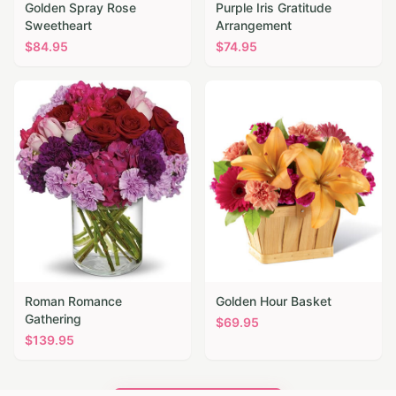
Golden Spray Rose
Purple Iris Gratitude
Sweetheart
Arrangement
$
84.95
$
74.95
Roman Romance
Golden Hour Basket
Gathering
$
69.95
$
139.95