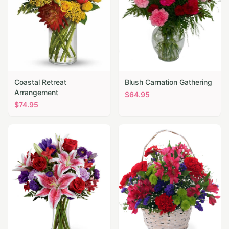
Coastal Retreat
Blush Carnation Gathering
Arrangement
$
64.95
$
74.95