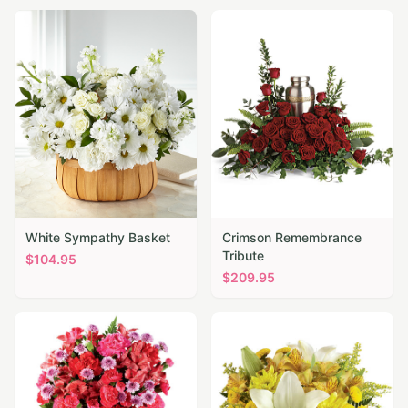
White Sympathy Basket
Crimson Remembrance
Tribute
$
104.95
$
209.95