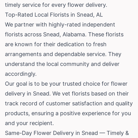
timely service for every flower delivery.
Top-Rated Local Florists in Snead, AL
We partner with highly-rated independent
florists across Snead,
Alabama
. These florists
are known for their dedication to fresh
arrangements and dependable service. They
understand the local community and deliver
accordingly.
Our goal is to be your trusted choice for flower
delivery in Snead. We vet florists based on their
track record of customer satisfaction and quality
products, ensuring a positive experience for you
and your recipient.
Same-Day Flower Delivery in Snead — Timely &