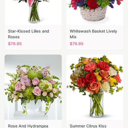
Star-Kissed Lilies and
Whitewash Basket Lively
Roses
Mix
$
79.95
$
79.95
Rose And Hydrangea
Summer Citrus Kiss