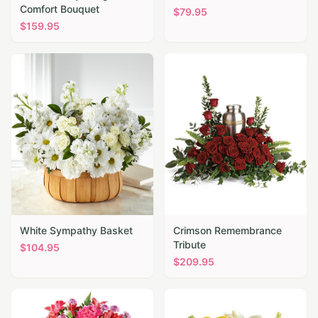
Comfort Bouquet
$
79.95
$
159.95
White Sympathy Basket
Crimson Remembrance
Tribute
$
104.95
$
209.95