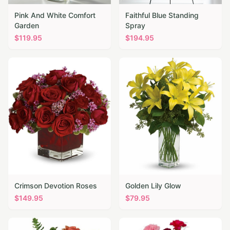
Pink And White Comfort
Faithful Blue Standing
Garden
Spray
$
119.95
$
194.95
Crimson Devotion Roses
Golden Lily Glow
$
149.95
$
79.95