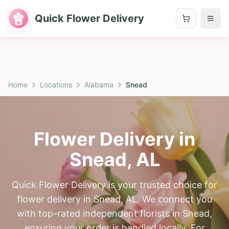
Quick Flower Delivery
Home
Locations
Alabama
Snead
Flower Delivery in
Snead
,
AL
Quick Flower Delivery is your trusted choice for
flower delivery in Snead, AL. We connect you
with top-rated independent florists in Snead,
ensuring your order is handled locally. For