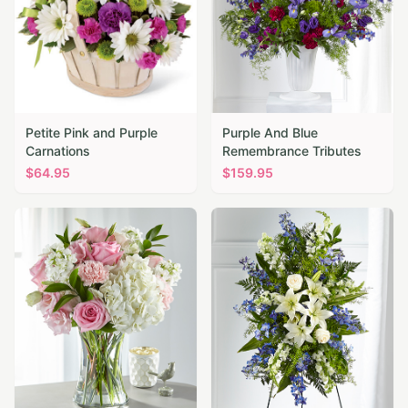
Petite Pink and Purple
Purple And Blue
Carnations
Remembrance Tributes
$
64.95
$
159.95