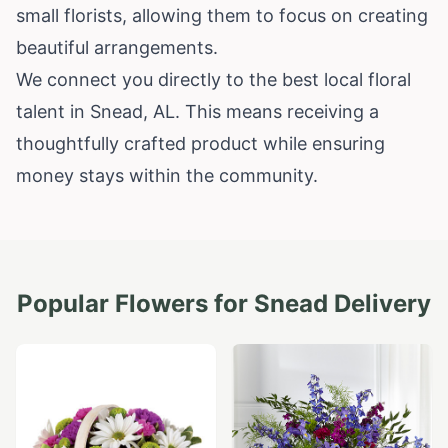
small florists, allowing them to focus on creating
beautiful arrangements.
We connect you directly to the best local floral
talent in Snead, AL. This means receiving a
thoughtfully crafted product while ensuring
money stays within the community.
Popular Flowers for
Snead
Delivery