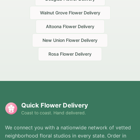
Walnut Grove
Flower Delivery
Altoona
Flower Delivery
New Union
Flower Delivery
Rosa
Flower Delivery
Quick Flower Delivery
Coast to coast. Hand delivered.
We connect you with a nationwide network of vetted
neighborhood floral studios in every state. Order in