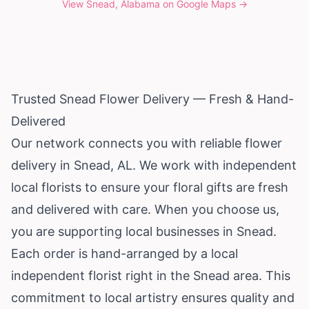
View
Snead, Alabama
on Google Maps →
Trusted Snead Flower Delivery — Fresh & Hand-
Delivered
Our network connects you with reliable flower
delivery in Snead, AL. We work with independent
local florists to ensure your floral gifts are fresh
and delivered with care. When you choose us,
you are supporting local businesses in Snead.
Each order is hand-arranged by a local
independent florist right in the Snead area. This
commitment to local artistry ensures quality and