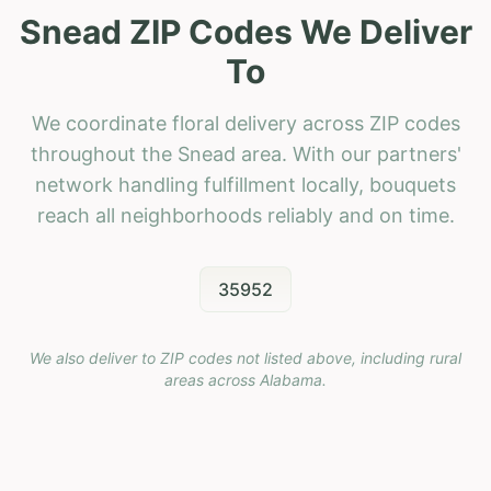
Snead ZIP Codes We Deliver
To
We coordinate floral delivery across ZIP codes
throughout the Snead area. With our partners'
network handling fulfillment locally, bouquets
reach all neighborhoods reliably and on time.
35952
We also deliver to ZIP codes not listed above, including rural
areas across
Alabama
.