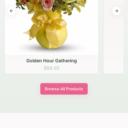
Previous slide
Next s
Golden Hour Gathering
$69.95
Browse All Products