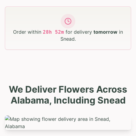
Order within
for delivery
tomorrow
in
28
h
52
m
Snead
.
We Deliver Flowers Across
Alabama, Including Snead