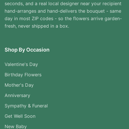
seconds, and a real local designer near your recipient
hand-arranges and hand-delivers the bouquet - same
day in most ZIP codes - so the flowers arrive garden-
fresh, never shipped in a box.
Shop By Occasion
Valentine's Day
Birthday Flowers
Mother's Day
Anniversary
Sympathy & Funeral
Get Well Soon
New Baby