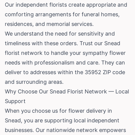
Our independent florists create appropriate and
comforting arrangements for funeral homes,
residences, and memorial services.
We understand the need for sensitivity and
timeliness with these orders. Trust our Snead
florist network to handle your sympathy flower
needs with professionalism and care. They can
deliver to addresses within the 35952 ZIP code
and surrounding areas.
Why Choose Our Snead Florist Network — Local
Support
When you choose us for flower delivery in
Snead, you are supporting local independent
businesses. Our nationwide network empowers