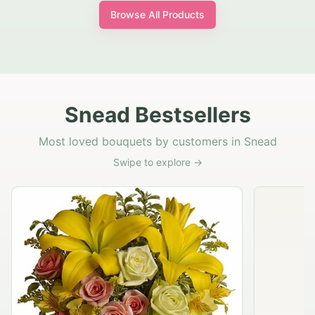
Browse All Products
Snead Bestsellers
Most loved bouquets by customers in Snead
Swipe to explore →