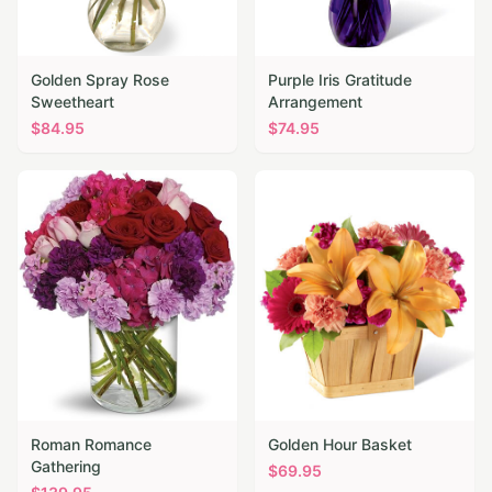
Golden Spray Rose
Purple Iris Gratitude
Sweetheart
Arrangement
$
84.95
$
74.95
Roman Romance
Golden Hour Basket
Gathering
$
69.95