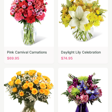
Pink Carnival Carnations
Daylight Lily Celebration
$
69.95
$
74.95