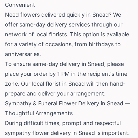
Convenient
Need flowers delivered quickly in Snead? We
offer same-day delivery services through our
network of local florists. This option is available
for a variety of occasions, from birthdays to
anniversaries.
To ensure same-day delivery in Snead, please
place your order by 1 PM in the recipient's time
zone. Our local florist in Snead will then hand-
prepare and deliver your arrangement.
Sympathy & Funeral Flower Delivery in Snead —
Thoughtful Arrangements
During difficult times, prompt and respectful
sympathy flower delivery in Snead is important.