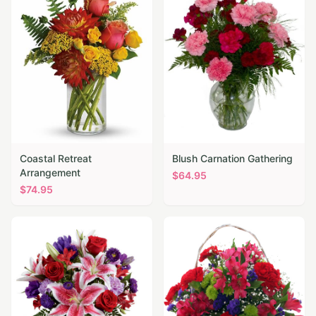
Coastal Retreat
Blush Carnation Gathering
Arrangement
$
64.95
$
74.95