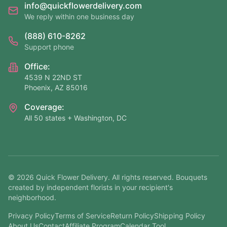
info@quickflowerdelivery.com
We reply within one business day
(888) 610-8262
Support phone
Office:
4539 N 22ND ST
Phoenix, AZ 85016
Coverage:
All 50 states + Washington, DC
©
2026
Quick Flower Delivery
. All rights reserved. Bouquets
created by independent florists in your recipient's
neighborhood.
Privacy Policy
Terms of Service
Return Policy
Shipping Policy
About Us
Contact
Affiliate Program
Calendar Tool