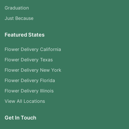
Graduation
Just Because
Featured States
Flower Delivery California
Flower Delivery Texas
Flower Delivery New York
Flower Delivery Florida
Flower Delivery Illinois
View All Locations
Get In Touch