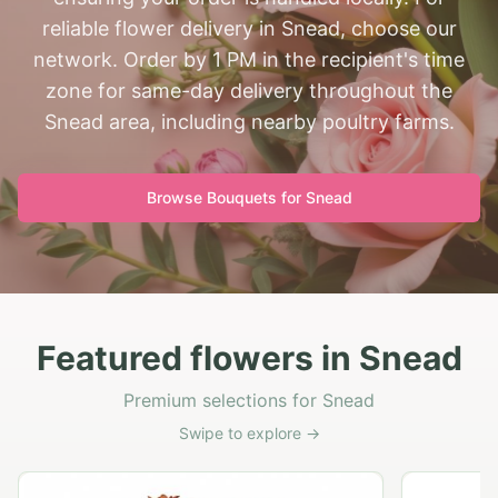
reliable flower delivery in Snead, choose our
network. Order by 1 PM in the recipient's time
zone for same-day delivery throughout the
Snead area, including nearby poultry farms.
Browse Bouquets for
Snead
Featured flowers in Snead
Premium selections for Snead
Swipe to explore →