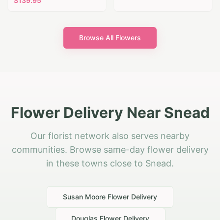
$
139.95
Browse All Flowers
Flower Delivery Near Snead
Our florist network also serves nearby
communities. Browse same-day flower delivery
in these towns close to Snead.
Susan Moore
Flower Delivery
Douglas
Flower Delivery