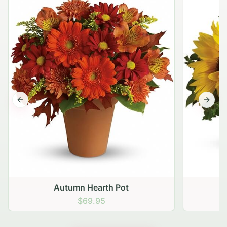
Previous slide
Next s
Autumn Hearth Pot
G
$69.95