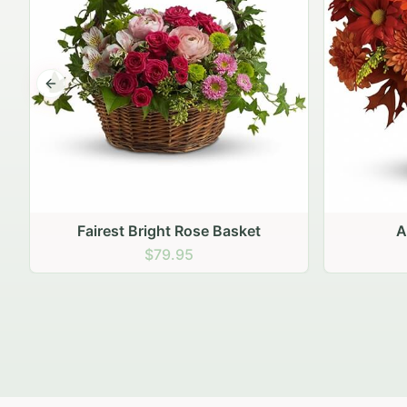
Previous slide
Autumn Hearth Pot
Gol
$69.95