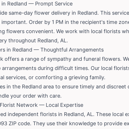
 in Redland — Prompt Service
ide same-day flower delivery in Redland. This servic
s important. Order by 1 PM in the recipient's time zo
ing flowers convenient. We work with local florists 
very throughout Redland, AL.
rs in Redland — Thoughtful Arrangements
rk offers a range of sympathy and funeral flowers. W
arrangements during difficult times. Our local florist
l services, or comforting a grieving family.
 in the Redland area to ensure timely and discreet d
ndle your order with care.
lorist Network — Local Expertise
ed independent florists in Redland, AL. These local ex
093 ZIP code. They use their knowledge to provide ex