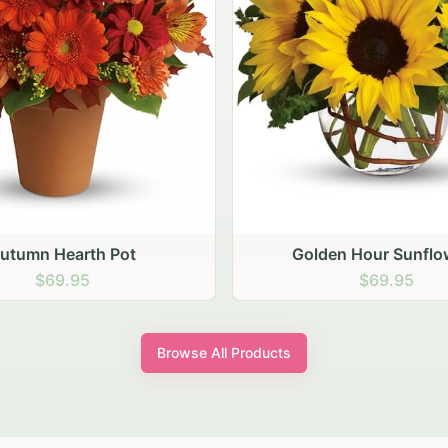
den Hour Sunflowers
Blush Carnation Gath
$69.95
$64.95
Browse All Products