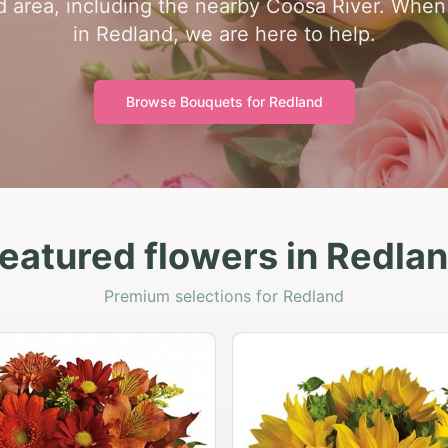
 area, including the nearby Coosa River. When y
in Redland, we are here to help.
Browse Bouquets for
Redland
eatured flowers in Redla
Premium selections for Redland