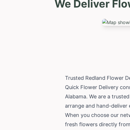
We Deliver Fl
Trusted Redland Flower D
Quick Flower Delivery conn
Alabama
. We are a truste
arrange and hand-deliver 
When you choose our netwo
fresh flowers directly fro