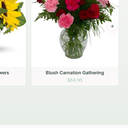
Next sli
ering