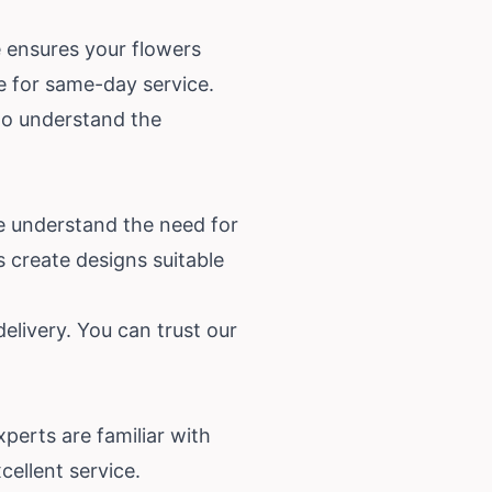
e ensures your flowers
ne for same-day service.
who understand the
e understand the need for
s create designs suitable
elivery. You can trust our
perts are familiar with
cellent service.