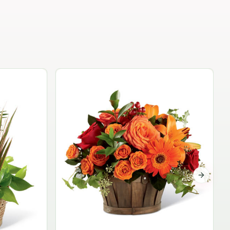
Garden Planter Collection
$99.95
Next sli