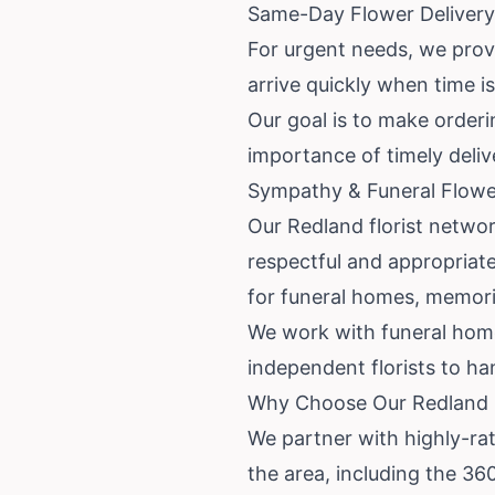
Same-Day Flower Delivery
For urgent needs, we prov
arrive quickly when time i
Our goal is to make order
importance of timely deli
Sympathy & Funeral Flowe
Our Redland florist netwo
respectful and appropriate 
for funeral homes, memoria
We work with funeral homes
independent florists to ha
Why Choose Our Redland F
We partner with highly-rat
the area, including the 36