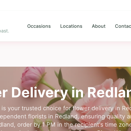
Occasions
Locations
About
Contac
ast.
r Delivery in
Redla
 is your trusted choice for flower delivery in R
ependent florists in Redland, ensuring quality an
dland, order by 1 PM in the recipient's time zo