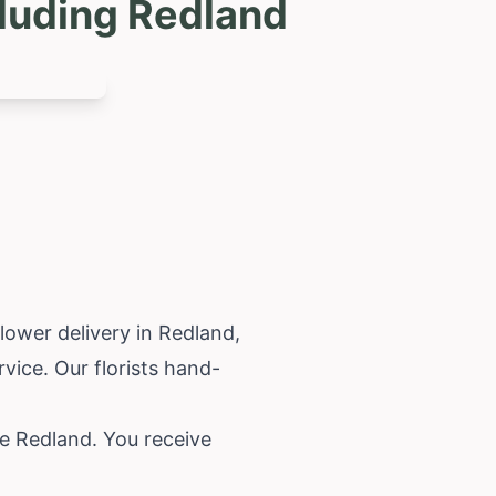
luding Redland
flower delivery in Redland,
vice. Our florists hand-
e Redland. You receive