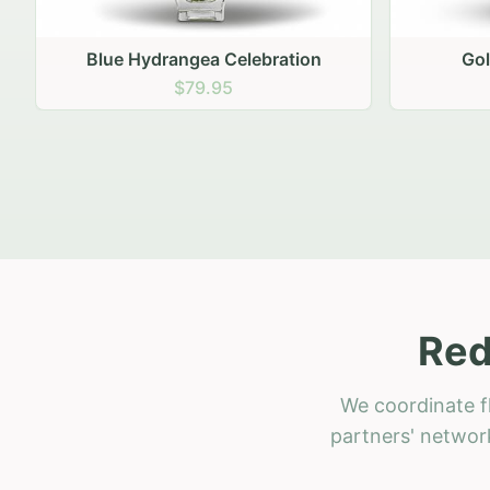
Golden Hour Gathering
Ru
$69.95
Red
We coordinate f
partners' network