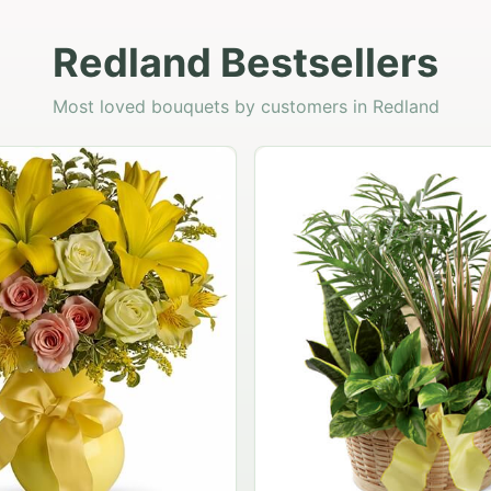
Redland Bestsellers
Most loved bouquets by customers in Redland