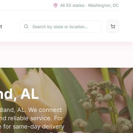
All 50 states · Washington, DC
t
nd
,
AL
edland, AL. We connect
d reliable service. For
ne for same-day delivery