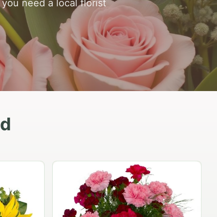
ou need a local florist
nd
Peach Rose Ensemble
$99.95