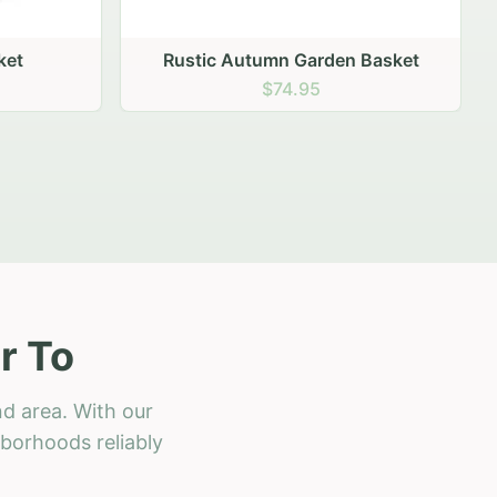
 Basket
r To
d area. With our
hborhoods reliably