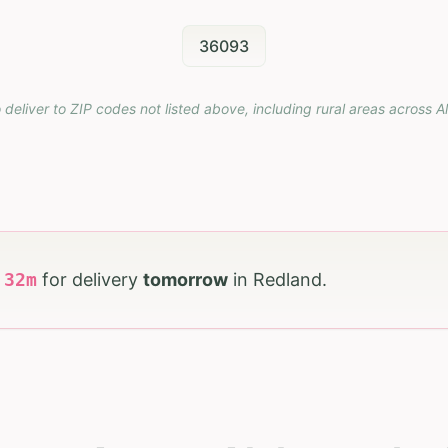
36093
 deliver to ZIP codes not listed above, including rural areas across
A
h
32
m
for delivery
tomorrow
in
Redland
.