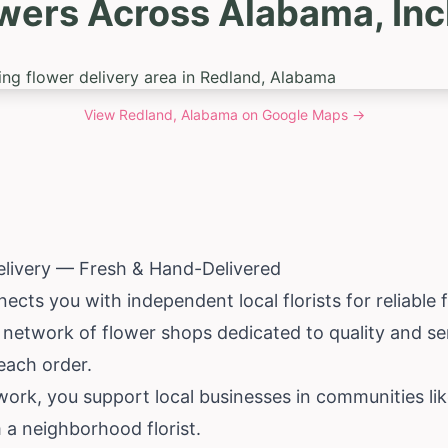
owers Across Alabama, Inc
View
Redland, Alabama
on Google Maps →
elivery — Fresh & Hand-Delivered
ects you with independent local florists for reliable 
d network of flower shops dedicated to quality and ser
each order.
rk, you support local businesses in communities lik
m a neighborhood florist.