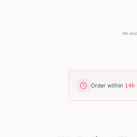
We also
Order within
14