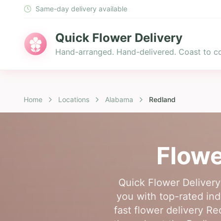
Same-day delivery available
Quick Flower Delivery
Hand-arranged. Hand-delivered. Coast to co
Home
Locations
Alabama
Redland
Flowe
Quick Flower Delivery
you with top-rated ind
fast flower delivery Re