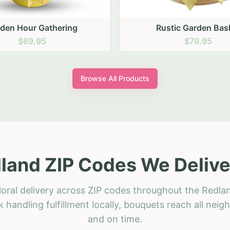
stic Garden Basket
Rustic Autumn Garden
$79.95
$74.95
Browse All Products
land ZIP Codes We Delive
loral delivery across ZIP codes throughout the Redlan
 handling fulfillment locally, bouquets reach all neig
and on time.