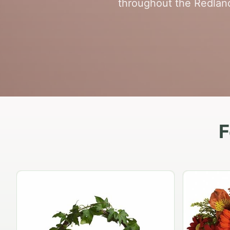
throughout the Redland
F