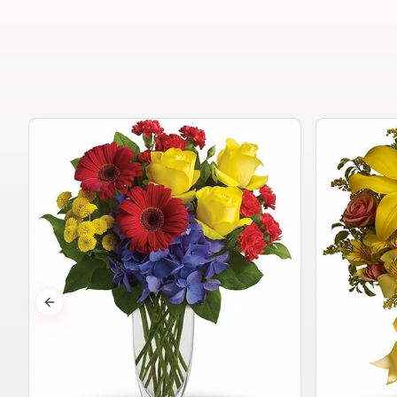
Previous slide