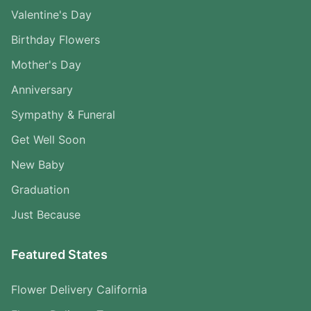
Valentine's Day
Birthday Flowers
Mother's Day
Anniversary
Sympathy & Funeral
Get Well Soon
New Baby
Graduation
Just Because
Featured States
Flower Delivery California