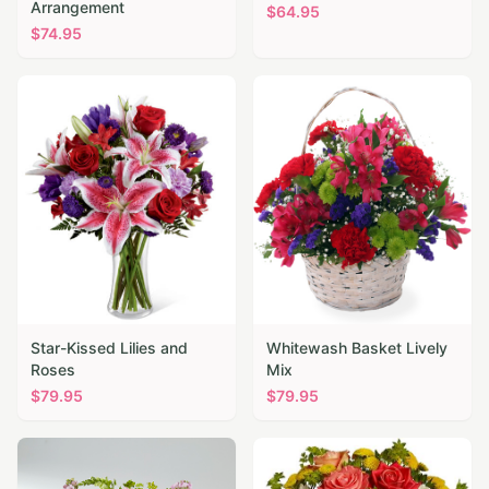
Arrangement
$
64.95
$
74.95
Star-Kissed Lilies and
Whitewash Basket Lively
Roses
Mix
$
79.95
$
79.95