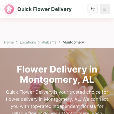
Quick Flower Delivery
Home
Locations
Alabama
Montgomery
Flower Delivery in
Montgomery
,
AL
Quick Flower Delivery is your trusted choice for
flower delivery in Montgomery, AL. We connect
you with top-rated independent florists for
reliable flower delivery Montgomery. Each