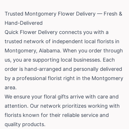
Trusted Montgomery Flower Delivery — Fresh &
Hand-Delivered
Quick Flower Delivery connects you with a
trusted network of independent local florists in
Montgomery,
Alabama
. When you order through
us, you are supporting local businesses. Each
order is hand-arranged and personally delivered
by a professional florist right in the Montgomery
area.
We ensure your floral gifts arrive with care and
attention. Our network prioritizes working with
florists known for their reliable service and
quality products.