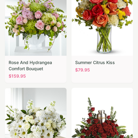
Rose And Hydrangea
Summer Citrus Kiss
Comfort Bouquet
$
79.95
$
159.95