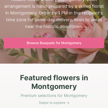
arrangement is hand-prepared by a skilled florist
in Montgomery. Order by 1 PM in the recipient's
time zone for same-day delivery, even to areas
near the historic downtown.
Browse Bouquets for
Montgomery
Featured flowers in
Montgomery
Premium selections for Montgomery
Swipe to explore →