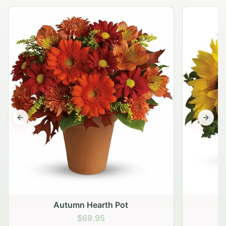
Previous slide
Next s
Autumn Hearth Pot
G
$69.95