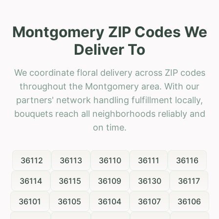
Montgomery ZIP Codes We
Deliver To
We coordinate floral delivery across ZIP codes
throughout the Montgomery area. With our
partners' network handling fulfillment locally,
bouquets reach all neighborhoods reliably and
on time.
36112
36113
36110
36111
36116
36114
36115
36109
36130
36117
36101
36105
36104
36107
36106