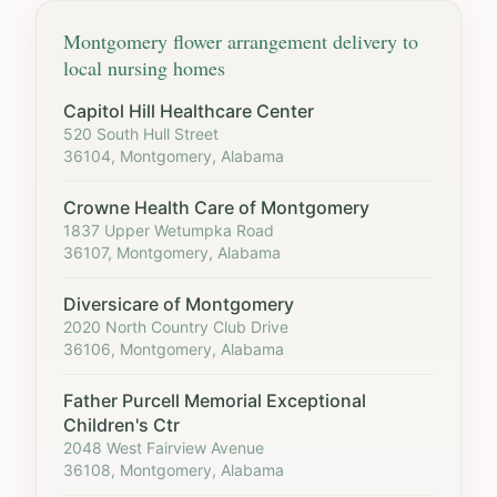
Montgomery
flower arrangement delivery to
local nursing homes
Capitol Hill Healthcare Center
520 South Hull Street
36104, Montgomery, Alabama
Crowne Health Care of Montgomery
1837 Upper Wetumpka Road
36107, Montgomery, Alabama
Diversicare of Montgomery
2020 North Country Club Drive
36106, Montgomery, Alabama
Father Purcell Memorial Exceptional
Children's Ctr
2048 West Fairview Avenue
36108, Montgomery, Alabama