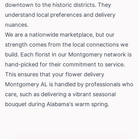
downtown to the historic districts. They
understand local preferences and delivery
nuances.
We are a nationwide marketplace, but our
strength comes from the local connections we
build. Each florist in our Montgomery network is
hand-picked for their commitment to service.
This ensures that your flower delivery
Montgomery AL is handled by professionals who
care, such as delivering a vibrant seasonal
bouquet during Alabama's warm spring.