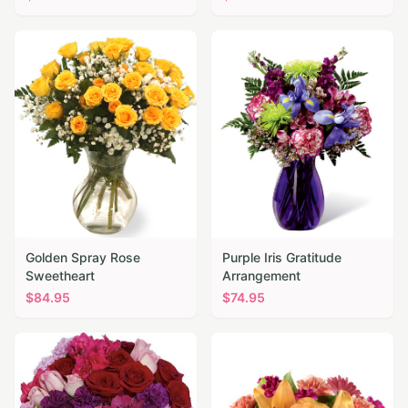
Golden Spray Rose
Purple Iris Gratitude
Sweetheart
Arrangement
$
84.95
$
74.95