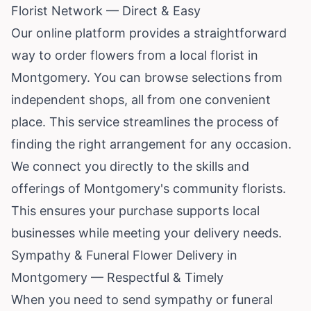
Florist Network — Direct & Easy
Our online platform provides a straightforward
way to order flowers from a local florist in
Montgomery. You can browse selections from
independent shops, all from one convenient
place. This service streamlines the process of
finding the right arrangement for any occasion.
We connect you directly to the skills and
offerings of Montgomery's community florists.
This ensures your purchase supports local
businesses while meeting your delivery needs.
Sympathy & Funeral Flower Delivery in
Montgomery — Respectful & Timely
When you need to send sympathy or funeral