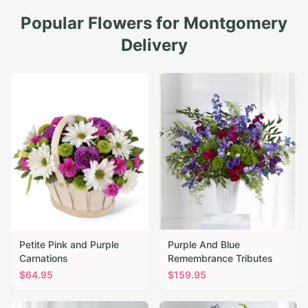
Popular Flowers for
Montgomery
Delivery
Petite Pink and Purple
Purple And Blue
Carnations
Remembrance Tributes
$
64.95
$
159.95