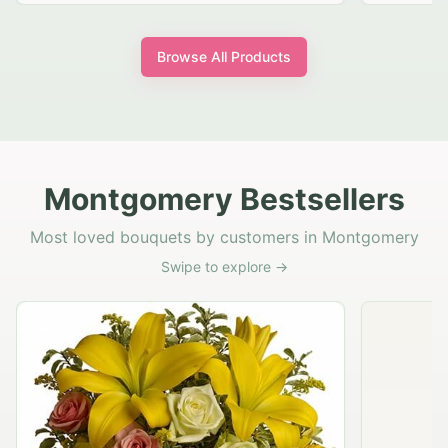
Browse All Products
Montgomery Bestsellers
Most loved bouquets by customers in Montgomery
Swipe to explore →