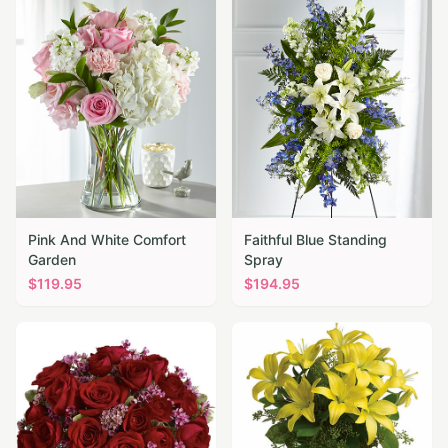
Pink And White Comfort
Faithful Blue Standing
Garden
Spray
$
119.95
$
194.95