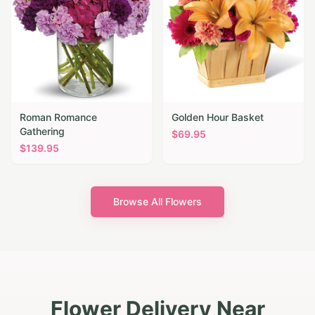
Roman Romance
Golden Hour Basket
Gathering
$
69.95
$
139.95
Browse All Flowers
Flower Delivery Near