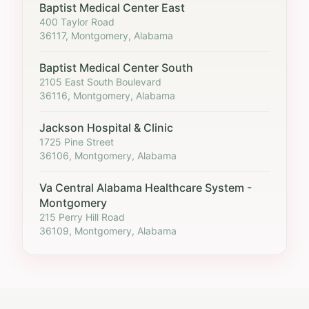
Baptist Medical Center East
400 Taylor Road
36117, Montgomery, Alabama
Baptist Medical Center South
2105 East South Boulevard
36116, Montgomery, Alabama
Jackson Hospital & Clinic
1725 Pine Street
36106, Montgomery, Alabama
Va Central Alabama Healthcare System -
Montgomery
215 Perry Hill Road
36109, Montgomery, Alabama