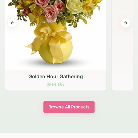
Previous slide
Next s
Golden Hour Gathering
$69.95
Browse All Products