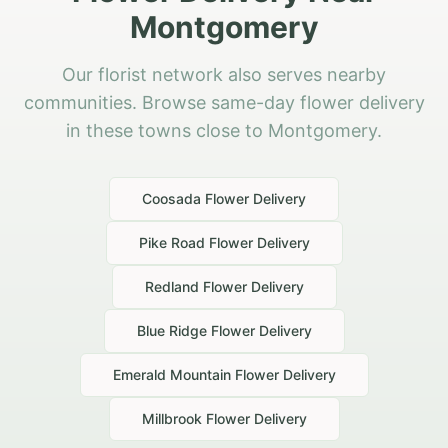
Montgomery
Our florist network also serves nearby
communities. Browse same-day flower delivery
in these towns close to Montgomery.
Coosada
Flower Delivery
Pike Road
Flower Delivery
Redland
Flower Delivery
Blue Ridge
Flower Delivery
Emerald Mountain
Flower Delivery
Millbrook
Flower Delivery