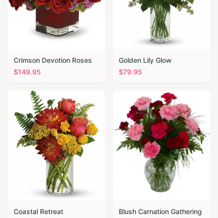
Crimson Devotion Roses
Golden Lily Glow
$
149.95
$
79.95
Coastal Retreat
Blush Carnation Gathering