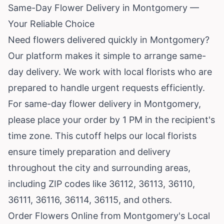
Same-Day Flower Delivery in Montgomery —
Your Reliable Choice
Need flowers delivered quickly in Montgomery?
Our platform makes it simple to arrange same-
day delivery. We work with local florists who are
prepared to handle urgent requests efficiently.
For same-day flower delivery in Montgomery,
please place your order by 1 PM in the recipient's
time zone. This cutoff helps our local florists
ensure timely preparation and delivery
throughout the city and surrounding areas,
including ZIP codes like 36112, 36113, 36110,
36111, 36116, 36114, 36115, and others.
Order Flowers Online from Montgomery's Local