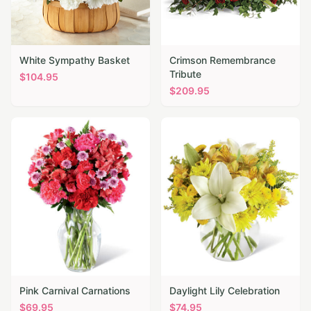
White Sympathy Basket
Crimson Remembrance
Tribute
$
104.95
$
209.95
Pink Carnival Carnations
Daylight Lily Celebration
$
69.95
$
74.95