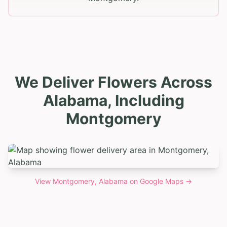
We Deliver Flowers Across
Alabama, Including
Montgomery
View
Montgomery, Alabama
on Google Maps →