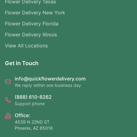
Flower Delivery Texas
Flower Delivery New York
Flower Delivery Florida
Flower Delivery Illinois
View All Locations
Get In Touch
info@quickflowerdelivery.com
We reply within one business day
(888) 610-8262
Support phone
Office:
4539 N 22ND ST
Phoenix, AZ 85016