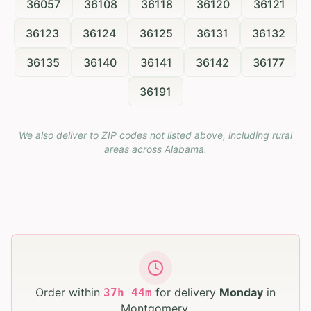
36057
36108
36118
36120
36121
36123
36124
36125
36131
36132
36135
36140
36141
36142
36177
36191
We also deliver to ZIP codes not listed above, including rural
areas across
Alabama
.
Order within
for delivery
Monday
in
37
h
44
m
Montgomery
.