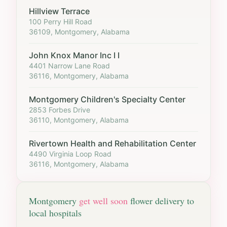
Hillview Terrace
100 Perry Hill Road
36109, Montgomery, Alabama
John Knox Manor Inc I I
4401 Narrow Lane Road
36116, Montgomery, Alabama
Montgomery Children's Specialty Center
2853 Forbes Drive
36110, Montgomery, Alabama
Rivertown Health and Rehabilitation Center
4490 Virginia Loop Road
36116, Montgomery, Alabama
Montgomery
get well soon
flower delivery to
local hospitals