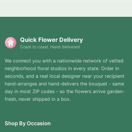
Quick Flower Delivery
Coast to coast. Hand delivered.
We connect you with a nationwide network of vetted
neighborhood floral studios in every state. Order in
seconds, and a real local designer near your recipient
hand-arranges and hand-delivers the bouquet - same
day in most ZIP codes - so the flowers arrive garden-
fresh, never shipped in a box.
Shop By Occasion