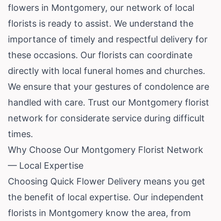
flowers in Montgomery, our network of local
florists is ready to assist. We understand the
importance of timely and respectful delivery for
these occasions. Our florists can coordinate
directly with local funeral homes and churches.
We ensure that your gestures of condolence are
handled with care. Trust our Montgomery florist
network for considerate service during difficult
times.
Why Choose Our Montgomery Florist Network
— Local Expertise
Choosing Quick Flower Delivery means you get
the benefit of local expertise. Our independent
florists in Montgomery know the area, from