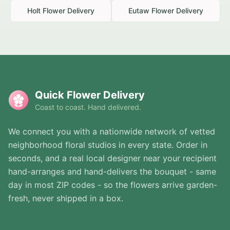
Holt
Flower Delivery
Eutaw
Flower Delivery
Quick Flower Delivery
Coast to coast. Hand delivered.
We connect you with a nationwide network of vetted
neighborhood floral studios in every state. Order in
seconds, and a real local designer near your recipient
hand-arranges and hand-delivers the bouquet - same
day in most ZIP codes - so the flowers arrive garden-
fresh, never shipped in a box.