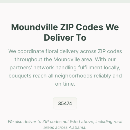
Moundville ZIP Codes We
Deliver To
We coordinate floral delivery across ZIP codes
throughout the Moundville area. With our
partners' network handling fulfillment locally,
bouquets reach all neighborhoods reliably and
on time.
35474
We also deliver to ZIP codes not listed above, including rural
areas across
Alabama
.