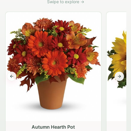
Swipe to explore →
Previous slide
Next s
Autumn Hearth Pot
G