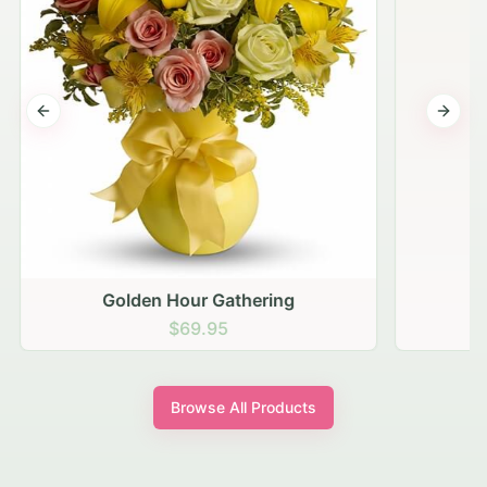
Previous slide
Next s
Golden Hour Gathering
$69.95
Browse All Products