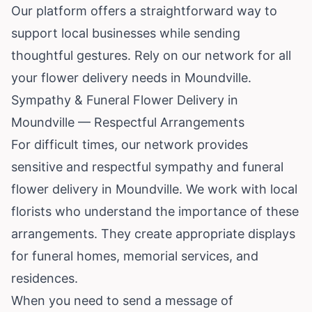
Our platform offers a straightforward way to
support local businesses while sending
thoughtful gestures. Rely on our network for all
your flower delivery needs in Moundville.
Sympathy & Funeral Flower Delivery in
Moundville — Respectful Arrangements
For difficult times, our network provides
sensitive and respectful sympathy and funeral
flower delivery in Moundville. We work with local
florists who understand the importance of these
arrangements. They create appropriate displays
for funeral homes, memorial services, and
residences.
When you need to send a message of