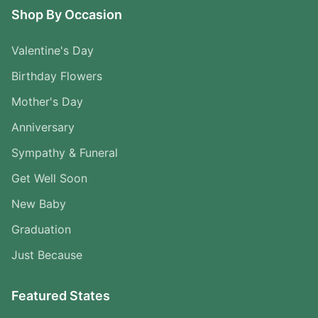
Shop By Occasion
Valentine's Day
Birthday Flowers
Mother's Day
Anniversary
Sympathy & Funeral
Get Well Soon
New Baby
Graduation
Just Because
Featured States