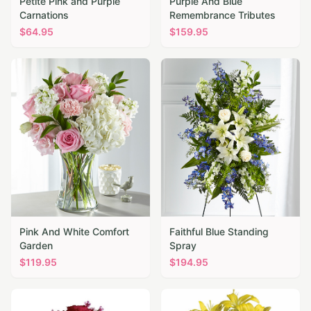
Petite Pink and Purple
Purple And Blue
Carnations
Remembrance Tributes
$
64.95
$
159.95
Pink And White Comfort
Faithful Blue Standing
Garden
Spray
$
119.95
$
194.95