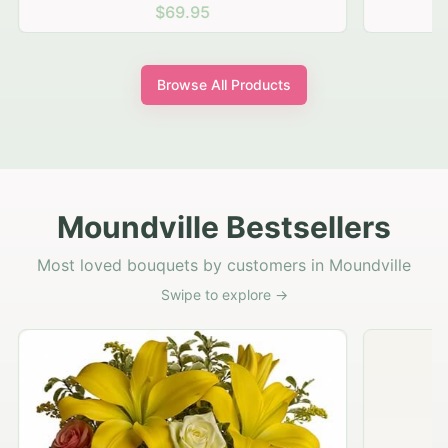
$69.95
Browse All Products
Moundville Bestsellers
Most loved bouquets by customers in Moundville
Swipe to explore →