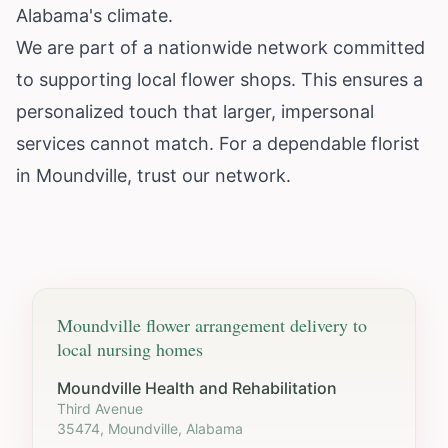
Alabama's climate.
We are part of a nationwide network committed
to supporting local flower shops. This ensures a
personalized touch that larger, impersonal
services cannot match. For a dependable florist
in Moundville, trust our network.
Moundville
flower arrangement delivery to
local nursing homes
Moundville Health and Rehabilitation
Third Avenue
35474, Moundville, Alabama