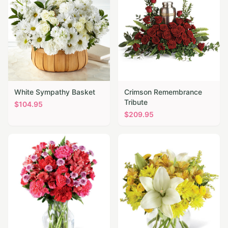
White Sympathy Basket
Crimson Remembrance
Tribute
$
104.95
$
209.95