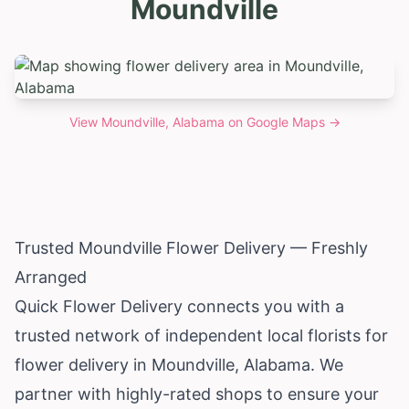
Moundville
View
Moundville, Alabama
on Google Maps →
Trusted Moundville Flower Delivery — Freshly
Arranged
Quick Flower Delivery connects you with a
trusted network of independent local florists for
flower delivery in Moundville,
Alabama
. We
partner with highly-rated shops to ensure your