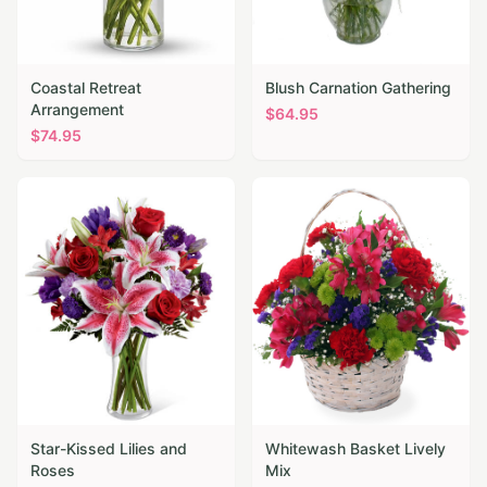
Coastal Retreat
Blush Carnation Gathering
Arrangement
$
64.95
$
74.95
Star-Kissed Lilies and
Whitewash Basket Lively
Roses
Mix