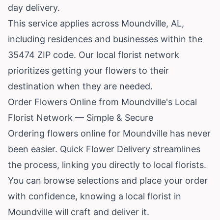
day delivery.
This service applies across Moundville, AL,
including residences and businesses within the
35474 ZIP code. Our local florist network
prioritizes getting your flowers to their
destination when they are needed.
Order Flowers Online from Moundville's Local
Florist Network — Simple & Secure
Ordering flowers online for Moundville has never
been easier. Quick Flower Delivery streamlines
the process, linking you directly to local florists.
You can browse selections and place your order
with confidence, knowing a local florist in
Moundville will craft and deliver it.