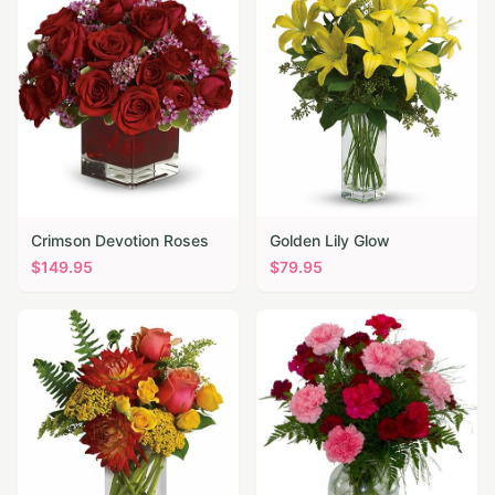
Crimson Devotion Roses
Golden Lily Glow
$
149.95
$
79.95