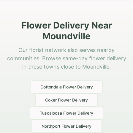
Flower Delivery Near
Moundville
Our florist network also serves nearby
communities. Browse same-day flower delivery
in these towns close to Moundville.
Cottondale
Flower Delivery
Coker
Flower Delivery
Tuscaloosa
Flower Delivery
Northport
Flower Delivery