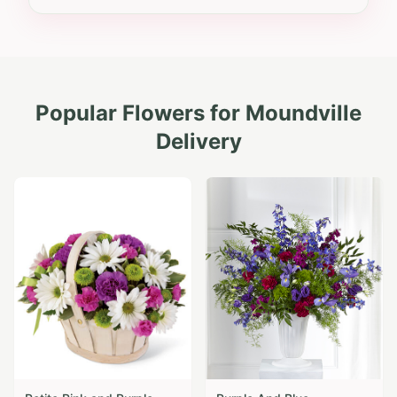
Popular Flowers for
Moundville
Delivery