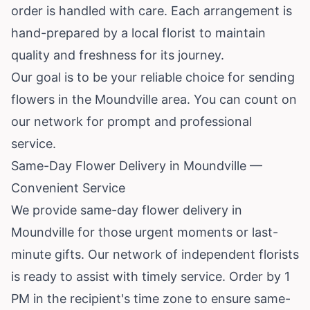
order is handled with care. Each arrangement is
hand-prepared by a local florist to maintain
quality and freshness for its journey.
Our goal is to be your reliable choice for sending
flowers in the Moundville area. You can count on
our network for prompt and professional
service.
Same-Day Flower Delivery in Moundville —
Convenient Service
We provide same-day flower delivery in
Moundville for those urgent moments or last-
minute gifts. Our network of independent florists
is ready to assist with timely service. Order by 1
PM in the recipient's time zone to ensure same-