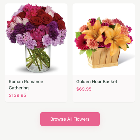
Roman Romance
Golden Hour Basket
Gathering
$
69.95
$
139.95
Browse All Flowers