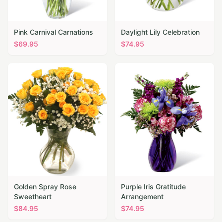
Pink Carnival Carnations
Daylight Lily Celebration
$
69.95
$
74.95
Golden Spray Rose
Purple Iris Gratitude
Sweetheart
Arrangement
$
84.95
$
74.95