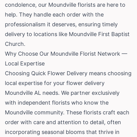
condolence, our Moundville florists are here to
help. They handle each order with the
professionalism it deserves, ensuring timely
delivery to locations like Moundville First Baptist
Church.
Why Choose Our Moundville Florist Network —
Local Expertise
Choosing Quick Flower Delivery means choosing
local expertise for your flower delivery
Moundville AL needs. We partner exclusively
with independent florists who know the
Moundville community. These florists craft each
order with care and attention to detail, often
incorporating seasonal blooms that thrive in