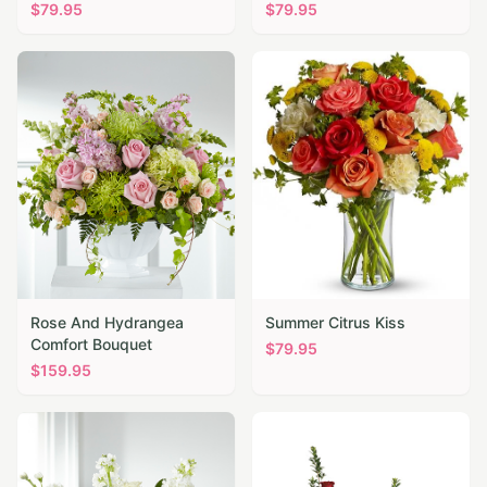
$
79.95
$
79.95
Rose And Hydrangea
Summer Citrus Kiss
Comfort Bouquet
$
79.95
$
159.95