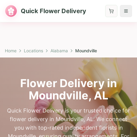
Quick Flower Delivery
Home
Locations
Alabama
Moundville
Flower Delivery in
Moundville
,
AL
Quick Flower Delivery is your trusted choice for
flower delivery in Moundville, AL. We connect
you with top-rated independent florists in
Moundville, ensuring quality arrangements. For