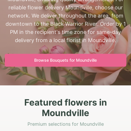
reliable flower delivery Moundville, choose our
network. We deliver throughout the area, from
downtown to the Black Warrior River. Order by 1
PM in the recipient's time zone for same-day
delivery from a local florist in Moundville.
Browse Bouquets for
Moundville
Featured flowers in
Moundville
Premium selections for Moundville