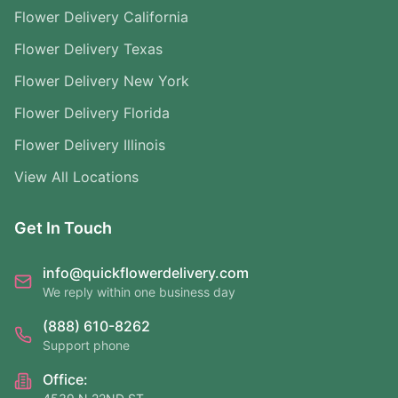
Flower Delivery California
Flower Delivery Texas
Flower Delivery New York
Flower Delivery Florida
Flower Delivery Illinois
View All Locations
Get In Touch
info@quickflowerdelivery.com
We reply within one business day
(888) 610-8262
Support phone
Office: