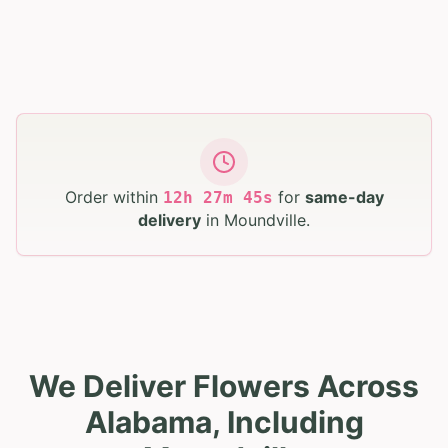
Order within
for
same-day
12
h
27
m
44
s
delivery
in
Moundville
.
We Deliver Flowers Across
Alabama, Including