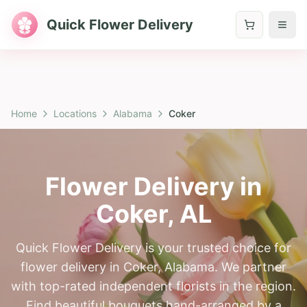
Quick Flower Delivery
Home
Locations
Alabama
Coker
Flower Delivery in
Coker
,
AL
Quick Flower Delivery is your trusted choice for
flower delivery in Coker, Alabama. We partner
with top-rated independent florists in the region.
Find beautiful bouquets hand-arranged by a