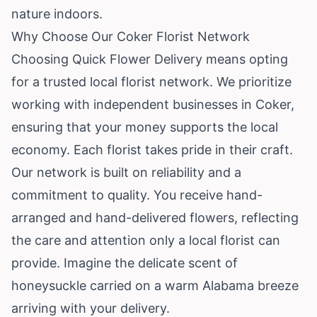
nature indoors.
Why Choose Our Coker Florist Network
Choosing Quick Flower Delivery means opting
for a trusted local florist network. We prioritize
working with independent businesses in Coker,
ensuring that your money supports the local
economy. Each florist takes pride in their craft.
Our network is built on reliability and a
commitment to quality. You receive hand-
arranged and hand-delivered flowers, reflecting
the care and attention only a local florist can
provide. Imagine the delicate scent of
honeysuckle carried on a warm Alabama breeze
arriving with your delivery.