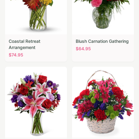
Coastal Retreat
Blush Carnation Gathering
Arrangement
$
64.95
$
74.95