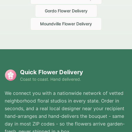
Gordo
Flower Delivery
Moundville
Flower Delivery
Quick Flower Delivery
Coast to coast. Hand delivered.
We connect you with a nationwide network of vetted
neighborhood floral studios in every state. Order in
seconds, and a real local designer near your recipient
hand-arranges and hand-delivers the bouquet - same
day in most ZIP codes - so the flowers arrive garden-
fresh, never shipped in a box.