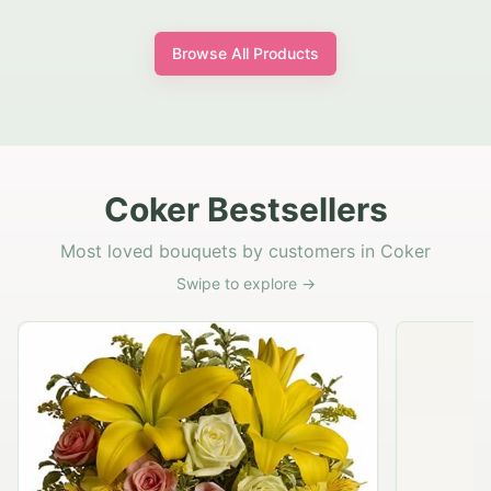
Browse All Products
Coker Bestsellers
Most loved bouquets by customers in Coker
Swipe to explore →