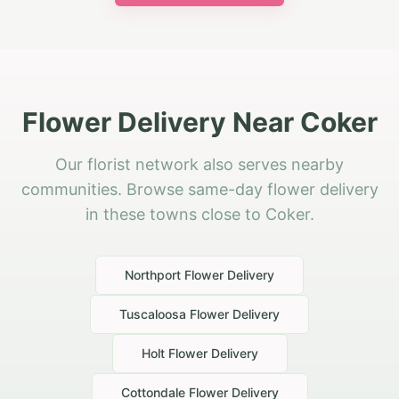
Flower Delivery Near Coker
Our florist network also serves nearby
communities. Browse same-day flower delivery
in these towns close to Coker.
Northport
Flower Delivery
Tuscaloosa
Flower Delivery
Holt
Flower Delivery
Cottondale
Flower Delivery