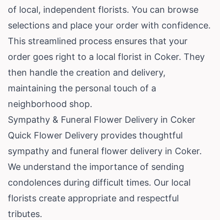
of local, independent florists. You can browse
selections and place your order with confidence.
This streamlined process ensures that your
order goes right to a local florist in Coker. They
then handle the creation and delivery,
maintaining the personal touch of a
neighborhood shop.
Sympathy & Funeral Flower Delivery in Coker
Quick Flower Delivery provides thoughtful
sympathy and funeral flower delivery in Coker.
We understand the importance of sending
condolences during difficult times. Our local
florists create appropriate and respectful
tributes.