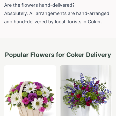
Are the flowers hand-delivered?
Absolutely. All arrangements are hand-arranged
and hand-delivered by local florists in Coker.
Popular Flowers for
Coker
Delivery