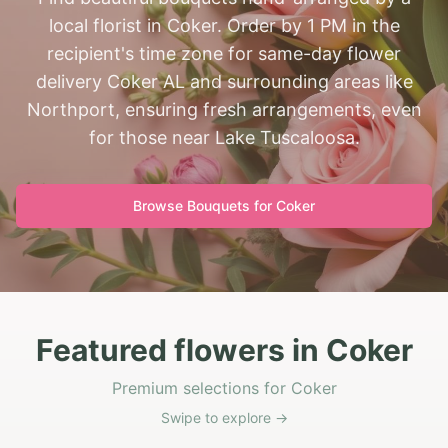
local florist in Coker. Order by 1 PM in the
recipient's time zone for same-day flower
delivery Coker AL and surrounding areas like
Northport, ensuring fresh arrangements, even
for those near Lake Tuscaloosa.
Browse Bouquets for
Coker
Featured flowers in Coker
Premium selections for Coker
Swipe to explore →