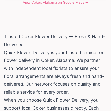
View
Coker, Alabama
on Google Maps →
Trusted Coker Flower Delivery — Fresh & Hand-
Delivered
Quick Flower Delivery is your trusted choice for
flower delivery in Coker,
Alabama
. We partner
with independent local florists to ensure your
floral arrangements are always fresh and hand-
delivered. Our network focuses on quality and
reliable service for every order.
When you choose Quick Flower Delivery, you
support local Coker businesses directly. Each