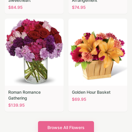
Sweetheart
Arrangement
$
84.95
$
74.95
Roman Romance
Golden Hour Basket
Gathering
$
69.95
$
139.95
Browse All Flowers