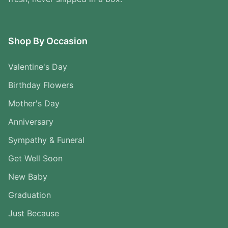
Shop By Occasion
Valentine's Day
Birthday Flowers
Mother's Day
Anniversary
Sympathy & Funeral
Get Well Soon
New Baby
Graduation
Just Because