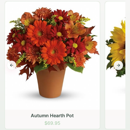
Previous slide
Next s
Autumn Hearth Pot
G
$69.95