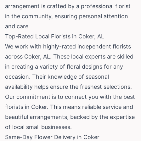
arrangement is crafted by a professional florist
in the community, ensuring personal attention
and care.
Top-Rated Local Florists in Coker, AL
We work with highly-rated independent florists
across Coker, AL. These local experts are skilled
in creating a variety of floral designs for any
occasion. Their knowledge of seasonal
availability helps ensure the freshest selections.
Our commitment is to connect you with the best
florists in Coker. This means reliable service and
beautiful arrangements, backed by the expertise
of local small businesses.
Same-Day Flower Delivery in Coker