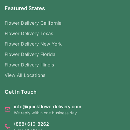
Featured States
Flower Delivery California
Flower Delivery Texas
Flower Delivery New York
Flower Delivery Florida
Flower Delivery Illinois
View All Locations
Get In Touch
info@quickflowerdelivery.com
We reply within one business day
(888) 610-8262