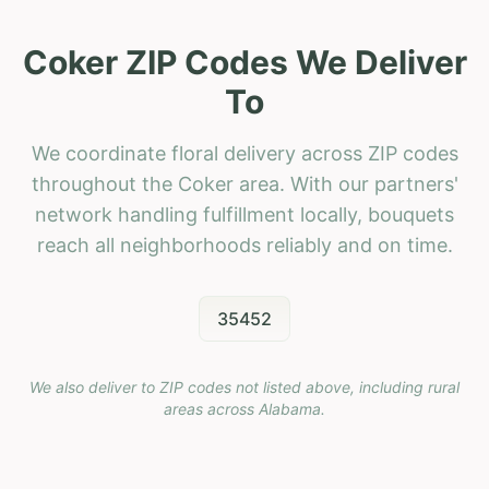
Coker ZIP Codes We Deliver
To
We coordinate floral delivery across ZIP codes
throughout the Coker area. With our partners'
network handling fulfillment locally, bouquets
reach all neighborhoods reliably and on time.
35452
We also deliver to ZIP codes not listed above, including rural
areas across
Alabama
.