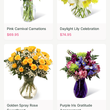
Pink Carnival Carnations
Daylight Lily Celebration
$
69.95
$
74.95
Golden Spray Rose
Purple Iris Gratitude