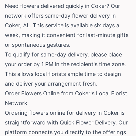
Need flowers delivered quickly in Coker? Our
network offers same-day flower delivery in
Coker, AL. This service is available six days a
week, making it convenient for last-minute gifts
or spontaneous gestures.
To qualify for same-day delivery, please place
your order by 1 PM in the recipient's time zone.
This allows local florists ample time to design
and deliver your arrangement fresh.
Order Flowers Online from Coker's Local Florist
Network
Ordering flowers online for delivery in Coker is
straightforward with Quick Flower Delivery. Our
platform connects you directly to the offerings