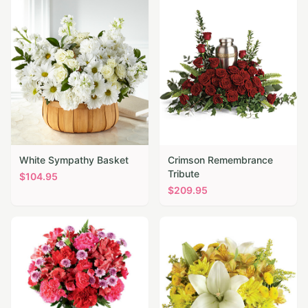
White Sympathy Basket
Crimson Remembrance
Tribute
$
104.95
$
209.95