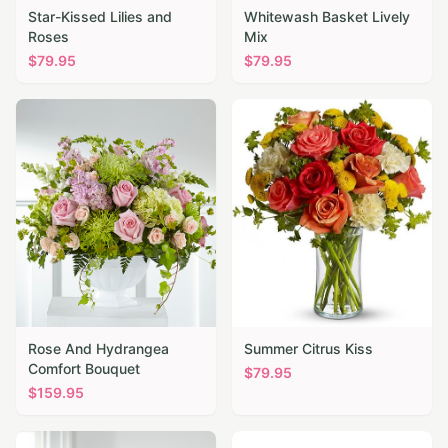
Star-Kissed Lilies and
Whitewash Basket Lively
Roses
Mix
$
79.95
$
79.95
Rose And Hydrangea
Summer Citrus Kiss
Comfort Bouquet
$
79.95
$
159.95