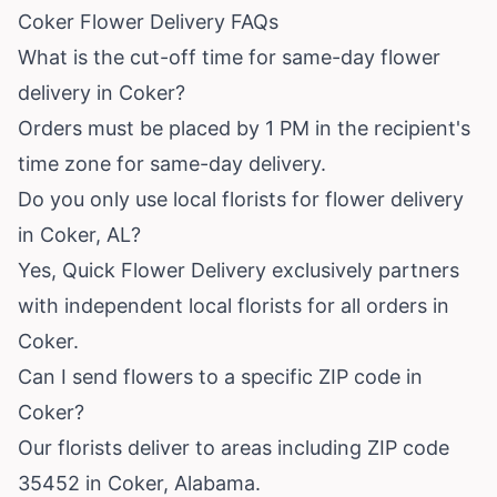
Coker Flower Delivery FAQs
What is the cut-off time for same-day flower
delivery in Coker?
Orders must be placed by 1 PM in the recipient's
time zone for same-day delivery.
Do you only use local florists for flower delivery
in Coker, AL?
Yes, Quick Flower Delivery exclusively partners
with independent local florists for all orders in
Coker.
Can I send flowers to a specific ZIP code in
Coker?
Our florists deliver to areas including ZIP code
35452 in Coker, Alabama.