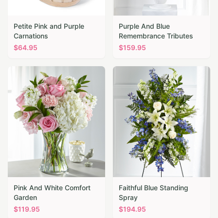
Petite Pink and Purple
Purple And Blue
Carnations
Remembrance Tributes
$
64.95
$
159.95
Pink And White Comfort
Faithful Blue Standing
Garden
Spray
$
119.95
$
194.95