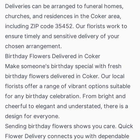
Deliveries can be arranged to funeral homes,
churches, and residences in the Coker area,
including ZIP code 35452. Our florists work to
ensure timely and sensitive delivery of your
chosen arrangement.
Birthday Flowers Delivered in Coker
Make someone's birthday special with fresh
birthday flowers delivered in Coker. Our local
florists offer a range of vibrant options suitable
for any birthday celebration. From bright and
cheerful to elegant and understated, there is a
design for everyone.
Sending birthday flowers shows you care. Quick
Flower Delivery connects you with dependable