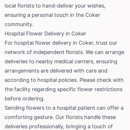
local florists to hand-deliver your wishes,
ensuring a personal touch in the Coker
community.
Hospital Flower Delivery in Coker
For hospital flower delivery in Coker, trust our
network of independent florists. We can arrange
deliveries to nearby medical centers, ensuring
arrangements are delivered with care and
according to hospital policies. Please check with
the facility regarding specific flower restrictions
before ordering.
Sending flowers to a hospital patient can offer a
comforting gesture. Our florists handle these
deliveries professionally, bringing a touch of