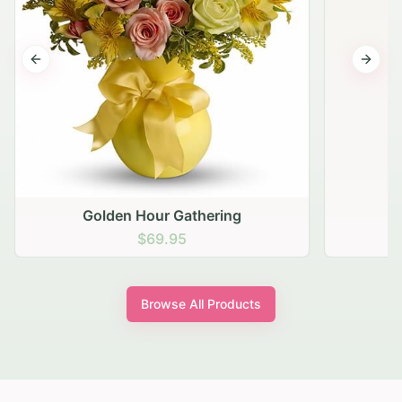
Previous slide
Next s
Golden Hour Gathering
$69.95
Browse All Products