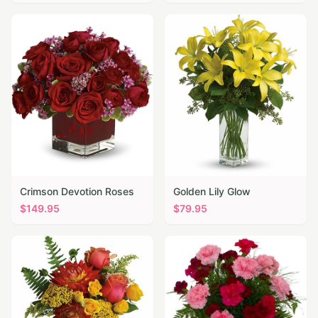
Crimson Devotion Roses
Golden Lily Glow
$
149.95
$
79.95