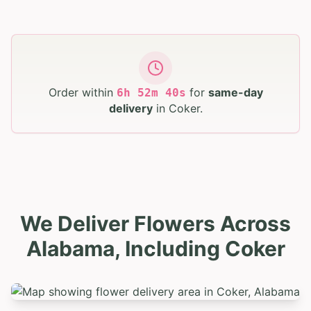
Order within
for
same-day
6
h
52
m
39
s
delivery
in
Coker
.
We Deliver Flowers Across
Alabama, Including Coker