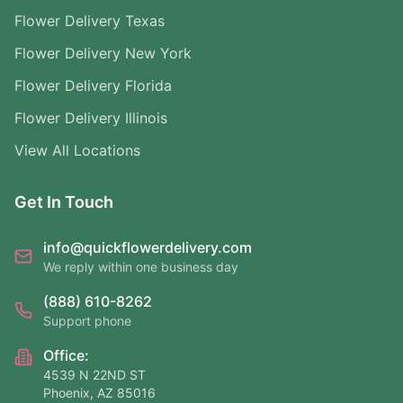
Flower Delivery Texas
Flower Delivery New York
Flower Delivery Florida
Flower Delivery Illinois
View All Locations
Get In Touch
info@quickflowerdelivery.com
We reply within one business day
(888) 610-8262
Support phone
Office:
4539 N 22ND ST
Phoenix, AZ 85016