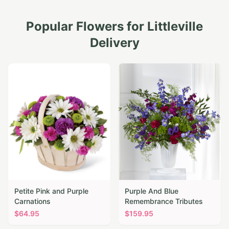
Popular Flowers for
Littleville
Delivery
Petite Pink and Purple
Purple And Blue
Carnations
Remembrance Tributes
$
64.95
$
159.95