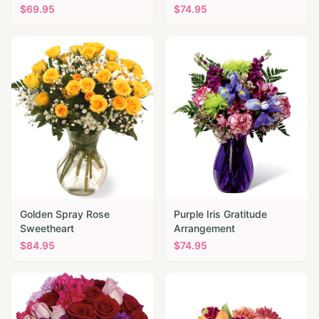
$
69.95
$
74.95
Golden Spray Rose
Purple Iris Gratitude
Sweetheart
Arrangement
$
84.95
$
74.95