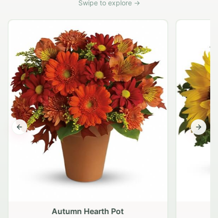
Swipe to explore →
Previous slide
Next s
Autumn Hearth Pot
G