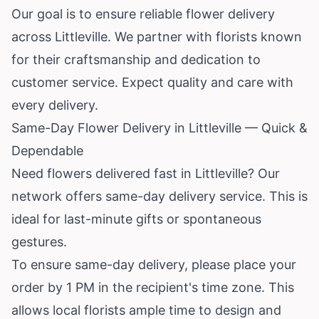
Our goal is to ensure reliable flower delivery
across Littleville. We partner with florists known
for their craftsmanship and dedication to
customer service. Expect quality and care with
every delivery.
Same-Day Flower Delivery in Littleville — Quick &
Dependable
Need flowers delivered fast in Littleville? Our
network offers same-day delivery service. This is
ideal for last-minute gifts or spontaneous
gestures.
To ensure same-day delivery, please place your
order by 1 PM in the recipient's time zone. This
allows local florists ample time to design and