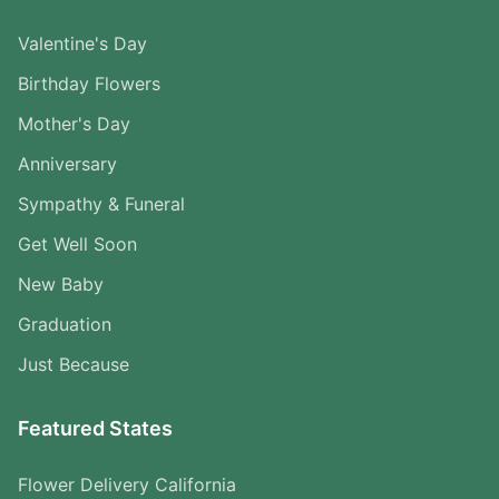
Valentine's Day
Birthday Flowers
Mother's Day
Anniversary
Sympathy & Funeral
Get Well Soon
New Baby
Graduation
Just Because
Featured States
Flower Delivery California