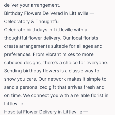
deliver your arrangement.
Birthday Flowers Delivered in Littleville —
Celebratory & Thoughtful
Celebrate birthdays in Littleville with a
thoughtful flower delivery. Our local florists
create arrangements suitable for all ages and
preferences. From vibrant mixes to more
subdued designs, there's a choice for everyone.
Sending birthday flowers is a classic way to
show you care. Our network makes it simple to
send a personalized gift that arrives fresh and
on time. We connect you with a reliable florist in
Littleville.
Hospital Flower Delivery in Littleville —