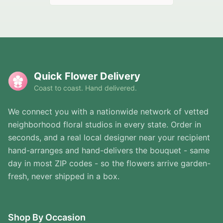
Quick Flower Delivery
Coast to coast. Hand delivered.
We connect you with a nationwide network of vetted
neighborhood floral studios in every state. Order in
seconds, and a real local designer near your recipient
hand-arranges and hand-delivers the bouquet - same
day in most ZIP codes - so the flowers arrive garden-
fresh, never shipped in a box.
Shop By Occasion