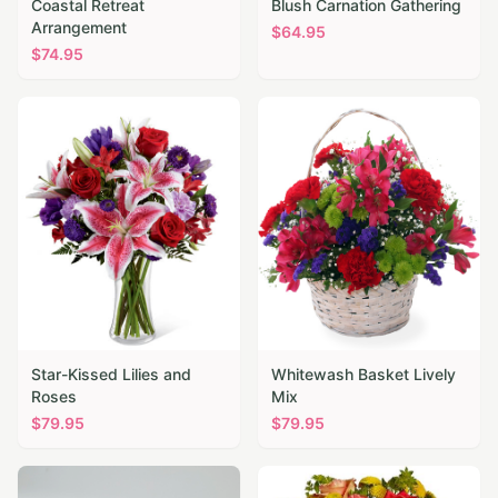
Coastal Retreat
Blush Carnation Gathering
Arrangement
$
64.95
$
74.95
Star-Kissed Lilies and
Whitewash Basket Lively
Roses
Mix
$
79.95
$
79.95