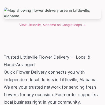
View
Littleville, Alabama
on Google Maps →
Trusted Littleville Flower Delivery — Local &
Hand-Arranged
Quick Flower Delivery connects you with
independent local florists in Littleville,
Alabama
.
We are your trusted network for sending fresh
flowers for any occasion. Each order supports a
local business right in your community.