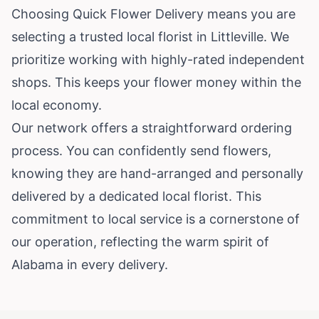
Choosing Quick Flower Delivery means you are
selecting a trusted local florist in Littleville. We
prioritize working with highly-rated independent
shops. This keeps your flower money within the
local economy.
Our network offers a straightforward ordering
process. You can confidently send flowers,
knowing they are hand-arranged and personally
delivered by a dedicated local florist. This
commitment to local service is a cornerstone of
our operation, reflecting the warm spirit of
Alabama in every delivery.