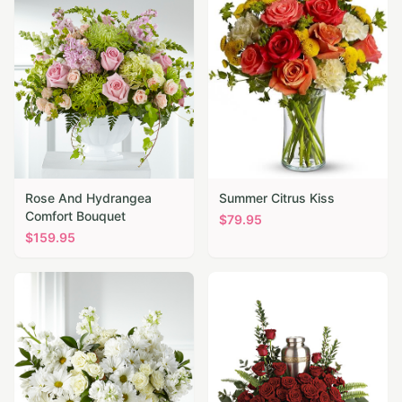
Rose And Hydrangea
Summer Citrus Kiss
Comfort Bouquet
$
79.95
$
159.95