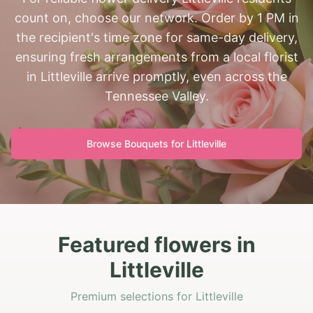
count on, choose our network. Order by 1 PM in
the recipient's time zone for same-day delivery,
ensuring fresh arrangements from a local florist
in Littleville arrive promptly, even across the
Tennessee Valley.
Browse Bouquets for
Littleville
Featured flowers in
Littleville
Premium selections for Littleville