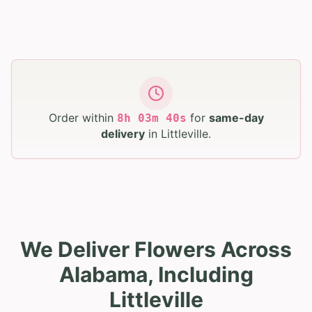
Order within
for
same-day
8
h
03
m
39
s
delivery
in
Littleville
.
We Deliver Flowers Across
Alabama, Including
Littleville