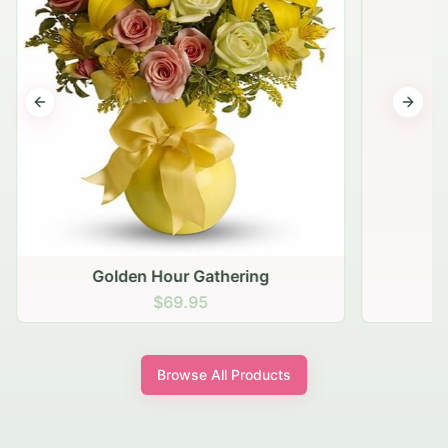
Previous slide
Next s
Golden Hour Gathering
$69.95
Browse All Products