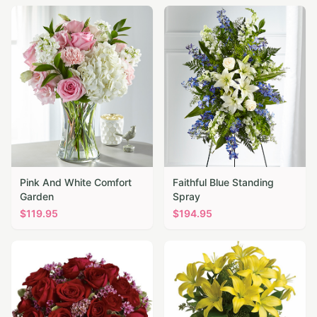
Pink And White Comfort
Faithful Blue Standing
Garden
Spray
$
119.95
$
194.95