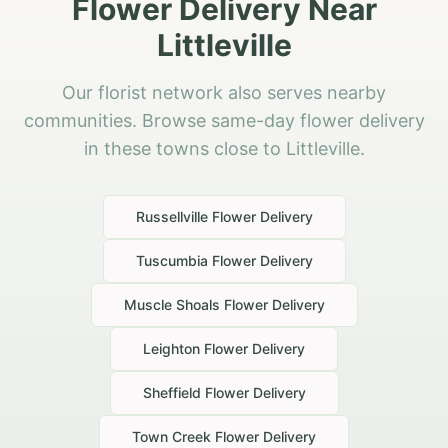
Flower Delivery Near
Littleville
Our florist network also serves nearby
communities. Browse same-day flower delivery
in these towns close to Littleville.
Russellville
Flower Delivery
Tuscumbia
Flower Delivery
Muscle Shoals
Flower Delivery
Leighton
Flower Delivery
Sheffield
Flower Delivery
Town Creek
Flower Delivery