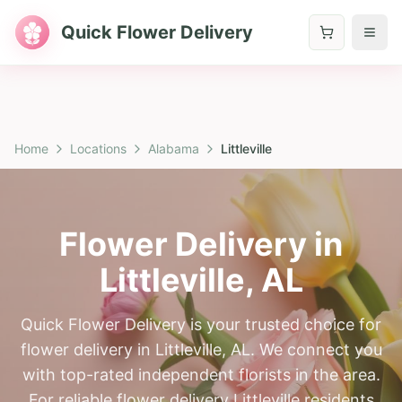
Quick Flower Delivery
Home
Locations
Alabama
Littleville
Flower Delivery in
Littleville
,
AL
Quick Flower Delivery is your trusted choice for
flower delivery in Littleville, AL. We connect you
with top-rated independent florists in the area.
For reliable flower delivery Littleville residents