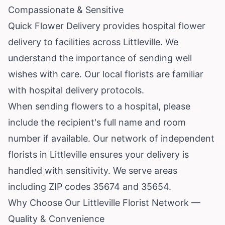
Compassionate & Sensitive
Quick Flower Delivery provides hospital flower
delivery to facilities across Littleville. We
understand the importance of sending well
wishes with care. Our local florists are familiar
with hospital delivery protocols.
When sending flowers to a hospital, please
include the recipient's full name and room
number if available. Our network of independent
florists in Littleville ensures your delivery is
handled with sensitivity. We serve areas
including ZIP codes 35674 and 35654.
Why Choose Our Littleville Florist Network —
Quality & Convenience