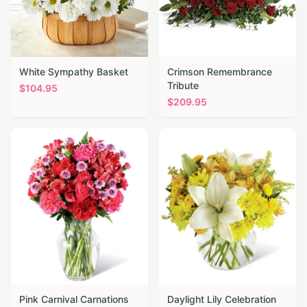
White Sympathy Basket
Crimson Remembrance
Tribute
$
104.95
$
209.95
Pink Carnival Carnations
Daylight Lily Celebration