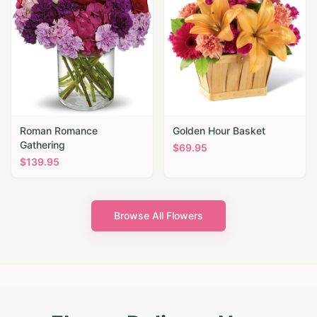
Roman Romance
Golden Hour Basket
Gathering
$
69.95
$
139.95
Browse All Flowers