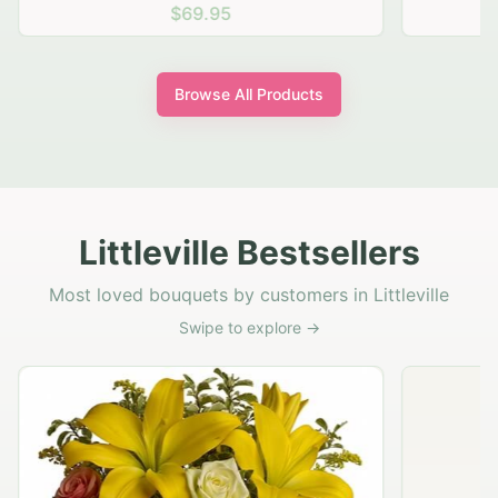
$69.95
Browse All Products
Littleville Bestsellers
Most loved bouquets by customers in Littleville
Swipe to explore →