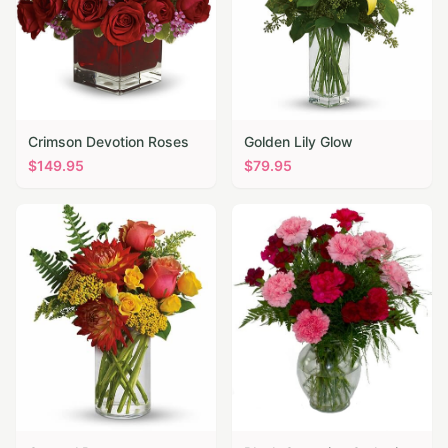
Crimson Devotion Roses
Golden Lily Glow
$
149.95
$
79.95