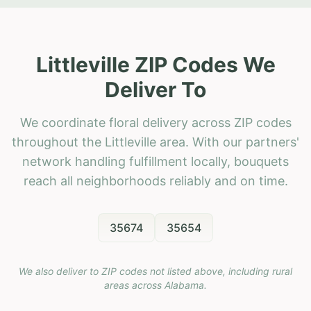
Littleville ZIP Codes We
Deliver To
We coordinate floral delivery across ZIP codes
throughout the Littleville area. With our partners'
network handling fulfillment locally, bouquets
reach all neighborhoods reliably and on time.
35674
35654
We also deliver to ZIP codes not listed above, including rural
areas across
Alabama
.