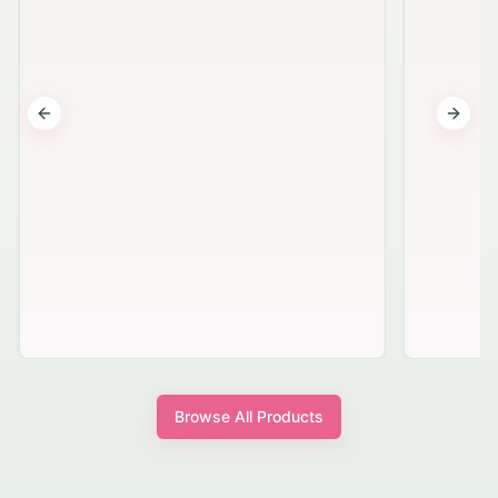
Previous slide
Next s
Browse All Products