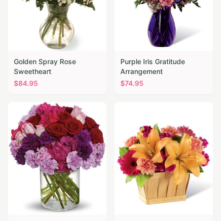
Golden Spray Rose
Purple Iris Gratitude
Sweetheart
Arrangement
$
84.95
$
74.95