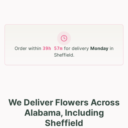
Order within
for delivery
Monday
in
39
h
57
m
Sheffield
.
We Deliver Flowers Across
Alabama, Including
Sheffield