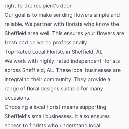
right to the recipient's door.
Our goal is to make sending flowers simple and
reliable. We partner with florists who know the
Sheffield area well. This ensures your flowers are
fresh and delivered professionally.
Top-Rated Local Florists in Sheffield, AL
We work with highly-rated independent florists
across Sheffield, AL. These local businesses are
integral to their community. They provide a
range of floral designs suitable for many
occasions.
Choosing a local florist means supporting
Sheffield's small businesses. It also ensures
access to florists who understand local