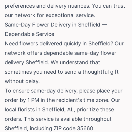
preferences and delivery nuances. You can trust
our network for exceptional service.
Same-Day Flower Delivery in Sheffield —
Dependable Service
Need flowers delivered quickly in Sheffield? Our
network offers dependable same-day flower
delivery Sheffield. We understand that
sometimes you need to send a thoughtful gift
without delay.
To ensure same-day delivery, please place your
order by 1 PM in the recipient's time zone. Our
local florists in Sheffield, AL, prioritize these
orders. This service is available throughout
Sheffield, including ZIP code 35660.