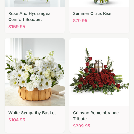
Rose And Hydrangea
Summer Citrus Kiss
Comfort Bouquet
$
79.95
$
159.95
White Sympathy Basket
Crimson Remembrance
Tribute
$
104.95
$
209.95