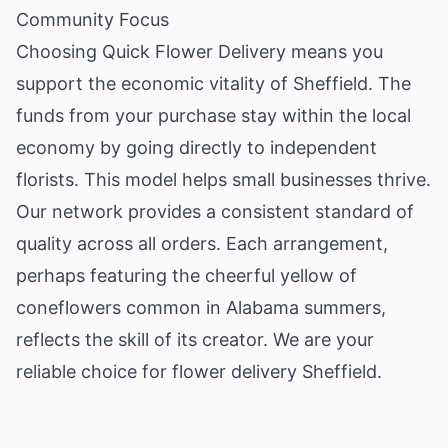
Community Focus
Choosing Quick Flower Delivery means you
support the economic vitality of Sheffield. The
funds from your purchase stay within the local
economy by going directly to independent
florists. This model helps small businesses thrive.
Our network provides a consistent standard of
quality across all orders. Each arrangement,
perhaps featuring the cheerful yellow of
coneflowers common in Alabama summers,
reflects the skill of its creator. We are your
reliable choice for flower delivery Sheffield.