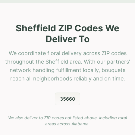
Sheffield ZIP Codes We
Deliver To
We coordinate floral delivery across ZIP codes
throughout the Sheffield area. With our partners'
network handling fulfillment locally, bouquets
reach all neighborhoods reliably and on time.
35660
We also deliver to ZIP codes not listed above, including rural
areas across
Alabama
.