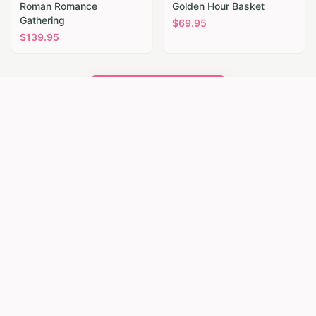
Roman Romance
Golden Hour Basket
Gathering
$
69.95
$
139.95
Browse All Flowers
Flower Delivery Near
Sheffield
Our florist network also serves nearby
communities. Browse same-day flower delivery
in these towns close to Sheffield.