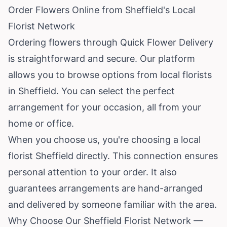
Order Flowers Online from Sheffield's Local
Florist Network
Ordering flowers through Quick Flower Delivery
is straightforward and secure. Our platform
allows you to browse options from local florists
in Sheffield. You can select the perfect
arrangement for your occasion, all from your
home or office.
When you choose us, you're choosing a local
florist Sheffield directly. This connection ensures
personal attention to your order. It also
guarantees arrangements are hand-arranged
and delivered by someone familiar with the area.
Why Choose Our Sheffield Florist Network —