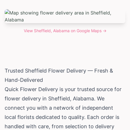
View
Sheffield, Alabama
on Google Maps →
Trusted Sheffield Flower Delivery — Fresh &
Hand-Delivered
Quick Flower Delivery is your trusted source for
flower delivery in Sheffield,
Alabama
. We
connect you with a network of independent
local florists dedicated to quality. Each order is
handled with care, from selection to delivery