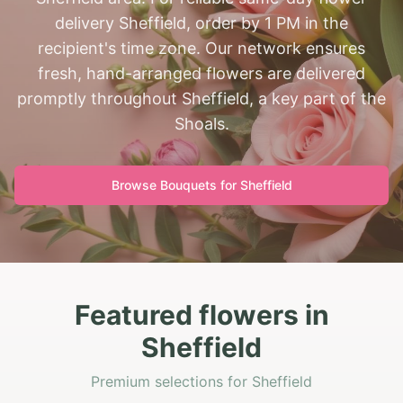
delivery Sheffield, order by 1 PM in the
recipient's time zone. Our network ensures
fresh, hand-arranged flowers are delivered
promptly throughout Sheffield, a key part of the
Shoals.
Browse Bouquets for
Sheffield
Featured flowers in
Sheffield
Premium selections for Sheffield