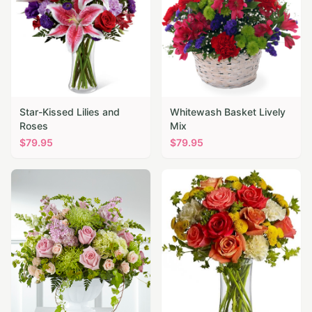
Star-Kissed Lilies and
Whitewash Basket Lively
Roses
Mix
$
79.95
$
79.95