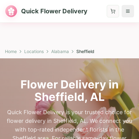
Quick Flower Delivery
Home
Locations
Alabama
Sheffield
Flower Delivery in
Sheffield
,
AL
Quick Flower Delivery is your trusted choice for
flower delivery in Sheffield, AL. We connect you
with top-rated independent florists in the
Sheffield area. For reliable same-day flower