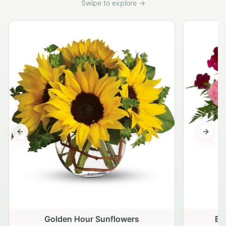
Swipe to explore →
Previous slide
Next s
Golden Hour Sunflowers
Bl