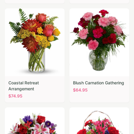
Coastal Retreat
Blush Carnation Gathering
Arrangement
$
64.95
$
74.95