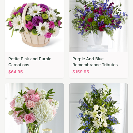
Petite Pink and Purple
Purple And Blue
Carnations
Remembrance Tributes
$
64.95
$
159.95