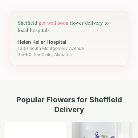
Sheffield
get well soon
flower delivery to
local hospitals
Helen Keller Hospital
1300 South Montgomery Avenue
35660, Sheffield, Alabama
Popular Flowers for
Sheffield
Delivery