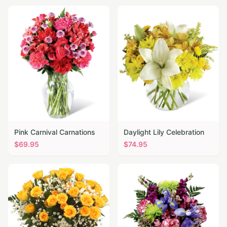
Pink Carnival Carnations
Daylight Lily Celebration
$
69.95
$
74.95