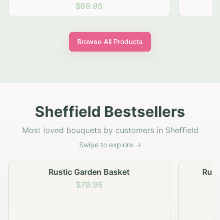
$69.95
Browse All Products
Sheffield Bestsellers
Most loved bouquets by customers in Sheffield
Swipe to explore →
Rustic Garden Basket
Rust
$79.95