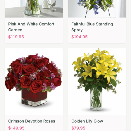
Pink And White Comfort
Faithful Blue Standing
Garden
Spray
$
119.95
$
194.95
Crimson Devotion Roses
Golden Lily Glow
$
149.95
$
79.95