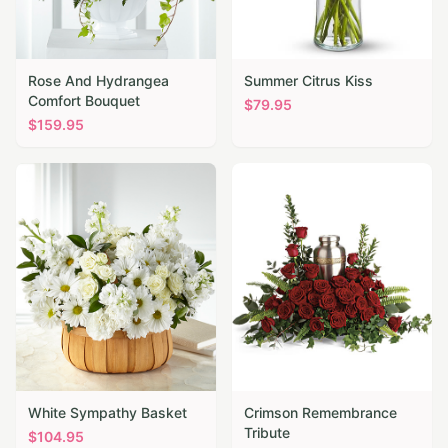
Rose And Hydrangea
Summer Citrus Kiss
Comfort Bouquet
$
79.95
$
159.95
White Sympathy Basket
Crimson Remembrance
Tribute
$
104.95