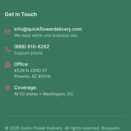
Get In Touch
info@quickflowerdelivery.com
We reply within one business day
(888) 610-8262
Support phone
Office:
4539 N 22ND ST
Phoenix, AZ 85016
Coverage:
All 50 states + Washington, DC
©
2026
Quick Flower Delivery
. All rights reserved. Bouquets