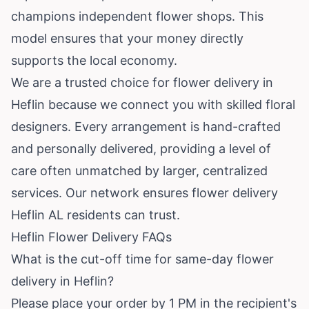
champions independent flower shops. This
model ensures that your money directly
supports the local economy.
We are a trusted choice for flower delivery in
Heflin because we connect you with skilled floral
designers. Every arrangement is hand-crafted
and personally delivered, providing a level of
care often unmatched by larger, centralized
services. Our network ensures flower delivery
Heflin AL residents can trust.
Heflin Flower Delivery FAQs
What is the cut-off time for same-day flower
delivery in Heflin?
Please place your order by 1 PM in the recipient's