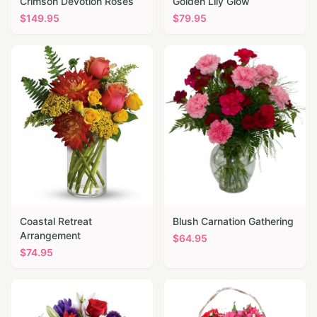
Crimson Devotion Roses
Golden Lily Glow
$
149.95
$
79.95
Coastal Retreat
Blush Carnation Gathering
Arrangement
$
64.95
$
74.95