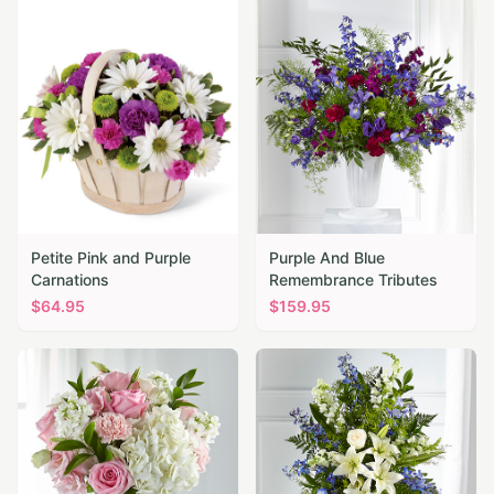
Petite Pink and Purple
Purple And Blue
Carnations
Remembrance Tributes
$
64.95
$
159.95