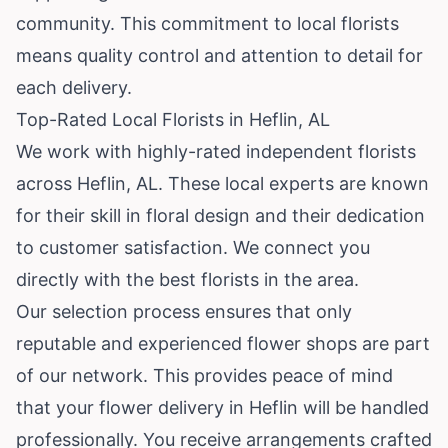
community. This commitment to local florists
means quality control and attention to detail for
each delivery.
Top-Rated Local Florists in Heflin, AL
We work with highly-rated independent florists
across Heflin, AL. These local experts are known
for their skill in floral design and their dedication
to customer satisfaction. We connect you
directly with the best florists in the area.
Our selection process ensures that only
reputable and experienced flower shops are part
of our network. This provides peace of mind
that your flower delivery in Heflin will be handled
professionally. You receive arrangements crafted