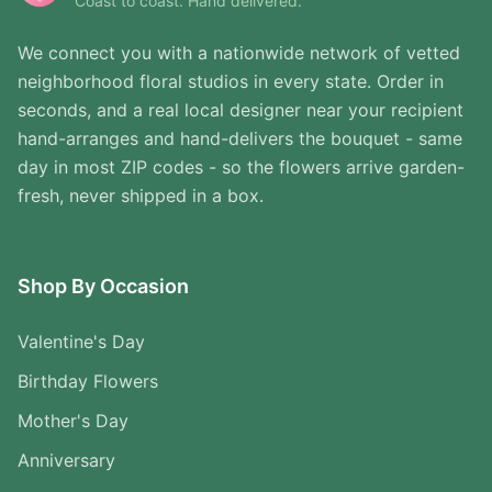
Coast to coast. Hand delivered.
We connect you with a nationwide network of vetted
neighborhood floral studios in every state. Order in
seconds, and a real local designer near your recipient
hand-arranges and hand-delivers the bouquet - same
day in most ZIP codes - so the flowers arrive garden-
fresh, never shipped in a box.
Shop By Occasion
Valentine's Day
Birthday Flowers
Mother's Day
Anniversary