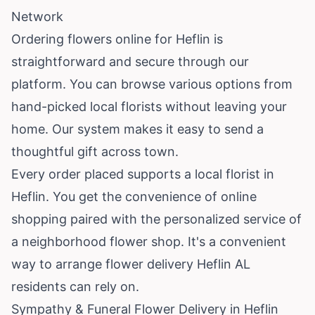
Network
Ordering flowers online for Heflin is
straightforward and secure through our
platform. You can browse various options from
hand-picked local florists without leaving your
home. Our system makes it easy to send a
thoughtful gift across town.
Every order placed supports a local florist in
Heflin. You get the convenience of online
shopping paired with the personalized service of
a neighborhood flower shop. It's a convenient
way to arrange flower delivery Heflin AL
residents can rely on.
Sympathy & Funeral Flower Delivery in Heflin