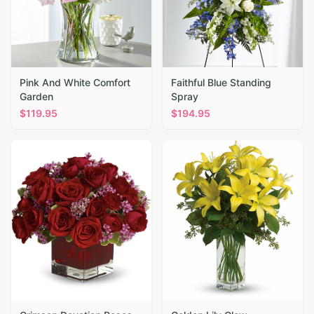
Pink And White Comfort
Faithful Blue Standing
Garden
Spray
$
119.95
$
194.95