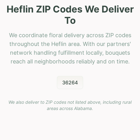
Heflin ZIP Codes We Deliver
To
We coordinate floral delivery across ZIP codes
throughout the Heflin area. With our partners'
network handling fulfillment locally, bouquets
reach all neighborhoods reliably and on time.
36264
We also deliver to ZIP codes not listed above, including rural
areas across
Alabama
.