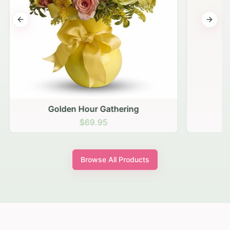
Previous slide
Next s
Golden Hour Gathering
$69.95
Browse All Products