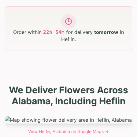
Order within
for delivery
tomorrow
in
22
h
54
m
Heflin
.
We Deliver Flowers Across
Alabama, Including Heflin
View
Heflin, Alabama
on Google Maps →