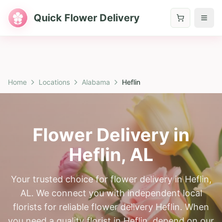
Quick Flower Delivery
Home
Locations
Alabama
Heflin
Flower Delivery in
Heflin
,
AL
Your trusted choice for flower delivery in Heflin,
AL. We connect you with independent local
florists for reliable flower delivery Heflin. When
you need a quality florist in Heflin, depend on our