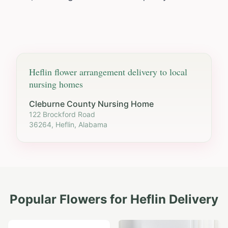
Heflin
flower arrangement delivery to local
nursing homes
Cleburne County Nursing Home
122 Brockford Road
36264, Heflin, Alabama
Popular Flowers for
Heflin
Delivery