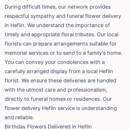
During difficult times, our network provides
respectful sympathy and funeral flower delivery
in Heflin. We understand the importance of
timely and appropriate floral tributes. Our local
florists can prepare arrangements suitable for
memorial services or to send to a family's home.
You can convey your condolences with a
carefully arranged display from a local Heflin
florist. We ensure these deliveries are handled
with the utmost care and professionalism,
directly to funeral homes or residences. Our
flower delivery Heflin service is understanding
and reliable.
Birthday Flowers Delivered in Heflin