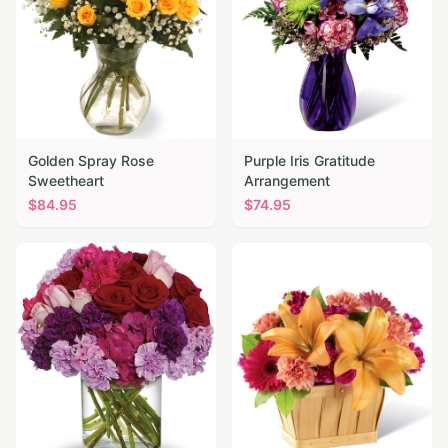
Golden Spray Rose
Purple Iris Gratitude
Sweetheart
Arrangement
$
84.95
$
74.95