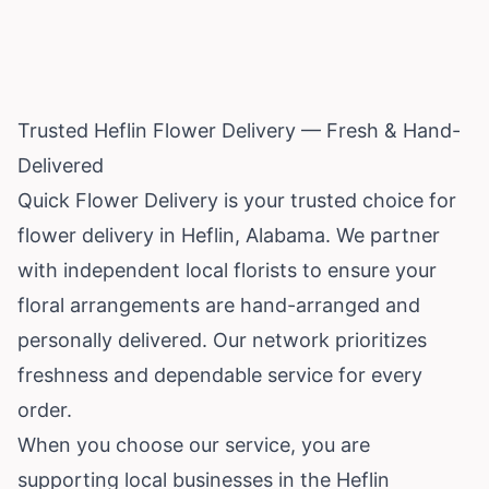
Trusted Heflin Flower Delivery — Fresh & Hand-
Delivered
Quick Flower Delivery is your trusted choice for
flower delivery in Heflin,
Alabama
. We partner
with independent local florists to ensure your
floral arrangements are hand-arranged and
personally delivered. Our network prioritizes
freshness and dependable service for every
order.
When you choose our service, you are
supporting local businesses in the Heflin