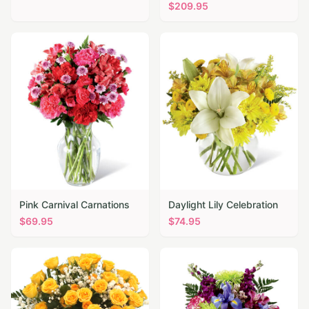
$
209.95
Pink Carnival Carnations
Daylight Lily Celebration
$
69.95
$
74.95