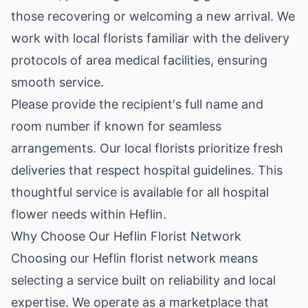
those recovering or welcoming a new arrival. We
work with local florists familiar with the delivery
protocols of area medical facilities, ensuring
smooth service.
Please provide the recipient's full name and
room number if known for seamless
arrangements. Our local florists prioritize fresh
deliveries that respect hospital guidelines. This
thoughtful service is available for all hospital
flower needs within Heflin.
Why Choose Our Heflin Florist Network
Choosing our Heflin florist network means
selecting a service built on reliability and local
expertise. We operate as a marketplace that