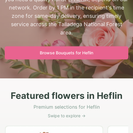
network. Order by 1 PM in the recipient's time
zone for same-day delivery, ensuring timely
service across the Talladega National Forest
area.
Browse Bouquets for
Heflin
Featured flowers in Heflin
Premium selections for Heflin
Swipe to explore →