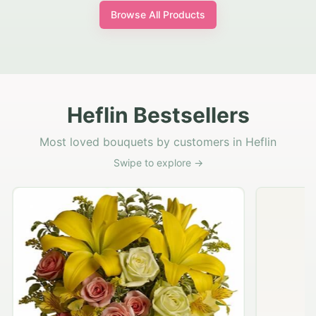
Browse All Products
Heflin Bestsellers
Most loved bouquets by customers in Heflin
Swipe to explore →