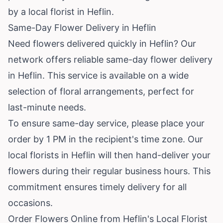
by a local florist in Heflin.
Same-Day Flower Delivery in Heflin
Need flowers delivered quickly in Heflin? Our
network offers reliable same-day flower delivery
in Heflin. This service is available on a wide
selection of floral arrangements, perfect for
last-minute needs.
To ensure same-day service, please place your
order by 1 PM in the recipient's time zone. Our
local florists in Heflin will then hand-deliver your
flowers during their regular business hours. This
commitment ensures timely delivery for all
occasions.
Order Flowers Online from Heflin's Local Florist