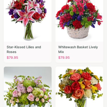
Star-Kissed Lilies and
Whitewash Basket Lively
Roses
Mix
$
79.95
$
79.95