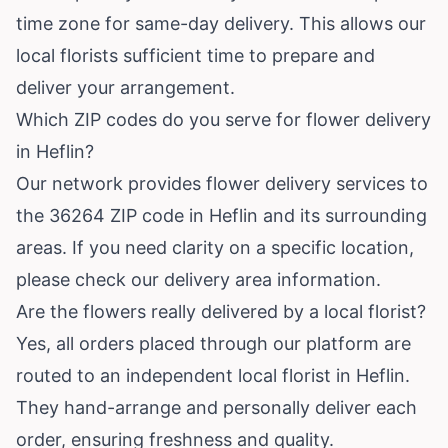
time zone for same-day delivery. This allows our
local florists sufficient time to prepare and
deliver your arrangement.
Which ZIP codes do you serve for flower delivery
in Heflin?
Our network provides flower delivery services to
the 36264 ZIP code in Heflin and its surrounding
areas. If you need clarity on a specific location,
please check our delivery area information.
Are the flowers really delivered by a local florist?
Yes, all orders placed through our platform are
routed to an independent local florist in Heflin.
They hand-arrange and personally deliver each
order, ensuring freshness and quality.