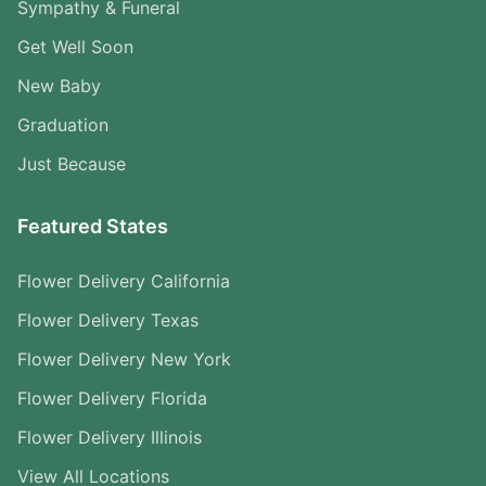
Sympathy & Funeral
Get Well Soon
New Baby
Graduation
Just Because
Featured States
Flower Delivery California
Flower Delivery Texas
Flower Delivery New York
Flower Delivery Florida
Flower Delivery Illinois
View All Locations