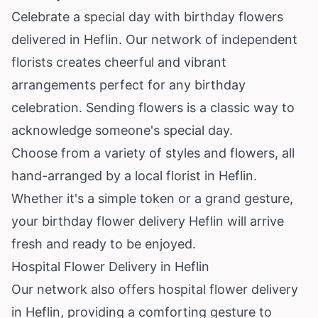
Celebrate a special day with birthday flowers
delivered in Heflin. Our network of independent
florists creates cheerful and vibrant
arrangements perfect for any birthday
celebration. Sending flowers is a classic way to
acknowledge someone's special day.
Choose from a variety of styles and flowers, all
hand-arranged by a local florist in Heflin.
Whether it's a simple token or a grand gesture,
your birthday flower delivery Heflin will arrive
fresh and ready to be enjoyed.
Hospital Flower Delivery in Heflin
Our network also offers hospital flower delivery
in Heflin, providing a comforting gesture to