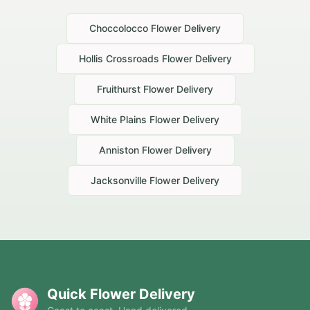
Choccolocco
Flower Delivery
Hollis Crossroads
Flower Delivery
Fruithurst
Flower Delivery
White Plains
Flower Delivery
Anniston
Flower Delivery
Jacksonville
Flower Delivery
Quick Flower Delivery