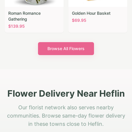
Roman Romance
Golden Hour Basket
Gathering
$
69.95
$
139.95
Browse All Flowers
Flower Delivery Near Heflin
Our florist network also serves nearby
communities. Browse same-day flower delivery
in these towns close to Heflin.