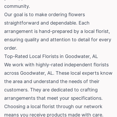
community.
Our goal is to make ordering flowers
straightforward and dependable. Each
arrangement is hand-prepared by a local florist,
ensuring quality and attention to detail for every
order.
Top-Rated Local Florists in Goodwater, AL
We work with highly-rated independent florists
across Goodwater, AL. These local experts know
the area and understand the needs of their
customers. They are dedicated to crafting
arrangements that meet your specifications.
Choosing a local florist through our network
means you receive products made with care.