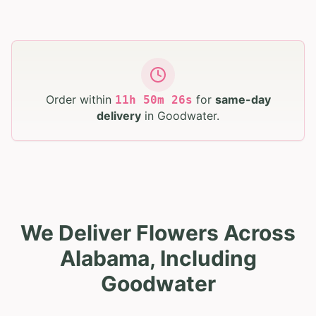
Order within
for
same-day
11
h
50
m
25
s
delivery
in
Goodwater
.
We Deliver Flowers Across
Alabama, Including
Goodwater