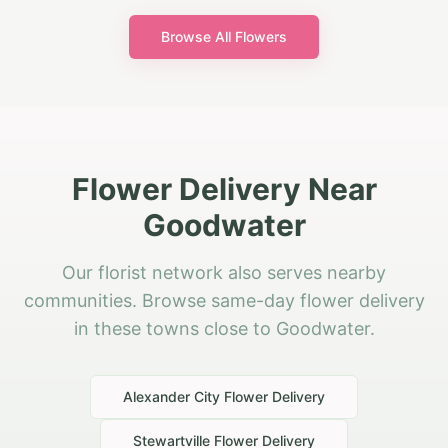
Browse All Flowers
Flower Delivery Near
Goodwater
Our florist network also serves nearby
communities. Browse same-day flower delivery
in these towns close to Goodwater.
Alexander City
Flower Delivery
Stewartville
Flower Delivery