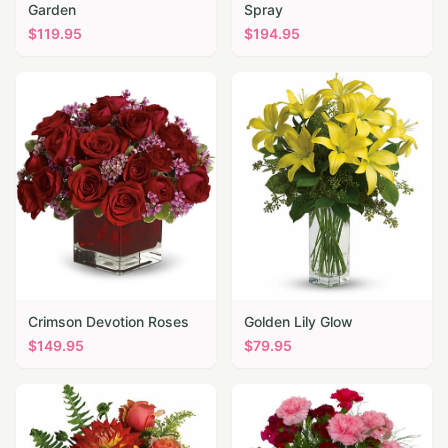
Garden
Spray
$
119.95
$
194.95
Crimson Devotion Roses
Golden Lily Glow
$
149.95
$
79.95