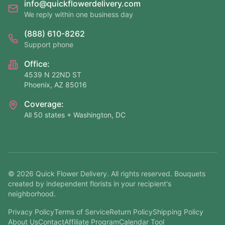
info@quickflowerdelivery.com
We reply within one business day
(888) 610-8262
Support phone
Office:
4539 N 22ND ST
Phoenix, AZ 85016
Coverage:
All 50 states + Washington, DC
©
2026
Quick Flower Delivery
. All rights reserved. Bouquets
created by independent florists in your recipient's
neighborhood.
Privacy Policy
Terms of Service
Return Policy
Shipping Policy
About Us
Contact
Affiliate Program
Calendar Tool