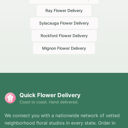
Ray
Flower Delivery
Sylacauga
Flower Delivery
Rockford
Flower Delivery
Mignon
Flower Delivery
Quick Flower Delivery
Coast to coast. Hand delivered.
We connect you with a nationwide network of vetted
neighborhood floral studios in every state. Order in