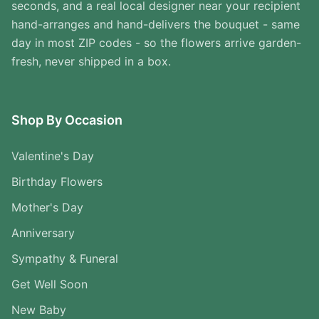
seconds, and a real local designer near your recipient
hand-arranges and hand-delivers the bouquet - same
day in most ZIP codes - so the flowers arrive garden-
fresh, never shipped in a box.
Shop By Occasion
Valentine's Day
Birthday Flowers
Mother's Day
Anniversary
Sympathy & Funeral
Get Well Soon
New Baby