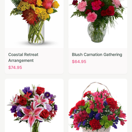
Coastal Retreat
Blush Carnation Gathering
Arrangement
$
64.95
$
74.95