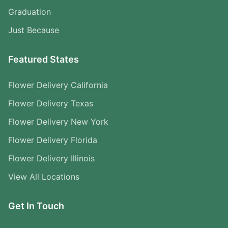
Graduation
Just Because
Featured States
Flower Delivery California
Flower Delivery Texas
Flower Delivery New York
Flower Delivery Florida
Flower Delivery Illinois
View All Locations
Get In Touch