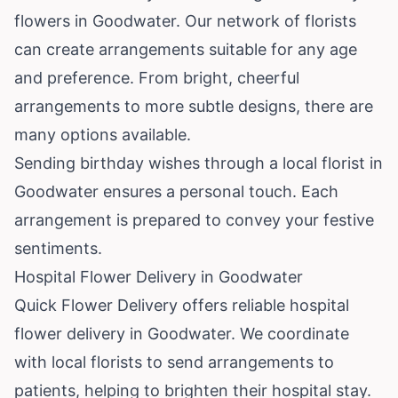
flowers in Goodwater. Our network of florists
can create arrangements suitable for any age
and preference. From bright, cheerful
arrangements to more subtle designs, there are
many options available.
Sending birthday wishes through a local florist in
Goodwater ensures a personal touch. Each
arrangement is prepared to convey your festive
sentiments.
Hospital Flower Delivery in Goodwater
Quick Flower Delivery offers reliable hospital
flower delivery in Goodwater. We coordinate
with local florists to send arrangements to
patients, helping to brighten their hospital stay.