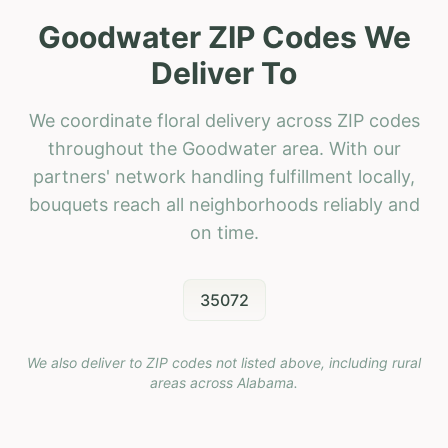
Goodwater ZIP Codes We
Deliver To
We coordinate floral delivery across ZIP codes
throughout the Goodwater area. With our
partners' network handling fulfillment locally,
bouquets reach all neighborhoods reliably and
on time.
35072
We also deliver to ZIP codes not listed above, including rural
areas across
Alabama
.