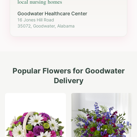
local nursing homes
Goodwater Healthcare Center
16 Jones Hill Road
35072, Goodwater, Alabama
Popular Flowers for
Goodwater
Delivery