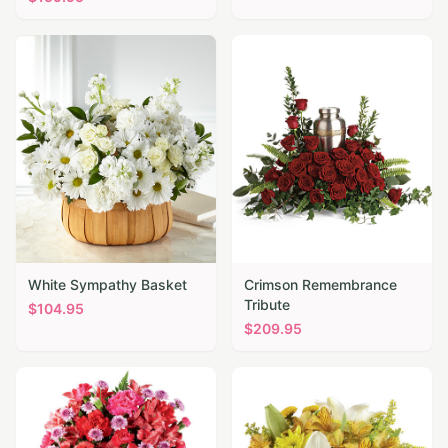
White Sympathy Basket
Crimson Remembrance
Tribute
$
104.95
$
209.95