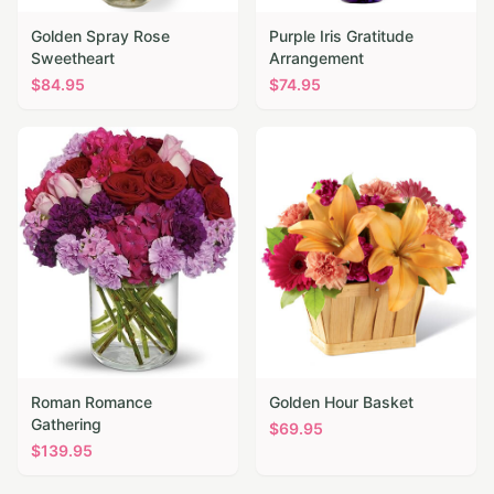
Golden Spray Rose
Purple Iris Gratitude
Sweetheart
Arrangement
$
84.95
$
74.95
Roman Romance
Golden Hour Basket
Gathering
$
69.95
$
139.95