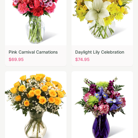
Pink Carnival Carnations
Daylight Lily Celebration
$
69.95
$
74.95