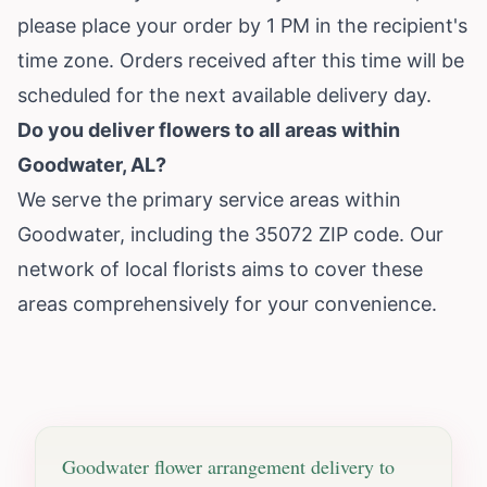
please place your order by 1 PM in the recipient's
time zone. Orders received after this time will be
scheduled for the next available delivery day.
Do you deliver flowers to all areas within
Goodwater, AL?
We serve the primary service areas within
Goodwater, including the 35072 ZIP code. Our
network of local florists aims to cover these
areas comprehensively for your convenience.
Goodwater
flower arrangement delivery to