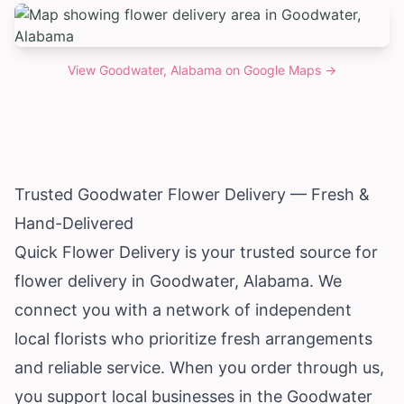
View
Goodwater, Alabama
on Google Maps →
Trusted Goodwater Flower Delivery — Fresh &
Hand-Delivered
Quick Flower Delivery is your trusted source for
flower delivery in Goodwater,
Alabama
. We
connect you with a network of independent
local florists who prioritize fresh arrangements
and reliable service. When you order through us,
you support local businesses in the Goodwater