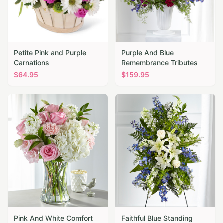
Petite Pink and Purple
Purple And Blue
Carnations
Remembrance Tributes
$
64.95
$
159.95
Pink And White Comfort
Faithful Blue Standing