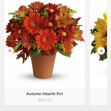
Previous slide
Next s
Autumn Hearth Pot
G
$69.95