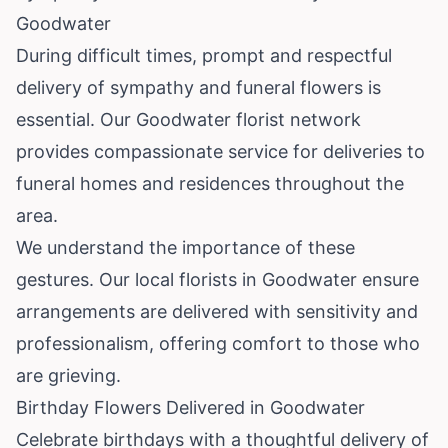
Goodwater
During difficult times, prompt and respectful
delivery of sympathy and funeral flowers is
essential. Our Goodwater florist network
provides compassionate service for deliveries to
funeral homes and residences throughout the
area.
We understand the importance of these
gestures. Our local florists in Goodwater ensure
arrangements are delivered with sensitivity and
professionalism, offering comfort to those who
are grieving.
Birthday Flowers Delivered in Goodwater
Celebrate birthdays with a thoughtful delivery of