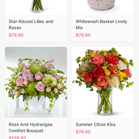
Star-Kissed Lilies and
Whitewash Basket Lively
Roses
Mix
$
79.95
$
79.95
Rose And Hydrangea
Summer Citrus Kiss
Comfort Bouquet
$
79.95
$
159.95