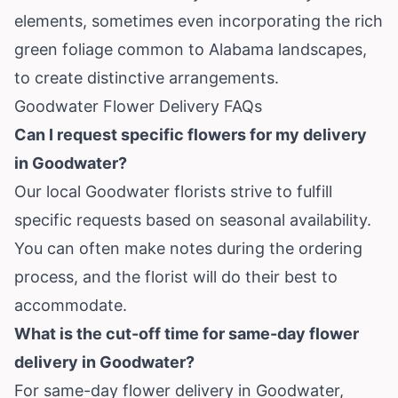
elements, sometimes even incorporating the rich
green foliage common to Alabama landscapes,
to create distinctive arrangements.
Goodwater Flower Delivery FAQs
Can I request specific flowers for my delivery
in Goodwater?
Our local Goodwater florists strive to fulfill
specific requests based on seasonal availability.
You can often make notes during the ordering
process, and the florist will do their best to
accommodate.
What is the cut-off time for same-day flower
delivery in Goodwater?
For same-day flower delivery in Goodwater,