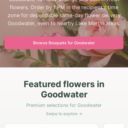
flowers. Order by 1 PM in the recipient's time
zone for dependable same-day flower delivery
Goodwater, even to nearby Lake Martin areas.
Browse Bouquets for
Goodwater
Featured flowers in
Goodwater
Premium selections for Goodwater
Swipe to explore →