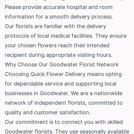
Please provide accurate hospital and room
information for a smooth delivery process.
Our florists are familiar with the delivery
protocols of local medical facilities. They ensure
your chosen flowers reach their intended
recipient during appropriate visiting hours.
Why Choose Our Goodwater Florist Network
Choosing Quick Flower Delivery means opting
for dependable service and supporting local
businesses in Goodwater. We are a nationwide
network of independent florists, committed to
quality and customer satisfaction.
Our commitment is to connect you with skilled
Goodwater florists. They use seasonally available