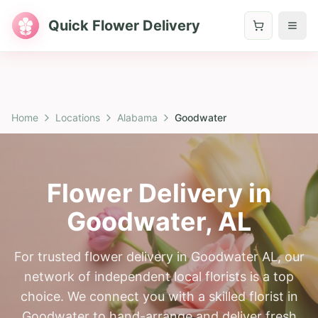
Quick Flower Delivery
Home
Locations
Alabama
Goodwater
Flower Delivery in
Goodwater
,
AL
For trusted flower delivery in Goodwater AL, our
network of independent local florists is a top
choice. We connect you with a skilled florist in
Goodwater to hand-arrange and deliver fresh