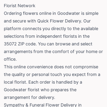
Florist Network
Ordering flowers online in Goodwater is simple
and secure with Quick Flower Delivery. Our
platform connects you directly to the available
selections from independent florists in the
35072 ZIP code. You can browse and select
arrangements from the comfort of your home or
office.
This online convenience does not compromise
the quality or personal touch you expect from a
local florist. Each order is handled by a
Goodwater florist who prepares the
arrangement for delivery.
Sympathy & Funeral Flower Delivery in