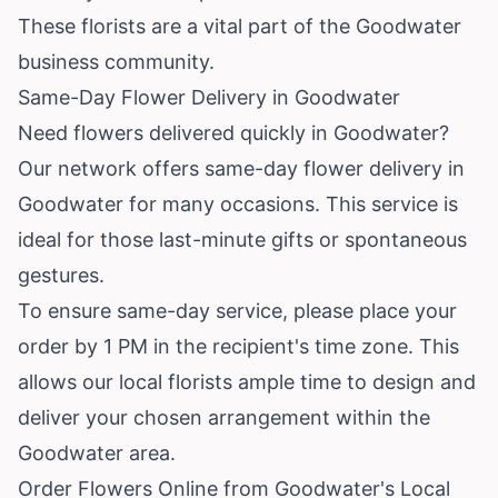
These florists are a vital part of the Goodwater
business community.
Same-Day Flower Delivery in Goodwater
Need flowers delivered quickly in Goodwater?
Our network offers same-day flower delivery in
Goodwater for many occasions. This service is
ideal for those last-minute gifts or spontaneous
gestures.
To ensure same-day service, please place your
order by 1 PM in the recipient's time zone. This
allows our local florists ample time to design and
deliver your chosen arrangement within the
Goodwater area.
Order Flowers Online from Goodwater's Local