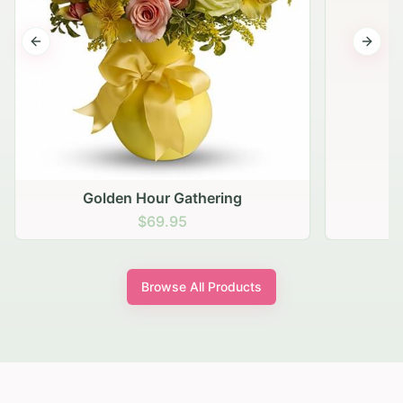
Previous slide
Next s
Golden Hour Gathering
$69.95
Browse All Products