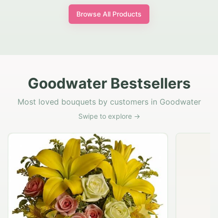
Browse All Products
Goodwater Bestsellers
Most loved bouquets by customers in Goodwater
Swipe to explore →