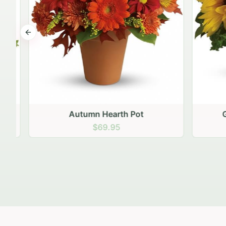
Previous slide
Autumn Hearth Pot
Gol
$69.95