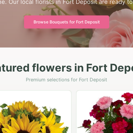
e. Our local florists in Fort Deposit are ready t
Browse Bouquets for
Fort Deposit
tured flowers in Fort Dep
Premium selections for Fort Deposit