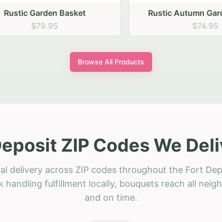
stic Garden Basket
Rustic Autumn Garden
$79.95
$74.95
Browse All Products
Deposit ZIP Codes We Deli
al delivery across ZIP codes throughout the Fort Dep
 handling fulfillment locally, bouquets reach all neig
and on time.