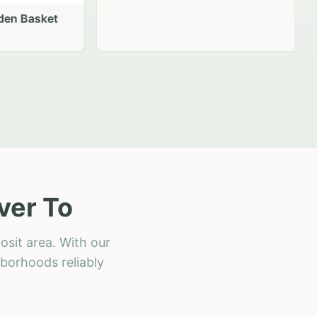
 Basket
ver To
osit area. With our
hborhoods reliably