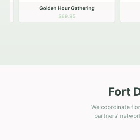
Golden Hour Gathering
Ru
$69.95
Fort 
We coordinate flor
partners' network