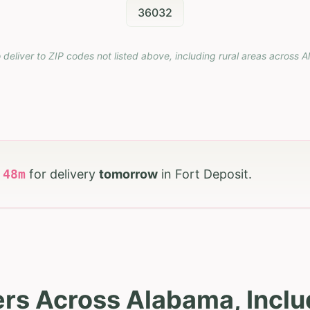
36032
 deliver to ZIP codes not listed above, including rural areas across
A
h
48
m
for delivery
tomorrow
in
Fort Deposit
.
rs Across Alabama, Inclu