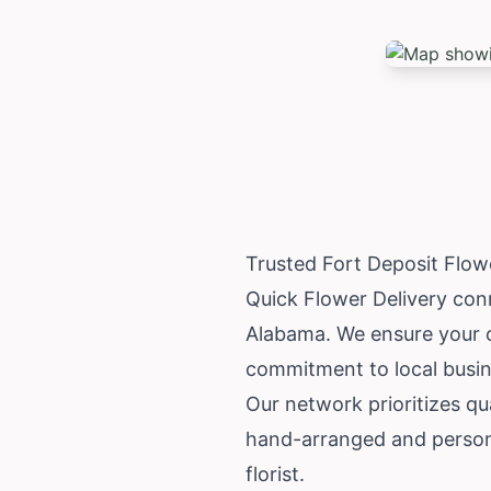
Trusted Fort Deposit Flow
Quick Flower Delivery conn
Alabama
. We ensure your o
commitment to local busin
Our network prioritizes qua
hand-arranged and personal
florist.