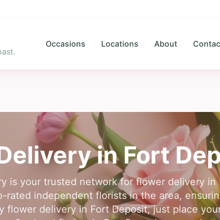
Occasions
Locations
About
Contac
ast.
Delivery in
Fort Dep
y is your trusted network for flower delivery in
rated independent florists in the area, ensuring
 flower delivery in Fort Deposit, just place you