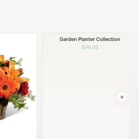
Garden Planter Collection
$99.95
Next sli