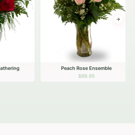
Next sli
ering
Peach Rose Ensemble
$99.95