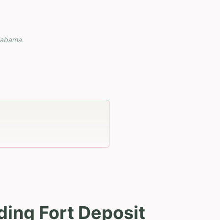
labama
.
ding Fort Deposit