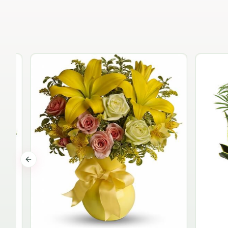
Previous slide