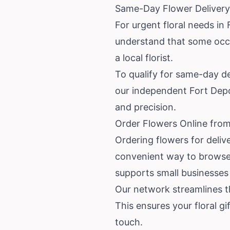
Same-Day Flower Delivery
For urgent floral needs in
understand that some occas
a local florist.
To qualify for same-day de
our independent Fort Depos
and precision.
Order Flowers Online from
Ordering flowers for deliv
convenient way to browse s
supports small businesses 
Our network streamlines th
This ensures your floral gi
touch.