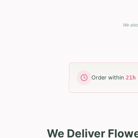
We also
Order within
21
We Deliver Flowe