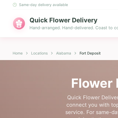
Same-day delivery available
Quick Flower Delivery
Hand-arranged. Hand-delivered. Coast to co
Home
Locations
Alabama
Fort Deposit
Flower 
Quick Flower Deliver
connect you with top-
service. For same-day