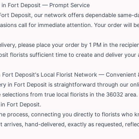
 in Fort Deposit — Prompt Service
 Fort Deposit, our network offers dependable same-da
ions call for immediate attention. Your order will be
livery, please place your order by 1 PM in the recipie
it florists sufficient time to create and deliver you
 Fort Deposit's Local Florist Network — Convenient
ery in Fort Deposit is straightforward through our on
elections from true local florists in the 36032 area.
in Fort Deposit.
e process, connecting you directly to florists who k
ft arrives, hand-delivered, exactly as requested, refl