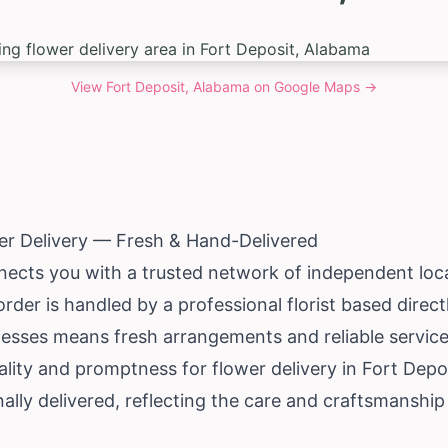
View
Fort Deposit, Alabama
on Google Maps →
er Delivery — Fresh & Hand-Delivered
ects you with a trusted network of independent local 
rder is handled by a professional florist based direc
esses means fresh arrangements and reliable service 
lity and promptness for flower delivery in Fort Deposit
ly delivered, reflecting the care and craftsmanship 