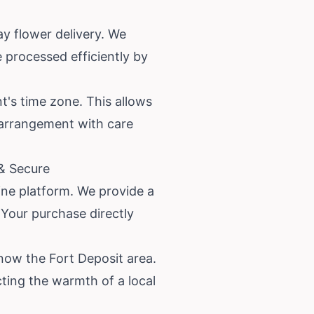
y flower delivery. We
 processed efficiently by
nt's time zone. This allows
r arrangement with care
 & Secure
line platform. We provide a
 Your purchase directly
now the Fort Deposit area.
ecting the warmth of a local