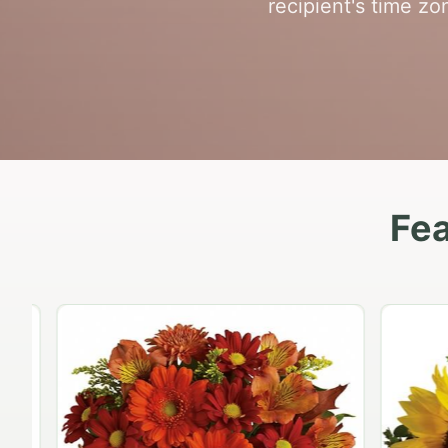
recipient's time zon
Fea