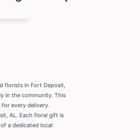
florists in Fort Deposit,
tly in the community. This
for every delivery.
, AL. Each floral gift is
of a dedicated local