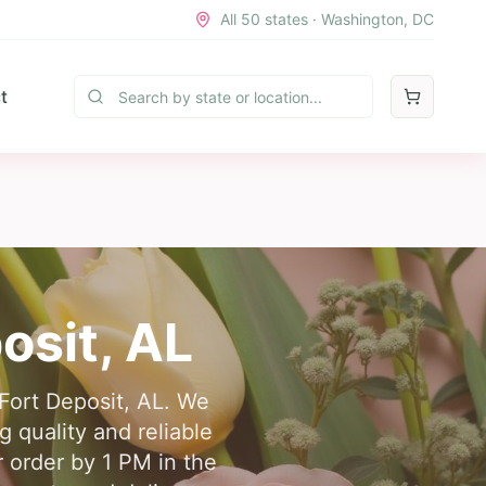
All 50 states · Washington, DC
t
osit
,
AL
 Fort Deposit, AL. We
 quality and reliable
r order by 1 PM in the