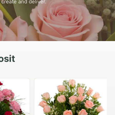
o create and deliver.
osit