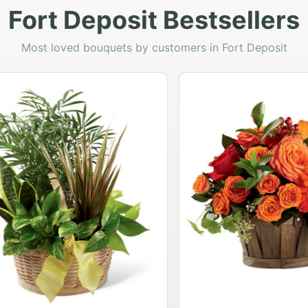
Fort Deposit Bestsellers
Most loved bouquets by customers in Fort Deposit