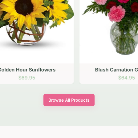
den Hour Sunflowers
Blush Carnation Gath
$69.95
$64.95
Browse All Products