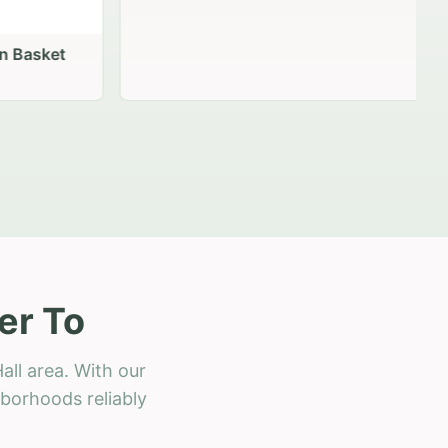
 Basket
er To
all area. With our
hborhoods reliably