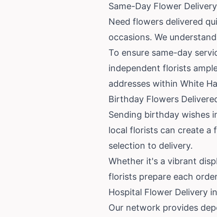
Same-Day Flower Delivery 
Need flowers delivered qu
occasions. We understand 
To ensure same-day service
independent florists ample
addresses within White Ha
Birthday Flowers Delivere
Sending birthday wishes in
local florists can create 
selection to delivery.
Whether it's a vibrant disp
florists prepare each order
Hospital Flower Delivery 
Our network provides depe