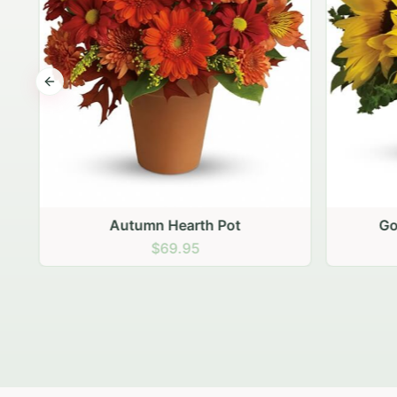
Previous slide
Autumn Hearth Pot
Gol
$69.95