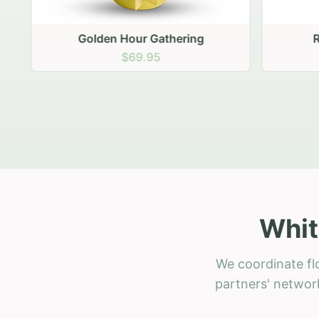
Golden Hour Gathering
Ru
$69.95
Whit
We coordinate flo
partners' network