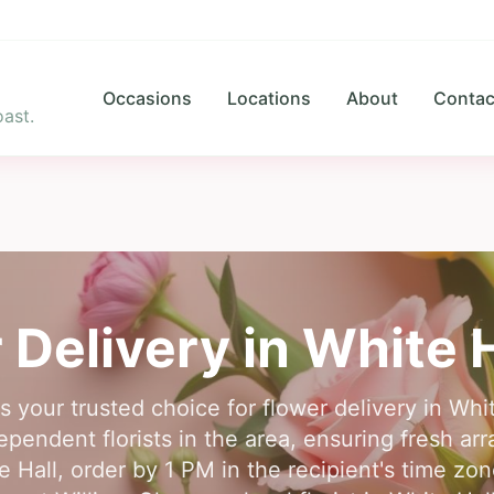
Occasions
Locations
About
Contac
ast.
 Delivery in
White H
s your trusted choice for flower delivery in Wh
pendent florists in the area, ensuring fresh ar
te Hall, order by 1 PM in the recipient's time zo