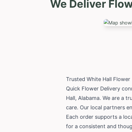
We Deliver Flow
Trusted White Hall Flower
Quick Flower Delivery conn
Hall,
Alabama
. We are a tr
care. Our local partners e
Each order supports a loc
for a consistent and thoug