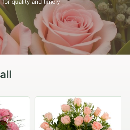
 for quality and timely
all