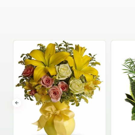
Previous slide