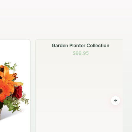
Garden Planter Collection
$99.95
Next sli