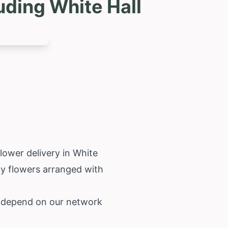
uding White Hall
flower delivery in White
ity flowers arranged with
n depend on our network