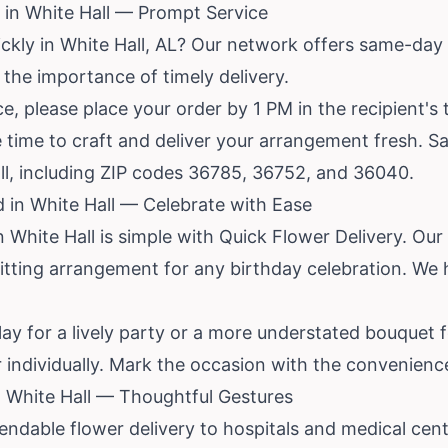
in White Hall — Prompt Service
ickly in White Hall, AL? Our network offers same-day
the importance of timely delivery.
, please place your order by 1 PM in the recipient's 
 time to craft and deliver your arrangement fresh. S
ll, including ZIP codes 36785, 36752, and 36040.
d in White Hall — Celebrate with Ease
 White Hall is simple with Quick Flower Delivery. Ou
a fitting arrangement for any birthday celebration. W
lay for a lively party or a more understated bouquet f
 individually. Mark the occasion with the convenience 
in White Hall — Thoughtful Gestures
ndable flower delivery to hospitals and medical cen