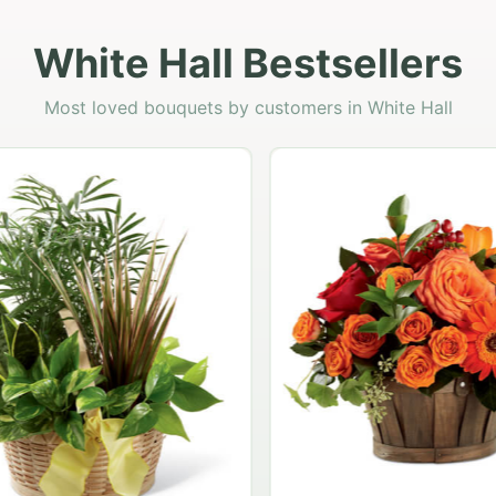
White Hall Bestsellers
Most loved bouquets by customers in White Hall