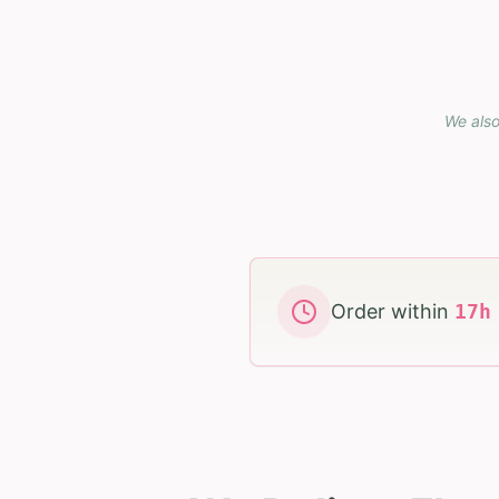
We also
Order within
17