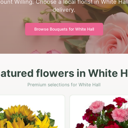
unt Willing. Choose a local florist in White Hall
delivery.
Browse Bouquets for
White Hall
atured flowers in White H
Premium selections for White Hall