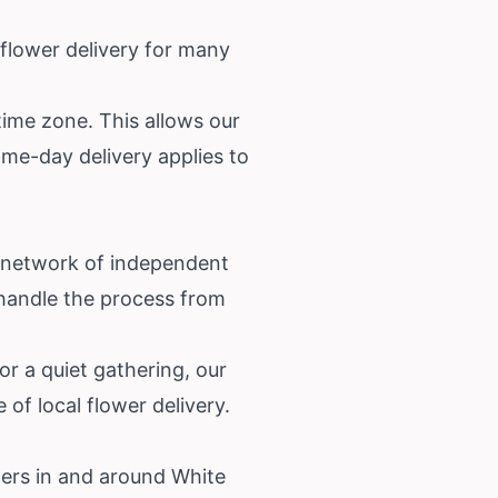
 flower delivery for many
time zone. This allows our
ame-day delivery applies to
r network of independent
e handle the process from
or a quiet gathering, our
of local flower delivery.
ters in and around White