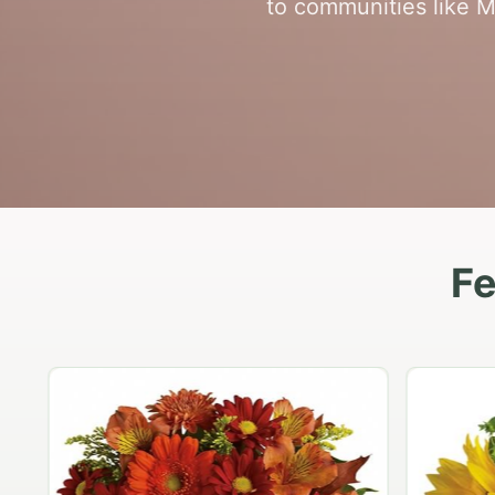
to communities like Mo
Fe